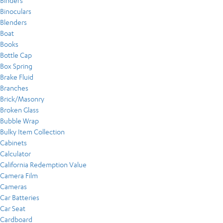
Binders
Binoculars
Blenders
Boat
Books
Bottle Cap
Box Spring
Brake Fluid
Branches
Brick/Masonry
Broken Glass
Bubble Wrap
Bulky Item Collection
Cabinets
Calculator
California Redemption Value
Camera Film
Cameras
Car Batteries
Car Seat
Cardboard