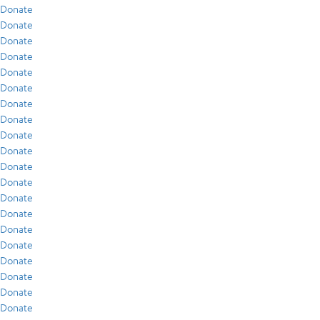
Donate
Donate
Donate
Donate
Donate
Donate
Donate
Donate
Donate
Donate
Donate
Donate
Donate
Donate
Donate
Donate
Donate
Donate
Donate
Donate