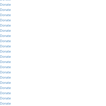
Donate
Donate
Donate
Donate
Donate
Donate
Donate
Donate
Donate
Donate
Donate
Donate
Donate
Donate
Donate
Donate
Donate
Donate
Donate
Donate