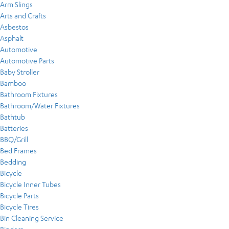
Arm Slings
Arts and Crafts
Asbestos
Asphalt
Automotive
Automotive Parts
Baby Stroller
Bamboo
Bathroom Fixtures
Bathroom/Water Fixtures
Bathtub
Batteries
BBQ/Grill
Bed Frames
Bedding
Bicycle
Bicycle Inner Tubes
Bicycle Parts
Bicycle Tires
Bin Cleaning Service