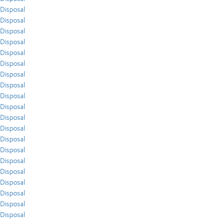
Disposal
Disposal
Disposal
Disposal
Disposal
Disposal
Disposal
Disposal
Disposal
Disposal
Disposal
Disposal
Disposal
Disposal
Disposal
Disposal
Disposal
Disposal
Disposal
Disposal