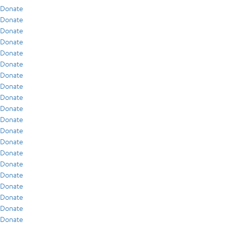
Donate
Donate
Donate
Donate
Donate
Donate
Donate
Donate
Donate
Donate
Donate
Donate
Donate
Donate
Donate
Donate
Donate
Donate
Donate
Donate