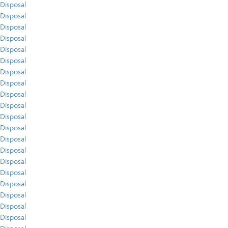
Disposal
Disposal
Disposal
Disposal
Disposal
Disposal
Disposal
Disposal
Disposal
Disposal
Disposal
Disposal
Disposal
Disposal
Disposal
Disposal
Disposal
Disposal
Disposal
Disposal