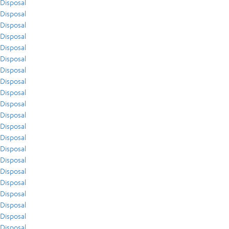
Disposal
Disposal
Disposal
Disposal
Disposal
Disposal
Disposal
Disposal
Disposal
Disposal
Disposal
Disposal
Disposal
Disposal
Disposal
Disposal
Disposal
Disposal
Disposal
Disposal
Disposal