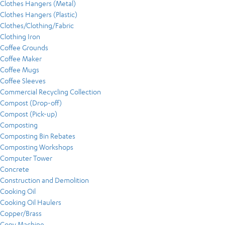
Clothes Hangers (Metal)
Clothes Hangers (Plastic)
Clothes/Clothing/Fabric
Clothing Iron
Coffee Grounds
Coffee Maker
Coffee Mugs
Coffee Sleeves
Commercial Recycling Collection
Compost (Drop-off)
Compost (Pick-up)
Composting
Composting Bin Rebates
Composting Workshops
Computer Tower
Concrete
Construction and Demolition
Cooking Oil
Cooking Oil Haulers
Copper/Brass
Copy Machine