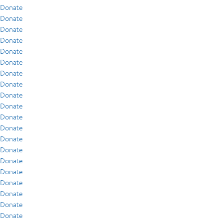
Donate
Donate
Donate
Donate
Donate
Donate
Donate
Donate
Donate
Donate
Donate
Donate
Donate
Donate
Donate
Donate
Donate
Donate
Donate
Donate