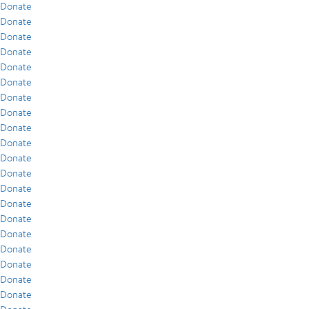
Donate
Donate
Donate
Donate
Donate
Donate
Donate
Donate
Donate
Donate
Donate
Donate
Donate
Donate
Donate
Donate
Donate
Donate
Donate
Donate