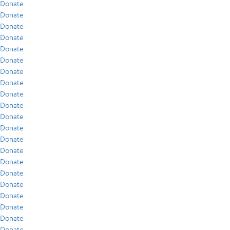
Donate
Donate
Donate
Donate
Donate
Donate
Donate
Donate
Donate
Donate
Donate
Donate
Donate
Donate
Donate
Donate
Donate
Donate
Donate
Donate
Donate