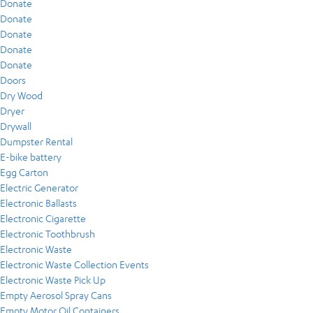
Donate
Donate
Donate
Donate
Donate
Doors
Dry Wood
Dryer
Drywall
Dumpster Rental
E-bike battery
Egg Carton
Electric Generator
Electronic Ballasts
Electronic Cigarette
Electronic Toothbrush
Electronic Waste
Electronic Waste Collection Events
Electronic Waste Pick Up
Empty Aerosol Spray Cans
Empty Motor Oil Containers