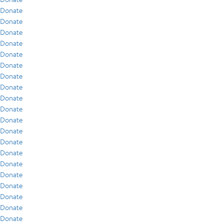
Donate
Donate
Donate
Donate
Donate
Donate
Donate
Donate
Donate
Donate
Donate
Donate
Donate
Donate
Donate
Donate
Donate
Donate
Donate
Donate