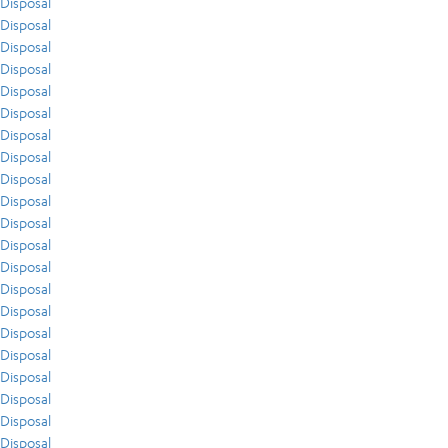
Disposal
Disposal
Disposal
Disposal
Disposal
Disposal
Disposal
Disposal
Disposal
Disposal
Disposal
Disposal
Disposal
Disposal
Disposal
Disposal
Disposal
Disposal
Disposal
Disposal
Disposal