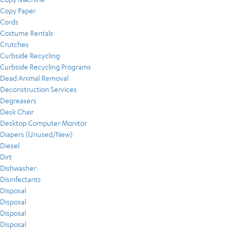
Copy Paper
Cords
Costume Rentals
Crutches
Curbside Recycling
Curbside Recycling Programs
Dead Animal Removal
Deconstruction Services
Degreasers
Desk Chair
Desktop Computer Monitor
Diapers (Unused/New)
Diesel
Dirt
Dishwasher
Disinfectants
Disposal
Disposal
Disposal
Disposal