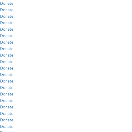
Donate
Donate
Donate
Donate
Donate
Donate
Donate
Donate
Donate
Donate
Donate
Donate
Donate
Donate
Donate
Donate
Donate
Donate
Donate
Donate