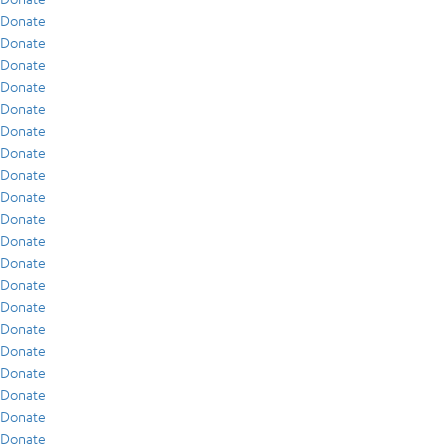
Donate
Donate
Donate
Donate
Donate
Donate
Donate
Donate
Donate
Donate
Donate
Donate
Donate
Donate
Donate
Donate
Donate
Donate
Donate
Donate