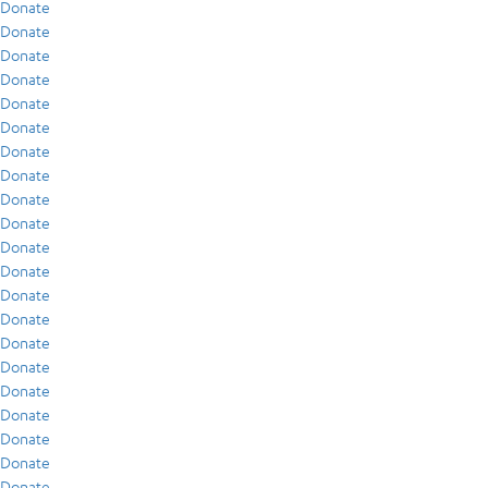
Donate
Donate
Donate
Donate
Donate
Donate
Donate
Donate
Donate
Donate
Donate
Donate
Donate
Donate
Donate
Donate
Donate
Donate
Donate
Donate
Donate