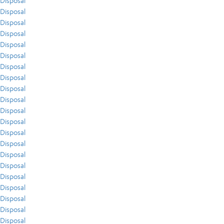
Disposal
Disposal
Disposal
Disposal
Disposal
Disposal
Disposal
Disposal
Disposal
Disposal
Disposal
Disposal
Disposal
Disposal
Disposal
Disposal
Disposal
Disposal
Disposal
Disposal
Disposal