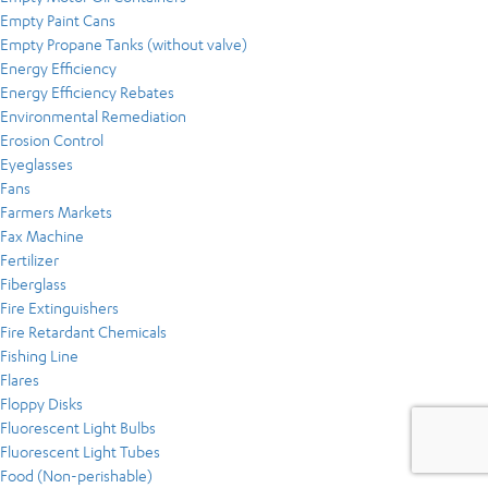
Empty Paint Cans
Empty Propane Tanks (without valve)
Energy Efficiency
Energy Efficiency Rebates
Environmental Remediation
Erosion Control
Eyeglasses
Fans
Farmers Markets
Fax Machine
Fertilizer
Fiberglass
Fire Extinguishers
Fire Retardant Chemicals
Fishing Line
Flares
Floppy Disks
Fluorescent Light Bulbs
Fluorescent Light Tubes
Food (Non-perishable)