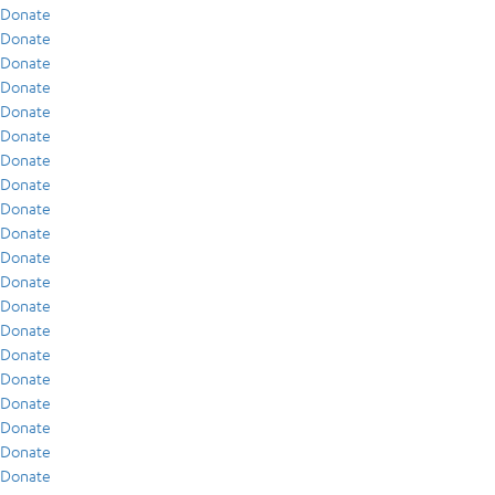
Donate
Donate
Donate
Donate
Donate
Donate
Donate
Donate
Donate
Donate
Donate
Donate
Donate
Donate
Donate
Donate
Donate
Donate
Donate
Donate