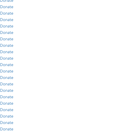
Donate
Donate
Donate
Donate
Donate
Donate
Donate
Donate
Donate
Donate
Donate
Donate
Donate
Donate
Donate
Donate
Donate
Donate
Donate
Donate
Donate