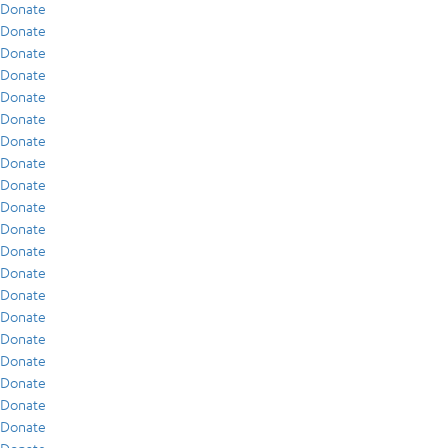
Donate
Donate
Donate
Donate
Donate
Donate
Donate
Donate
Donate
Donate
Donate
Donate
Donate
Donate
Donate
Donate
Donate
Donate
Donate
Donate