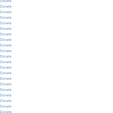
Donate
Donate
Donate
Donate
Donate
Donate
Donate
Donate
Donate
Donate
Donate
Donate
Donate
Donate
Donate
Donate
Donate
Donate
Donate
Donate
Donate