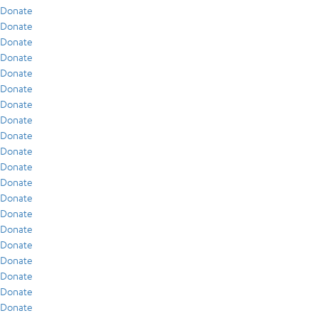
Donate
Donate
Donate
Donate
Donate
Donate
Donate
Donate
Donate
Donate
Donate
Donate
Donate
Donate
Donate
Donate
Donate
Donate
Donate
Donate