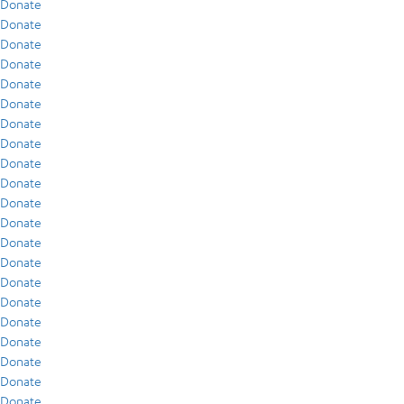
Donate
Donate
Donate
Donate
Donate
Donate
Donate
Donate
Donate
Donate
Donate
Donate
Donate
Donate
Donate
Donate
Donate
Donate
Donate
Donate
Donate