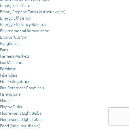
Empty Paint Cans
Empty Propane Tanks (without valve)
Energy Efficiency
Energy Efficiency Rebates
Environmental Remediation
Erosion Control
Eyeglasses
Fans
Farmers Markets
Fax Machine
Fertilizer
Fiberglass
Fire Extinguishers
Fire Retardant Chemicals
Fishing Line
Flares
Floppy Disks
Fluorescent Light Bulbs
Fluorescent Light Tubes
Food (Non-perishable)