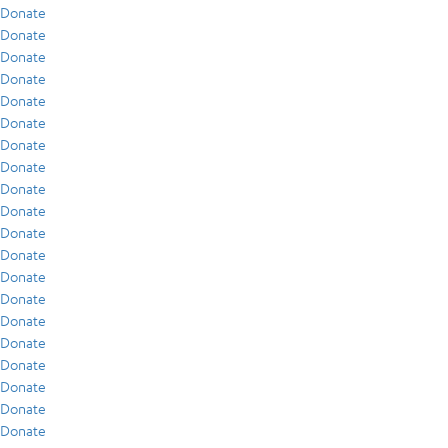
Donate
Donate
Donate
Donate
Donate
Donate
Donate
Donate
Donate
Donate
Donate
Donate
Donate
Donate
Donate
Donate
Donate
Donate
Donate
Donate