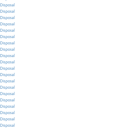
Disposal
Disposal
Disposal
Disposal
Disposal
Disposal
Disposal
Disposal
Disposal
Disposal
Disposal
Disposal
Disposal
Disposal
Disposal
Disposal
Disposal
Disposal
Disposal
Disposal