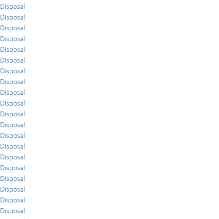
Disposal
Disposal
Disposal
Disposal
Disposal
Disposal
Disposal
Disposal
Disposal
Disposal
Disposal
Disposal
Disposal
Disposal
Disposal
Disposal
Disposal
Disposal
Disposal
Disposal