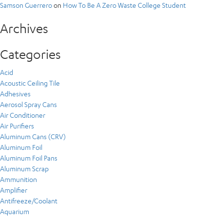
Samson Guerrero
on
How To Be A Zero Waste College Student
Archives
Categories
Acid
Acoustic Ceiling Tile
Adhesives
Aerosol Spray Cans
Air Conditioner
Air Purifiers
Aluminum Cans (CRV)
Aluminum Foil
Aluminum Foil Pans
Aluminum Scrap
Ammunition
Amplifier
Antifreeze/Coolant
Aquarium