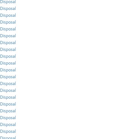
Disposal
Disposal
Disposal
Disposal
Disposal
Disposal
Disposal
Disposal
Disposal
Disposal
Disposal
Disposal
Disposal
Disposal
Disposal
Disposal
Disposal
Disposal
Disposal
Disposal
Disposal