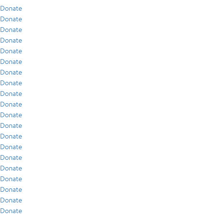
Donate
Donate
Donate
Donate
Donate
Donate
Donate
Donate
Donate
Donate
Donate
Donate
Donate
Donate
Donate
Donate
Donate
Donate
Donate
Donate