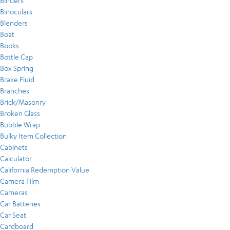
Binders
Binoculars
Blenders
Boat
Books
Bottle Cap
Box Spring
Brake Fluid
Branches
Brick/Masonry
Broken Glass
Bubble Wrap
Bulky Item Collection
Cabinets
Calculator
California Redemption Value
Camera Film
Cameras
Car Batteries
Car Seat
Cardboard