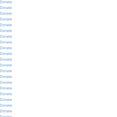
Donate
Donate
Donate
Donate
Donate
Donate
Donate
Donate
Donate
Donate
Donate
Donate
Donate
Donate
Donate
Donate
Donate
Donate
Donate
Donate
Donate