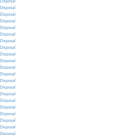
Disposal
Disposal
Disposal
Disposal
Disposal
Disposal
Disposal
Disposal
Disposal
Disposal
Disposal
Disposal
Disposal
Disposal
Disposal
Disposal
Disposal
Disposal
Disposal
Disposal
Disposal