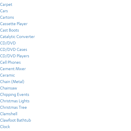
Carpet
Cars
Cartons
Cassette Player
Cast Boots
Catalytic Converter
CD/DVD
CD/DVD Cases
CD/DVD Players
Cell Phones
Cement Mixer
Ceramic
Chain (Metal)
Chainsaw
Chipping Events
Christmas Lights
Christmas Tree
Clamshell
Clawfoot Bathtub
Clock