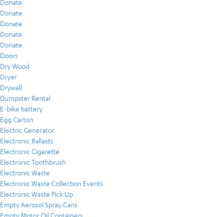
Donate
Donate
Donate
Donate
Donate
Doors
Dry Wood
Dryer
Drywall
Dumpster Rental
E-bike battery
Egg Carton
Electric Generator
Electronic Ballasts
Electronic Cigarette
Electronic Toothbrush
Electronic Waste
Electronic Waste Collection Events
Electronic Waste Pick Up
Empty Aerosol Spray Cans
Empty Motor Oil Containers