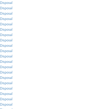
Disposal
Disposal
Disposal
Disposal
Disposal
Disposal
Disposal
Disposal
Disposal
Disposal
Disposal
Disposal
Disposal
Disposal
Disposal
Disposal
Disposal
Disposal
Disposal
Disposal