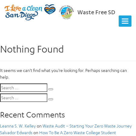
Waste Free SD
Nothing Found
It seems we can’t find what you’re looking for. Perhaps searching can
help.
Search
Search
for:
Search
Search
for:
Recent Comments
Leanna S. W. Kelley
on
Waste Audit – Starting Your Zero Waste Journey
Salvador Edwards
on
How To Be A Zero Waste College Student