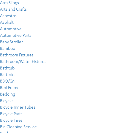
Arm Slings
Arts and Crafts
Asbestos
Asphalt
Automotive
Automotive Parts
Baby Stroller
Bamboo
Bathroom Fixtures
Bathroom/Water Fixtures
Bathtub
Batteries
BBQ/Grill
Bed Frames
Bedding
Bicycle
Bicycle Inner Tubes
Bicycle Parts
Bicycle Tires
Bin Cleaning Service