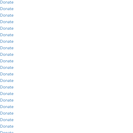
Donate
Donate
Donate
Donate
Donate
Donate
Donate
Donate
Donate
Donate
Donate
Donate
Donate
Donate
Donate
Donate
Donate
Donate
Donate
Donate
Donate