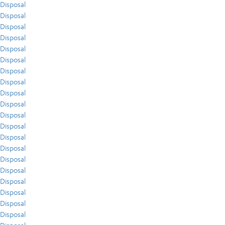
Disposal
Disposal
Disposal
Disposal
Disposal
Disposal
Disposal
Disposal
Disposal
Disposal
Disposal
Disposal
Disposal
Disposal
Disposal
Disposal
Disposal
Disposal
Disposal
Disposal