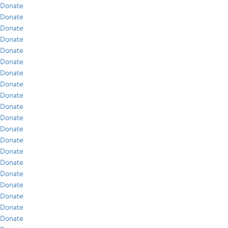
Donate
Donate
Donate
Donate
Donate
Donate
Donate
Donate
Donate
Donate
Donate
Donate
Donate
Donate
Donate
Donate
Donate
Donate
Donate
Donate