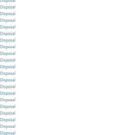
Disposal
Disposal
Disposal
Disposal
Disposal
Disposal
Disposal
Disposal
Disposal
Disposal
Disposal
Disposal
Disposal
Disposal
Disposal
Disposal
Disposal
Disposal
Disposal
Disposal
Disposal