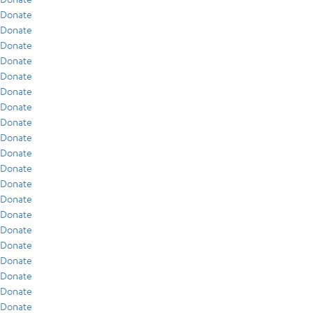
Donate
Donate
Donate
Donate
Donate
Donate
Donate
Donate
Donate
Donate
Donate
Donate
Donate
Donate
Donate
Donate
Donate
Donate
Donate
Donate