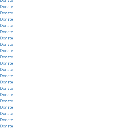
Donate
Donate
Donate
Donate
Donate
Donate
Donate
Donate
Donate
Donate
Donate
Donate
Donate
Donate
Donate
Donate
Donate
Donate
Donate
Donate
Donate