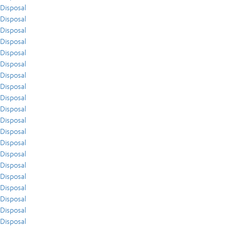
Disposal
Disposal
Disposal
Disposal
Disposal
Disposal
Disposal
Disposal
Disposal
Disposal
Disposal
Disposal
Disposal
Disposal
Disposal
Disposal
Disposal
Disposal
Disposal
Disposal