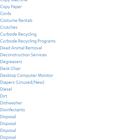
Copy Paper
Cords
Costume Rentals
Crutches
Curbside Recycling
Curbside Recycling Programs
Dead Animal Removal
Deconstruction Services
Degreasers
Desk Chair
Desktop Computer Monitor
Diapers (Unused/New)
Diesel
Dirt
Dishwasher
Disinfectants
Disposal
Disposal
Disposal
Disposal