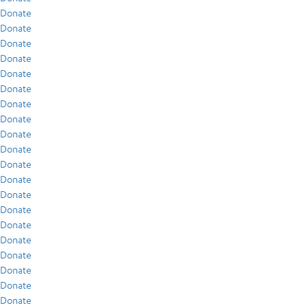
Donate
Donate
Donate
Donate
Donate
Donate
Donate
Donate
Donate
Donate
Donate
Donate
Donate
Donate
Donate
Donate
Donate
Donate
Donate
Donate