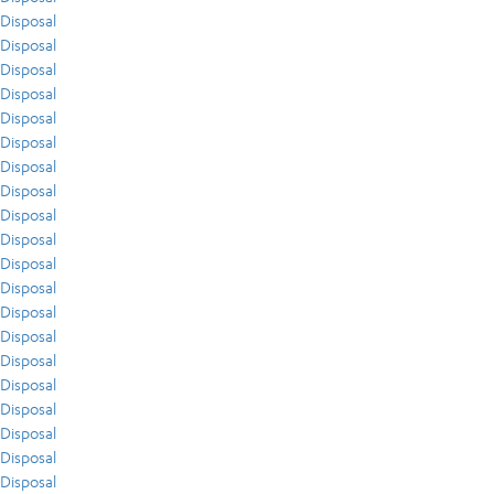
Disposal
Disposal
Disposal
Disposal
Disposal
Disposal
Disposal
Disposal
Disposal
Disposal
Disposal
Disposal
Disposal
Disposal
Disposal
Disposal
Disposal
Disposal
Disposal
Disposal