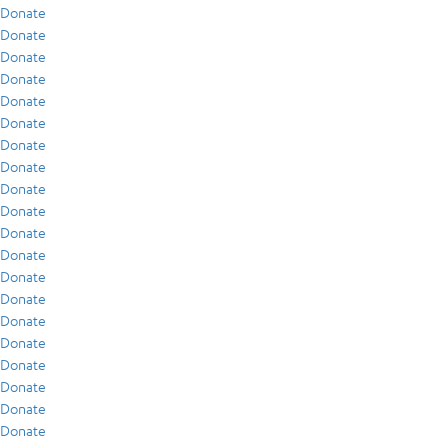
Donate
Donate
Donate
Donate
Donate
Donate
Donate
Donate
Donate
Donate
Donate
Donate
Donate
Donate
Donate
Donate
Donate
Donate
Donate
Donate