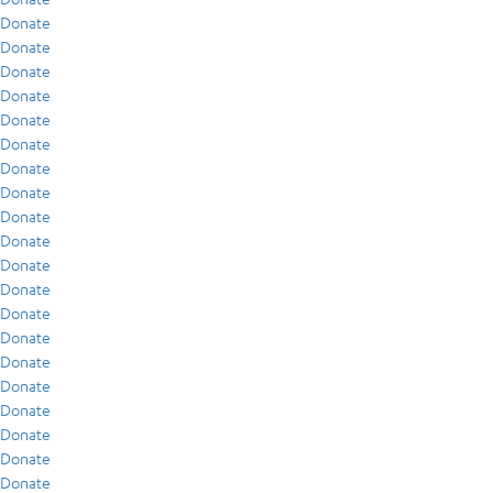
Donate
Donate
Donate
Donate
Donate
Donate
Donate
Donate
Donate
Donate
Donate
Donate
Donate
Donate
Donate
Donate
Donate
Donate
Donate
Donate