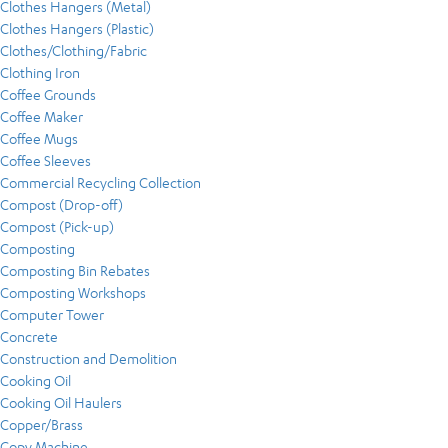
Clothes Hangers (Metal)
Clothes Hangers (Plastic)
Clothes/Clothing/Fabric
Clothing Iron
Coffee Grounds
Coffee Maker
Coffee Mugs
Coffee Sleeves
Commercial Recycling Collection
Compost (Drop-off)
Compost (Pick-up)
Composting
Composting Bin Rebates
Composting Workshops
Computer Tower
Concrete
Construction and Demolition
Cooking Oil
Cooking Oil Haulers
Copper/Brass
Copy Machine