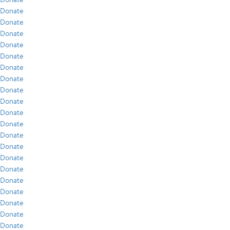
Donate
Donate
Donate
Donate
Donate
Donate
Donate
Donate
Donate
Donate
Donate
Donate
Donate
Donate
Donate
Donate
Donate
Donate
Donate
Donate