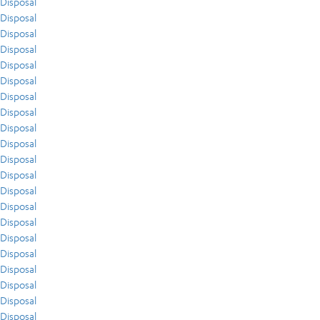
Disposal
Disposal
Disposal
Disposal
Disposal
Disposal
Disposal
Disposal
Disposal
Disposal
Disposal
Disposal
Disposal
Disposal
Disposal
Disposal
Disposal
Disposal
Disposal
Disposal
Disposal