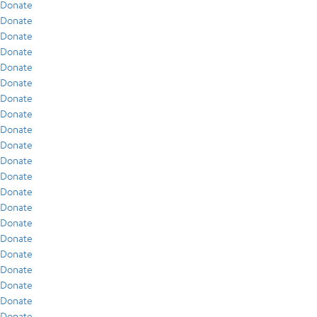
Donate
Donate
Donate
Donate
Donate
Donate
Donate
Donate
Donate
Donate
Donate
Donate
Donate
Donate
Donate
Donate
Donate
Donate
Donate
Donate
Donate