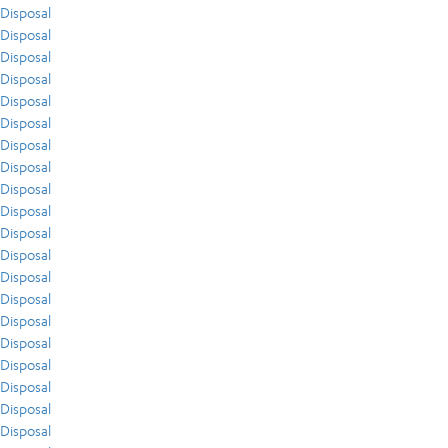
Disposal
Disposal
Disposal
Disposal
Disposal
Disposal
Disposal
Disposal
Disposal
Disposal
Disposal
Disposal
Disposal
Disposal
Disposal
Disposal
Disposal
Disposal
Disposal
Disposal