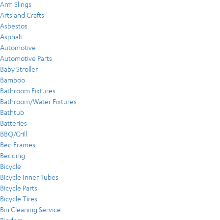
Arm Slings
Arts and Crafts
Asbestos
Asphalt
Automotive
Automotive Parts
Baby Stroller
Bamboo
Bathroom Fixtures
Bathroom/Water Fixtures
Bathtub
Batteries
BBQ/Grill
Bed Frames
Bedding
Bicycle
Bicycle Inner Tubes
Bicycle Parts
Bicycle Tires
Bin Cleaning Service