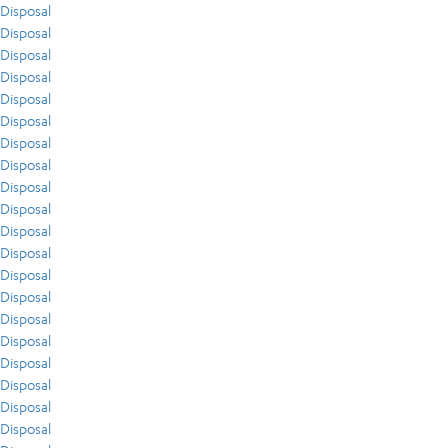
Disposal
Disposal
Disposal
Disposal
Disposal
Disposal
Disposal
Disposal
Disposal
Disposal
Disposal
Disposal
Disposal
Disposal
Disposal
Disposal
Disposal
Disposal
Disposal
Disposal