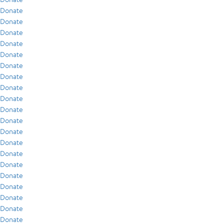
Donate
Donate
Donate
Donate
Donate
Donate
Donate
Donate
Donate
Donate
Donate
Donate
Donate
Donate
Donate
Donate
Donate
Donate
Donate
Donate