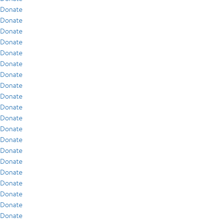
Donate
Donate
Donate
Donate
Donate
Donate
Donate
Donate
Donate
Donate
Donate
Donate
Donate
Donate
Donate
Donate
Donate
Donate
Donate
Donate