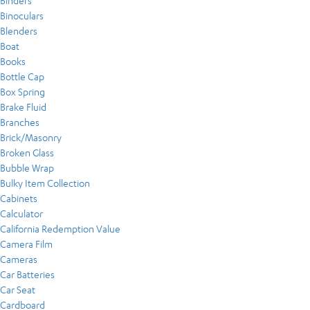
Binders
Binoculars
Blenders
Boat
Books
Bottle Cap
Box Spring
Brake Fluid
Branches
Brick/Masonry
Broken Glass
Bubble Wrap
Bulky Item Collection
Cabinets
Calculator
California Redemption Value
Camera Film
Cameras
Car Batteries
Car Seat
Cardboard