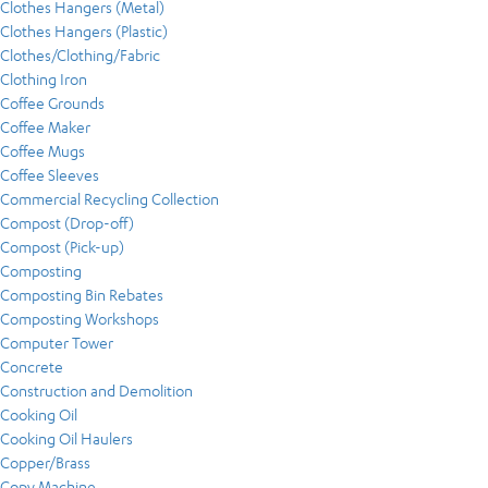
Clothes Hangers (Metal)
Clothes Hangers (Plastic)
Clothes/Clothing/Fabric
Clothing Iron
Coffee Grounds
Coffee Maker
Coffee Mugs
Coffee Sleeves
Commercial Recycling Collection
Compost (Drop-off)
Compost (Pick-up)
Composting
Composting Bin Rebates
Composting Workshops
Computer Tower
Concrete
Construction and Demolition
Cooking Oil
Cooking Oil Haulers
Copper/Brass
Copy Machine