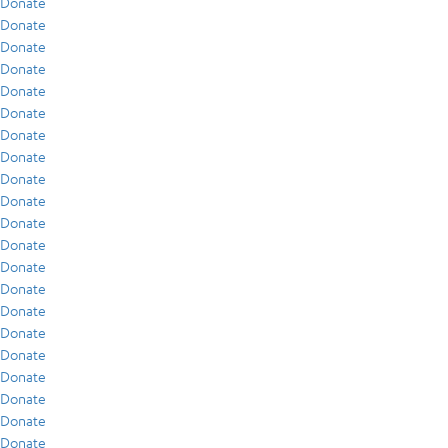
Donate
Donate
Donate
Donate
Donate
Donate
Donate
Donate
Donate
Donate
Donate
Donate
Donate
Donate
Donate
Donate
Donate
Donate
Donate
Donate
Donate