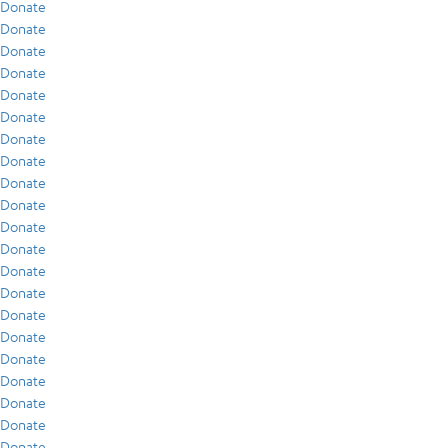
Donate
Donate
Donate
Donate
Donate
Donate
Donate
Donate
Donate
Donate
Donate
Donate
Donate
Donate
Donate
Donate
Donate
Donate
Donate
Donate
Donate