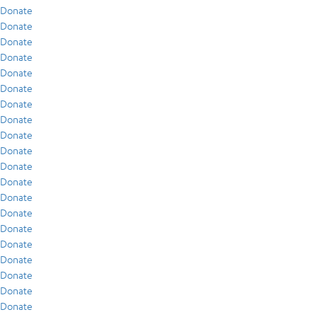
Donate
Donate
Donate
Donate
Donate
Donate
Donate
Donate
Donate
Donate
Donate
Donate
Donate
Donate
Donate
Donate
Donate
Donate
Donate
Donate