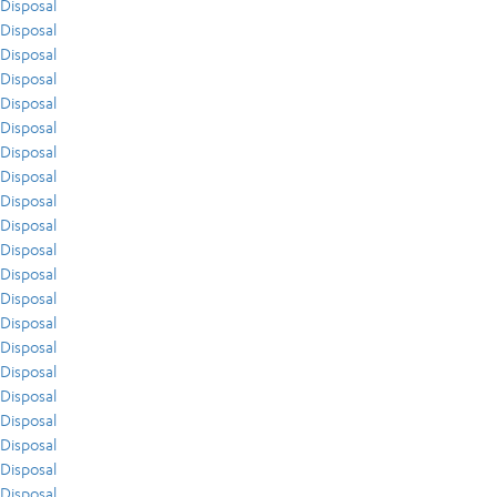
Disposal
Disposal
Disposal
Disposal
Disposal
Disposal
Disposal
Disposal
Disposal
Disposal
Disposal
Disposal
Disposal
Disposal
Disposal
Disposal
Disposal
Disposal
Disposal
Disposal
Disposal