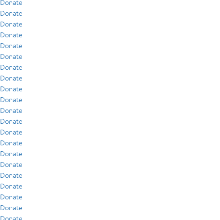
Donate
Donate
Donate
Donate
Donate
Donate
Donate
Donate
Donate
Donate
Donate
Donate
Donate
Donate
Donate
Donate
Donate
Donate
Donate
Donate
Donate