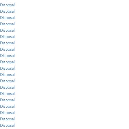
Disposal
Disposal
Disposal
Disposal
Disposal
Disposal
Disposal
Disposal
Disposal
Disposal
Disposal
Disposal
Disposal
Disposal
Disposal
Disposal
Disposal
Disposal
Disposal
Disposal