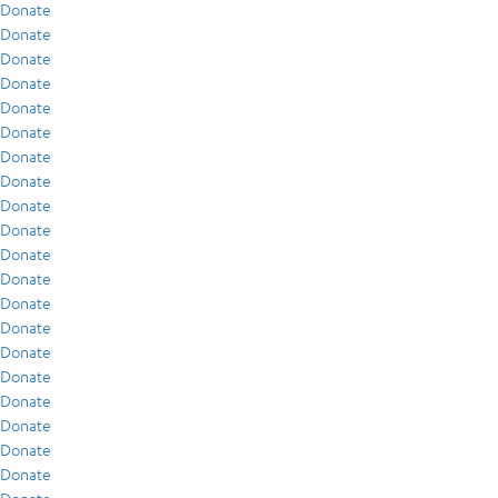
Donate
Donate
Donate
Donate
Donate
Donate
Donate
Donate
Donate
Donate
Donate
Donate
Donate
Donate
Donate
Donate
Donate
Donate
Donate
Donate