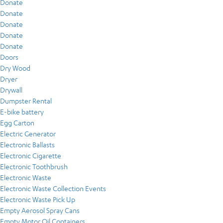
Donate
Donate
Donate
Donate
Donate
Doors
Dry Wood
Dryer
Drywall
Dumpster Rental
E-bike battery
Egg Carton
Electric Generator
Electronic Ballasts
Electronic Cigarette
Electronic Toothbrush
Electronic Waste
Electronic Waste Collection Events
Electronic Waste Pick Up
Empty Aerosol Spray Cans
Empty Motor Oil Containers