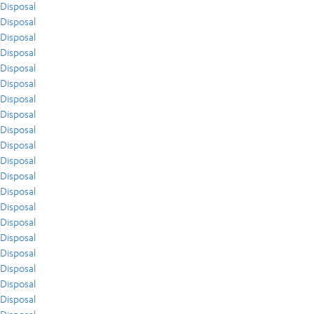
Disposal
Disposal
Disposal
Disposal
Disposal
Disposal
Disposal
Disposal
Disposal
Disposal
Disposal
Disposal
Disposal
Disposal
Disposal
Disposal
Disposal
Disposal
Disposal
Disposal