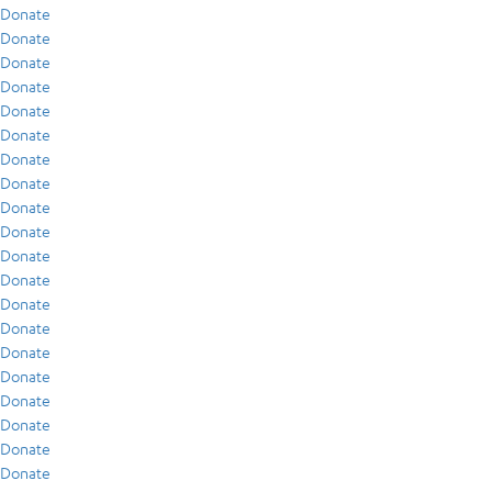
Donate
Donate
Donate
Donate
Donate
Donate
Donate
Donate
Donate
Donate
Donate
Donate
Donate
Donate
Donate
Donate
Donate
Donate
Donate
Donate