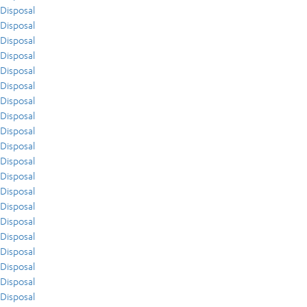
Disposal
Disposal
Disposal
Disposal
Disposal
Disposal
Disposal
Disposal
Disposal
Disposal
Disposal
Disposal
Disposal
Disposal
Disposal
Disposal
Disposal
Disposal
Disposal
Disposal