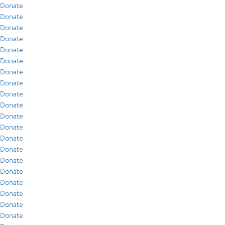
Donate
Donate
Donate
Donate
Donate
Donate
Donate
Donate
Donate
Donate
Donate
Donate
Donate
Donate
Donate
Donate
Donate
Donate
Donate
Donate