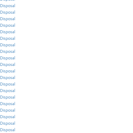
Disposal
Disposal
Disposal
Disposal
Disposal
Disposal
Disposal
Disposal
Disposal
Disposal
Disposal
Disposal
Disposal
Disposal
Disposal
Disposal
Disposal
Disposal
Disposal
Disposal