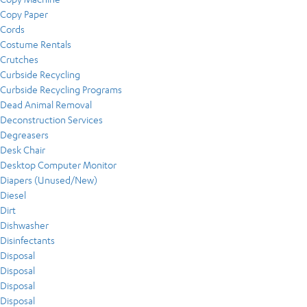
Copy Paper
Cords
Costume Rentals
Crutches
Curbside Recycling
Curbside Recycling Programs
Dead Animal Removal
Deconstruction Services
Degreasers
Desk Chair
Desktop Computer Monitor
Diapers (Unused/New)
Diesel
Dirt
Dishwasher
Disinfectants
Disposal
Disposal
Disposal
Disposal