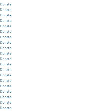
Donate
Donate
Donate
Donate
Donate
Donate
Donate
Donate
Donate
Donate
Donate
Donate
Donate
Donate
Donate
Donate
Donate
Donate
Donate
Donate