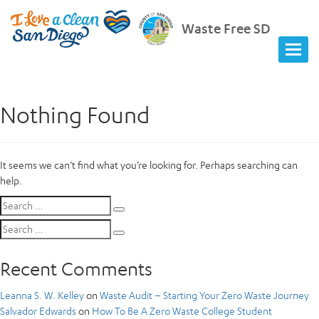
Waste Free SD
Nothing Found
It seems we can’t find what you’re looking for. Perhaps searching can
help.
Search
Search
for:
Search
Search
for:
Recent Comments
Leanna S. W. Kelley
on
Waste Audit – Starting Your Zero Waste Journey
Salvador Edwards
on
How To Be A Zero Waste College Student