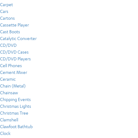
Carpet
Cars
Cartons
Cassette Player
Cast Boots
Catalytic Converter
CD/DVD
CD/DVD Cases
CD/DVD Players
Cell Phones
Cement Mixer
Ceramic
Chain (Metal)
Chainsaw
Chipping Events
Christmas Lights
Christmas Tree
Clamshell
Clawfoot Bathtub
Clock