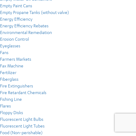
Empty Paint Cans
Empty Propane Tanks (without valve)
Energy Efficiency
Energy Efficiency Rebates
Environmental Remediation
Erosion Control
Eyeglasses
Fans
Farmers Markets
Fax Machine
Fertilizer
Fiberglass
Fire Extinguishers
Fire Retardant Chemicals
Fishing Line
Flares
Floppy Disks
Fluorescent Light Bulbs
Fluorescent Light Tubes
Food (Non-perishable)