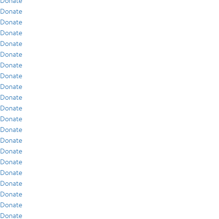
Donate
Donate
Donate
Donate
Donate
Donate
Donate
Donate
Donate
Donate
Donate
Donate
Donate
Donate
Donate
Donate
Donate
Donate
Donate
Donate
Donate