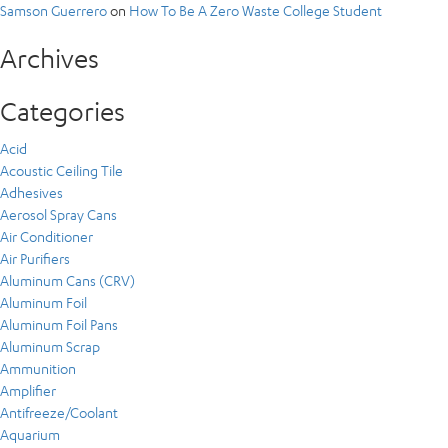
Samson Guerrero
on
How To Be A Zero Waste College Student
Archives
Categories
Acid
Acoustic Ceiling Tile
Adhesives
Aerosol Spray Cans
Air Conditioner
Air Purifiers
Aluminum Cans (CRV)
Aluminum Foil
Aluminum Foil Pans
Aluminum Scrap
Ammunition
Amplifier
Antifreeze/Coolant
Aquarium