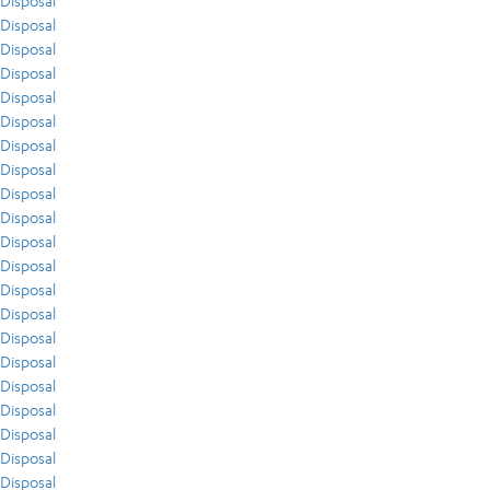
Disposal
Disposal
Disposal
Disposal
Disposal
Disposal
Disposal
Disposal
Disposal
Disposal
Disposal
Disposal
Disposal
Disposal
Disposal
Disposal
Disposal
Disposal
Disposal
Disposal
Disposal