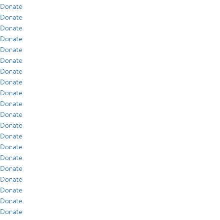
Donate
Donate
Donate
Donate
Donate
Donate
Donate
Donate
Donate
Donate
Donate
Donate
Donate
Donate
Donate
Donate
Donate
Donate
Donate
Donate