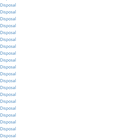
Disposal
Disposal
Disposal
Disposal
Disposal
Disposal
Disposal
Disposal
Disposal
Disposal
Disposal
Disposal
Disposal
Disposal
Disposal
Disposal
Disposal
Disposal
Disposal
Disposal