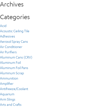
Archives
Categories
Acid
Acoustic Ceiling Tile
Adhesives
Aerosol Spray Cans
Air Conditioner
Air Purifiers
Aluminum Cans (CRV)
Aluminum Foil
Aluminum Foil Pans
Aluminum Scrap
Ammunition
Amplifier
Antifreeze/Coolant
Aquarium
Arm Slings
Arts and Crafts