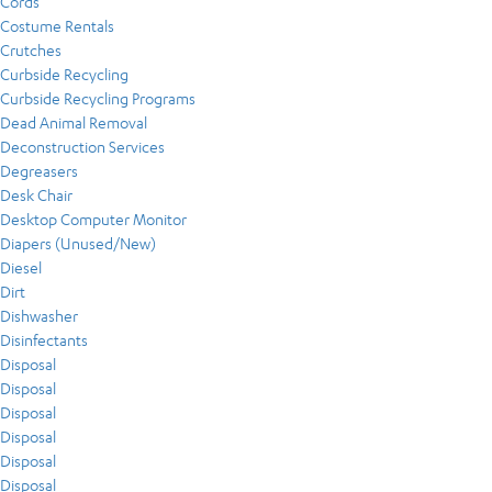
Cords
Costume Rentals
Crutches
Curbside Recycling
Curbside Recycling Programs
Dead Animal Removal
Deconstruction Services
Degreasers
Desk Chair
Desktop Computer Monitor
Diapers (Unused/New)
Diesel
Dirt
Dishwasher
Disinfectants
Disposal
Disposal
Disposal
Disposal
Disposal
Disposal