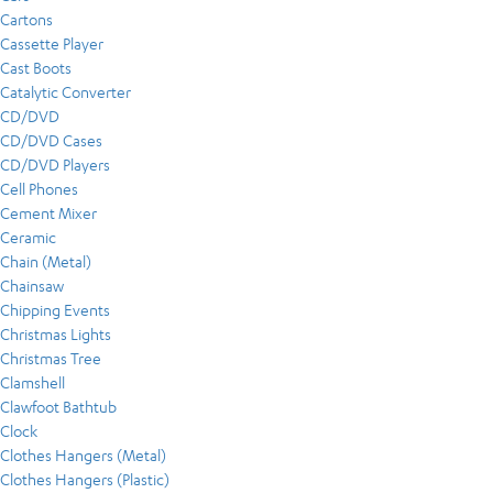
Cartons
Cassette Player
Cast Boots
Catalytic Converter
CD/DVD
CD/DVD Cases
CD/DVD Players
Cell Phones
Cement Mixer
Ceramic
Chain (Metal)
Chainsaw
Chipping Events
Christmas Lights
Christmas Tree
Clamshell
Clawfoot Bathtub
Clock
Clothes Hangers (Metal)
Clothes Hangers (Plastic)