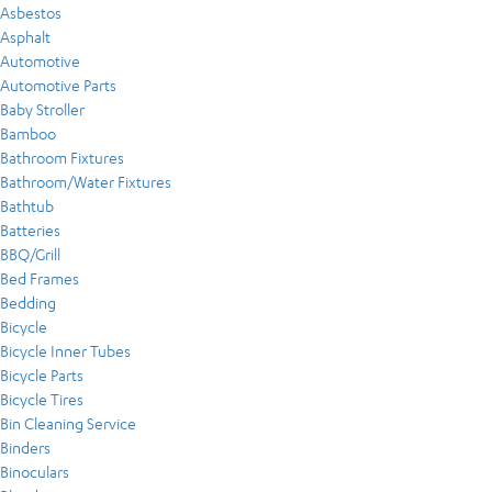
Asbestos
Asphalt
Automotive
Automotive Parts
Baby Stroller
Bamboo
Bathroom Fixtures
Bathroom/Water Fixtures
Bathtub
Batteries
BBQ/Grill
Bed Frames
Bedding
Bicycle
Bicycle Inner Tubes
Bicycle Parts
Bicycle Tires
Bin Cleaning Service
Binders
Binoculars