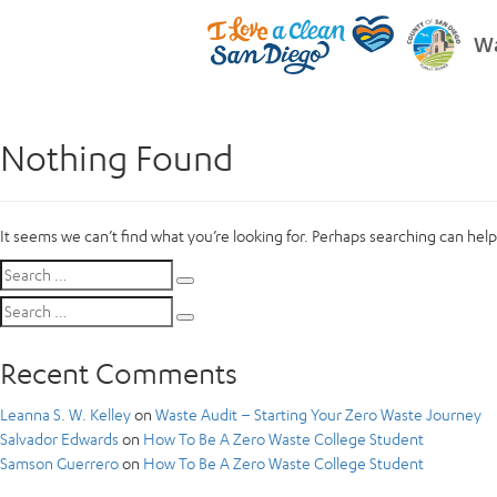
Wa
Nothing Found
It seems we can’t find what you’re looking for. Perhaps searching can help
Search
Search
for:
Search
Search
for:
Recent Comments
Leanna S. W. Kelley
on
Waste Audit – Starting Your Zero Waste Journey
Salvador Edwards
on
How To Be A Zero Waste College Student
Samson Guerrero
on
How To Be A Zero Waste College Student