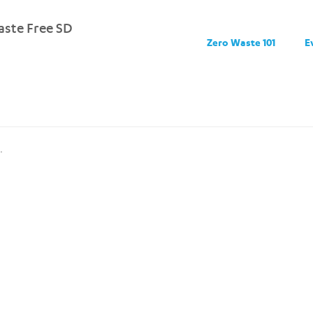
ste Free SD
Zero Waste 101
E
.