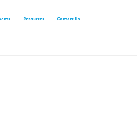
vents
Resources
Contact Us