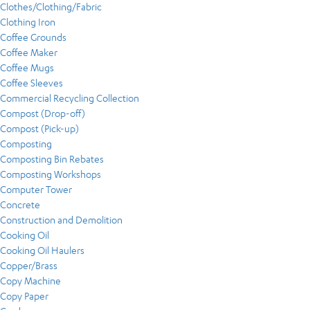
Clothes/Clothing/Fabric
Clothing Iron
Coffee Grounds
Coffee Maker
Coffee Mugs
Coffee Sleeves
Commercial Recycling Collection
Compost (Drop-off)
Compost (Pick-up)
Composting
Composting Bin Rebates
Composting Workshops
Computer Tower
Concrete
Construction and Demolition
Cooking Oil
Cooking Oil Haulers
Copper/Brass
Copy Machine
Copy Paper