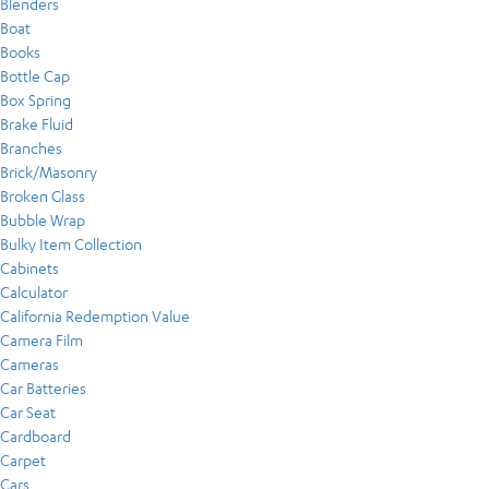
Blenders
Boat
Books
Bottle Cap
Box Spring
Brake Fluid
Branches
Brick/Masonry
Broken Glass
Bubble Wrap
Bulky Item Collection
Cabinets
Calculator
California Redemption Value
Camera Film
Cameras
Car Batteries
Car Seat
Cardboard
Carpet
Cars