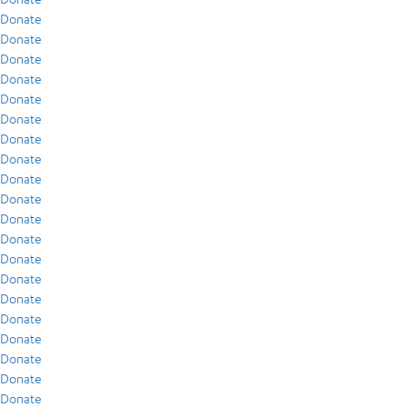
Donate
Donate
Donate
Donate
Donate
Donate
Donate
Donate
Donate
Donate
Donate
Donate
Donate
Donate
Donate
Donate
Donate
Donate
Donate
Donate