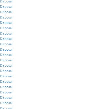
Disposal
Disposal
Disposal
Disposal
Disposal
Disposal
Disposal
Disposal
Disposal
Disposal
Disposal
Disposal
Disposal
Disposal
Disposal
Disposal
Disposal
Disposal
Disposal
Disposal
Disposal