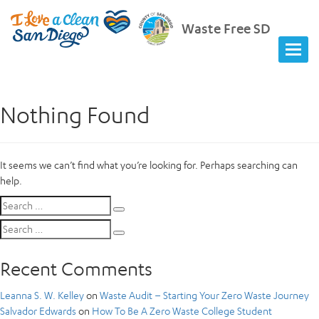
Waste Free SD
Nothing Found
It seems we can’t find what you’re looking for. Perhaps searching can
help.
Search
Search
for:
Search
Search
for:
Recent Comments
Leanna S. W. Kelley
on
Waste Audit – Starting Your Zero Waste Journey
Salvador Edwards
on
How To Be A Zero Waste College Student