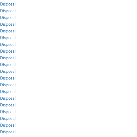
Disposal
Disposal
Disposal
Disposal
Disposal
Disposal
Disposal
Disposal
Disposal
Disposal
Disposal
Disposal
Disposal
Disposal
Disposal
Disposal
Disposal
Disposal
Disposal
Disposal