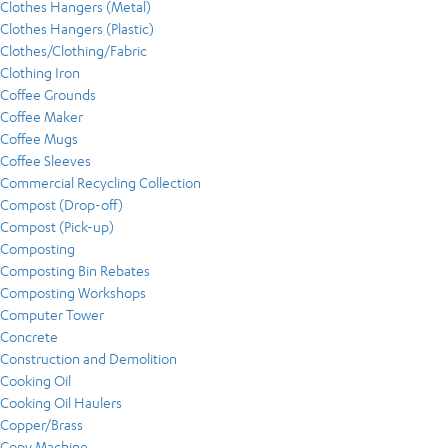
Clothes Hangers (Metal)
Clothes Hangers (Plastic)
Clothes/Clothing/Fabric
Clothing Iron
Coffee Grounds
Coffee Maker
Coffee Mugs
Coffee Sleeves
Commercial Recycling Collection
Compost (Drop-off)
Compost (Pick-up)
Composting
Composting Bin Rebates
Composting Workshops
Computer Tower
Concrete
Construction and Demolition
Cooking Oil
Cooking Oil Haulers
Copper/Brass
Copy Machine