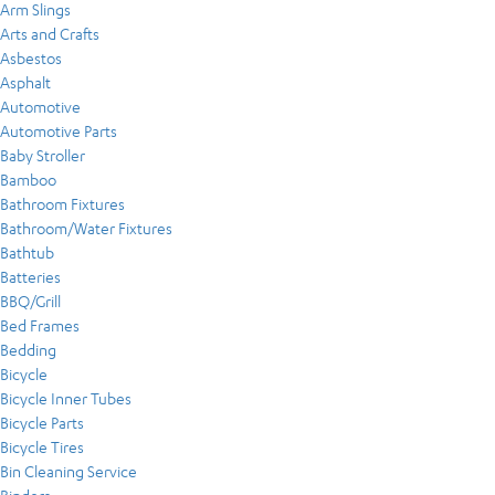
Arm Slings
Arts and Crafts
Asbestos
Asphalt
Automotive
Automotive Parts
Baby Stroller
Bamboo
Bathroom Fixtures
Bathroom/Water Fixtures
Bathtub
Batteries
BBQ/Grill
Bed Frames
Bedding
Bicycle
Bicycle Inner Tubes
Bicycle Parts
Bicycle Tires
Bin Cleaning Service