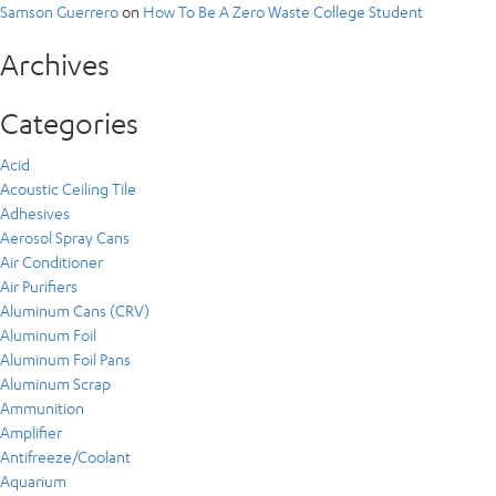
Samson Guerrero
on
How To Be A Zero Waste College Student
Archives
Categories
Acid
Acoustic Ceiling Tile
Adhesives
Aerosol Spray Cans
Air Conditioner
Air Purifiers
Aluminum Cans (CRV)
Aluminum Foil
Aluminum Foil Pans
Aluminum Scrap
Ammunition
Amplifier
Antifreeze/Coolant
Aquarium