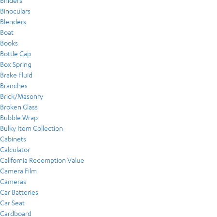
Binders
Binoculars
Blenders
Boat
Books
Bottle Cap
Box Spring
Brake Fluid
Branches
Brick/Masonry
Broken Glass
Bubble Wrap
Bulky Item Collection
Cabinets
Calculator
California Redemption Value
Camera Film
Cameras
Car Batteries
Car Seat
Cardboard