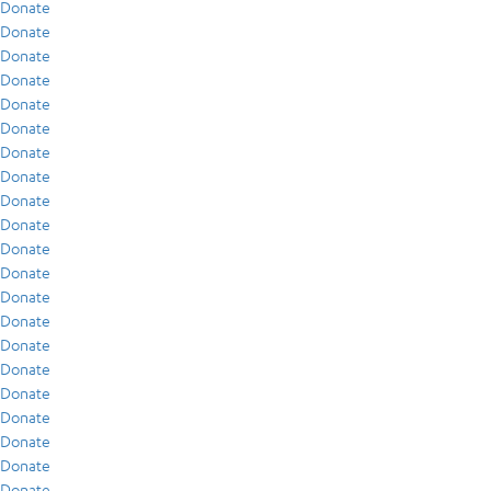
Donate
Donate
Donate
Donate
Donate
Donate
Donate
Donate
Donate
Donate
Donate
Donate
Donate
Donate
Donate
Donate
Donate
Donate
Donate
Donate
Donate