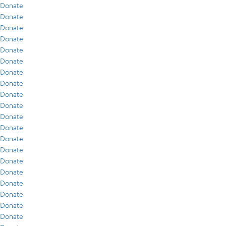
Donate
Donate
Donate
Donate
Donate
Donate
Donate
Donate
Donate
Donate
Donate
Donate
Donate
Donate
Donate
Donate
Donate
Donate
Donate
Donate