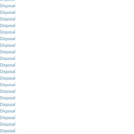
Disposal
Disposal
Disposal
Disposal
Disposal
Disposal
Disposal
Disposal
Disposal
Disposal
Disposal
Disposal
Disposal
Disposal
Disposal
Disposal
Disposal
Disposal
Disposal
Disposal