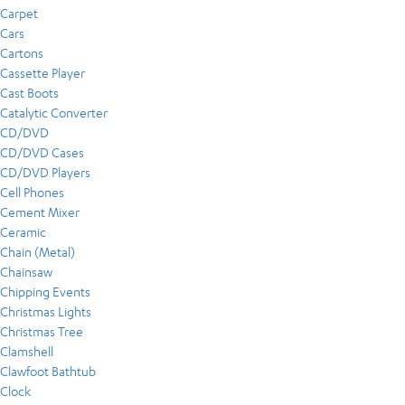
Carpet
Cars
Cartons
Cassette Player
Cast Boots
Catalytic Converter
CD/DVD
CD/DVD Cases
CD/DVD Players
Cell Phones
Cement Mixer
Ceramic
Chain (Metal)
Chainsaw
Chipping Events
Christmas Lights
Christmas Tree
Clamshell
Clawfoot Bathtub
Clock