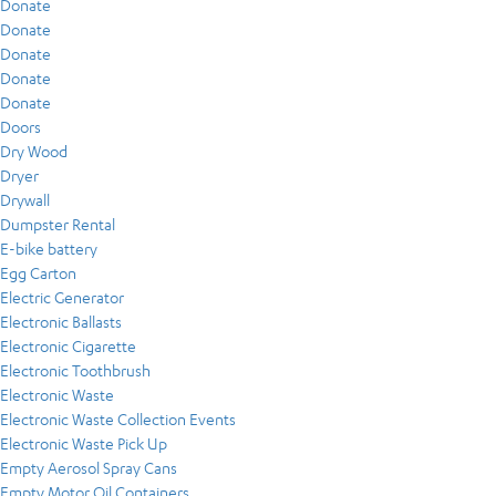
Donate
Donate
Donate
Donate
Donate
Doors
Dry Wood
Dryer
Drywall
Dumpster Rental
E-bike battery
Egg Carton
Electric Generator
Electronic Ballasts
Electronic Cigarette
Electronic Toothbrush
Electronic Waste
Electronic Waste Collection Events
Electronic Waste Pick Up
Empty Aerosol Spray Cans
Empty Motor Oil Containers