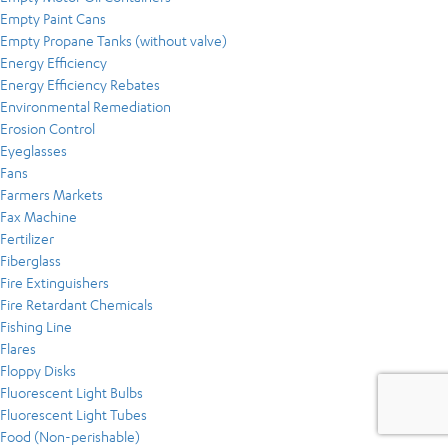
Empty Paint Cans
Empty Propane Tanks (without valve)
Energy Efficiency
Energy Efficiency Rebates
Environmental Remediation
Erosion Control
Eyeglasses
Fans
Farmers Markets
Fax Machine
Fertilizer
Fiberglass
Fire Extinguishers
Fire Retardant Chemicals
Fishing Line
Flares
Floppy Disks
Fluorescent Light Bulbs
Fluorescent Light Tubes
Food (Non-perishable)