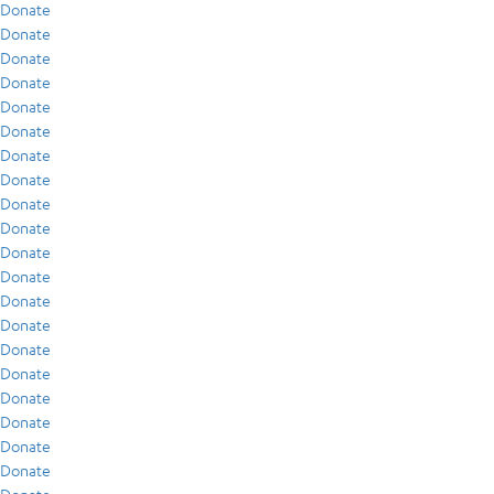
Donate
Donate
Donate
Donate
Donate
Donate
Donate
Donate
Donate
Donate
Donate
Donate
Donate
Donate
Donate
Donate
Donate
Donate
Donate
Donate