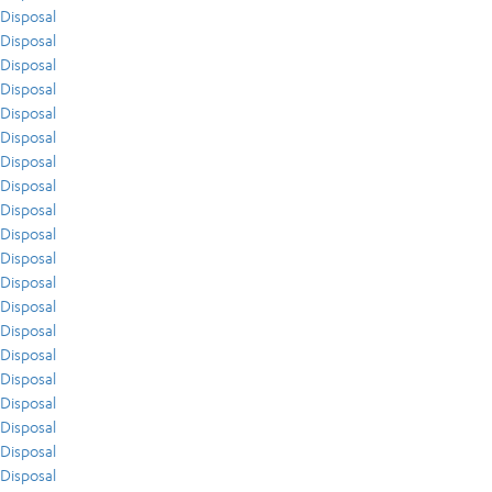
Disposal
Disposal
Disposal
Disposal
Disposal
Disposal
Disposal
Disposal
Disposal
Disposal
Disposal
Disposal
Disposal
Disposal
Disposal
Disposal
Disposal
Disposal
Disposal
Disposal