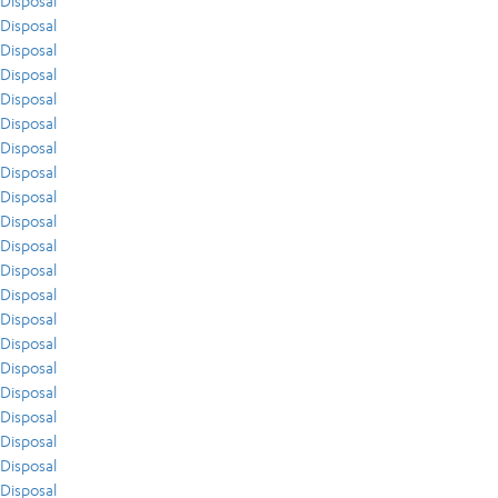
Disposal
Disposal
Disposal
Disposal
Disposal
Disposal
Disposal
Disposal
Disposal
Disposal
Disposal
Disposal
Disposal
Disposal
Disposal
Disposal
Disposal
Disposal
Disposal
Disposal
Disposal