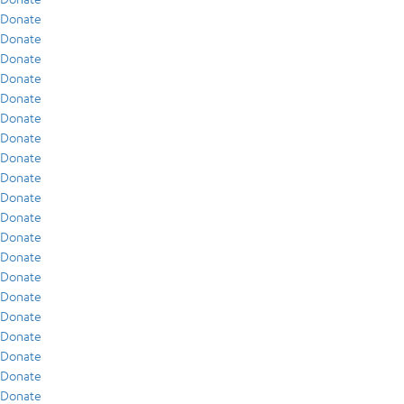
Donate
Donate
Donate
Donate
Donate
Donate
Donate
Donate
Donate
Donate
Donate
Donate
Donate
Donate
Donate
Donate
Donate
Donate
Donate
Donate