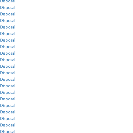
Disposal
Disposal
Disposal
Disposal
Disposal
Disposal
Disposal
Disposal
Disposal
Disposal
Disposal
Disposal
Disposal
Disposal
Disposal
Disposal
Disposal
Disposal
Disposal
Disposal
Disposal