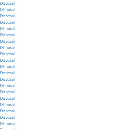
Disposal
Disposal
Disposal
Disposal
Disposal
Disposal
Disposal
Disposal
Disposal
Disposal
Disposal
Disposal
Disposal
Disposal
Disposal
Disposal
Disposal
Disposal
Disposal
Disposal