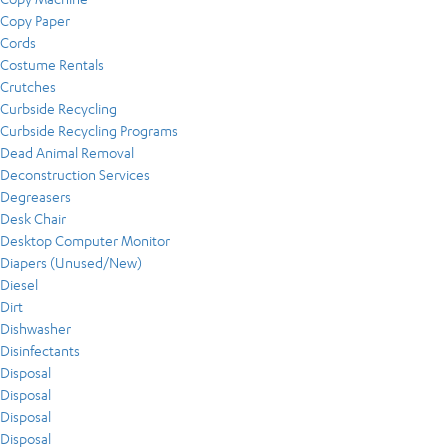
Copy Paper
Cords
Costume Rentals
Crutches
Curbside Recycling
Curbside Recycling Programs
Dead Animal Removal
Deconstruction Services
Degreasers
Desk Chair
Desktop Computer Monitor
Diapers (Unused/New)
Diesel
Dirt
Dishwasher
Disinfectants
Disposal
Disposal
Disposal
Disposal