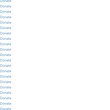
Donate
Donate
Donate
Donate
Donate
Donate
Donate
Donate
Donate
Donate
Donate
Donate
Donate
Donate
Donate
Donate
Donate
Donate
Donate
Donate
Donate