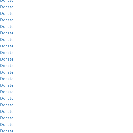
Donate
Donate
Donate
Donate
Donate
Donate
Donate
Donate
Donate
Donate
Donate
Donate
Donate
Donate
Donate
Donate
Donate
Donate
Donate
Donate
Donate