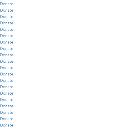
Donate
Donate
Donate
Donate
Donate
Donate
Donate
Donate
Donate
Donate
Donate
Donate
Donate
Donate
Donate
Donate
Donate
Donate
Donate
Donate