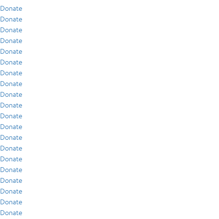
Donate
Donate
Donate
Donate
Donate
Donate
Donate
Donate
Donate
Donate
Donate
Donate
Donate
Donate
Donate
Donate
Donate
Donate
Donate
Donate