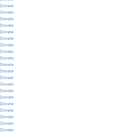
Donate
Donate
Donate
Donate
Donate
Donate
Donate
Donate
Donate
Donate
Donate
Donate
Donate
Donate
Donate
Donate
Donate
Donate
Donate
Donate