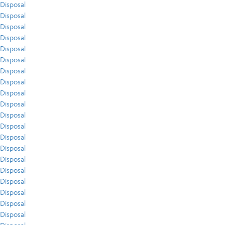
Disposal
Disposal
Disposal
Disposal
Disposal
Disposal
Disposal
Disposal
Disposal
Disposal
Disposal
Disposal
Disposal
Disposal
Disposal
Disposal
Disposal
Disposal
Disposal
Disposal