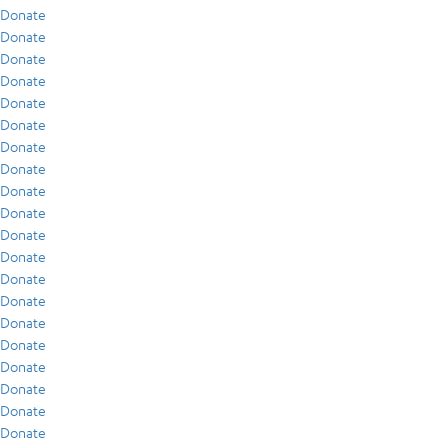
Donate
Donate
Donate
Donate
Donate
Donate
Donate
Donate
Donate
Donate
Donate
Donate
Donate
Donate
Donate
Donate
Donate
Donate
Donate
Donate