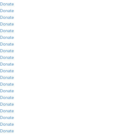
Donate
Donate
Donate
Donate
Donate
Donate
Donate
Donate
Donate
Donate
Donate
Donate
Donate
Donate
Donate
Donate
Donate
Donate
Donate
Donate