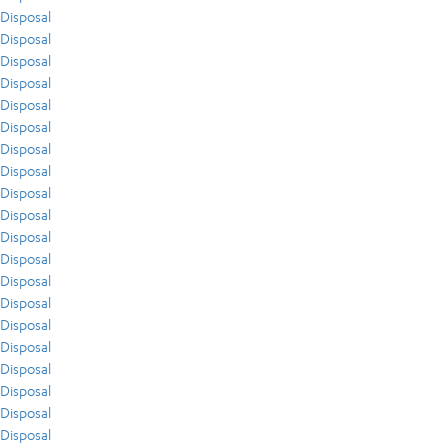
Disposal
Disposal
Disposal
Disposal
Disposal
Disposal
Disposal
Disposal
Disposal
Disposal
Disposal
Disposal
Disposal
Disposal
Disposal
Disposal
Disposal
Disposal
Disposal
Disposal