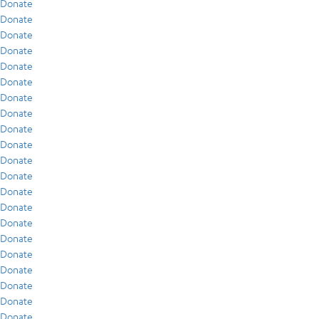
Donate
Donate
Donate
Donate
Donate
Donate
Donate
Donate
Donate
Donate
Donate
Donate
Donate
Donate
Donate
Donate
Donate
Donate
Donate
Donate
Donate