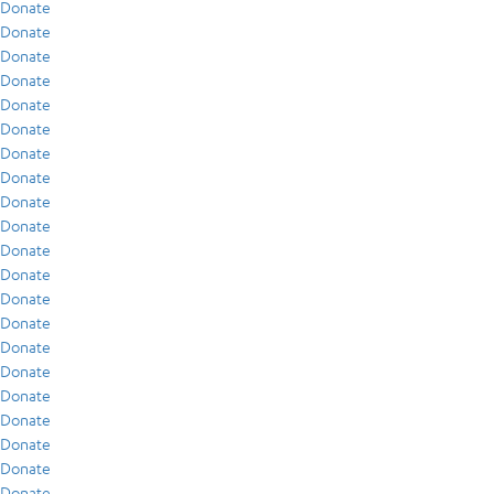
Donate
Donate
Donate
Donate
Donate
Donate
Donate
Donate
Donate
Donate
Donate
Donate
Donate
Donate
Donate
Donate
Donate
Donate
Donate
Donate
Donate