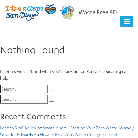
Waste Free SD
Nothing Found
It seems we can’t find what you’re looking for. Perhaps searching can
help.
Search
Search
for:
Search
Search
for:
Recent Comments
Leanna S. W. Kelley
on
Waste Audit – Starting Your Zero Waste Journey
Salvador Edwards
on
How To Be A Zero Waste College Student