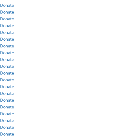
Donate
Donate
Donate
Donate
Donate
Donate
Donate
Donate
Donate
Donate
Donate
Donate
Donate
Donate
Donate
Donate
Donate
Donate
Donate
Donate