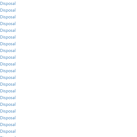
Disposal
Disposal
Disposal
Disposal
Disposal
Disposal
Disposal
Disposal
Disposal
Disposal
Disposal
Disposal
Disposal
Disposal
Disposal
Disposal
Disposal
Disposal
Disposal
Disposal