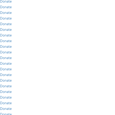
Donate
Donate
Donate
Donate
Donate
Donate
Donate
Donate
Donate
Donate
Donate
Donate
Donate
Donate
Donate
Donate
Donate
Donate
Donate
Donate
Donate