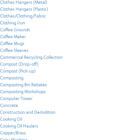
Clothes Hangers (Metal)
Clothes Hangers (Plastic)
Clothes/Clothing/Fabric
Clothing Iron
Coffee Grounds
Coffee Maker
Coffee Mugs
Coffee Sleeves
Commercial Recycling Collection
Compost (Drop-off)
Compost (Pick-up)
Composting
Composting Bin Rebates
Composting Workshops
Computer Tower
Concrete
Construction and Demolition
Cooking Oil
Cooking Oil Haulers
Copper/Brass
Copy Machine