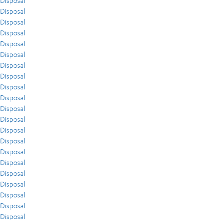
Disposal
Disposal
Disposal
Disposal
Disposal
Disposal
Disposal
Disposal
Disposal
Disposal
Disposal
Disposal
Disposal
Disposal
Disposal
Disposal
Disposal
Disposal
Disposal
Disposal
Disposal