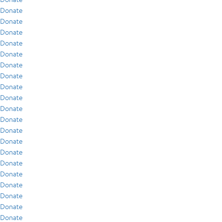
Donate
Donate
Donate
Donate
Donate
Donate
Donate
Donate
Donate
Donate
Donate
Donate
Donate
Donate
Donate
Donate
Donate
Donate
Donate
Donate