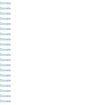
Donate
Donate
Donate
Donate
Donate
Donate
Donate
Donate
Donate
Donate
Donate
Donate
Donate
Donate
Donate
Donate
Donate
Donate
Donate
Donate