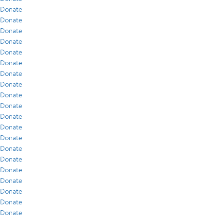
Donate
Donate
Donate
Donate
Donate
Donate
Donate
Donate
Donate
Donate
Donate
Donate
Donate
Donate
Donate
Donate
Donate
Donate
Donate
Donate