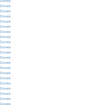
Donate
Donate
Donate
Donate
Donate
Donate
Donate
Donate
Donate
Donate
Donate
Donate
Donate
Donate
Donate
Donate
Donate
Donate
Donate
Donate
Donate