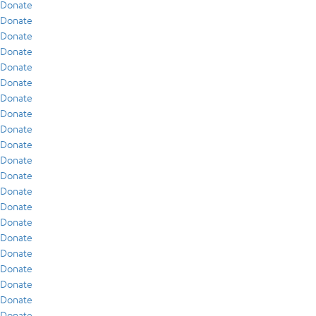
Donate
Donate
Donate
Donate
Donate
Donate
Donate
Donate
Donate
Donate
Donate
Donate
Donate
Donate
Donate
Donate
Donate
Donate
Donate
Donate
Donate