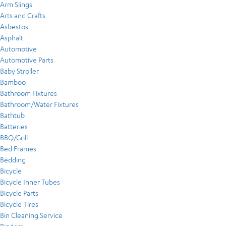
Arm Slings
Arts and Crafts
Asbestos
Asphalt
Automotive
Automotive Parts
Baby Stroller
Bamboo
Bathroom Fixtures
Bathroom/Water Fixtures
Bathtub
Batteries
BBQ/Grill
Bed Frames
Bedding
Bicycle
Bicycle Inner Tubes
Bicycle Parts
Bicycle Tires
Bin Cleaning Service