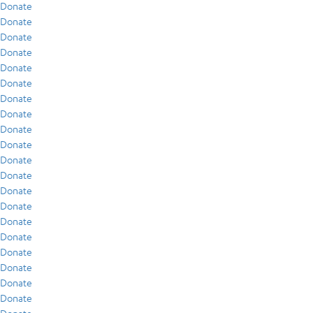
Donate
Donate
Donate
Donate
Donate
Donate
Donate
Donate
Donate
Donate
Donate
Donate
Donate
Donate
Donate
Donate
Donate
Donate
Donate
Donate