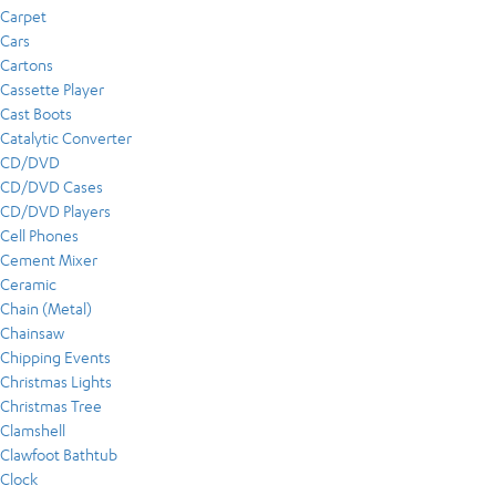
Carpet
Cars
Cartons
Cassette Player
Cast Boots
Catalytic Converter
CD/DVD
CD/DVD Cases
CD/DVD Players
Cell Phones
Cement Mixer
Ceramic
Chain (Metal)
Chainsaw
Chipping Events
Christmas Lights
Christmas Tree
Clamshell
Clawfoot Bathtub
Clock