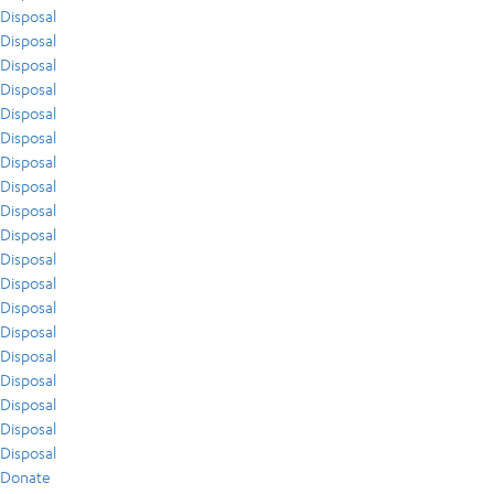
Disposal
Disposal
Disposal
Disposal
Disposal
Disposal
Disposal
Disposal
Disposal
Disposal
Disposal
Disposal
Disposal
Disposal
Disposal
Disposal
Disposal
Disposal
Disposal
Donate