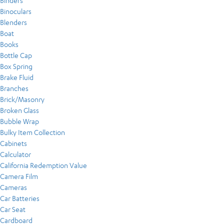
Binders
Binoculars
Blenders
Boat
Books
Bottle Cap
Box Spring
Brake Fluid
Branches
Brick/Masonry
Broken Glass
Bubble Wrap
Bulky Item Collection
Cabinets
Calculator
California Redemption Value
Camera Film
Cameras
Car Batteries
Car Seat
Cardboard