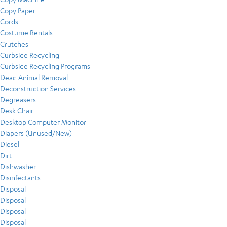
Copy Paper
Cords
Costume Rentals
Crutches
Curbside Recycling
Curbside Recycling Programs
Dead Animal Removal
Deconstruction Services
Degreasers
Desk Chair
Desktop Computer Monitor
Diapers (Unused/New)
Diesel
Dirt
Dishwasher
Disinfectants
Disposal
Disposal
Disposal
Disposal