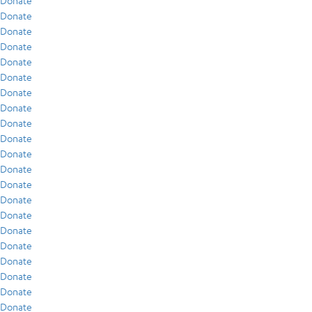
Donate
Donate
Donate
Donate
Donate
Donate
Donate
Donate
Donate
Donate
Donate
Donate
Donate
Donate
Donate
Donate
Donate
Donate
Donate
Donate
Donate