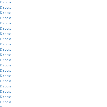
Disposal
Disposal
Disposal
Disposal
Disposal
Disposal
Disposal
Disposal
Disposal
Disposal
Disposal
Disposal
Disposal
Disposal
Disposal
Disposal
Disposal
Disposal
Disposal
Disposal