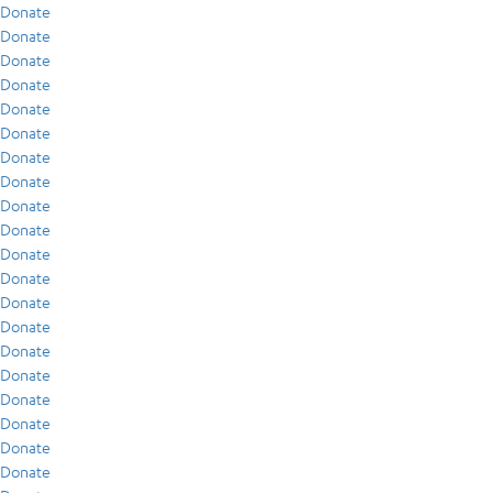
Donate
Donate
Donate
Donate
Donate
Donate
Donate
Donate
Donate
Donate
Donate
Donate
Donate
Donate
Donate
Donate
Donate
Donate
Donate
Donate