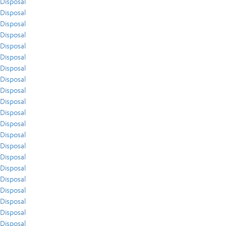
Disposal
Disposal
Disposal
Disposal
Disposal
Disposal
Disposal
Disposal
Disposal
Disposal
Disposal
Disposal
Disposal
Disposal
Disposal
Disposal
Disposal
Disposal
Disposal
Disposal
Disposal