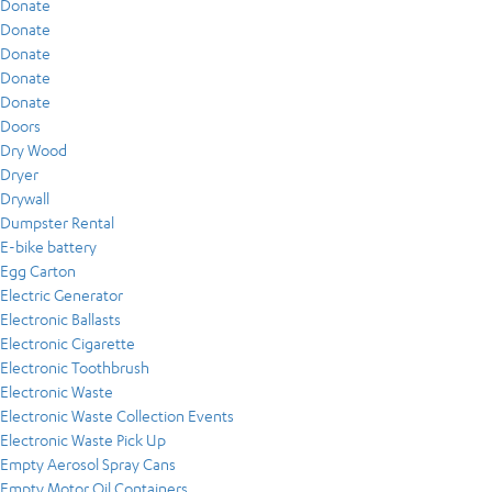
Donate
Donate
Donate
Donate
Donate
Doors
Dry Wood
Dryer
Drywall
Dumpster Rental
E-bike battery
Egg Carton
Electric Generator
Electronic Ballasts
Electronic Cigarette
Electronic Toothbrush
Electronic Waste
Electronic Waste Collection Events
Electronic Waste Pick Up
Empty Aerosol Spray Cans
Empty Motor Oil Containers