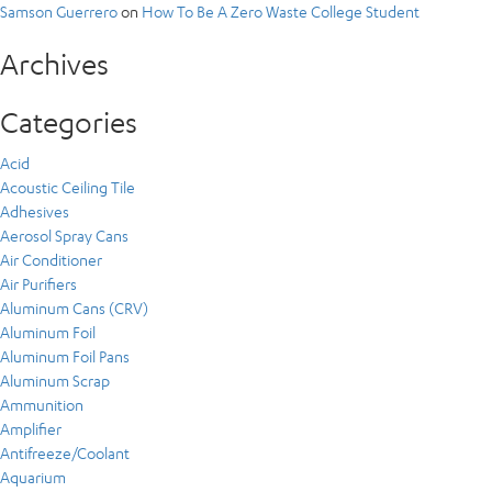
Samson Guerrero
on
How To Be A Zero Waste College Student
Archives
Categories
Acid
Acoustic Ceiling Tile
Adhesives
Aerosol Spray Cans
Air Conditioner
Air Purifiers
Aluminum Cans (CRV)
Aluminum Foil
Aluminum Foil Pans
Aluminum Scrap
Ammunition
Amplifier
Antifreeze/Coolant
Aquarium