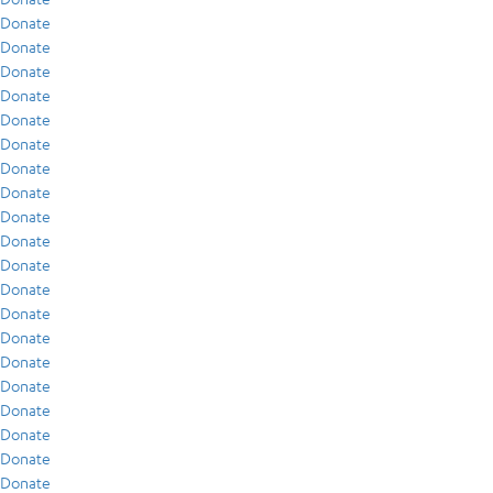
Donate
Donate
Donate
Donate
Donate
Donate
Donate
Donate
Donate
Donate
Donate
Donate
Donate
Donate
Donate
Donate
Donate
Donate
Donate
Donate