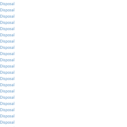
Disposal
Disposal
Disposal
Disposal
Disposal
Disposal
Disposal
Disposal
Disposal
Disposal
Disposal
Disposal
Disposal
Disposal
Disposal
Disposal
Disposal
Disposal
Disposal
Disposal