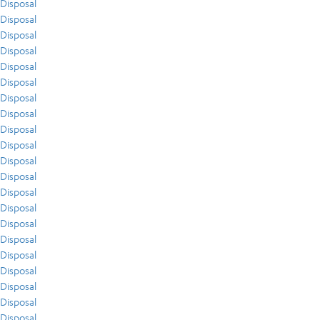
Disposal
Disposal
Disposal
Disposal
Disposal
Disposal
Disposal
Disposal
Disposal
Disposal
Disposal
Disposal
Disposal
Disposal
Disposal
Disposal
Disposal
Disposal
Disposal
Disposal
Disposal