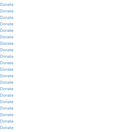
Donate
Donate
Donate
Donate
Donate
Donate
Donate
Donate
Donate
Donate
Donate
Donate
Donate
Donate
Donate
Donate
Donate
Donate
Donate
Donate