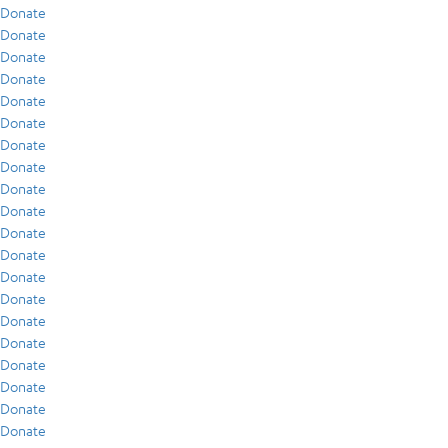
Donate
Donate
Donate
Donate
Donate
Donate
Donate
Donate
Donate
Donate
Donate
Donate
Donate
Donate
Donate
Donate
Donate
Donate
Donate
Donate