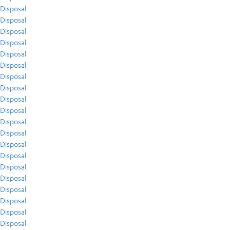
Disposal
Disposal
Disposal
Disposal
Disposal
Disposal
Disposal
Disposal
Disposal
Disposal
Disposal
Disposal
Disposal
Disposal
Disposal
Disposal
Disposal
Disposal
Disposal
Disposal