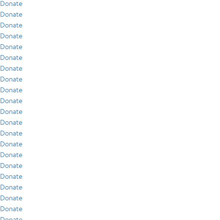
Donate
Donate
Donate
Donate
Donate
Donate
Donate
Donate
Donate
Donate
Donate
Donate
Donate
Donate
Donate
Donate
Donate
Donate
Donate
Donate
Donate