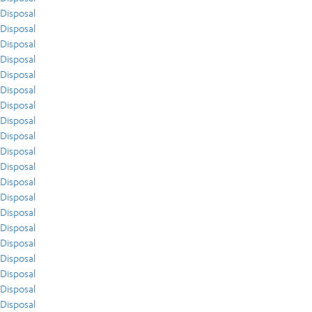
Disposal
Disposal
Disposal
Disposal
Disposal
Disposal
Disposal
Disposal
Disposal
Disposal
Disposal
Disposal
Disposal
Disposal
Disposal
Disposal
Disposal
Disposal
Disposal
Disposal