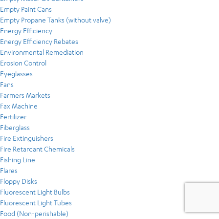
Empty Paint Cans
Empty Propane Tanks (without valve)
Energy Efficiency
Energy Efficiency Rebates
Environmental Remediation
Erosion Control
Eyeglasses
Fans
Farmers Markets
Fax Machine
Fertilizer
Fiberglass
Fire Extinguishers
Fire Retardant Chemicals
Fishing Line
Flares
Floppy Disks
Fluorescent Light Bulbs
Fluorescent Light Tubes
Food (Non-perishable)