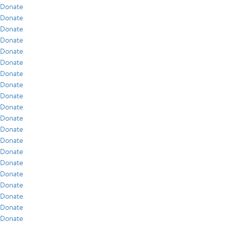
Donate
Donate
Donate
Donate
Donate
Donate
Donate
Donate
Donate
Donate
Donate
Donate
Donate
Donate
Donate
Donate
Donate
Donate
Donate
Donate