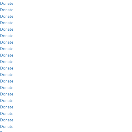
Donate
Donate
Donate
Donate
Donate
Donate
Donate
Donate
Donate
Donate
Donate
Donate
Donate
Donate
Donate
Donate
Donate
Donate
Donate
Donate