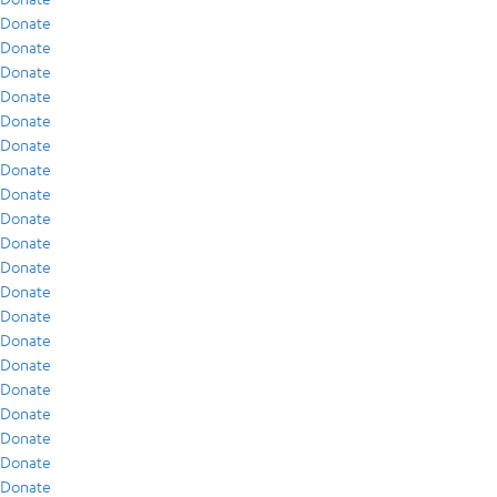
Donate
Donate
Donate
Donate
Donate
Donate
Donate
Donate
Donate
Donate
Donate
Donate
Donate
Donate
Donate
Donate
Donate
Donate
Donate
Donate