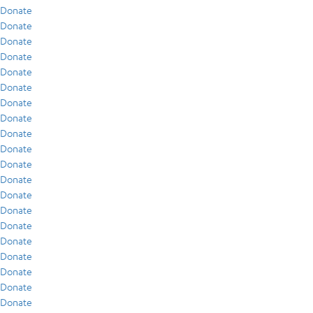
Donate
Donate
Donate
Donate
Donate
Donate
Donate
Donate
Donate
Donate
Donate
Donate
Donate
Donate
Donate
Donate
Donate
Donate
Donate
Donate