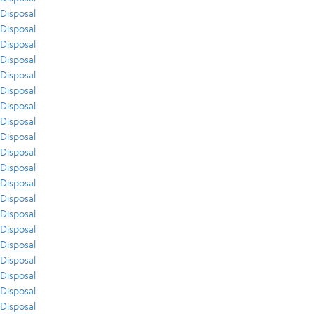
Disposal
Disposal
Disposal
Disposal
Disposal
Disposal
Disposal
Disposal
Disposal
Disposal
Disposal
Disposal
Disposal
Disposal
Disposal
Disposal
Disposal
Disposal
Disposal
Disposal