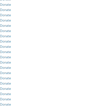
Donate
Donate
Donate
Donate
Donate
Donate
Donate
Donate
Donate
Donate
Donate
Donate
Donate
Donate
Donate
Donate
Donate
Donate
Donate
Donate