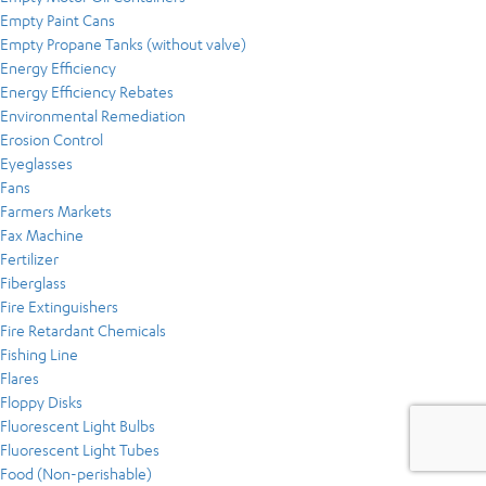
Empty Paint Cans
Empty Propane Tanks (without valve)
Energy Efficiency
Energy Efficiency Rebates
Environmental Remediation
Erosion Control
Eyeglasses
Fans
Farmers Markets
Fax Machine
Fertilizer
Fiberglass
Fire Extinguishers
Fire Retardant Chemicals
Fishing Line
Flares
Floppy Disks
Fluorescent Light Bulbs
Fluorescent Light Tubes
Food (Non-perishable)