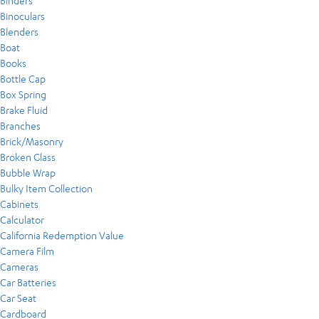
Binders
Binoculars
Blenders
Boat
Books
Bottle Cap
Box Spring
Brake Fluid
Branches
Brick/Masonry
Broken Glass
Bubble Wrap
Bulky Item Collection
Cabinets
Calculator
California Redemption Value
Camera Film
Cameras
Car Batteries
Car Seat
Cardboard