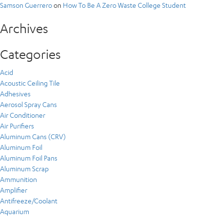
Samson Guerrero
on
How To Be A Zero Waste College Student
Archives
Categories
Acid
Acoustic Ceiling Tile
Adhesives
Aerosol Spray Cans
Air Conditioner
Air Purifiers
Aluminum Cans (CRV)
Aluminum Foil
Aluminum Foil Pans
Aluminum Scrap
Ammunition
Amplifier
Antifreeze/Coolant
Aquarium