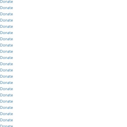
Donate
Donate
Donate
Donate
Donate
Donate
Donate
Donate
Donate
Donate
Donate
Donate
Donate
Donate
Donate
Donate
Donate
Donate
Donate
Donate
Donate