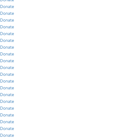
Donate
Donate
Donate
Donate
Donate
Donate
Donate
Donate
Donate
Donate
Donate
Donate
Donate
Donate
Donate
Donate
Donate
Donate
Donate
Donate