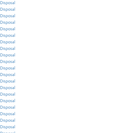
Disposal
Disposal
Disposal
Disposal
Disposal
Disposal
Disposal
Disposal
Disposal
Disposal
Disposal
Disposal
Disposal
Disposal
Disposal
Disposal
Disposal
Disposal
Disposal
Disposal