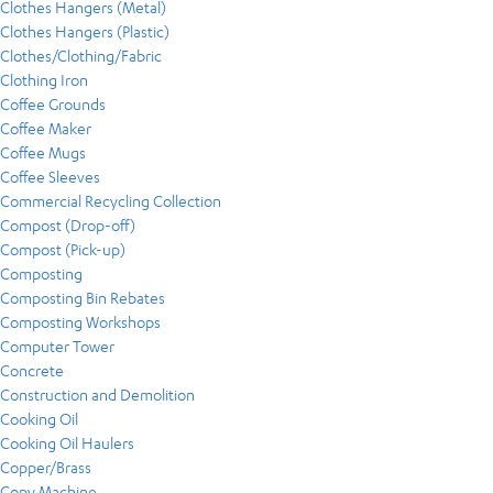
Clothes Hangers (Metal)
Clothes Hangers (Plastic)
Clothes/Clothing/Fabric
Clothing Iron
Coffee Grounds
Coffee Maker
Coffee Mugs
Coffee Sleeves
Commercial Recycling Collection
Compost (Drop-off)
Compost (Pick-up)
Composting
Composting Bin Rebates
Composting Workshops
Computer Tower
Concrete
Construction and Demolition
Cooking Oil
Cooking Oil Haulers
Copper/Brass
Copy Machine