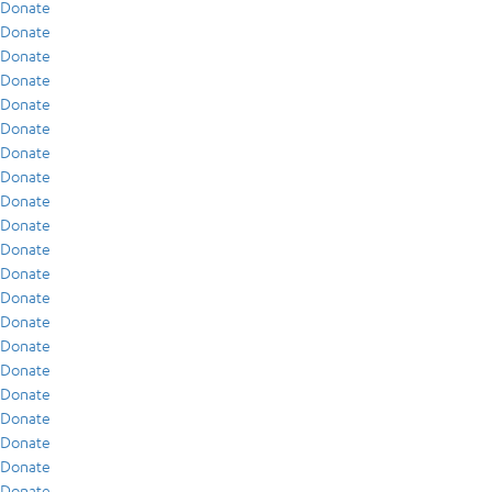
Donate
Donate
Donate
Donate
Donate
Donate
Donate
Donate
Donate
Donate
Donate
Donate
Donate
Donate
Donate
Donate
Donate
Donate
Donate
Donate
Donate