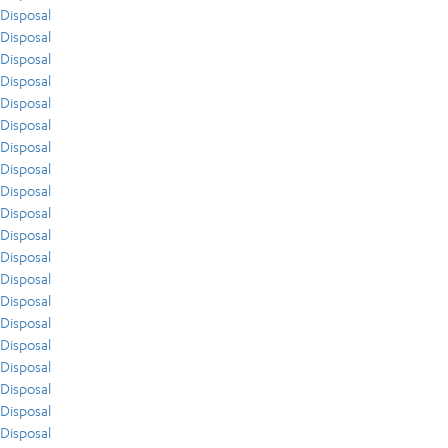
Disposal
Disposal
Disposal
Disposal
Disposal
Disposal
Disposal
Disposal
Disposal
Disposal
Disposal
Disposal
Disposal
Disposal
Disposal
Disposal
Disposal
Disposal
Disposal
Disposal