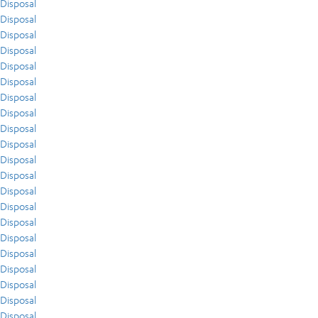
Disposal
Disposal
Disposal
Disposal
Disposal
Disposal
Disposal
Disposal
Disposal
Disposal
Disposal
Disposal
Disposal
Disposal
Disposal
Disposal
Disposal
Disposal
Disposal
Disposal
Disposal