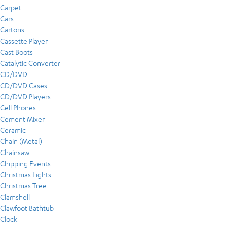
Carpet
Cars
Cartons
Cassette Player
Cast Boots
Catalytic Converter
CD/DVD
CD/DVD Cases
CD/DVD Players
Cell Phones
Cement Mixer
Ceramic
Chain (Metal)
Chainsaw
Chipping Events
Christmas Lights
Christmas Tree
Clamshell
Clawfoot Bathtub
Clock