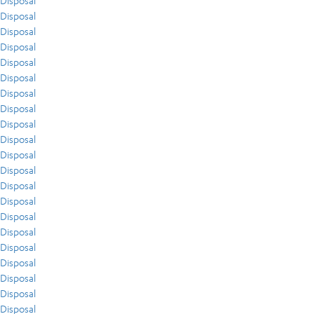
Disposal
Disposal
Disposal
Disposal
Disposal
Disposal
Disposal
Disposal
Disposal
Disposal
Disposal
Disposal
Disposal
Disposal
Disposal
Disposal
Disposal
Disposal
Disposal
Disposal
Disposal