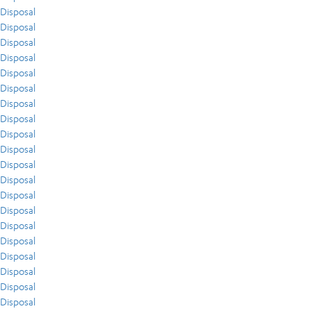
Disposal
Disposal
Disposal
Disposal
Disposal
Disposal
Disposal
Disposal
Disposal
Disposal
Disposal
Disposal
Disposal
Disposal
Disposal
Disposal
Disposal
Disposal
Disposal
Disposal