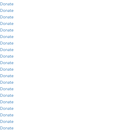
Donate
Donate
Donate
Donate
Donate
Donate
Donate
Donate
Donate
Donate
Donate
Donate
Donate
Donate
Donate
Donate
Donate
Donate
Donate
Donate