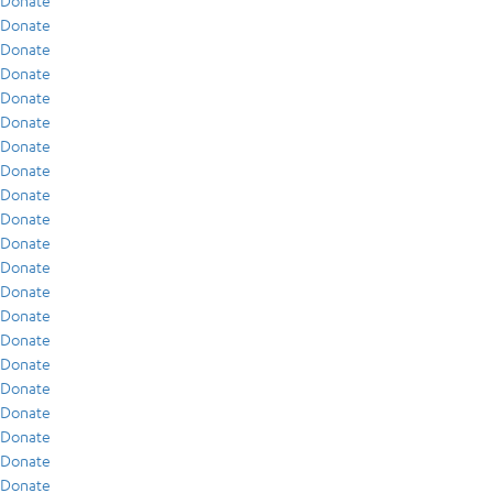
Donate
Donate
Donate
Donate
Donate
Donate
Donate
Donate
Donate
Donate
Donate
Donate
Donate
Donate
Donate
Donate
Donate
Donate
Donate
Donate
Donate