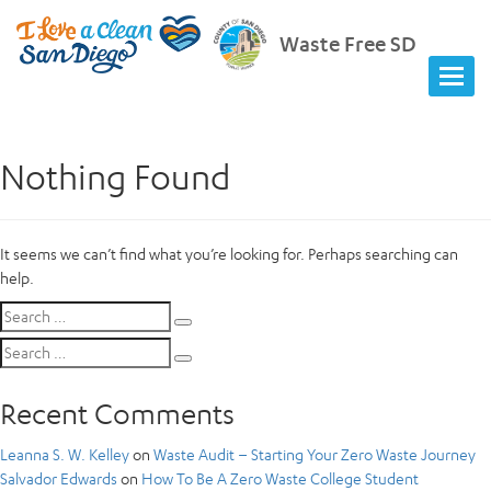
Waste Free SD
Nothing Found
It seems we can’t find what you’re looking for. Perhaps searching can
help.
Search
Search
for:
Search
Search
for:
Recent Comments
Leanna S. W. Kelley
on
Waste Audit – Starting Your Zero Waste Journey
Salvador Edwards
on
How To Be A Zero Waste College Student