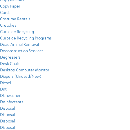
Copy Paper
Cords
Costume Rentals
Crutches
Curbside Recycling
Curbside Recycling Programs
Dead Animal Removal
Deconstruction Services
Degreasers
Desk Chair
Desktop Computer Monitor
Diapers (Unused/New)
Diesel
Dirt
Dishwasher
Disinfectants
Disposal
Disposal
Disposal
Disposal