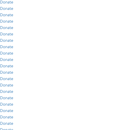
Donate
Donate
Donate
Donate
Donate
Donate
Donate
Donate
Donate
Donate
Donate
Donate
Donate
Donate
Donate
Donate
Donate
Donate
Donate
Donate
Donate