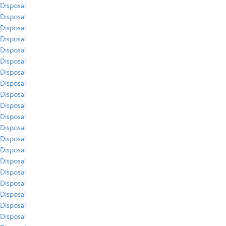
Disposal
Disposal
Disposal
Disposal
Disposal
Disposal
Disposal
Disposal
Disposal
Disposal
Disposal
Disposal
Disposal
Disposal
Disposal
Disposal
Disposal
Disposal
Disposal
Disposal