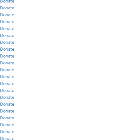
Donate
Donate
Donate
Donate
Donate
Donate
Donate
Donate
Donate
Donate
Donate
Donate
Donate
Donate
Donate
Donate
Donate
Donate
Donate
Donate
Donate