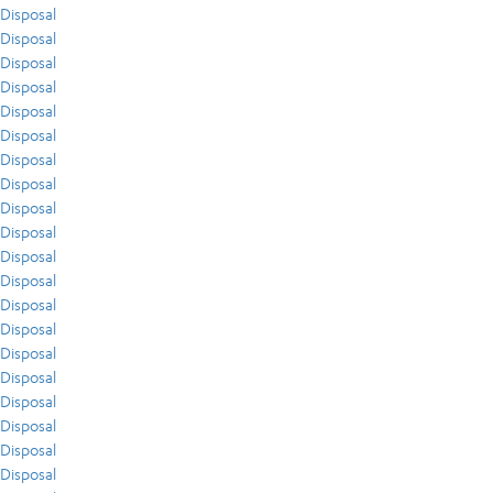
Disposal
Disposal
Disposal
Disposal
Disposal
Disposal
Disposal
Disposal
Disposal
Disposal
Disposal
Disposal
Disposal
Disposal
Disposal
Disposal
Disposal
Disposal
Disposal
Disposal