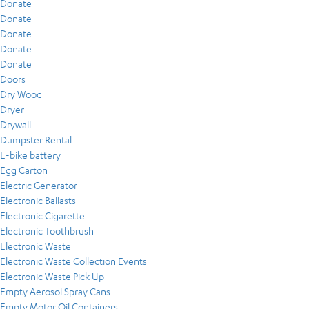
Donate
Donate
Donate
Donate
Donate
Doors
Dry Wood
Dryer
Drywall
Dumpster Rental
E-bike battery
Egg Carton
Electric Generator
Electronic Ballasts
Electronic Cigarette
Electronic Toothbrush
Electronic Waste
Electronic Waste Collection Events
Electronic Waste Pick Up
Empty Aerosol Spray Cans
Empty Motor Oil Containers