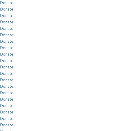
Donate
Donate
Donate
Donate
Donate
Donate
Donate
Donate
Donate
Donate
Donate
Donate
Donate
Donate
Donate
Donate
Donate
Donate
Donate
Donate