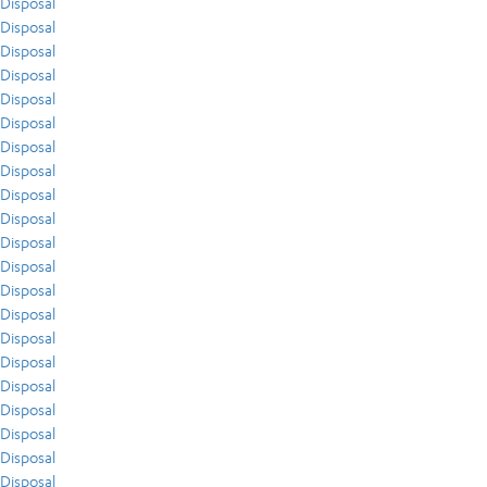
Disposal
Disposal
Disposal
Disposal
Disposal
Disposal
Disposal
Disposal
Disposal
Disposal
Disposal
Disposal
Disposal
Disposal
Disposal
Disposal
Disposal
Disposal
Disposal
Disposal
Disposal