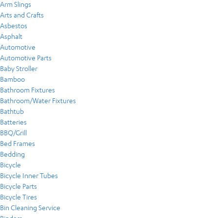
Arm Slings
Arts and Crafts
Asbestos
Asphalt
Automotive
Automotive Parts
Baby Stroller
Bamboo
Bathroom Fixtures
Bathroom/Water Fixtures
Bathtub
Batteries
BBQ/Grill
Bed Frames
Bedding
Bicycle
Bicycle Inner Tubes
Bicycle Parts
Bicycle Tires
Bin Cleaning Service