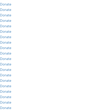
Donate
Donate
Donate
Donate
Donate
Donate
Donate
Donate
Donate
Donate
Donate
Donate
Donate
Donate
Donate
Donate
Donate
Donate
Donate
Donate