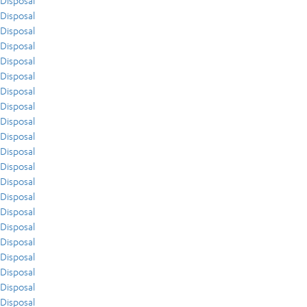
Disposal
Disposal
Disposal
Disposal
Disposal
Disposal
Disposal
Disposal
Disposal
Disposal
Disposal
Disposal
Disposal
Disposal
Disposal
Disposal
Disposal
Disposal
Disposal
Disposal
Disposal