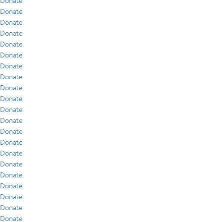
Donate
Donate
Donate
Donate
Donate
Donate
Donate
Donate
Donate
Donate
Donate
Donate
Donate
Donate
Donate
Donate
Donate
Donate
Donate
Donate
Donate