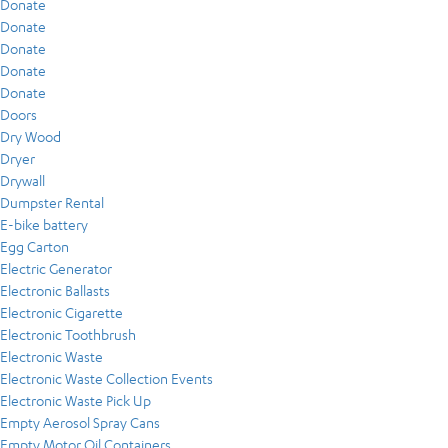
Donate
Donate
Donate
Donate
Donate
Doors
Dry Wood
Dryer
Drywall
Dumpster Rental
E-bike battery
Egg Carton
Electric Generator
Electronic Ballasts
Electronic Cigarette
Electronic Toothbrush
Electronic Waste
Electronic Waste Collection Events
Electronic Waste Pick Up
Empty Aerosol Spray Cans
Empty Motor Oil Containers