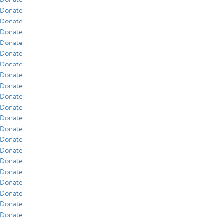
Donate
Donate
Donate
Donate
Donate
Donate
Donate
Donate
Donate
Donate
Donate
Donate
Donate
Donate
Donate
Donate
Donate
Donate
Donate
Donate