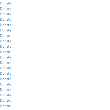
Donate
Donate
Donate
Donate
Donate
Donate
Donate
Donate
Donate
Donate
Donate
Donate
Donate
Donate
Donate
Donate
Donate
Donate
Donate
Donate