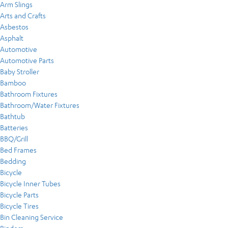
Arm Slings
Arts and Crafts
Asbestos
Asphalt
Automotive
Automotive Parts
Baby Stroller
Bamboo
Bathroom Fixtures
Bathroom/Water Fixtures
Bathtub
Batteries
BBQ/Grill
Bed Frames
Bedding
Bicycle
Bicycle Inner Tubes
Bicycle Parts
Bicycle Tires
Bin Cleaning Service