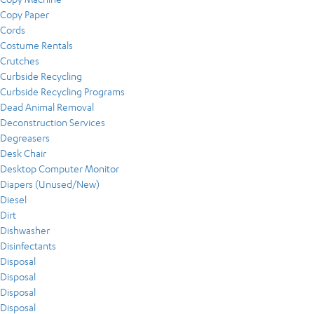
Copy Paper
Cords
Costume Rentals
Crutches
Curbside Recycling
Curbside Recycling Programs
Dead Animal Removal
Deconstruction Services
Degreasers
Desk Chair
Desktop Computer Monitor
Diapers (Unused/New)
Diesel
Dirt
Dishwasher
Disinfectants
Disposal
Disposal
Disposal
Disposal