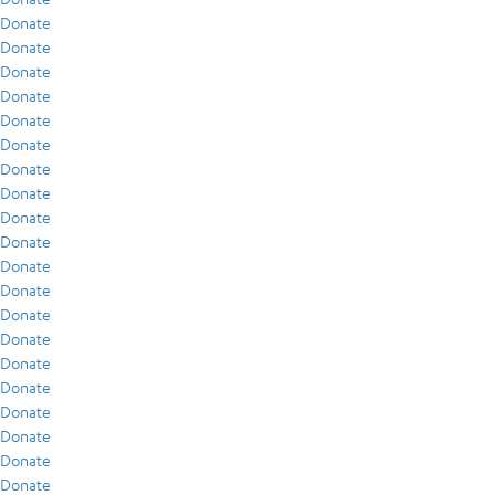
Donate
Donate
Donate
Donate
Donate
Donate
Donate
Donate
Donate
Donate
Donate
Donate
Donate
Donate
Donate
Donate
Donate
Donate
Donate
Donate