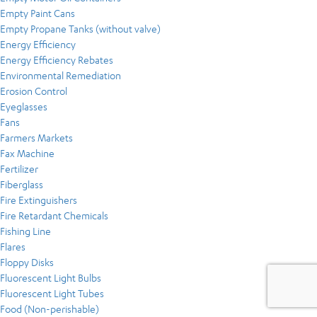
Empty Paint Cans
Empty Propane Tanks (without valve)
Energy Efficiency
Energy Efficiency Rebates
Environmental Remediation
Erosion Control
Eyeglasses
Fans
Farmers Markets
Fax Machine
Fertilizer
Fiberglass
Fire Extinguishers
Fire Retardant Chemicals
Fishing Line
Flares
Floppy Disks
Fluorescent Light Bulbs
Fluorescent Light Tubes
Food (Non-perishable)