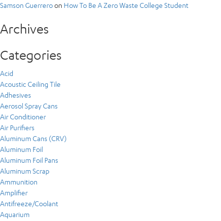
Samson Guerrero
on
How To Be A Zero Waste College Student
Archives
Categories
Acid
Acoustic Ceiling Tile
Adhesives
Aerosol Spray Cans
Air Conditioner
Air Purifiers
Aluminum Cans (CRV)
Aluminum Foil
Aluminum Foil Pans
Aluminum Scrap
Ammunition
Amplifier
Antifreeze/Coolant
Aquarium