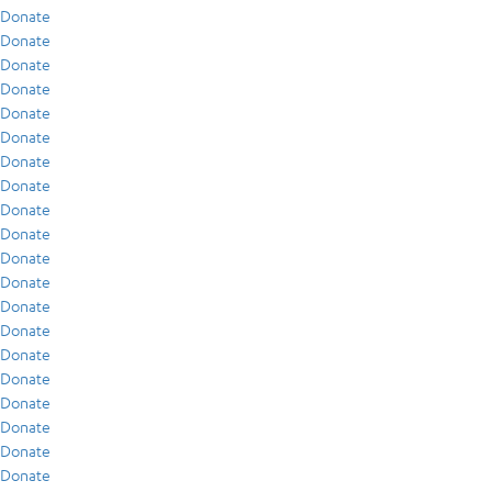
Donate
Donate
Donate
Donate
Donate
Donate
Donate
Donate
Donate
Donate
Donate
Donate
Donate
Donate
Donate
Donate
Donate
Donate
Donate
Donate