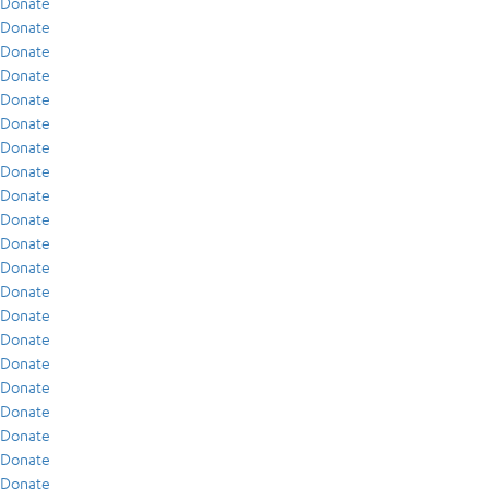
Donate
Donate
Donate
Donate
Donate
Donate
Donate
Donate
Donate
Donate
Donate
Donate
Donate
Donate
Donate
Donate
Donate
Donate
Donate
Donate
Donate