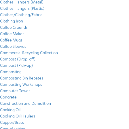
Clothes Hangers (Metal)
Clothes Hangers (Plastic)
Clothes/Clothing/Fabric
Clothing Iron
Coffee Grounds
Coffee Maker
Coffee Mugs
Coffee Sleeves
Commercial Recycling Collection
Compost (Drop-off)
Compost (Pick-up)
Composting
Composting Bin Rebates
Composting Workshops
Computer Tower
Concrete
Construction and Demolition
Cooking Oil
Cooking Oil Haulers
Copper/Brass
Copy Machine