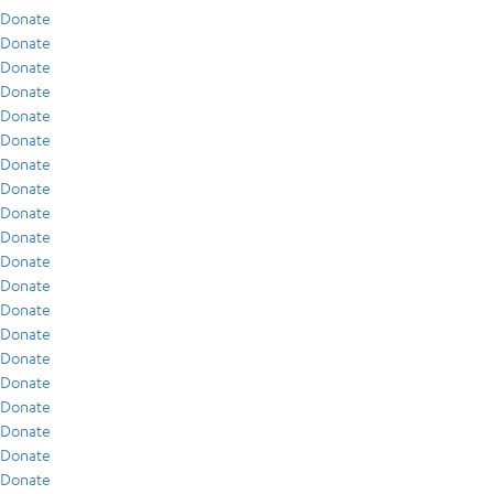
Donate
Donate
Donate
Donate
Donate
Donate
Donate
Donate
Donate
Donate
Donate
Donate
Donate
Donate
Donate
Donate
Donate
Donate
Donate
Donate