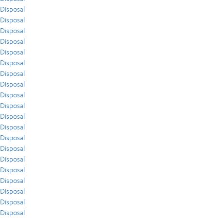
Disposal
Disposal
Disposal
Disposal
Disposal
Disposal
Disposal
Disposal
Disposal
Disposal
Disposal
Disposal
Disposal
Disposal
Disposal
Disposal
Disposal
Disposal
Disposal
Disposal