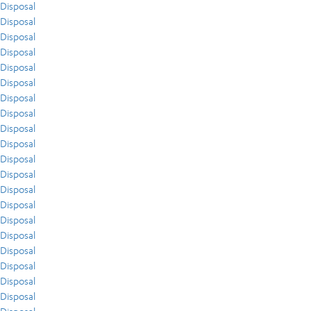
Disposal
Disposal
Disposal
Disposal
Disposal
Disposal
Disposal
Disposal
Disposal
Disposal
Disposal
Disposal
Disposal
Disposal
Disposal
Disposal
Disposal
Disposal
Disposal
Disposal