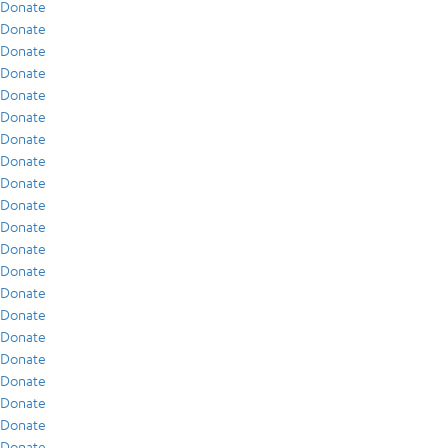
Donate
Donate
Donate
Donate
Donate
Donate
Donate
Donate
Donate
Donate
Donate
Donate
Donate
Donate
Donate
Donate
Donate
Donate
Donate
Donate
Donate