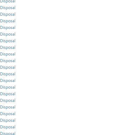
Disposal
Disposal
Disposal
Disposal
Disposal
Disposal
Disposal
Disposal
Disposal
Disposal
Disposal
Disposal
Disposal
Disposal
Disposal
Disposal
Disposal
Disposal
Disposal
Disposal
Disposal