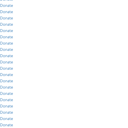
Donate
Donate
Donate
Donate
Donate
Donate
Donate
Donate
Donate
Donate
Donate
Donate
Donate
Donate
Donate
Donate
Donate
Donate
Donate
Donate