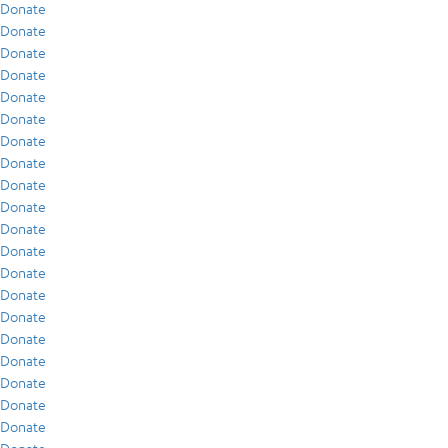
Donate
Donate
Donate
Donate
Donate
Donate
Donate
Donate
Donate
Donate
Donate
Donate
Donate
Donate
Donate
Donate
Donate
Donate
Donate
Donate