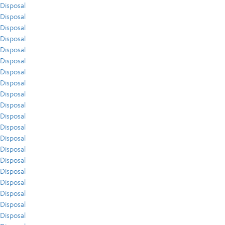
Disposal
Disposal
Disposal
Disposal
Disposal
Disposal
Disposal
Disposal
Disposal
Disposal
Disposal
Disposal
Disposal
Disposal
Disposal
Disposal
Disposal
Disposal
Disposal
Disposal