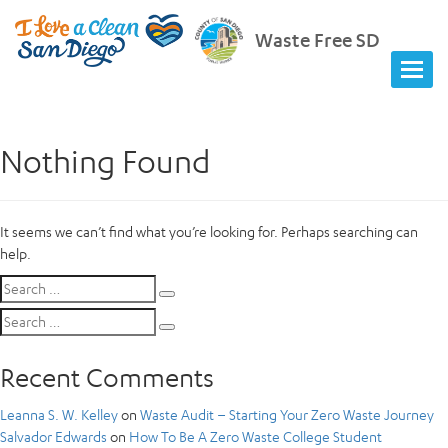
Waste Free SD
Nothing Found
It seems we can’t find what you’re looking for. Perhaps searching can
help.
Search
Search
for:
Search
Search
for:
Recent Comments
Leanna S. W. Kelley
on
Waste Audit – Starting Your Zero Waste Journey
Salvador Edwards
on
How To Be A Zero Waste College Student