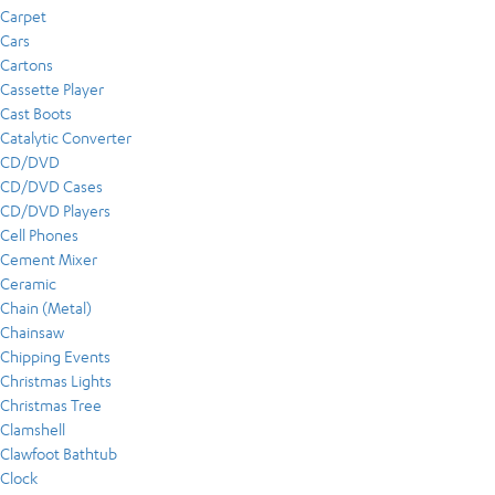
Carpet
Cars
Cartons
Cassette Player
Cast Boots
Catalytic Converter
CD/DVD
CD/DVD Cases
CD/DVD Players
Cell Phones
Cement Mixer
Ceramic
Chain (Metal)
Chainsaw
Chipping Events
Christmas Lights
Christmas Tree
Clamshell
Clawfoot Bathtub
Clock