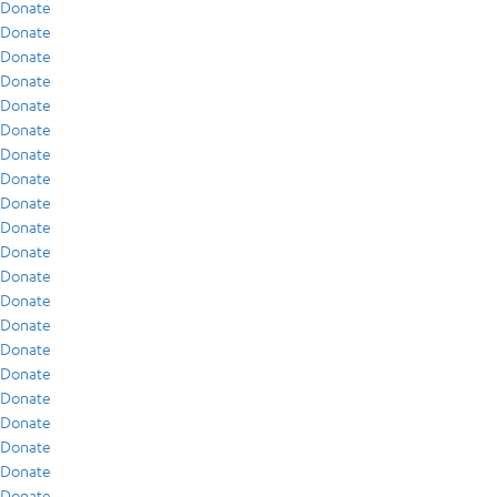
Donate
Donate
Donate
Donate
Donate
Donate
Donate
Donate
Donate
Donate
Donate
Donate
Donate
Donate
Donate
Donate
Donate
Donate
Donate
Donate
Donate