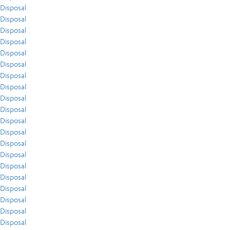
Disposal
Disposal
Disposal
Disposal
Disposal
Disposal
Disposal
Disposal
Disposal
Disposal
Disposal
Disposal
Disposal
Disposal
Disposal
Disposal
Disposal
Disposal
Disposal
Disposal