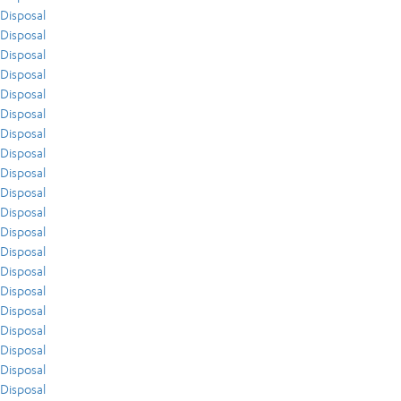
Disposal
Disposal
Disposal
Disposal
Disposal
Disposal
Disposal
Disposal
Disposal
Disposal
Disposal
Disposal
Disposal
Disposal
Disposal
Disposal
Disposal
Disposal
Disposal
Disposal