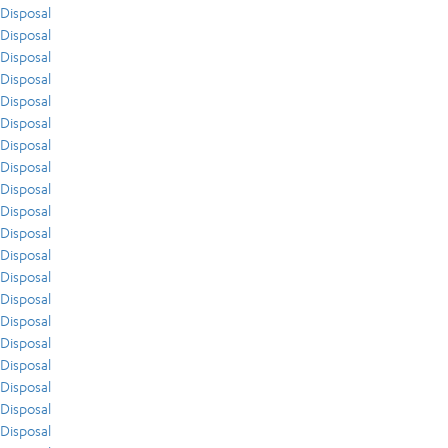
Disposal
Disposal
Disposal
Disposal
Disposal
Disposal
Disposal
Disposal
Disposal
Disposal
Disposal
Disposal
Disposal
Disposal
Disposal
Disposal
Disposal
Disposal
Disposal
Disposal