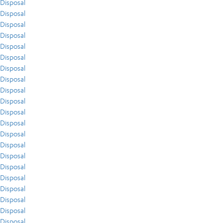
Disposal
Disposal
Disposal
Disposal
Disposal
Disposal
Disposal
Disposal
Disposal
Disposal
Disposal
Disposal
Disposal
Disposal
Disposal
Disposal
Disposal
Disposal
Disposal
Disposal
Disposal