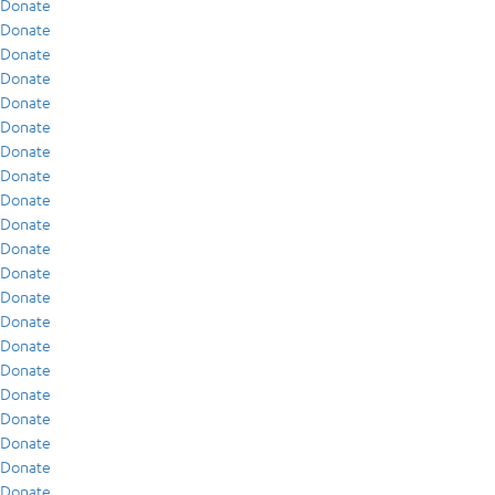
Donate
Donate
Donate
Donate
Donate
Donate
Donate
Donate
Donate
Donate
Donate
Donate
Donate
Donate
Donate
Donate
Donate
Donate
Donate
Donate
Donate