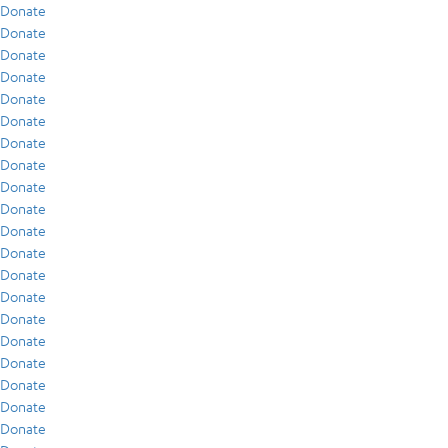
Donate
Donate
Donate
Donate
Donate
Donate
Donate
Donate
Donate
Donate
Donate
Donate
Donate
Donate
Donate
Donate
Donate
Donate
Donate
Donate