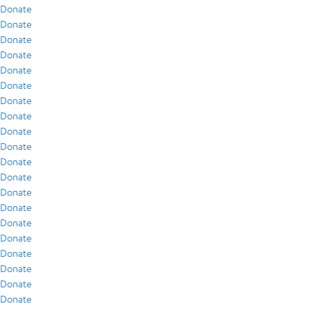
Donate
Donate
Donate
Donate
Donate
Donate
Donate
Donate
Donate
Donate
Donate
Donate
Donate
Donate
Donate
Donate
Donate
Donate
Donate
Donate