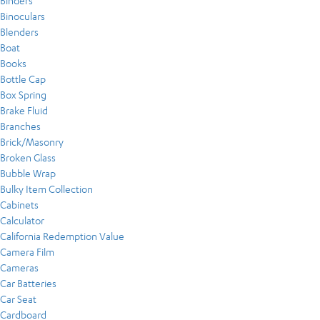
Binders
Binoculars
Blenders
Boat
Books
Bottle Cap
Box Spring
Brake Fluid
Branches
Brick/Masonry
Broken Glass
Bubble Wrap
Bulky Item Collection
Cabinets
Calculator
California Redemption Value
Camera Film
Cameras
Car Batteries
Car Seat
Cardboard