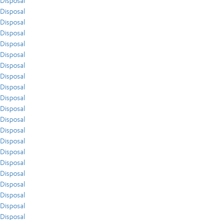
Disposal
Disposal
Disposal
Disposal
Disposal
Disposal
Disposal
Disposal
Disposal
Disposal
Disposal
Disposal
Disposal
Disposal
Disposal
Disposal
Disposal
Disposal
Disposal
Disposal
Disposal