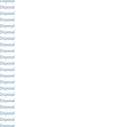
Disposal
Disposal
Disposal
Disposal
Disposal
Disposal
Disposal
Disposal
Disposal
Disposal
Disposal
Disposal
Disposal
Disposal
Disposal
Disposal
Disposal
Disposal
Disposal
Disposal
Disposal