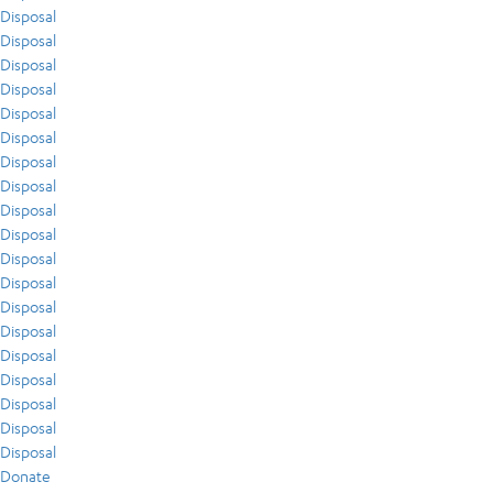
Disposal
Disposal
Disposal
Disposal
Disposal
Disposal
Disposal
Disposal
Disposal
Disposal
Disposal
Disposal
Disposal
Disposal
Disposal
Disposal
Disposal
Disposal
Disposal
Donate