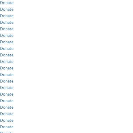
Donate
Donate
Donate
Donate
Donate
Donate
Donate
Donate
Donate
Donate
Donate
Donate
Donate
Donate
Donate
Donate
Donate
Donate
Donate
Donate