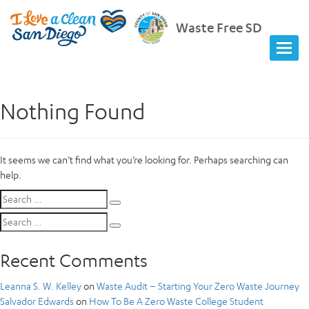
Waste Free SD
Nothing Found
It seems we can’t find what you’re looking for. Perhaps searching can
help.
Search
Search
for:
Search
Search
for:
Recent Comments
Leanna S. W. Kelley
on
Waste Audit – Starting Your Zero Waste Journey
Salvador Edwards
on
How To Be A Zero Waste College Student