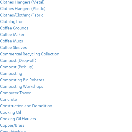
Clothes Hangers (Metal)
Clothes Hangers (Plastic)
Clothes/Clothing/Fabric
Clothing Iron
Coffee Grounds
Coffee Maker
Coffee Mugs
Coffee Sleeves
Commercial Recycling Collection
Compost (Drop-off)
Compost (Pick-up)
Composting
Composting Bin Rebates
Composting Workshops
Computer Tower
Concrete
Construction and Demolition
Cooking Oil
Cooking Oil Haulers
Copper/Brass
Copy Machine