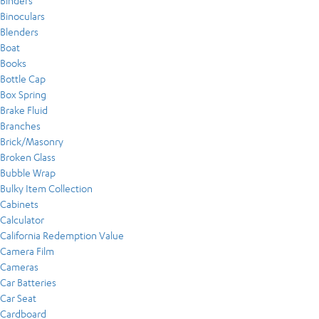
Binders
Binoculars
Blenders
Boat
Books
Bottle Cap
Box Spring
Brake Fluid
Branches
Brick/Masonry
Broken Glass
Bubble Wrap
Bulky Item Collection
Cabinets
Calculator
California Redemption Value
Camera Film
Cameras
Car Batteries
Car Seat
Cardboard