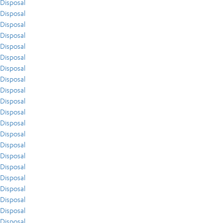
Disposal
Disposal
Disposal
Disposal
Disposal
Disposal
Disposal
Disposal
Disposal
Disposal
Disposal
Disposal
Disposal
Disposal
Disposal
Disposal
Disposal
Disposal
Disposal
Disposal
Disposal