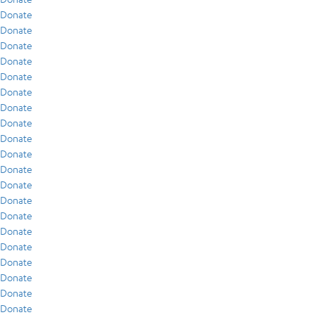
Donate
Donate
Donate
Donate
Donate
Donate
Donate
Donate
Donate
Donate
Donate
Donate
Donate
Donate
Donate
Donate
Donate
Donate
Donate
Donate