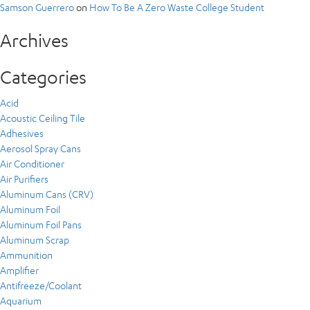
Samson Guerrero
on
How To Be A Zero Waste College Student
Archives
Categories
Acid
Acoustic Ceiling Tile
Adhesives
Aerosol Spray Cans
Air Conditioner
Air Purifiers
Aluminum Cans (CRV)
Aluminum Foil
Aluminum Foil Pans
Aluminum Scrap
Ammunition
Amplifier
Antifreeze/Coolant
Aquarium