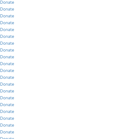
Donate
Donate
Donate
Donate
Donate
Donate
Donate
Donate
Donate
Donate
Donate
Donate
Donate
Donate
Donate
Donate
Donate
Donate
Donate
Donate
Donate