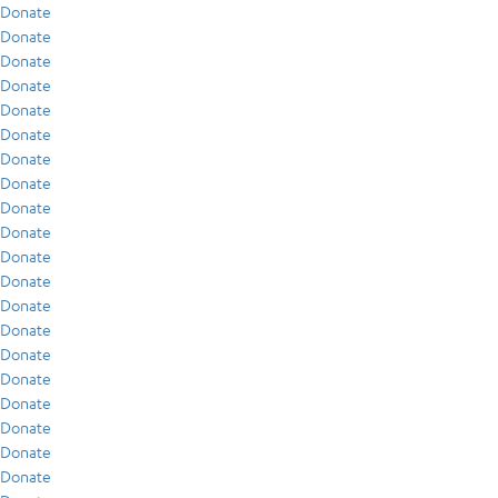
Donate
Donate
Donate
Donate
Donate
Donate
Donate
Donate
Donate
Donate
Donate
Donate
Donate
Donate
Donate
Donate
Donate
Donate
Donate
Donate