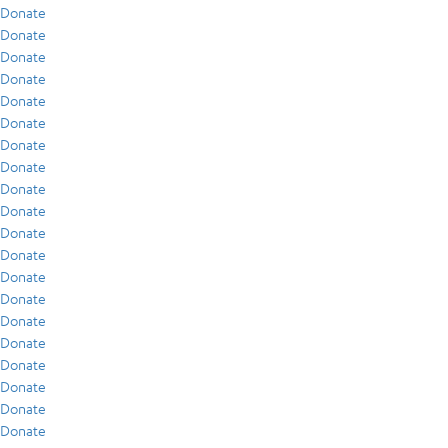
Donate
Donate
Donate
Donate
Donate
Donate
Donate
Donate
Donate
Donate
Donate
Donate
Donate
Donate
Donate
Donate
Donate
Donate
Donate
Donate