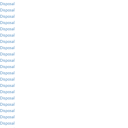
Disposal
Disposal
Disposal
Disposal
Disposal
Disposal
Disposal
Disposal
Disposal
Disposal
Disposal
Disposal
Disposal
Disposal
Disposal
Disposal
Disposal
Disposal
Disposal
Disposal