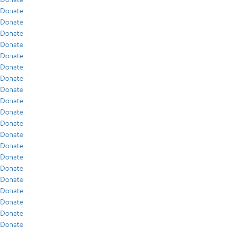
Donate
Donate
Donate
Donate
Donate
Donate
Donate
Donate
Donate
Donate
Donate
Donate
Donate
Donate
Donate
Donate
Donate
Donate
Donate
Donate