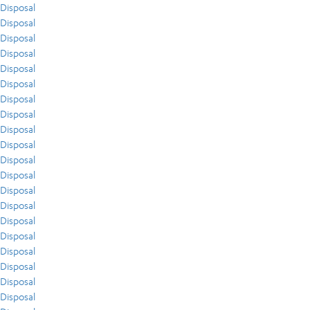
Disposal
Disposal
Disposal
Disposal
Disposal
Disposal
Disposal
Disposal
Disposal
Disposal
Disposal
Disposal
Disposal
Disposal
Disposal
Disposal
Disposal
Disposal
Disposal
Disposal