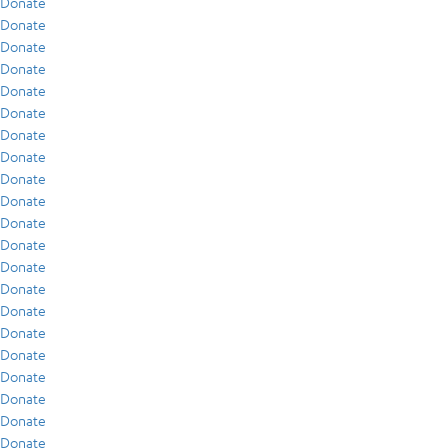
Donate
Donate
Donate
Donate
Donate
Donate
Donate
Donate
Donate
Donate
Donate
Donate
Donate
Donate
Donate
Donate
Donate
Donate
Donate
Donate
Donate