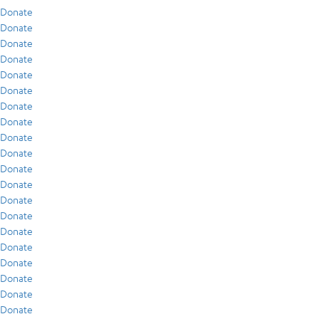
Donate
Donate
Donate
Donate
Donate
Donate
Donate
Donate
Donate
Donate
Donate
Donate
Donate
Donate
Donate
Donate
Donate
Donate
Donate
Donate