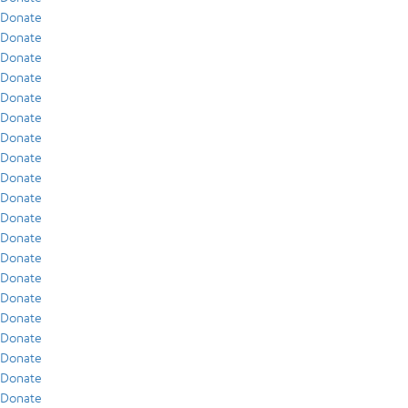
Donate
Donate
Donate
Donate
Donate
Donate
Donate
Donate
Donate
Donate
Donate
Donate
Donate
Donate
Donate
Donate
Donate
Donate
Donate
Donate