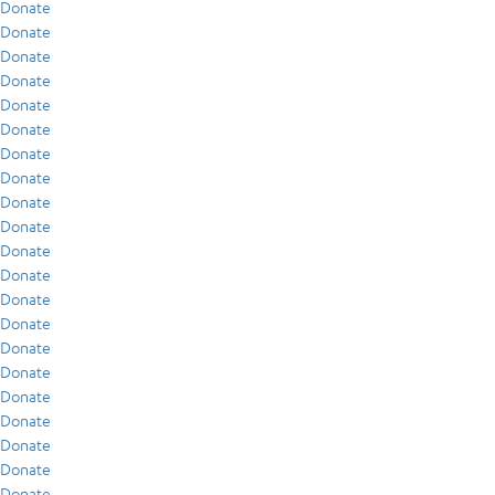
Donate
Donate
Donate
Donate
Donate
Donate
Donate
Donate
Donate
Donate
Donate
Donate
Donate
Donate
Donate
Donate
Donate
Donate
Donate
Donate
Donate