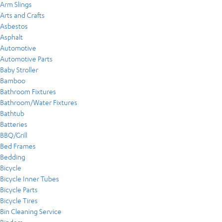
Arm Slings
Arts and Crafts
Asbestos
Asphalt
Automotive
Automotive Parts
Baby Stroller
Bamboo
Bathroom Fixtures
Bathroom/Water Fixtures
Bathtub
Batteries
BBQ/Grill
Bed Frames
Bedding
Bicycle
Bicycle Inner Tubes
Bicycle Parts
Bicycle Tires
Bin Cleaning Service