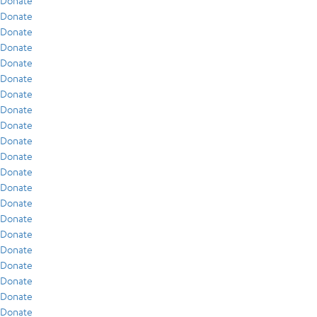
Donate
Donate
Donate
Donate
Donate
Donate
Donate
Donate
Donate
Donate
Donate
Donate
Donate
Donate
Donate
Donate
Donate
Donate
Donate
Donate
Donate