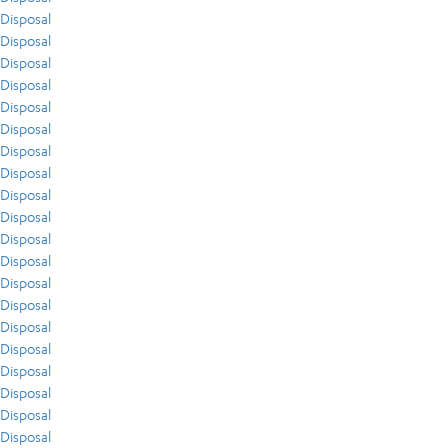
Disposal
Disposal
Disposal
Disposal
Disposal
Disposal
Disposal
Disposal
Disposal
Disposal
Disposal
Disposal
Disposal
Disposal
Disposal
Disposal
Disposal
Disposal
Disposal
Disposal