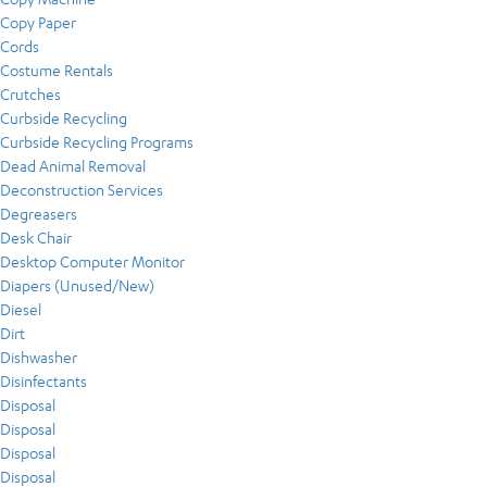
Copy Paper
Cords
Costume Rentals
Crutches
Curbside Recycling
Curbside Recycling Programs
Dead Animal Removal
Deconstruction Services
Degreasers
Desk Chair
Desktop Computer Monitor
Diapers (Unused/New)
Diesel
Dirt
Dishwasher
Disinfectants
Disposal
Disposal
Disposal
Disposal