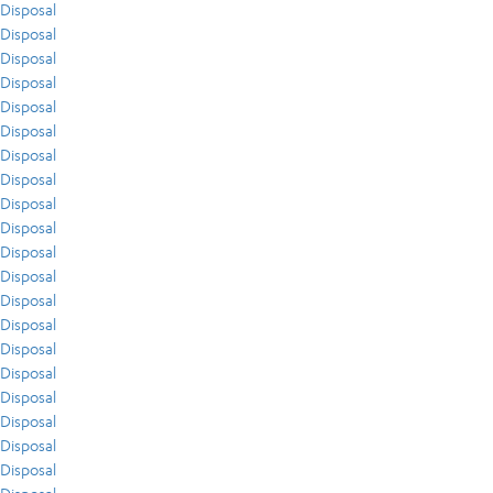
Disposal
Disposal
Disposal
Disposal
Disposal
Disposal
Disposal
Disposal
Disposal
Disposal
Disposal
Disposal
Disposal
Disposal
Disposal
Disposal
Disposal
Disposal
Disposal
Disposal