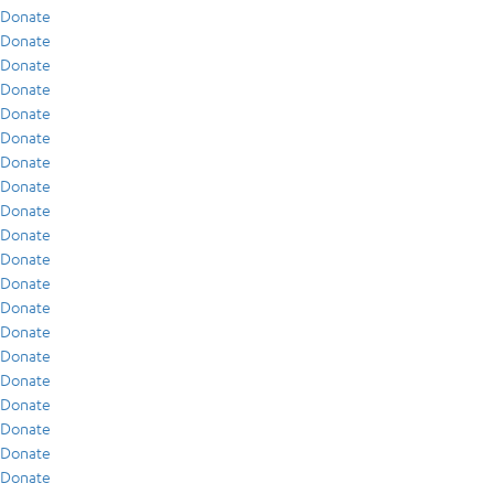
Donate
Donate
Donate
Donate
Donate
Donate
Donate
Donate
Donate
Donate
Donate
Donate
Donate
Donate
Donate
Donate
Donate
Donate
Donate
Donate