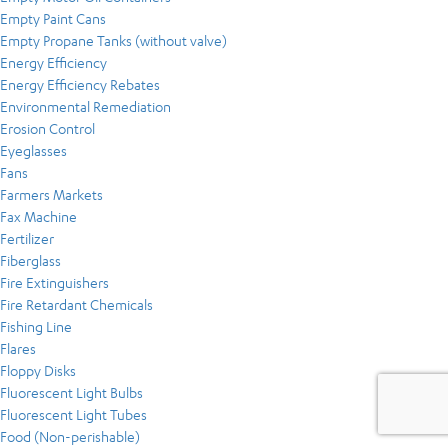
Empty Paint Cans
Empty Propane Tanks (without valve)
Energy Efficiency
Energy Efficiency Rebates
Environmental Remediation
Erosion Control
Eyeglasses
Fans
Farmers Markets
Fax Machine
Fertilizer
Fiberglass
Fire Extinguishers
Fire Retardant Chemicals
Fishing Line
Flares
Floppy Disks
Fluorescent Light Bulbs
Fluorescent Light Tubes
Food (Non-perishable)