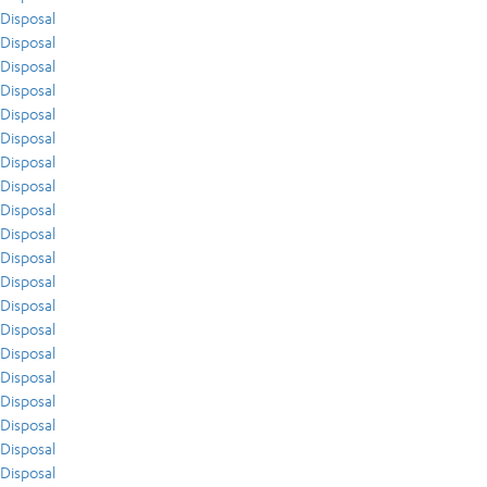
Disposal
Disposal
Disposal
Disposal
Disposal
Disposal
Disposal
Disposal
Disposal
Disposal
Disposal
Disposal
Disposal
Disposal
Disposal
Disposal
Disposal
Disposal
Disposal
Disposal