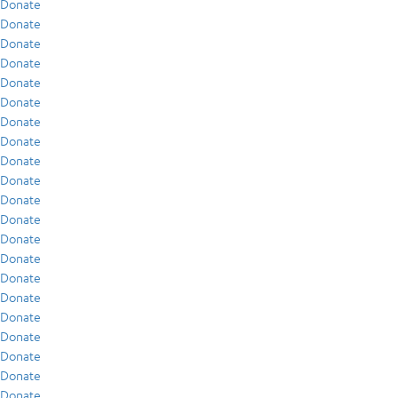
Donate
Donate
Donate
Donate
Donate
Donate
Donate
Donate
Donate
Donate
Donate
Donate
Donate
Donate
Donate
Donate
Donate
Donate
Donate
Donate
Donate