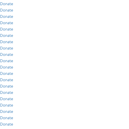
Donate
Donate
Donate
Donate
Donate
Donate
Donate
Donate
Donate
Donate
Donate
Donate
Donate
Donate
Donate
Donate
Donate
Donate
Donate
Donate