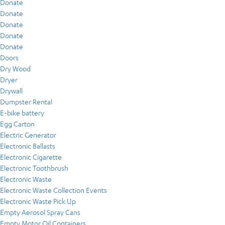
Donate
Donate
Donate
Donate
Donate
Doors
Dry Wood
Dryer
Drywall
Dumpster Rental
E-bike battery
Egg Carton
Electric Generator
Electronic Ballasts
Electronic Cigarette
Electronic Toothbrush
Electronic Waste
Electronic Waste Collection Events
Electronic Waste Pick Up
Empty Aerosol Spray Cans
Empty Motor Oil Containers