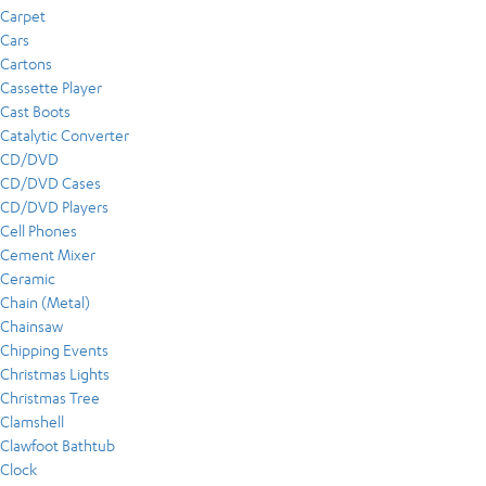
Carpet
Cars
Cartons
Cassette Player
Cast Boots
Catalytic Converter
CD/DVD
CD/DVD Cases
CD/DVD Players
Cell Phones
Cement Mixer
Ceramic
Chain (Metal)
Chainsaw
Chipping Events
Christmas Lights
Christmas Tree
Clamshell
Clawfoot Bathtub
Clock