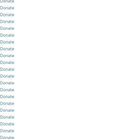
Donate
Donate
Donate
Donate
Donate
Donate
Donate
Donate
Donate
Donate
Donate
Donate
Donate
Donate
Donate
Donate
Donate
Donate
Donate
Donate
Donate