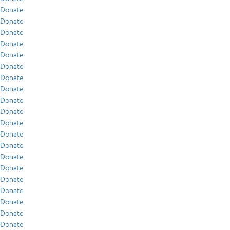
Donate
Donate
Donate
Donate
Donate
Donate
Donate
Donate
Donate
Donate
Donate
Donate
Donate
Donate
Donate
Donate
Donate
Donate
Donate
Donate