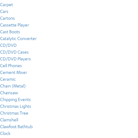
Carpet
Cars
Cartons
Cassette Player
Cast Boots
Catalytic Converter
CD/DVD
CD/DVD Cases
CD/DVD Players
Cell Phones
Cement Mixer
Ceramic
Chain (Metal)
Chainsaw
Chipping Events
Christmas Lights
Christmas Tree
Clamshell
Clawfoot Bathtub
Clock