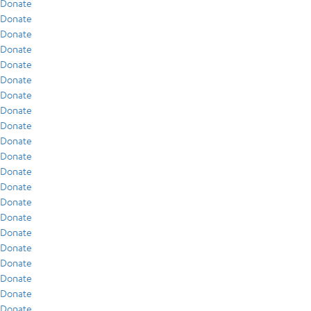
Donate
Donate
Donate
Donate
Donate
Donate
Donate
Donate
Donate
Donate
Donate
Donate
Donate
Donate
Donate
Donate
Donate
Donate
Donate
Donate
Donate