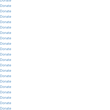
Donate
Donate
Donate
Donate
Donate
Donate
Donate
Donate
Donate
Donate
Donate
Donate
Donate
Donate
Donate
Donate
Donate
Donate
Donate
Donate
Donate