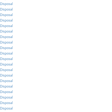
Disposal
Disposal
Disposal
Disposal
Disposal
Disposal
Disposal
Disposal
Disposal
Disposal
Disposal
Disposal
Disposal
Disposal
Disposal
Disposal
Disposal
Disposal
Disposal
Disposal