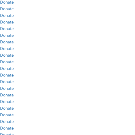
Donate
Donate
Donate
Donate
Donate
Donate
Donate
Donate
Donate
Donate
Donate
Donate
Donate
Donate
Donate
Donate
Donate
Donate
Donate
Donate
Donate