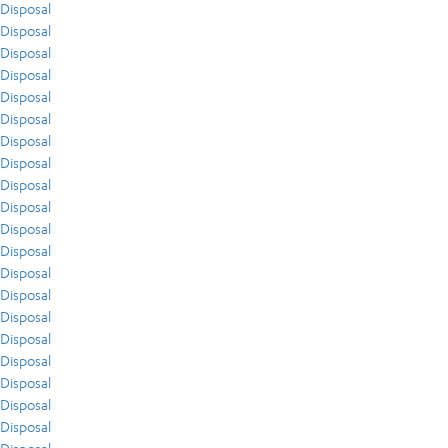
Disposal
Disposal
Disposal
Disposal
Disposal
Disposal
Disposal
Disposal
Disposal
Disposal
Disposal
Disposal
Disposal
Disposal
Disposal
Disposal
Disposal
Disposal
Disposal
Disposal