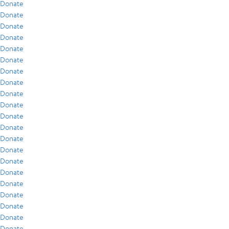
Donate
Donate
Donate
Donate
Donate
Donate
Donate
Donate
Donate
Donate
Donate
Donate
Donate
Donate
Donate
Donate
Donate
Donate
Donate
Donate
Donate