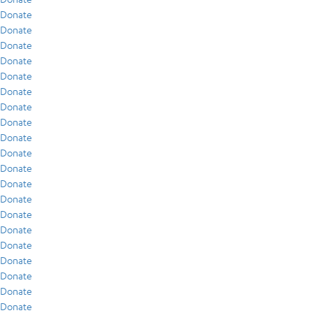
Donate
Donate
Donate
Donate
Donate
Donate
Donate
Donate
Donate
Donate
Donate
Donate
Donate
Donate
Donate
Donate
Donate
Donate
Donate
Donate