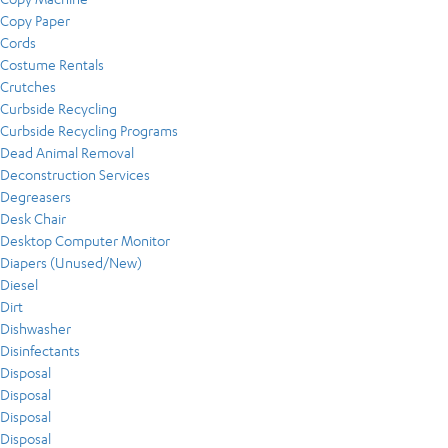
Copy Paper
Cords
Costume Rentals
Crutches
Curbside Recycling
Curbside Recycling Programs
Dead Animal Removal
Deconstruction Services
Degreasers
Desk Chair
Desktop Computer Monitor
Diapers (Unused/New)
Diesel
Dirt
Dishwasher
Disinfectants
Disposal
Disposal
Disposal
Disposal