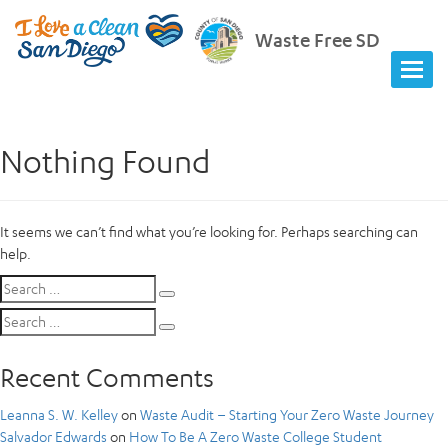
Waste Free SD
Nothing Found
It seems we can’t find what you’re looking for. Perhaps searching can
help.
Search
Search
for:
Search
Search
for:
Recent Comments
Leanna S. W. Kelley
on
Waste Audit – Starting Your Zero Waste Journey
Salvador Edwards
on
How To Be A Zero Waste College Student