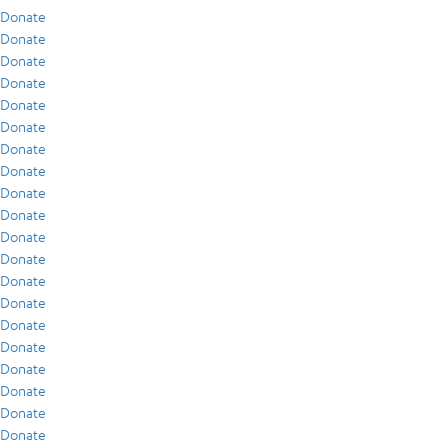
Donate
Donate
Donate
Donate
Donate
Donate
Donate
Donate
Donate
Donate
Donate
Donate
Donate
Donate
Donate
Donate
Donate
Donate
Donate
Donate