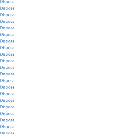
Disposal
Disposal
Disposal
Disposal
Disposal
Disposal
Disposal
Disposal
Disposal
Disposal
Disposal
Disposal
Disposal
Disposal
Disposal
Disposal
Disposal
Disposal
Disposal
Disposal
Disposal