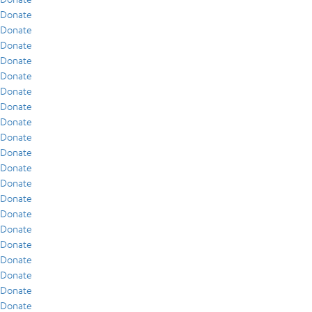
Donate
Donate
Donate
Donate
Donate
Donate
Donate
Donate
Donate
Donate
Donate
Donate
Donate
Donate
Donate
Donate
Donate
Donate
Donate
Donate