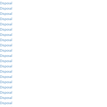
Disposal
Disposal
Disposal
Disposal
Disposal
Disposal
Disposal
Disposal
Disposal
Disposal
Disposal
Disposal
Disposal
Disposal
Disposal
Disposal
Disposal
Disposal
Disposal
Disposal