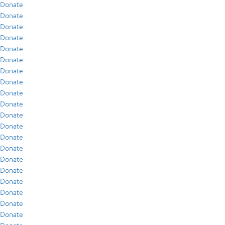
Donate
Donate
Donate
Donate
Donate
Donate
Donate
Donate
Donate
Donate
Donate
Donate
Donate
Donate
Donate
Donate
Donate
Donate
Donate
Donate