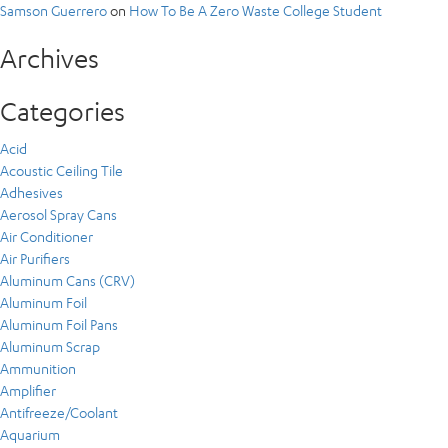
Samson Guerrero
on
How To Be A Zero Waste College Student
Archives
Categories
Acid
Acoustic Ceiling Tile
Adhesives
Aerosol Spray Cans
Air Conditioner
Air Purifiers
Aluminum Cans (CRV)
Aluminum Foil
Aluminum Foil Pans
Aluminum Scrap
Ammunition
Amplifier
Antifreeze/Coolant
Aquarium