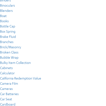
Binders
Binoculars
Blenders
Boat
Books
Bottle Cap
Box Spring
Brake Fluid
Branches
Brick/Masonry
Broken Glass
Bubble Wrap
Bulky Item Collection
Cabinets
Calculator
California Redemption Value
Camera Film
Cameras
Car Batteries
Car Seat
Cardboard