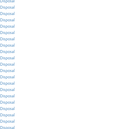
Disposal
Disposal
Disposal
Disposal
Disposal
Disposal
Disposal
Disposal
Disposal
Disposal
Disposal
Disposal
Disposal
Disposal
Disposal
Disposal
Disposal
Disposal
Disposal
Disposal
Disposal