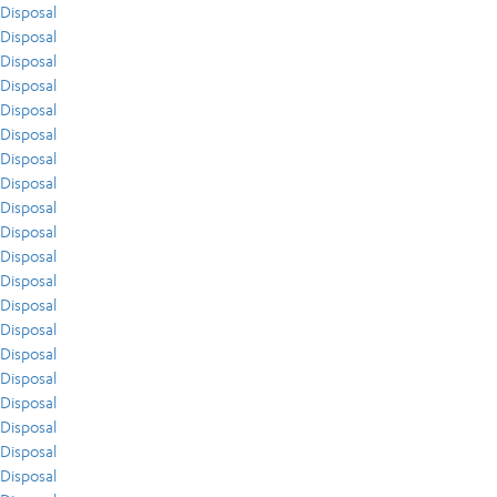
Disposal
Disposal
Disposal
Disposal
Disposal
Disposal
Disposal
Disposal
Disposal
Disposal
Disposal
Disposal
Disposal
Disposal
Disposal
Disposal
Disposal
Disposal
Disposal
Disposal