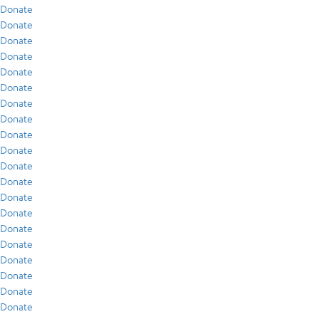
Donate
Donate
Donate
Donate
Donate
Donate
Donate
Donate
Donate
Donate
Donate
Donate
Donate
Donate
Donate
Donate
Donate
Donate
Donate
Donate