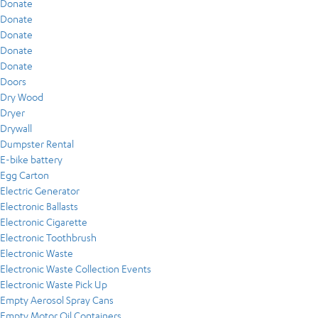
Donate
Donate
Donate
Donate
Donate
Doors
Dry Wood
Dryer
Drywall
Dumpster Rental
E-bike battery
Egg Carton
Electric Generator
Electronic Ballasts
Electronic Cigarette
Electronic Toothbrush
Electronic Waste
Electronic Waste Collection Events
Electronic Waste Pick Up
Empty Aerosol Spray Cans
Empty Motor Oil Containers