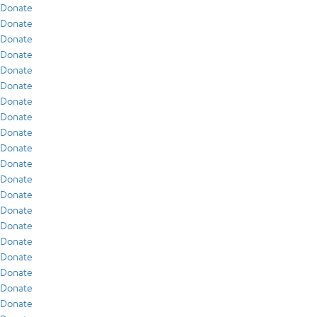
Donate
Donate
Donate
Donate
Donate
Donate
Donate
Donate
Donate
Donate
Donate
Donate
Donate
Donate
Donate
Donate
Donate
Donate
Donate
Donate