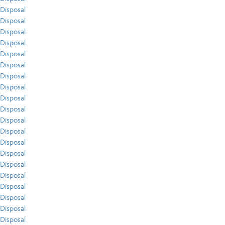
Disposal
Disposal
Disposal
Disposal
Disposal
Disposal
Disposal
Disposal
Disposal
Disposal
Disposal
Disposal
Disposal
Disposal
Disposal
Disposal
Disposal
Disposal
Disposal
Disposal