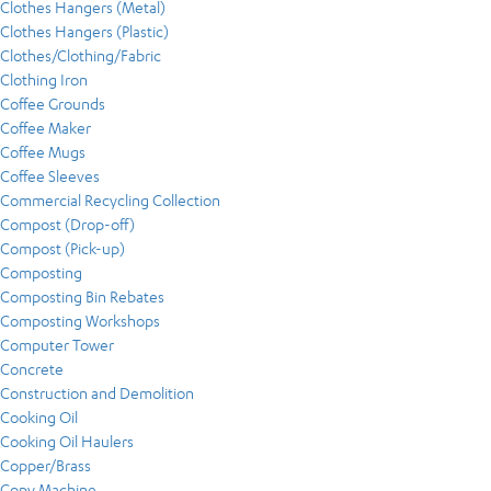
Clothes Hangers (Metal)
Clothes Hangers (Plastic)
Clothes/Clothing/Fabric
Clothing Iron
Coffee Grounds
Coffee Maker
Coffee Mugs
Coffee Sleeves
Commercial Recycling Collection
Compost (Drop-off)
Compost (Pick-up)
Composting
Composting Bin Rebates
Composting Workshops
Computer Tower
Concrete
Construction and Demolition
Cooking Oil
Cooking Oil Haulers
Copper/Brass
Copy Machine