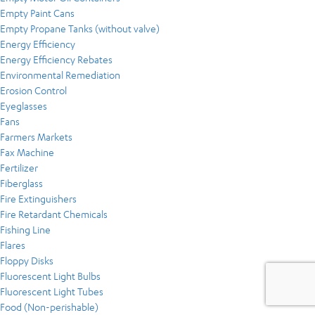
Empty Paint Cans
Empty Propane Tanks (without valve)
Energy Efficiency
Energy Efficiency Rebates
Environmental Remediation
Erosion Control
Eyeglasses
Fans
Farmers Markets
Fax Machine
Fertilizer
Fiberglass
Fire Extinguishers
Fire Retardant Chemicals
Fishing Line
Flares
Floppy Disks
Fluorescent Light Bulbs
Fluorescent Light Tubes
Food (Non-perishable)