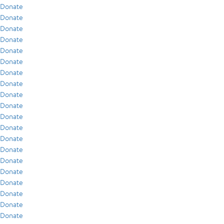
Donate
Donate
Donate
Donate
Donate
Donate
Donate
Donate
Donate
Donate
Donate
Donate
Donate
Donate
Donate
Donate
Donate
Donate
Donate
Donate