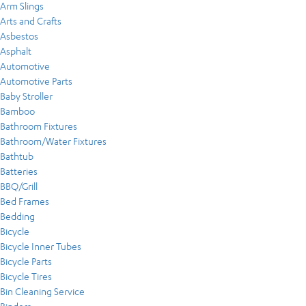
Arm Slings
Arts and Crafts
Asbestos
Asphalt
Automotive
Automotive Parts
Baby Stroller
Bamboo
Bathroom Fixtures
Bathroom/Water Fixtures
Bathtub
Batteries
BBQ/Grill
Bed Frames
Bedding
Bicycle
Bicycle Inner Tubes
Bicycle Parts
Bicycle Tires
Bin Cleaning Service