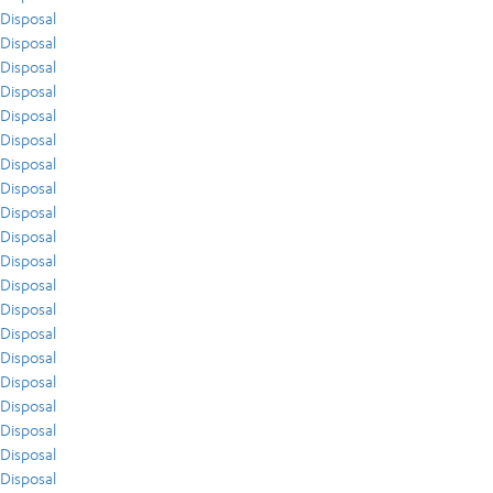
Disposal
Disposal
Disposal
Disposal
Disposal
Disposal
Disposal
Disposal
Disposal
Disposal
Disposal
Disposal
Disposal
Disposal
Disposal
Disposal
Disposal
Disposal
Disposal
Disposal