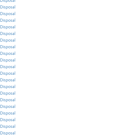
Disposal
Disposal
Disposal
Disposal
Disposal
Disposal
Disposal
Disposal
Disposal
Disposal
Disposal
Disposal
Disposal
Disposal
Disposal
Disposal
Disposal
Disposal
Disposal
Disposal
Disposal