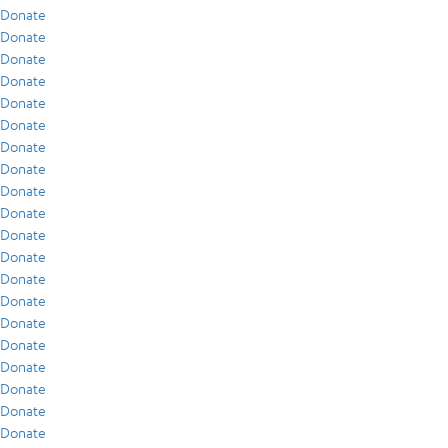
Donate
Donate
Donate
Donate
Donate
Donate
Donate
Donate
Donate
Donate
Donate
Donate
Donate
Donate
Donate
Donate
Donate
Donate
Donate
Donate