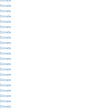
Donate
Donate
Donate
Donate
Donate
Donate
Donate
Donate
Donate
Donate
Donate
Donate
Donate
Donate
Donate
Donate
Donate
Donate
Donate
Donate
Donate