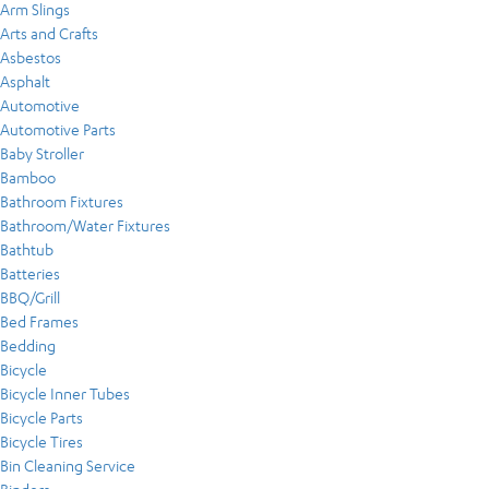
Arm Slings
Arts and Crafts
Asbestos
Asphalt
Automotive
Automotive Parts
Baby Stroller
Bamboo
Bathroom Fixtures
Bathroom/Water Fixtures
Bathtub
Batteries
BBQ/Grill
Bed Frames
Bedding
Bicycle
Bicycle Inner Tubes
Bicycle Parts
Bicycle Tires
Bin Cleaning Service