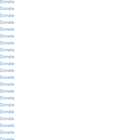
Donate
Donate
Donate
Donate
Donate
Donate
Donate
Donate
Donate
Donate
Donate
Donate
Donate
Donate
Donate
Donate
Donate
Donate
Donate
Donate
Donate