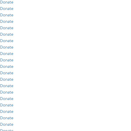
Donate
Donate
Donate
Donate
Donate
Donate
Donate
Donate
Donate
Donate
Donate
Donate
Donate
Donate
Donate
Donate
Donate
Donate
Donate
Donate
Donate