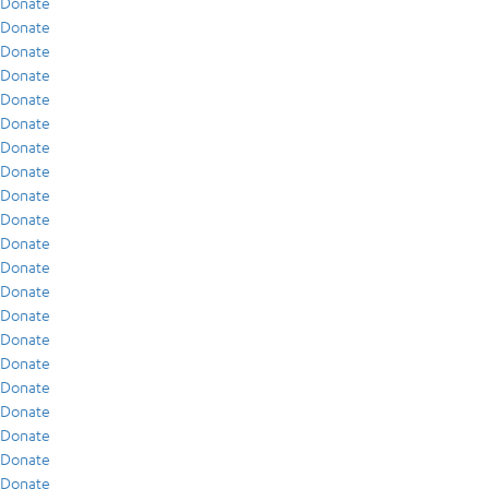
Donate
Donate
Donate
Donate
Donate
Donate
Donate
Donate
Donate
Donate
Donate
Donate
Donate
Donate
Donate
Donate
Donate
Donate
Donate
Donate
Donate