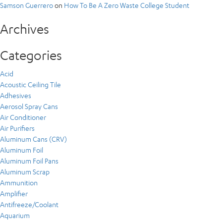
Samson Guerrero
on
How To Be A Zero Waste College Student
Archives
Categories
Acid
Acoustic Ceiling Tile
Adhesives
Aerosol Spray Cans
Air Conditioner
Air Purifiers
Aluminum Cans (CRV)
Aluminum Foil
Aluminum Foil Pans
Aluminum Scrap
Ammunition
Amplifier
Antifreeze/Coolant
Aquarium