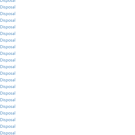
Disposal
Disposal
Disposal
Disposal
Disposal
Disposal
Disposal
Disposal
Disposal
Disposal
Disposal
Disposal
Disposal
Disposal
Disposal
Disposal
Disposal
Disposal
Disposal
Disposal
Disposal