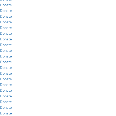
Donate
Donate
Donate
Donate
Donate
Donate
Donate
Donate
Donate
Donate
Donate
Donate
Donate
Donate
Donate
Donate
Donate
Donate
Donate
Donate