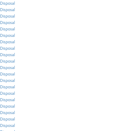
Disposal
Disposal
Disposal
Disposal
Disposal
Disposal
Disposal
Disposal
Disposal
Disposal
Disposal
Disposal
Disposal
Disposal
Disposal
Disposal
Disposal
Disposal
Disposal
Disposal