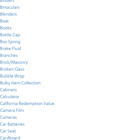
Binders
Binoculars
Blenders
Boat
Books
Bottle Cap
Box Spring
Brake Fluid
Branches
Brick/Masonry
Broken Glass
Bubble Wrap
Bulky Item Collection
Cabinets
Calculator
California Redemption Value
Camera Film
Cameras
Car Batteries
Car Seat
Cardboard