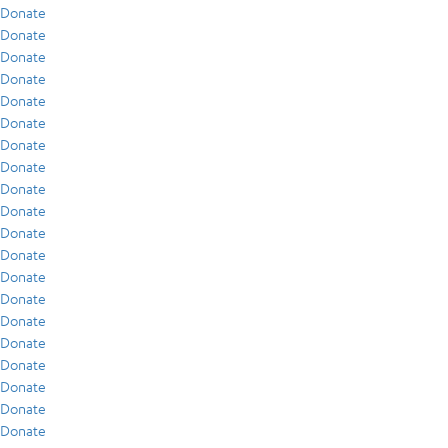
Donate
Donate
Donate
Donate
Donate
Donate
Donate
Donate
Donate
Donate
Donate
Donate
Donate
Donate
Donate
Donate
Donate
Donate
Donate
Donate