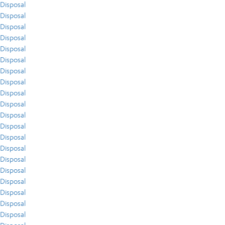
Disposal
Disposal
Disposal
Disposal
Disposal
Disposal
Disposal
Disposal
Disposal
Disposal
Disposal
Disposal
Disposal
Disposal
Disposal
Disposal
Disposal
Disposal
Disposal
Disposal