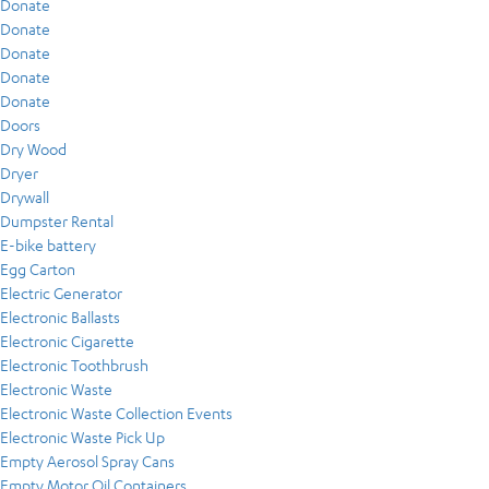
Donate
Donate
Donate
Donate
Donate
Doors
Dry Wood
Dryer
Drywall
Dumpster Rental
E-bike battery
Egg Carton
Electric Generator
Electronic Ballasts
Electronic Cigarette
Electronic Toothbrush
Electronic Waste
Electronic Waste Collection Events
Electronic Waste Pick Up
Empty Aerosol Spray Cans
Empty Motor Oil Containers