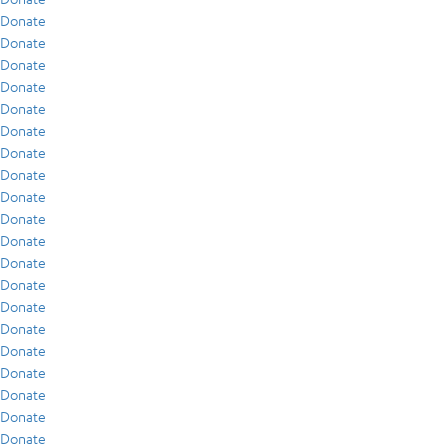
Donate
Donate
Donate
Donate
Donate
Donate
Donate
Donate
Donate
Donate
Donate
Donate
Donate
Donate
Donate
Donate
Donate
Donate
Donate
Donate