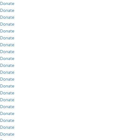
Donate
Donate
Donate
Donate
Donate
Donate
Donate
Donate
Donate
Donate
Donate
Donate
Donate
Donate
Donate
Donate
Donate
Donate
Donate
Donate