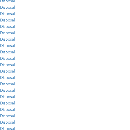
Disposal
Disposal
Disposal
Disposal
Disposal
Disposal
Disposal
Disposal
Disposal
Disposal
Disposal
Disposal
Disposal
Disposal
Disposal
Disposal
Disposal
Disposal
Disposal
Disposal
Disposal