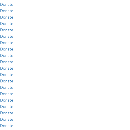
Donate
Donate
Donate
Donate
Donate
Donate
Donate
Donate
Donate
Donate
Donate
Donate
Donate
Donate
Donate
Donate
Donate
Donate
Donate
Donate