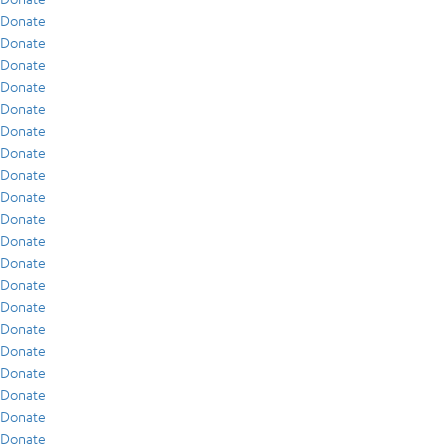
Donate
Donate
Donate
Donate
Donate
Donate
Donate
Donate
Donate
Donate
Donate
Donate
Donate
Donate
Donate
Donate
Donate
Donate
Donate
Donate