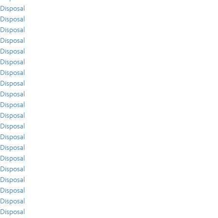
Disposal
Disposal
Disposal
Disposal
Disposal
Disposal
Disposal
Disposal
Disposal
Disposal
Disposal
Disposal
Disposal
Disposal
Disposal
Disposal
Disposal
Disposal
Disposal
Disposal