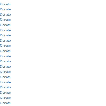
Donate
Donate
Donate
Donate
Donate
Donate
Donate
Donate
Donate
Donate
Donate
Donate
Donate
Donate
Donate
Donate
Donate
Donate
Donate
Donate