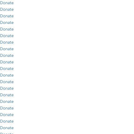
Donate
Donate
Donate
Donate
Donate
Donate
Donate
Donate
Donate
Donate
Donate
Donate
Donate
Donate
Donate
Donate
Donate
Donate
Donate
Donate