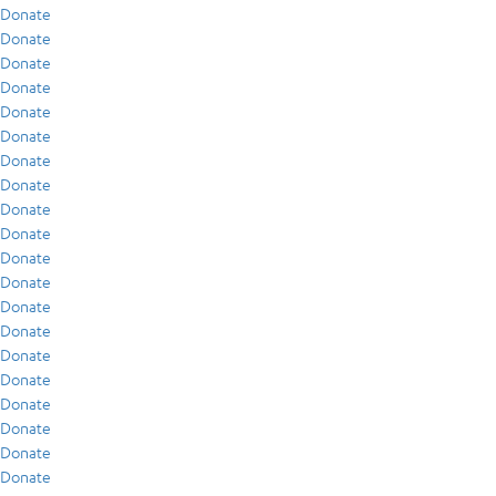
Donate
Donate
Donate
Donate
Donate
Donate
Donate
Donate
Donate
Donate
Donate
Donate
Donate
Donate
Donate
Donate
Donate
Donate
Donate
Donate