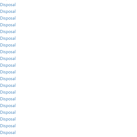
Disposal
Disposal
Disposal
Disposal
Disposal
Disposal
Disposal
Disposal
Disposal
Disposal
Disposal
Disposal
Disposal
Disposal
Disposal
Disposal
Disposal
Disposal
Disposal
Disposal