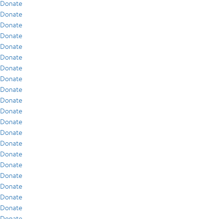
Donate
Donate
Donate
Donate
Donate
Donate
Donate
Donate
Donate
Donate
Donate
Donate
Donate
Donate
Donate
Donate
Donate
Donate
Donate
Donate
Donate