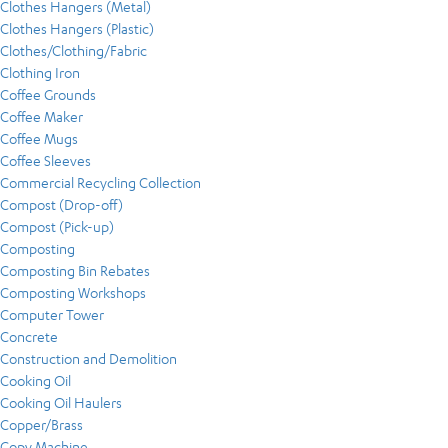
Clothes Hangers (Metal)
Clothes Hangers (Plastic)
Clothes/Clothing/Fabric
Clothing Iron
Coffee Grounds
Coffee Maker
Coffee Mugs
Coffee Sleeves
Commercial Recycling Collection
Compost (Drop-off)
Compost (Pick-up)
Composting
Composting Bin Rebates
Composting Workshops
Computer Tower
Concrete
Construction and Demolition
Cooking Oil
Cooking Oil Haulers
Copper/Brass
Copy Machine