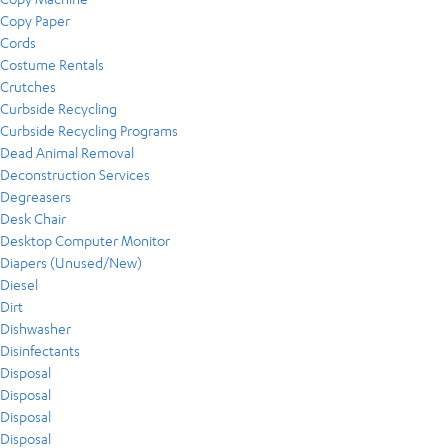
Copy Paper
Cords
Costume Rentals
Crutches
Curbside Recycling
Curbside Recycling Programs
Dead Animal Removal
Deconstruction Services
Degreasers
Desk Chair
Desktop Computer Monitor
Diapers (Unused/New)
Diesel
Dirt
Dishwasher
Disinfectants
Disposal
Disposal
Disposal
Disposal