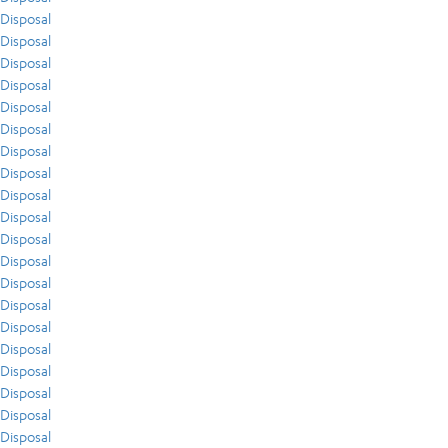
Disposal
Disposal
Disposal
Disposal
Disposal
Disposal
Disposal
Disposal
Disposal
Disposal
Disposal
Disposal
Disposal
Disposal
Disposal
Disposal
Disposal
Disposal
Disposal
Disposal