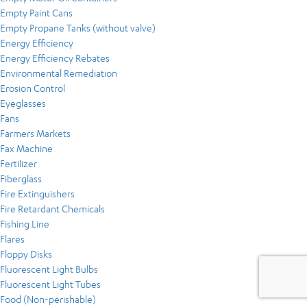
Empty Paint Cans
Empty Propane Tanks (without valve)
Energy Efficiency
Energy Efficiency Rebates
Environmental Remediation
Erosion Control
Eyeglasses
Fans
Farmers Markets
Fax Machine
Fertilizer
Fiberglass
Fire Extinguishers
Fire Retardant Chemicals
Fishing Line
Flares
Floppy Disks
Fluorescent Light Bulbs
Fluorescent Light Tubes
Food (Non-perishable)