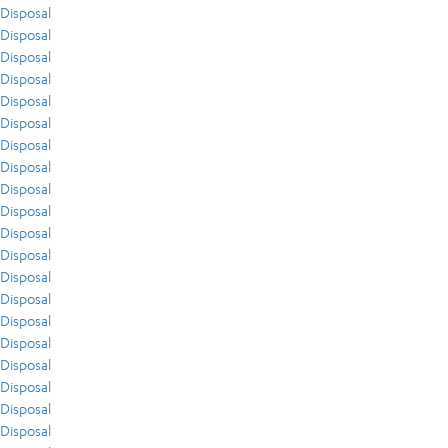
Disposal
Disposal
Disposal
Disposal
Disposal
Disposal
Disposal
Disposal
Disposal
Disposal
Disposal
Disposal
Disposal
Disposal
Disposal
Disposal
Disposal
Disposal
Disposal
Disposal