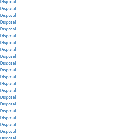
Disposal
Disposal
Disposal
Disposal
Disposal
Disposal
Disposal
Disposal
Disposal
Disposal
Disposal
Disposal
Disposal
Disposal
Disposal
Disposal
Disposal
Disposal
Disposal
Disposal
Disposal