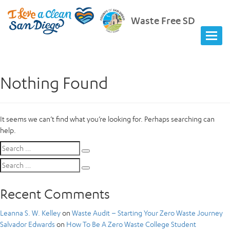
Waste Free SD
Nothing Found
It seems we can’t find what you’re looking for. Perhaps searching can
help.
Search
Search
for:
Search
Search
for:
Recent Comments
Leanna S. W. Kelley
on
Waste Audit – Starting Your Zero Waste Journey
Salvador Edwards
on
How To Be A Zero Waste College Student