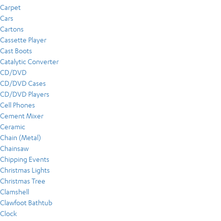
Carpet
Cars
Cartons
Cassette Player
Cast Boots
Catalytic Converter
CD/DVD
CD/DVD Cases
CD/DVD Players
Cell Phones
Cement Mixer
Ceramic
Chain (Metal)
Chainsaw
Chipping Events
Christmas Lights
Christmas Tree
Clamshell
Clawfoot Bathtub
Clock