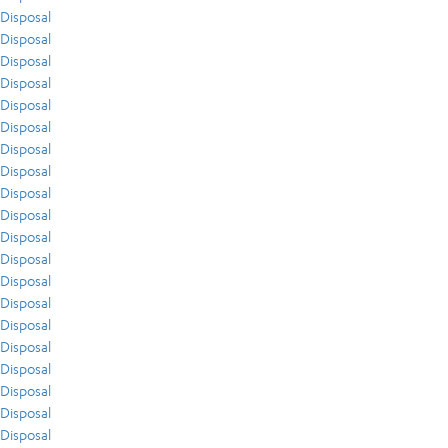
Disposal
Disposal
Disposal
Disposal
Disposal
Disposal
Disposal
Disposal
Disposal
Disposal
Disposal
Disposal
Disposal
Disposal
Disposal
Disposal
Disposal
Disposal
Disposal
Disposal