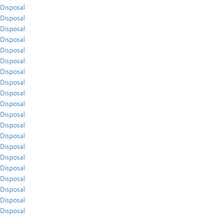
Disposal
Disposal
Disposal
Disposal
Disposal
Disposal
Disposal
Disposal
Disposal
Disposal
Disposal
Disposal
Disposal
Disposal
Disposal
Disposal
Disposal
Disposal
Disposal
Disposal