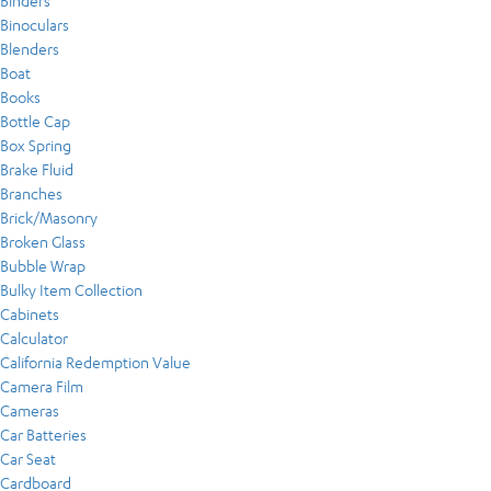
Binders
Binoculars
Blenders
Boat
Books
Bottle Cap
Box Spring
Brake Fluid
Branches
Brick/Masonry
Broken Glass
Bubble Wrap
Bulky Item Collection
Cabinets
Calculator
California Redemption Value
Camera Film
Cameras
Car Batteries
Car Seat
Cardboard