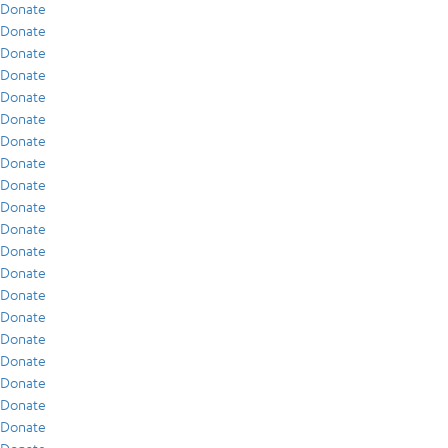
Donate
Donate
Donate
Donate
Donate
Donate
Donate
Donate
Donate
Donate
Donate
Donate
Donate
Donate
Donate
Donate
Donate
Donate
Donate
Donate