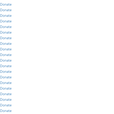
Donate
Donate
Donate
Donate
Donate
Donate
Donate
Donate
Donate
Donate
Donate
Donate
Donate
Donate
Donate
Donate
Donate
Donate
Donate
Donate