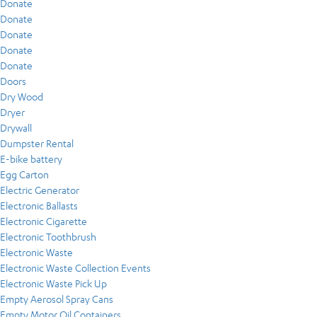
Donate
Donate
Donate
Donate
Donate
Doors
Dry Wood
Dryer
Drywall
Dumpster Rental
E-bike battery
Egg Carton
Electric Generator
Electronic Ballasts
Electronic Cigarette
Electronic Toothbrush
Electronic Waste
Electronic Waste Collection Events
Electronic Waste Pick Up
Empty Aerosol Spray Cans
Empty Motor Oil Containers