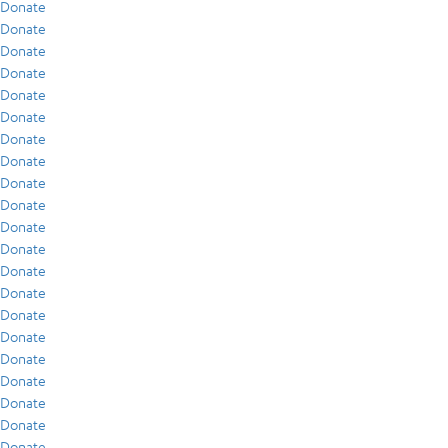
Donate
Donate
Donate
Donate
Donate
Donate
Donate
Donate
Donate
Donate
Donate
Donate
Donate
Donate
Donate
Donate
Donate
Donate
Donate
Donate
Donate