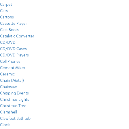
Carpet
Cars
Cartons
Cassette Player
Cast Boots
Catalytic Converter
CD/DVD
CD/DVD Cases
CD/DVD Players
Cell Phones
Cement Mixer
Ceramic
Chain (Metal)
Chainsaw
Chipping Events
Christmas Lights
Christmas Tree
Clamshell
Clawfoot Bathtub
Clock