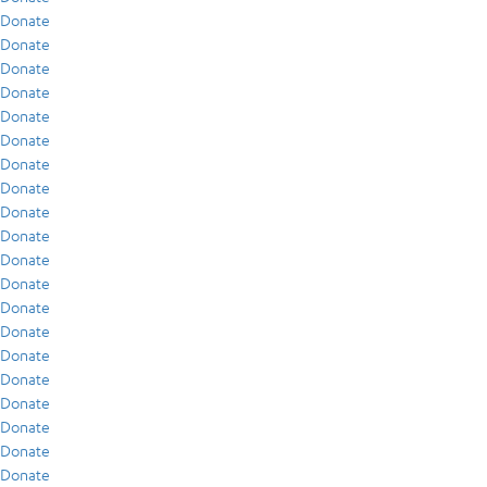
Donate
Donate
Donate
Donate
Donate
Donate
Donate
Donate
Donate
Donate
Donate
Donate
Donate
Donate
Donate
Donate
Donate
Donate
Donate
Donate