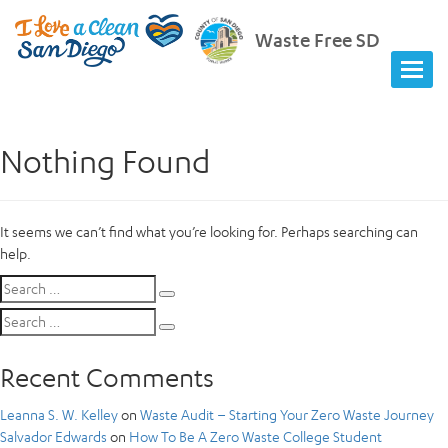
Waste Free SD
Nothing Found
It seems we can’t find what you’re looking for. Perhaps searching can
help.
Search
Search
for:
Search
Search
for:
Recent Comments
Leanna S. W. Kelley
on
Waste Audit – Starting Your Zero Waste Journey
Salvador Edwards
on
How To Be A Zero Waste College Student