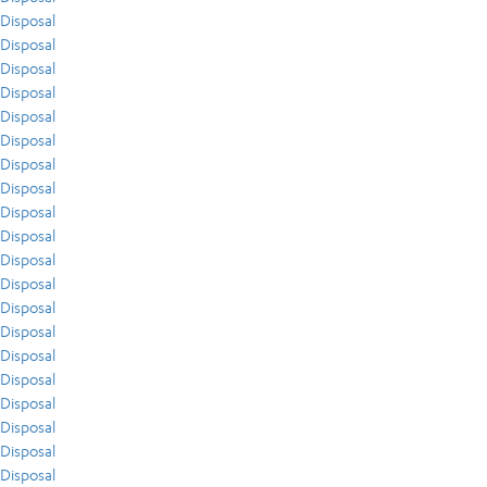
Disposal
Disposal
Disposal
Disposal
Disposal
Disposal
Disposal
Disposal
Disposal
Disposal
Disposal
Disposal
Disposal
Disposal
Disposal
Disposal
Disposal
Disposal
Disposal
Disposal