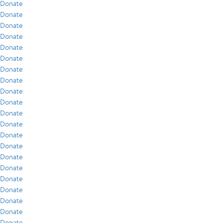
Donate
Donate
Donate
Donate
Donate
Donate
Donate
Donate
Donate
Donate
Donate
Donate
Donate
Donate
Donate
Donate
Donate
Donate
Donate
Donate
Donate