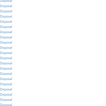
Disposal
Disposal
Disposal
Disposal
Disposal
Disposal
Disposal
Disposal
Disposal
Disposal
Disposal
Disposal
Disposal
Disposal
Disposal
Disposal
Disposal
Disposal
Disposal
Disposal
Disposal