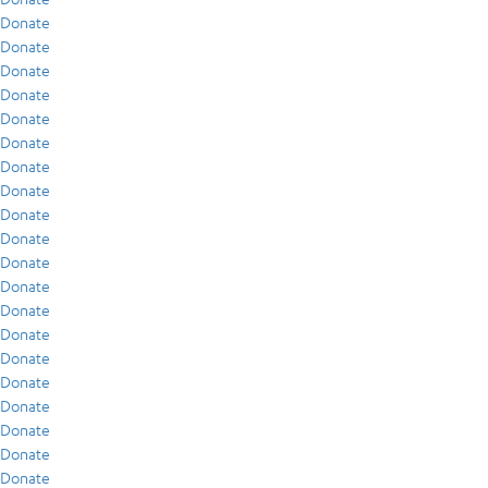
Donate
Donate
Donate
Donate
Donate
Donate
Donate
Donate
Donate
Donate
Donate
Donate
Donate
Donate
Donate
Donate
Donate
Donate
Donate
Donate