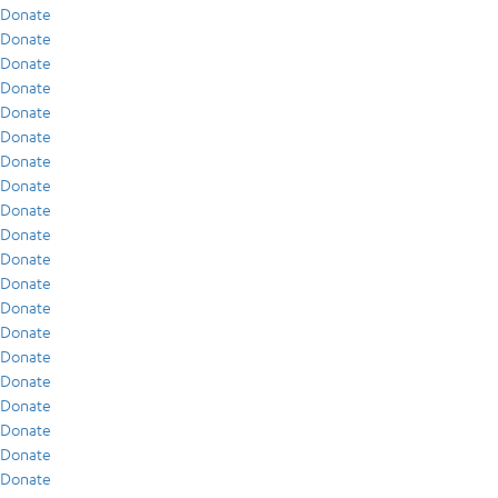
Donate
Donate
Donate
Donate
Donate
Donate
Donate
Donate
Donate
Donate
Donate
Donate
Donate
Donate
Donate
Donate
Donate
Donate
Donate
Donate