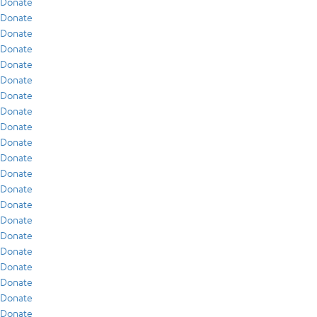
Donate
Donate
Donate
Donate
Donate
Donate
Donate
Donate
Donate
Donate
Donate
Donate
Donate
Donate
Donate
Donate
Donate
Donate
Donate
Donate
Donate