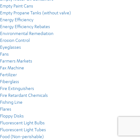
Empty Paint Cans
Empty Propane Tanks (without valve)
Energy Efficiency
Energy Efficiency Rebates
Environmental Remediation
Erosion Control
Eyeglasses
Fans
Farmers Markets
Fax Machine
Fertilizer
Fiberglass
Fire Extinguishers
Fire Retardant Chemicals
Fishing Line
Flares
Floppy Disks
Fluorescent Light Bulbs
Fluorescent Light Tubes
Food (Non-perishable)