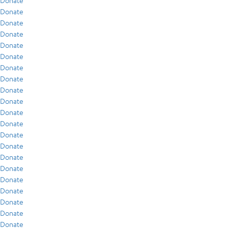
Donate
Donate
Donate
Donate
Donate
Donate
Donate
Donate
Donate
Donate
Donate
Donate
Donate
Donate
Donate
Donate
Donate
Donate
Donate
Donate
Donate