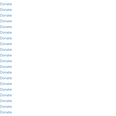
Donate
Donate
Donate
Donate
Donate
Donate
Donate
Donate
Donate
Donate
Donate
Donate
Donate
Donate
Donate
Donate
Donate
Donate
Donate
Donate