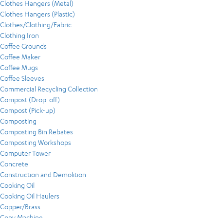
Clothes Hangers (Metal)
Clothes Hangers (Plastic)
Clothes/Clothing/Fabric
Clothing Iron
Coffee Grounds
Coffee Maker
Coffee Mugs
Coffee Sleeves
Commercial Recycling Collection
Compost (Drop-off)
Compost (Pick-up)
Composting
Composting Bin Rebates
Composting Workshops
Computer Tower
Concrete
Construction and Demolition
Cooking Oil
Cooking Oil Haulers
Copper/Brass
Copy Machine