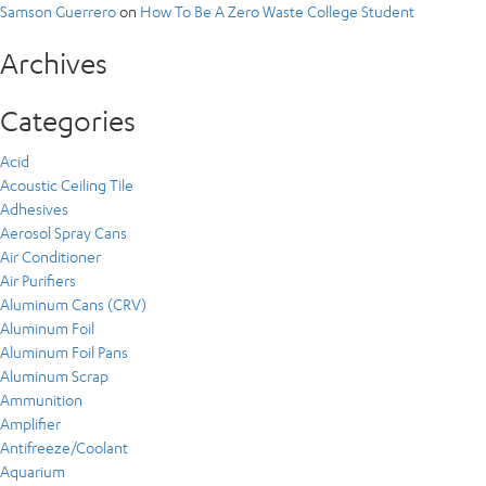
Samson Guerrero
on
How To Be A Zero Waste College Student
Archives
Categories
Acid
Acoustic Ceiling Tile
Adhesives
Aerosol Spray Cans
Air Conditioner
Air Purifiers
Aluminum Cans (CRV)
Aluminum Foil
Aluminum Foil Pans
Aluminum Scrap
Ammunition
Amplifier
Antifreeze/Coolant
Aquarium