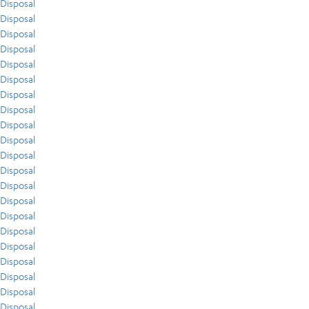
Disposal
Disposal
Disposal
Disposal
Disposal
Disposal
Disposal
Disposal
Disposal
Disposal
Disposal
Disposal
Disposal
Disposal
Disposal
Disposal
Disposal
Disposal
Disposal
Disposal
Disposal