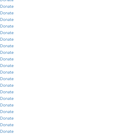
Donate
Donate
Donate
Donate
Donate
Donate
Donate
Donate
Donate
Donate
Donate
Donate
Donate
Donate
Donate
Donate
Donate
Donate
Donate
Donate