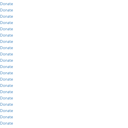
Donate
Donate
Donate
Donate
Donate
Donate
Donate
Donate
Donate
Donate
Donate
Donate
Donate
Donate
Donate
Donate
Donate
Donate
Donate
Donate