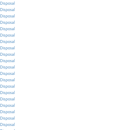
Disposal
Disposal
Disposal
Disposal
Disposal
Disposal
Disposal
Disposal
Disposal
Disposal
Disposal
Disposal
Disposal
Disposal
Disposal
Disposal
Disposal
Disposal
Disposal
Disposal