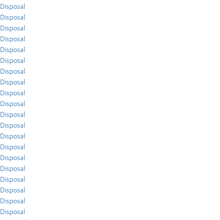
Disposal
Disposal
Disposal
Disposal
Disposal
Disposal
Disposal
Disposal
Disposal
Disposal
Disposal
Disposal
Disposal
Disposal
Disposal
Disposal
Disposal
Disposal
Disposal
Disposal