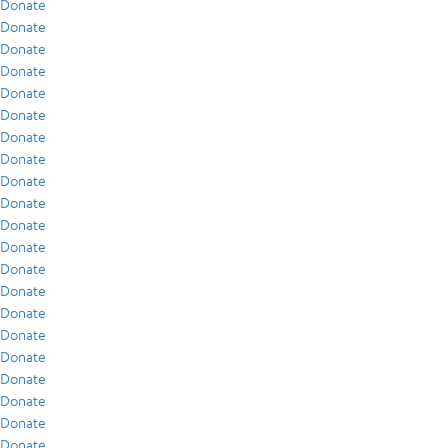
Donate
Donate
Donate
Donate
Donate
Donate
Donate
Donate
Donate
Donate
Donate
Donate
Donate
Donate
Donate
Donate
Donate
Donate
Donate
Donate
Donate