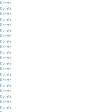
Donate
Donate
Donate
Donate
Donate
Donate
Donate
Donate
Donate
Donate
Donate
Donate
Donate
Donate
Donate
Donate
Donate
Donate
Donate
Donate