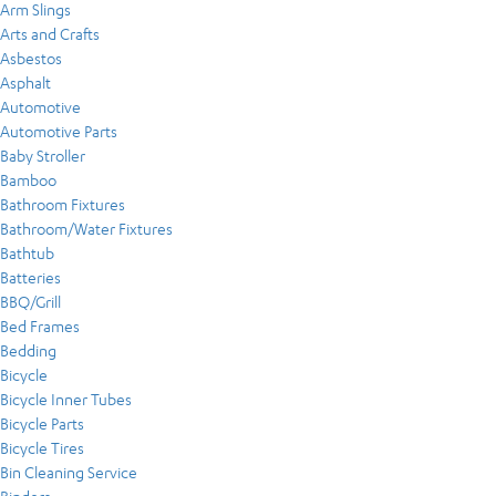
Arm Slings
Arts and Crafts
Asbestos
Asphalt
Automotive
Automotive Parts
Baby Stroller
Bamboo
Bathroom Fixtures
Bathroom/Water Fixtures
Bathtub
Batteries
BBQ/Grill
Bed Frames
Bedding
Bicycle
Bicycle Inner Tubes
Bicycle Parts
Bicycle Tires
Bin Cleaning Service