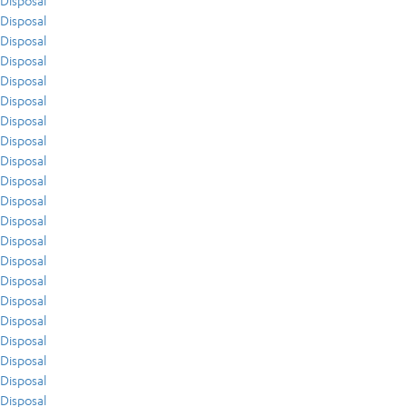
Disposal
Disposal
Disposal
Disposal
Disposal
Disposal
Disposal
Disposal
Disposal
Disposal
Disposal
Disposal
Disposal
Disposal
Disposal
Disposal
Disposal
Disposal
Disposal
Disposal
Disposal