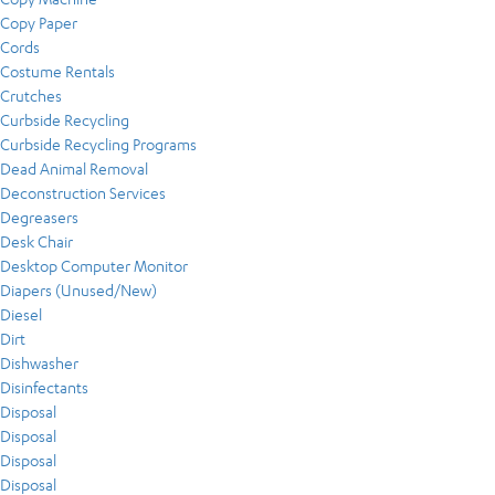
Copy Paper
Cords
Costume Rentals
Crutches
Curbside Recycling
Curbside Recycling Programs
Dead Animal Removal
Deconstruction Services
Degreasers
Desk Chair
Desktop Computer Monitor
Diapers (Unused/New)
Diesel
Dirt
Dishwasher
Disinfectants
Disposal
Disposal
Disposal
Disposal