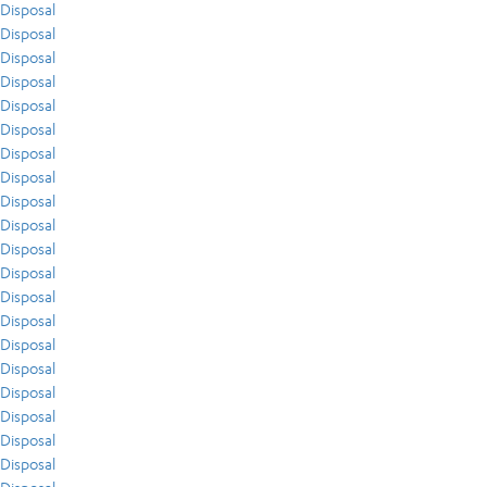
Disposal
Disposal
Disposal
Disposal
Disposal
Disposal
Disposal
Disposal
Disposal
Disposal
Disposal
Disposal
Disposal
Disposal
Disposal
Disposal
Disposal
Disposal
Disposal
Disposal