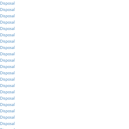
Disposal
Disposal
Disposal
Disposal
Disposal
Disposal
Disposal
Disposal
Disposal
Disposal
Disposal
Disposal
Disposal
Disposal
Disposal
Disposal
Disposal
Disposal
Disposal
Disposal