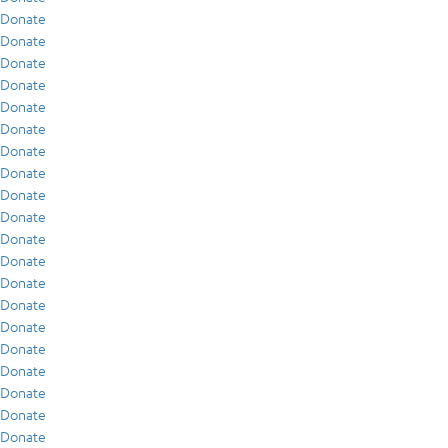
Donate
Donate
Donate
Donate
Donate
Donate
Donate
Donate
Donate
Donate
Donate
Donate
Donate
Donate
Donate
Donate
Donate
Donate
Donate
Donate