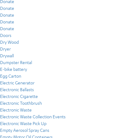
Donate
Donate
Donate
Donate
Donate
Doors
Dry Wood
Dryer
Drywall
Dumpster Rental
E-bike battery
Egg Carton
Electric Generator
Electronic Ballasts
Electronic Cigarette
Electronic Toothbrush
Electronic Waste
Electronic Waste Collection Events
Electronic Waste Pick Up
Empty Aerosol Spray Cans
Empty Motor Oil Containers