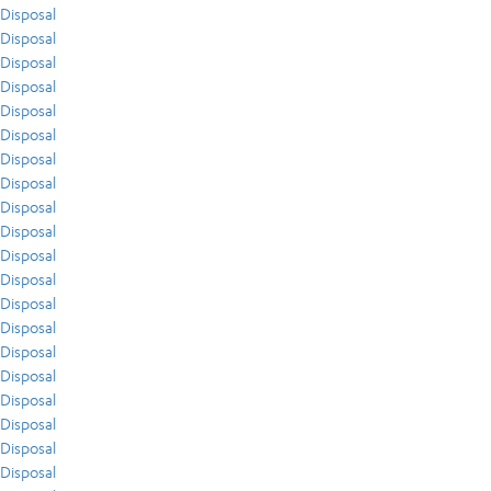
Disposal
Disposal
Disposal
Disposal
Disposal
Disposal
Disposal
Disposal
Disposal
Disposal
Disposal
Disposal
Disposal
Disposal
Disposal
Disposal
Disposal
Disposal
Disposal
Disposal