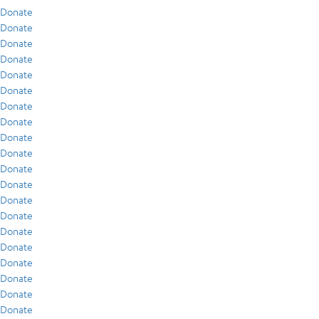
Donate
Donate
Donate
Donate
Donate
Donate
Donate
Donate
Donate
Donate
Donate
Donate
Donate
Donate
Donate
Donate
Donate
Donate
Donate
Donate