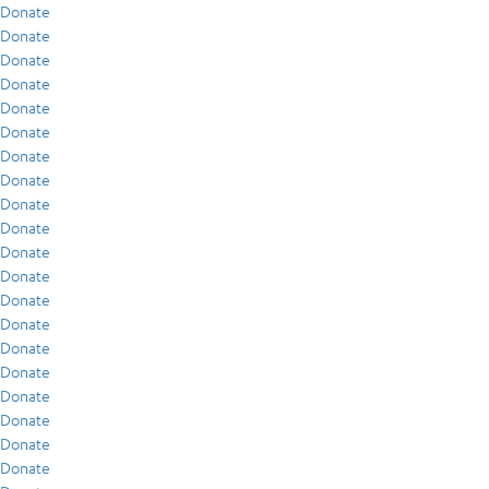
Donate
Donate
Donate
Donate
Donate
Donate
Donate
Donate
Donate
Donate
Donate
Donate
Donate
Donate
Donate
Donate
Donate
Donate
Donate
Donate