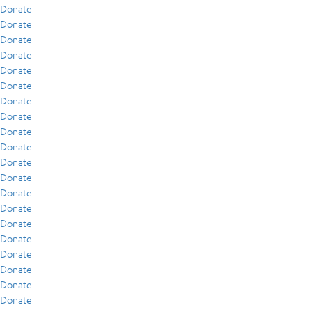
Donate
Donate
Donate
Donate
Donate
Donate
Donate
Donate
Donate
Donate
Donate
Donate
Donate
Donate
Donate
Donate
Donate
Donate
Donate
Donate