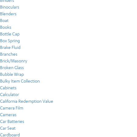
Binders
Binoculars
Blenders
Boat
Books
Bottle Cap
Box Spring
Brake Fluid
Branches
Brick/Masonry
Broken Glass
Bubble Wrap
Bulky Item Collection
Cabinets
Calculator
California Redemption Value
Camera Film
Cameras
Car Batteries
Car Seat
Cardboard