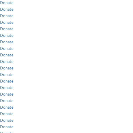
Donate
Donate
Donate
Donate
Donate
Donate
Donate
Donate
Donate
Donate
Donate
Donate
Donate
Donate
Donate
Donate
Donate
Donate
Donate
Donate