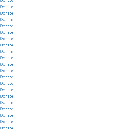
Donate
Donate
Donate
Donate
Donate
Donate
Donate
Donate
Donate
Donate
Donate
Donate
Donate
Donate
Donate
Donate
Donate
Donate
Donate
Donate
Donate