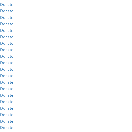
Donate
Donate
Donate
Donate
Donate
Donate
Donate
Donate
Donate
Donate
Donate
Donate
Donate
Donate
Donate
Donate
Donate
Donate
Donate
Donate