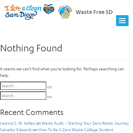
Waste Free SD
Nothing Found
It seems we can’t find what you’re looking for. Perhaps searching can
help.
Search
Search
for:
Search
Search
for:
Recent Comments
Leanna S. W. Kelley
on
Waste Audit – Starting Your Zero Waste Journey
Salvador Edwards
on
How To Be A Zero Waste College Student