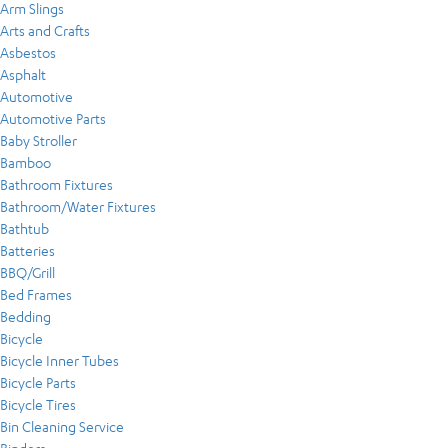
Arm Slings
Arts and Crafts
Asbestos
Asphalt
Automotive
Automotive Parts
Baby Stroller
Bamboo
Bathroom Fixtures
Bathroom/Water Fixtures
Bathtub
Batteries
BBQ/Grill
Bed Frames
Bedding
Bicycle
Bicycle Inner Tubes
Bicycle Parts
Bicycle Tires
Bin Cleaning Service