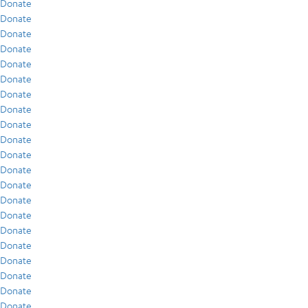
Donate
Donate
Donate
Donate
Donate
Donate
Donate
Donate
Donate
Donate
Donate
Donate
Donate
Donate
Donate
Donate
Donate
Donate
Donate
Donate
Donate