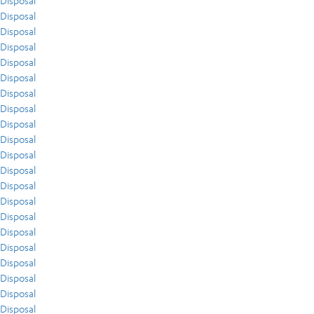
Disposal
Disposal
Disposal
Disposal
Disposal
Disposal
Disposal
Disposal
Disposal
Disposal
Disposal
Disposal
Disposal
Disposal
Disposal
Disposal
Disposal
Disposal
Disposal
Disposal
Disposal