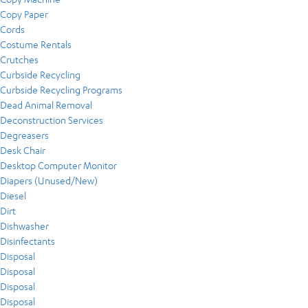
Copy Paper
Cords
Costume Rentals
Crutches
Curbside Recycling
Curbside Recycling Programs
Dead Animal Removal
Deconstruction Services
Degreasers
Desk Chair
Desktop Computer Monitor
Diapers (Unused/New)
Diesel
Dirt
Dishwasher
Disinfectants
Disposal
Disposal
Disposal
Disposal