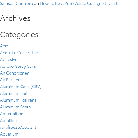
Samson Guerrero
on
How To Be A Zero Waste College Student
Archives
Categories
Acid
Acoustic Ceiling Tile
Adhesives
Aerosol Spray Cans
Air Conditioner
Air Purifiers
Aluminum Cans (CRV)
Aluminum Foil
Aluminum Foil Pans
Aluminum Scrap
Ammunition
Amplifier
Antifreeze/Coolant
Aquarium