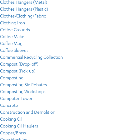
Clothes Hangers (Metal)
Clothes Hangers (Plastic)
Clothes/Clothing/Fabric
Clothing Iron
Coffee Grounds
Coffee Maker
Coffee Mugs
Coffee Sleeves
Commercial Recycling Collection
Compost (Drop-off)
Compost (Pick-up)
Composting
Composting Bin Rebates
Composting Workshops
Computer Tower
Concrete
Construction and Demolition
Cooking Oil
Cooking Oil Haulers
Copper/Brass
Copy Machine