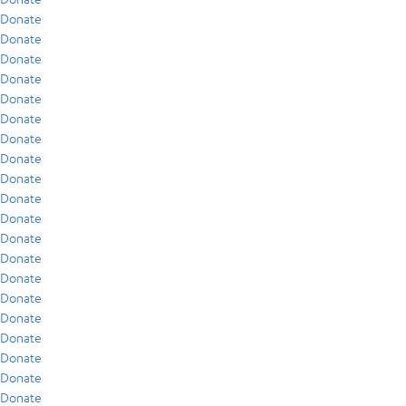
Donate
Donate
Donate
Donate
Donate
Donate
Donate
Donate
Donate
Donate
Donate
Donate
Donate
Donate
Donate
Donate
Donate
Donate
Donate
Donate