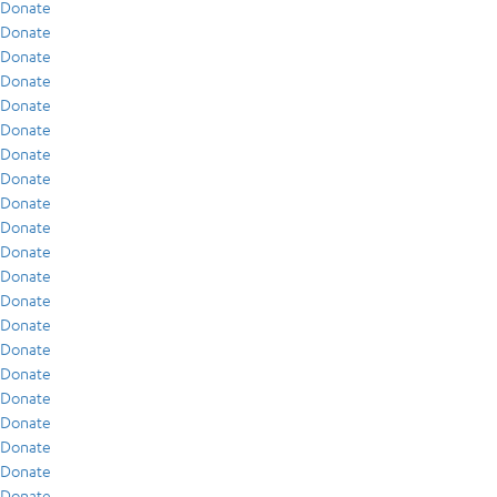
Donate
Donate
Donate
Donate
Donate
Donate
Donate
Donate
Donate
Donate
Donate
Donate
Donate
Donate
Donate
Donate
Donate
Donate
Donate
Donate
Donate