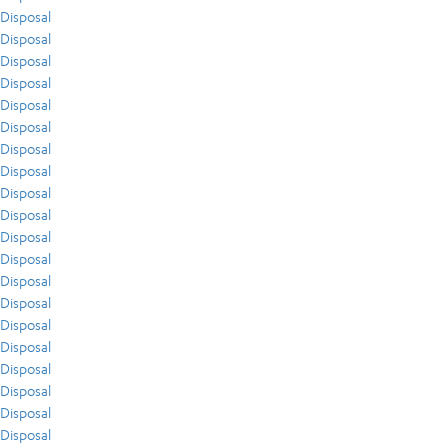
Disposal
Disposal
Disposal
Disposal
Disposal
Disposal
Disposal
Disposal
Disposal
Disposal
Disposal
Disposal
Disposal
Disposal
Disposal
Disposal
Disposal
Disposal
Disposal
Disposal