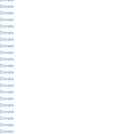
Donate
Donate
Donate
Donate
Donate
Donate
Donate
Donate
Donate
Donate
Donate
Donate
Donate
Donate
Donate
Donate
Donate
Donate
Donate
Donate