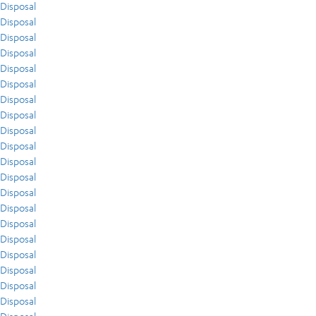
Disposal
Disposal
Disposal
Disposal
Disposal
Disposal
Disposal
Disposal
Disposal
Disposal
Disposal
Disposal
Disposal
Disposal
Disposal
Disposal
Disposal
Disposal
Disposal
Disposal