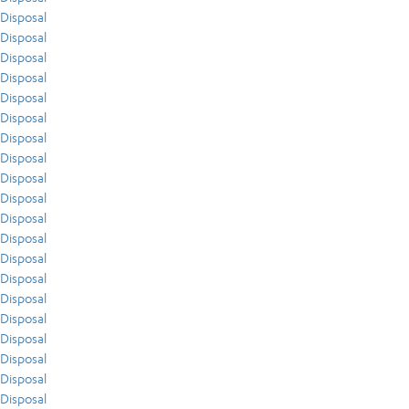
Disposal
Disposal
Disposal
Disposal
Disposal
Disposal
Disposal
Disposal
Disposal
Disposal
Disposal
Disposal
Disposal
Disposal
Disposal
Disposal
Disposal
Disposal
Disposal
Disposal