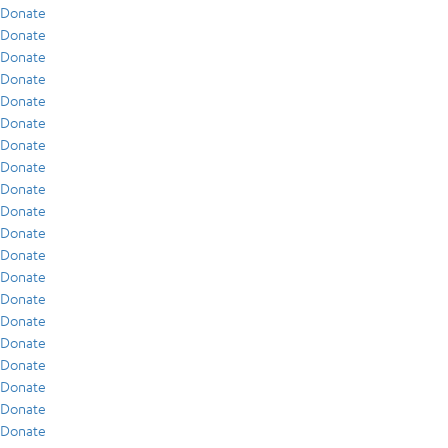
Donate
Donate
Donate
Donate
Donate
Donate
Donate
Donate
Donate
Donate
Donate
Donate
Donate
Donate
Donate
Donate
Donate
Donate
Donate
Donate