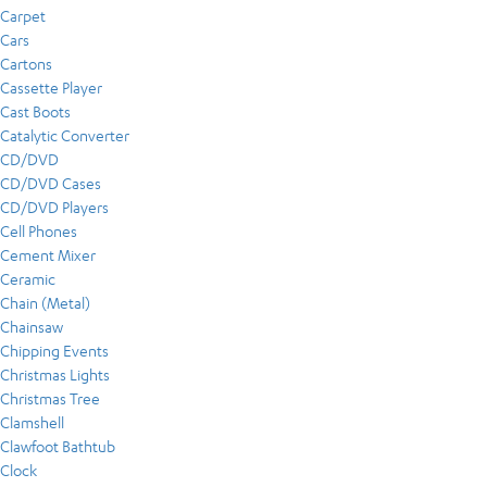
Carpet
Cars
Cartons
Cassette Player
Cast Boots
Catalytic Converter
CD/DVD
CD/DVD Cases
CD/DVD Players
Cell Phones
Cement Mixer
Ceramic
Chain (Metal)
Chainsaw
Chipping Events
Christmas Lights
Christmas Tree
Clamshell
Clawfoot Bathtub
Clock