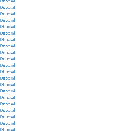
Disposal
Disposal
Disposal
Disposal
Disposal
Disposal
Disposal
Disposal
Disposal
Disposal
Disposal
Disposal
Disposal
Disposal
Disposal
Disposal
Disposal
Disposal
Disposal
Disposal
Disposal