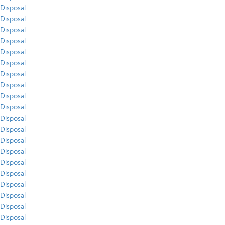
Disposal
Disposal
Disposal
Disposal
Disposal
Disposal
Disposal
Disposal
Disposal
Disposal
Disposal
Disposal
Disposal
Disposal
Disposal
Disposal
Disposal
Disposal
Disposal
Disposal