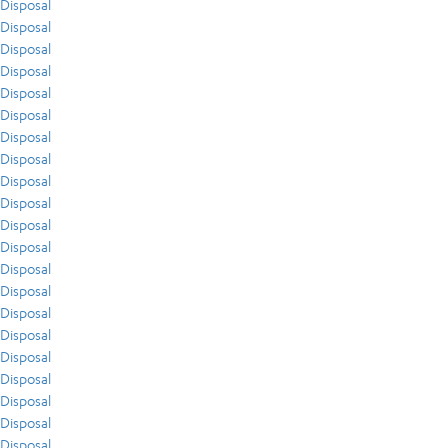
Disposal
Disposal
Disposal
Disposal
Disposal
Disposal
Disposal
Disposal
Disposal
Disposal
Disposal
Disposal
Disposal
Disposal
Disposal
Disposal
Disposal
Disposal
Disposal
Disposal
Disposal