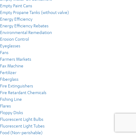
Empty Paint Cans
Empty Propane Tanks (without valve)
Energy Efficiency
Energy Efficiency Rebates
Environmental Remediation
Erosion Control
Eyeglasses
Fans
Farmers Markets
Fax Machine
Fertilizer
Fiberglass
Fire Extinguishers
Fire Retardant Chemicals
Fishing Line
Flares
Floppy Disks
Fluorescent Light Bulbs
Fluorescent Light Tubes
Food (Non-perishable)