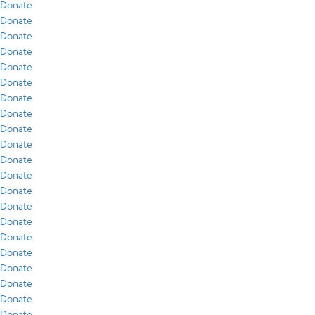
Donate
Donate
Donate
Donate
Donate
Donate
Donate
Donate
Donate
Donate
Donate
Donate
Donate
Donate
Donate
Donate
Donate
Donate
Donate
Donate
Donate