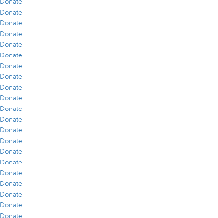
Donate
Donate
Donate
Donate
Donate
Donate
Donate
Donate
Donate
Donate
Donate
Donate
Donate
Donate
Donate
Donate
Donate
Donate
Donate
Donate
Donate