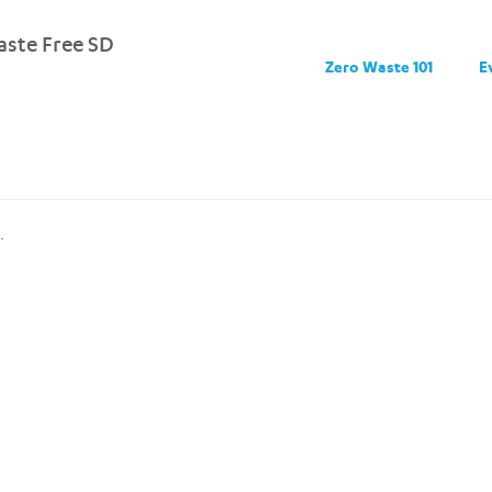
ste Free SD
Zero Waste 101
E
.