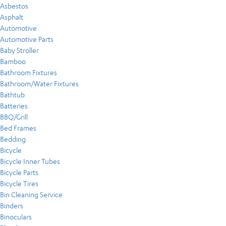
Asbestos
Asphalt
Automotive
Automotive Parts
Baby Stroller
Bamboo
Bathroom Fixtures
Bathroom/Water Fixtures
Bathtub
Batteries
BBQ/Grill
Bed Frames
Bedding
Bicycle
Bicycle Inner Tubes
Bicycle Parts
Bicycle Tires
Bin Cleaning Service
Binders
Binoculars