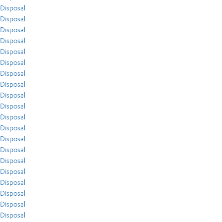
Disposal
Disposal
Disposal
Disposal
Disposal
Disposal
Disposal
Disposal
Disposal
Disposal
Disposal
Disposal
Disposal
Disposal
Disposal
Disposal
Disposal
Disposal
Disposal
Disposal