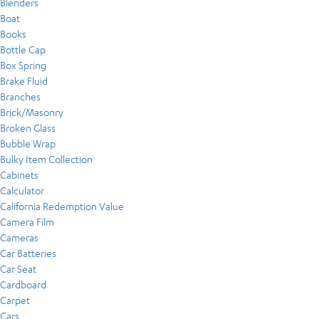
Blenders
Boat
Books
Bottle Cap
Box Spring
Brake Fluid
Branches
Brick/Masonry
Broken Glass
Bubble Wrap
Bulky Item Collection
Cabinets
Calculator
California Redemption Value
Camera Film
Cameras
Car Batteries
Car Seat
Cardboard
Carpet
Cars