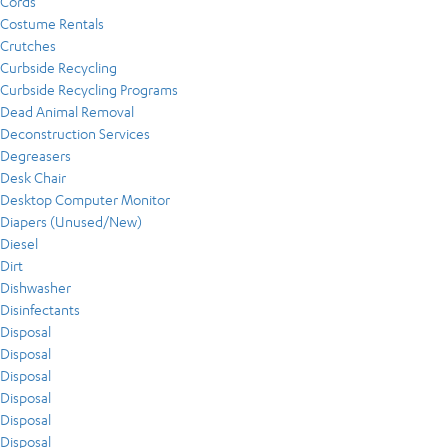
Cords
Costume Rentals
Crutches
Curbside Recycling
Curbside Recycling Programs
Dead Animal Removal
Deconstruction Services
Degreasers
Desk Chair
Desktop Computer Monitor
Diapers (Unused/New)
Diesel
Dirt
Dishwasher
Disinfectants
Disposal
Disposal
Disposal
Disposal
Disposal
Disposal