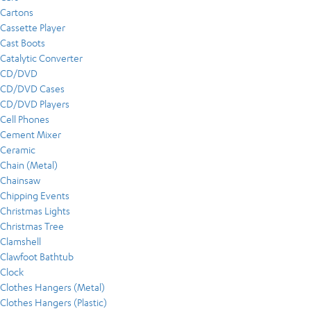
Cartons
Cassette Player
Cast Boots
Catalytic Converter
CD/DVD
CD/DVD Cases
CD/DVD Players
Cell Phones
Cement Mixer
Ceramic
Chain (Metal)
Chainsaw
Chipping Events
Christmas Lights
Christmas Tree
Clamshell
Clawfoot Bathtub
Clock
Clothes Hangers (Metal)
Clothes Hangers (Plastic)