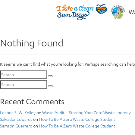
Wa
Nothing Found
It seems we can’t find what you’re looking for. Perhaps searching can help
Search
Search
for:
Search
Search
for:
Recent Comments
Leanna S. W. Kelley
on
Waste Audit – Starting Your Zero Waste Journey
Salvador Edwards
on
How To Be A Zero Waste College Student
Samson Guerrero
on
How To Be A Zero Waste College Student