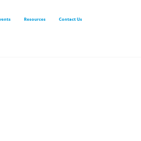
vents
Resources
Contact Us