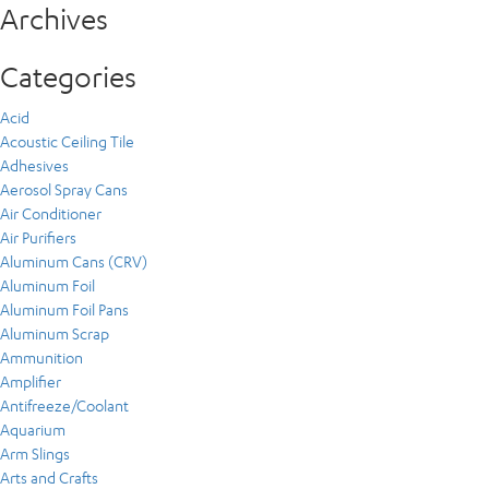
Archives
Categories
Acid
Acoustic Ceiling Tile
Adhesives
Aerosol Spray Cans
Air Conditioner
Air Purifiers
Aluminum Cans (CRV)
Aluminum Foil
Aluminum Foil Pans
Aluminum Scrap
Ammunition
Amplifier
Antifreeze/Coolant
Aquarium
Arm Slings
Arts and Crafts