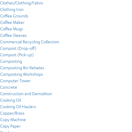
Clothes/Clothing/Fabric
Clothing Iron
Coffee Grounds
Coffee Maker
Coffee Mugs
Coffee Sleeves
Commercial Recycling Collection
Compost (Drop-off)
Compost (Pick-up)
Composting
Composting Bin Rebates
Composting Workshops
Computer Tower
Concrete
Construction and Demolition
Cooking Oil
Cooking Oil Haulers
Copper/Brass
Copy Machine
Copy Paper