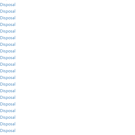
Disposal
Disposal
Disposal
Disposal
Disposal
Disposal
Disposal
Disposal
Disposal
Disposal
Disposal
Disposal
Disposal
Disposal
Disposal
Disposal
Disposal
Disposal
Disposal
Disposal