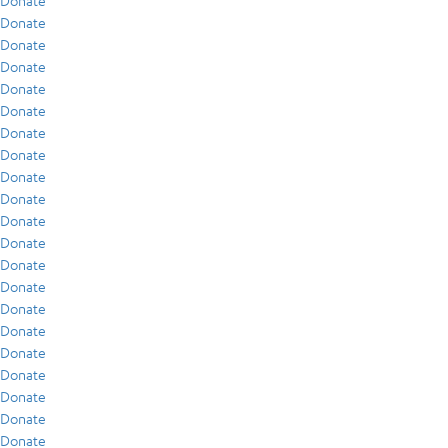
Donate
Donate
Donate
Donate
Donate
Donate
Donate
Donate
Donate
Donate
Donate
Donate
Donate
Donate
Donate
Donate
Donate
Donate
Donate
Donate
Donate