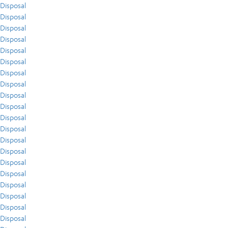
Disposal
Disposal
Disposal
Disposal
Disposal
Disposal
Disposal
Disposal
Disposal
Disposal
Disposal
Disposal
Disposal
Disposal
Disposal
Disposal
Disposal
Disposal
Disposal
Disposal