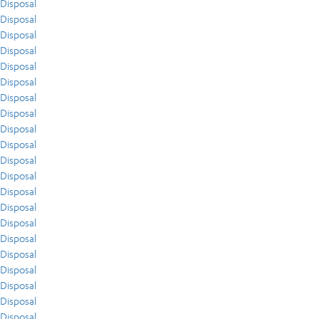
Disposal
Disposal
Disposal
Disposal
Disposal
Disposal
Disposal
Disposal
Disposal
Disposal
Disposal
Disposal
Disposal
Disposal
Disposal
Disposal
Disposal
Disposal
Disposal
Disposal
Disposal