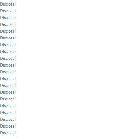
Disposal
Disposal
Disposal
Disposal
Disposal
Disposal
Disposal
Disposal
Disposal
Disposal
Disposal
Disposal
Disposal
Disposal
Disposal
Disposal
Disposal
Disposal
Disposal
Disposal