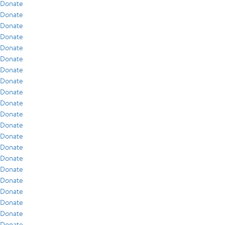
Donate
Donate
Donate
Donate
Donate
Donate
Donate
Donate
Donate
Donate
Donate
Donate
Donate
Donate
Donate
Donate
Donate
Donate
Donate
Donate
Donate