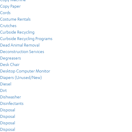
Copy Paper
Cords
Costume Rentals
Crutches
Curbside Recycling
Curbside Recycling Programs
Dead Animal Removal
Deconstruction Services
Degreasers
Desk Chair
Desktop Computer Monitor
Diapers (Unused/New)
Diesel
Dirt
Dishwasher
Disinfectants
Disposal
Disposal
Disposal
Disposal