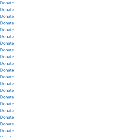
Donate
Donate
Donate
Donate
Donate
Donate
Donate
Donate
Donate
Donate
Donate
Donate
Donate
Donate
Donate
Donate
Donate
Donate
Donate
Donate