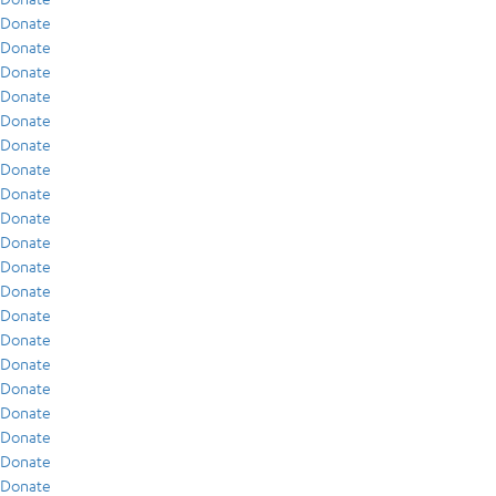
Donate
Donate
Donate
Donate
Donate
Donate
Donate
Donate
Donate
Donate
Donate
Donate
Donate
Donate
Donate
Donate
Donate
Donate
Donate
Donate