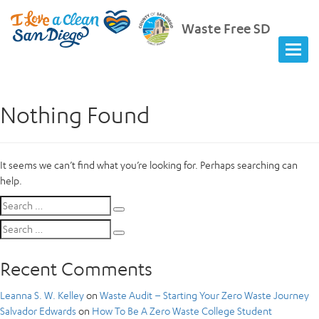
Waste Free SD
Nothing Found
It seems we can’t find what you’re looking for. Perhaps searching can
help.
Search
Search
for:
Search
Search
for:
Recent Comments
Leanna S. W. Kelley
on
Waste Audit – Starting Your Zero Waste Journey
Salvador Edwards
on
How To Be A Zero Waste College Student