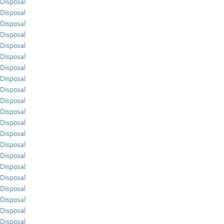
Disposal
Disposal
Disposal
Disposal
Disposal
Disposal
Disposal
Disposal
Disposal
Disposal
Disposal
Disposal
Disposal
Disposal
Disposal
Disposal
Disposal
Disposal
Disposal
Disposal
Disposal