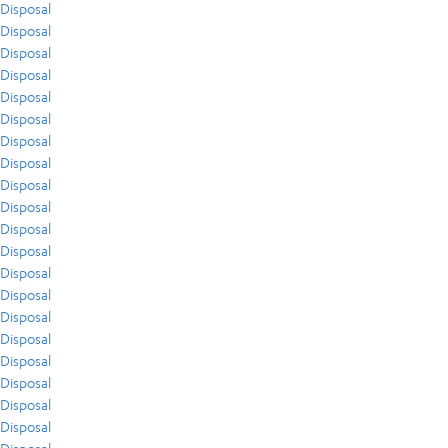
Disposal
Disposal
Disposal
Disposal
Disposal
Disposal
Disposal
Disposal
Disposal
Disposal
Disposal
Disposal
Disposal
Disposal
Disposal
Disposal
Disposal
Disposal
Disposal
Disposal