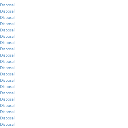
Disposal
Disposal
Disposal
Disposal
Disposal
Disposal
Disposal
Disposal
Disposal
Disposal
Disposal
Disposal
Disposal
Disposal
Disposal
Disposal
Disposal
Disposal
Disposal
Disposal