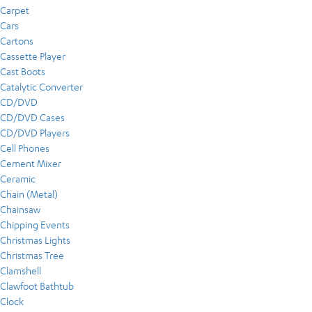
Carpet
Cars
Cartons
Cassette Player
Cast Boots
Catalytic Converter
CD/DVD
CD/DVD Cases
CD/DVD Players
Cell Phones
Cement Mixer
Ceramic
Chain (Metal)
Chainsaw
Chipping Events
Christmas Lights
Christmas Tree
Clamshell
Clawfoot Bathtub
Clock