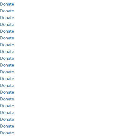
Donate
Donate
Donate
Donate
Donate
Donate
Donate
Donate
Donate
Donate
Donate
Donate
Donate
Donate
Donate
Donate
Donate
Donate
Donate
Donate