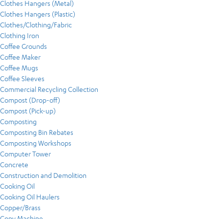
Clothes Hangers (Metal)
Clothes Hangers (Plastic)
Clothes/Clothing/Fabric
Clothing Iron
Coffee Grounds
Coffee Maker
Coffee Mugs
Coffee Sleeves
Commercial Recycling Collection
Compost (Drop-off)
Compost (Pick-up)
Composting
Composting Bin Rebates
Composting Workshops
Computer Tower
Concrete
Construction and Demolition
Cooking Oil
Cooking Oil Haulers
Copper/Brass
Copy Machine