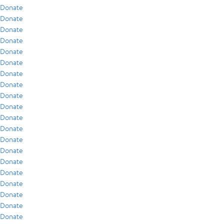
Donate
Donate
Donate
Donate
Donate
Donate
Donate
Donate
Donate
Donate
Donate
Donate
Donate
Donate
Donate
Donate
Donate
Donate
Donate
Donate