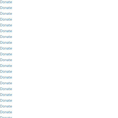
Donate
Donate
Donate
Donate
Donate
Donate
Donate
Donate
Donate
Donate
Donate
Donate
Donate
Donate
Donate
Donate
Donate
Donate
Donate
Donate
Donate