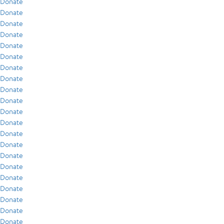
Donate
Donate
Donate
Donate
Donate
Donate
Donate
Donate
Donate
Donate
Donate
Donate
Donate
Donate
Donate
Donate
Donate
Donate
Donate
Donate
Donate