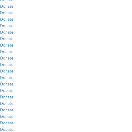
Donate
Donate
Donate
Donate
Donate
Donate
Donate
Donate
Donate
Donate
Donate
Donate
Donate
Donate
Donate
Donate
Donate
Donate
Donate
Donate