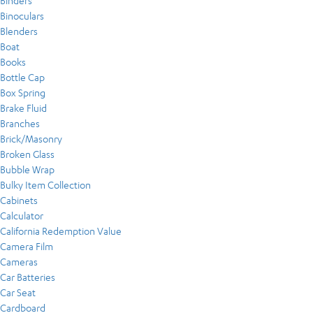
Binders
Binoculars
Blenders
Boat
Books
Bottle Cap
Box Spring
Brake Fluid
Branches
Brick/Masonry
Broken Glass
Bubble Wrap
Bulky Item Collection
Cabinets
Calculator
California Redemption Value
Camera Film
Cameras
Car Batteries
Car Seat
Cardboard