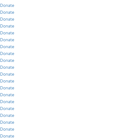
Donate
Donate
Donate
Donate
Donate
Donate
Donate
Donate
Donate
Donate
Donate
Donate
Donate
Donate
Donate
Donate
Donate
Donate
Donate
Donate