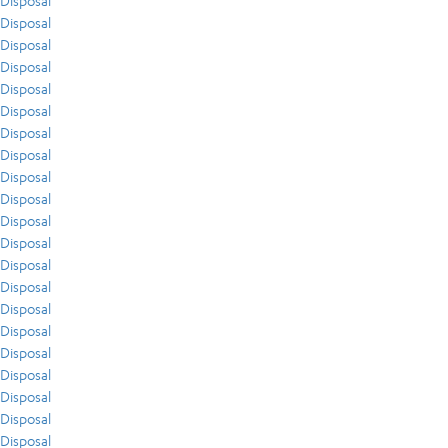
Disposal
Disposal
Disposal
Disposal
Disposal
Disposal
Disposal
Disposal
Disposal
Disposal
Disposal
Disposal
Disposal
Disposal
Disposal
Disposal
Disposal
Disposal
Disposal
Disposal
Disposal