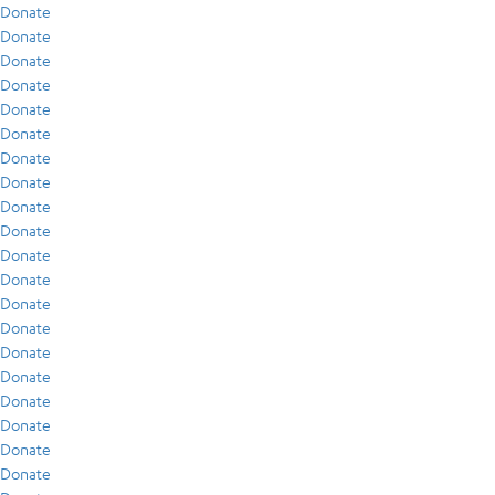
Donate
Donate
Donate
Donate
Donate
Donate
Donate
Donate
Donate
Donate
Donate
Donate
Donate
Donate
Donate
Donate
Donate
Donate
Donate
Donate