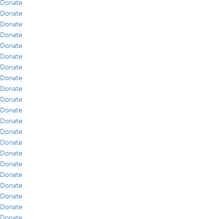
Donate
Donate
Donate
Donate
Donate
Donate
Donate
Donate
Donate
Donate
Donate
Donate
Donate
Donate
Donate
Donate
Donate
Donate
Donate
Donate
Donate