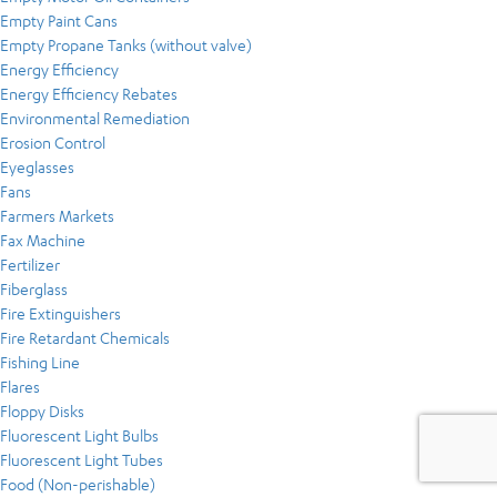
Empty Paint Cans
Empty Propane Tanks (without valve)
Energy Efficiency
Energy Efficiency Rebates
Environmental Remediation
Erosion Control
Eyeglasses
Fans
Farmers Markets
Fax Machine
Fertilizer
Fiberglass
Fire Extinguishers
Fire Retardant Chemicals
Fishing Line
Flares
Floppy Disks
Fluorescent Light Bulbs
Fluorescent Light Tubes
Food (Non-perishable)