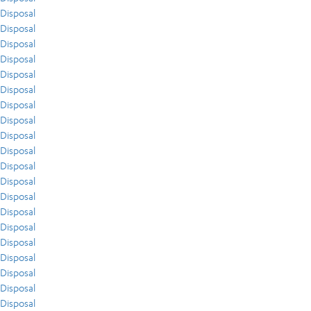
Disposal
Disposal
Disposal
Disposal
Disposal
Disposal
Disposal
Disposal
Disposal
Disposal
Disposal
Disposal
Disposal
Disposal
Disposal
Disposal
Disposal
Disposal
Disposal
Disposal