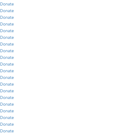
Donate
Donate
Donate
Donate
Donate
Donate
Donate
Donate
Donate
Donate
Donate
Donate
Donate
Donate
Donate
Donate
Donate
Donate
Donate
Donate