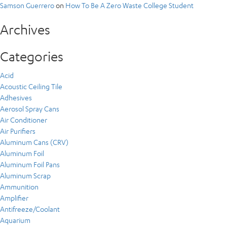
Samson Guerrero
on
How To Be A Zero Waste College Student
Archives
Categories
Acid
Acoustic Ceiling Tile
Adhesives
Aerosol Spray Cans
Air Conditioner
Air Purifiers
Aluminum Cans (CRV)
Aluminum Foil
Aluminum Foil Pans
Aluminum Scrap
Ammunition
Amplifier
Antifreeze/Coolant
Aquarium