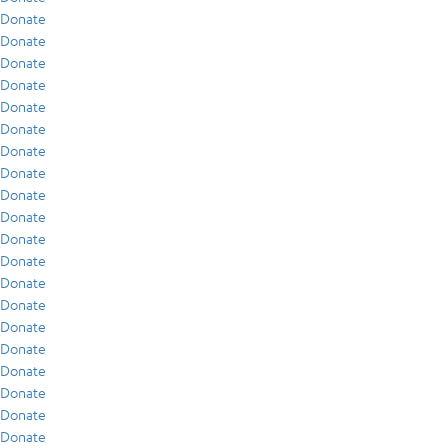
Donate
Donate
Donate
Donate
Donate
Donate
Donate
Donate
Donate
Donate
Donate
Donate
Donate
Donate
Donate
Donate
Donate
Donate
Donate
Donate