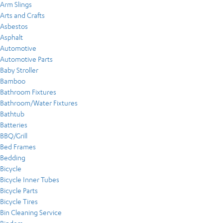
Arm Slings
Arts and Crafts
Asbestos
Asphalt
Automotive
Automotive Parts
Baby Stroller
Bamboo
Bathroom Fixtures
Bathroom/Water Fixtures
Bathtub
Batteries
BBQ/Grill
Bed Frames
Bedding
Bicycle
Bicycle Inner Tubes
Bicycle Parts
Bicycle Tires
Bin Cleaning Service