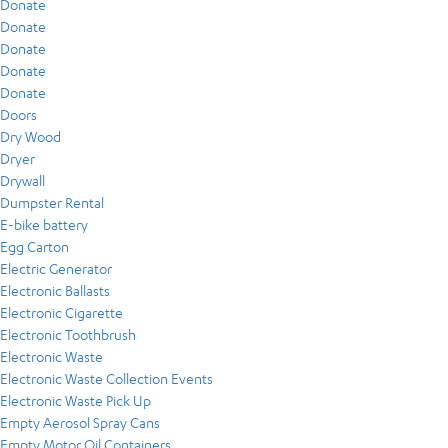
Donate
Donate
Donate
Donate
Donate
Doors
Dry Wood
Dryer
Drywall
Dumpster Rental
E-bike battery
Egg Carton
Electric Generator
Electronic Ballasts
Electronic Cigarette
Electronic Toothbrush
Electronic Waste
Electronic Waste Collection Events
Electronic Waste Pick Up
Empty Aerosol Spray Cans
Empty Motor Oil Containers