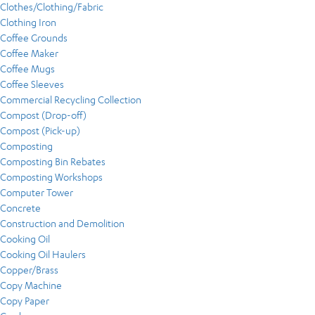
Clothes/Clothing/Fabric
Clothing Iron
Coffee Grounds
Coffee Maker
Coffee Mugs
Coffee Sleeves
Commercial Recycling Collection
Compost (Drop-off)
Compost (Pick-up)
Composting
Composting Bin Rebates
Composting Workshops
Computer Tower
Concrete
Construction and Demolition
Cooking Oil
Cooking Oil Haulers
Copper/Brass
Copy Machine
Copy Paper