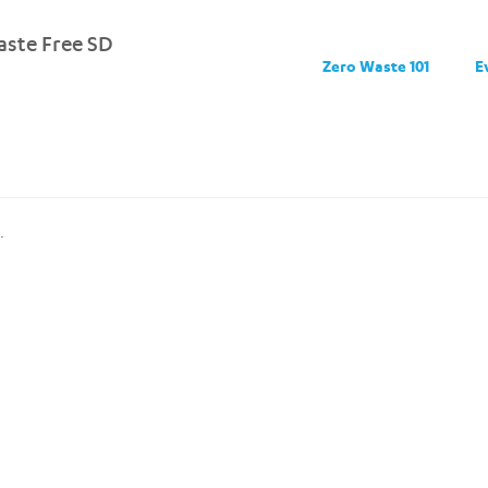
ste Free SD
Zero Waste 101
E
.