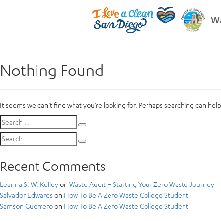
Wa
Nothing Found
It seems we can’t find what you’re looking for. Perhaps searching can help
Search
Search
for:
Search
Search
for:
Recent Comments
Leanna S. W. Kelley
on
Waste Audit – Starting Your Zero Waste Journey
Salvador Edwards
on
How To Be A Zero Waste College Student
Samson Guerrero
on
How To Be A Zero Waste College Student