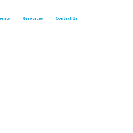
vents
Resources
Contact Us