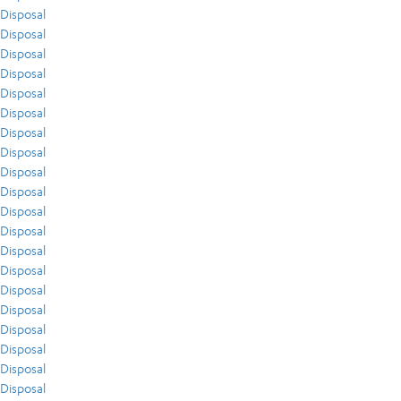
Disposal
Disposal
Disposal
Disposal
Disposal
Disposal
Disposal
Disposal
Disposal
Disposal
Disposal
Disposal
Disposal
Disposal
Disposal
Disposal
Disposal
Disposal
Disposal
Disposal