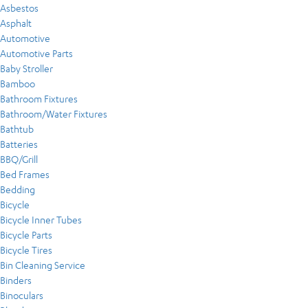
Asbestos
Asphalt
Automotive
Automotive Parts
Baby Stroller
Bamboo
Bathroom Fixtures
Bathroom/Water Fixtures
Bathtub
Batteries
BBQ/Grill
Bed Frames
Bedding
Bicycle
Bicycle Inner Tubes
Bicycle Parts
Bicycle Tires
Bin Cleaning Service
Binders
Binoculars