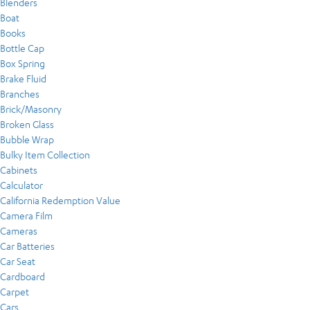
Blenders
Boat
Books
Bottle Cap
Box Spring
Brake Fluid
Branches
Brick/Masonry
Broken Glass
Bubble Wrap
Bulky Item Collection
Cabinets
Calculator
California Redemption Value
Camera Film
Cameras
Car Batteries
Car Seat
Cardboard
Carpet
Cars