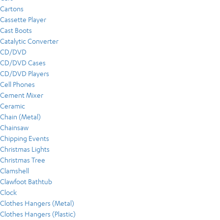
Cartons
Cassette Player
Cast Boots
Catalytic Converter
CD/DVD
CD/DVD Cases
CD/DVD Players
Cell Phones
Cement Mixer
Ceramic
Chain (Metal)
Chainsaw
Chipping Events
Christmas Lights
Christmas Tree
Clamshell
Clawfoot Bathtub
Clock
Clothes Hangers (Metal)
Clothes Hangers (Plastic)