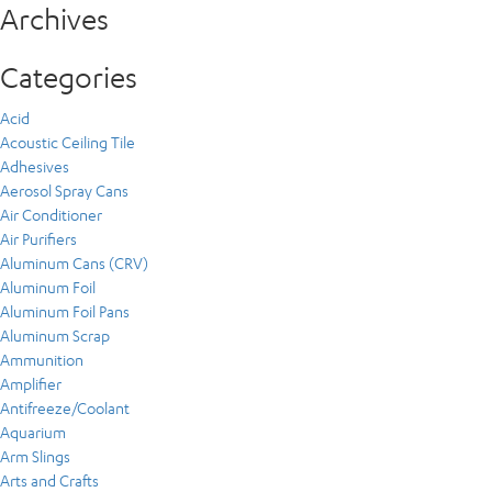
Archives
Categories
Acid
Acoustic Ceiling Tile
Adhesives
Aerosol Spray Cans
Air Conditioner
Air Purifiers
Aluminum Cans (CRV)
Aluminum Foil
Aluminum Foil Pans
Aluminum Scrap
Ammunition
Amplifier
Antifreeze/Coolant
Aquarium
Arm Slings
Arts and Crafts