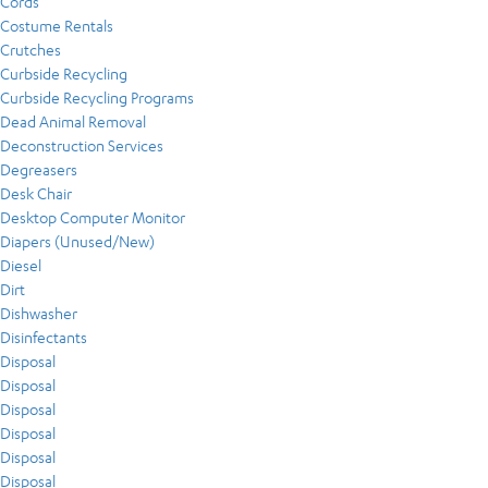
Cords
Costume Rentals
Crutches
Curbside Recycling
Curbside Recycling Programs
Dead Animal Removal
Deconstruction Services
Degreasers
Desk Chair
Desktop Computer Monitor
Diapers (Unused/New)
Diesel
Dirt
Dishwasher
Disinfectants
Disposal
Disposal
Disposal
Disposal
Disposal
Disposal