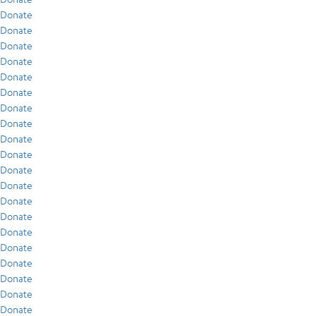
Donate
Donate
Donate
Donate
Donate
Donate
Donate
Donate
Donate
Donate
Donate
Donate
Donate
Donate
Donate
Donate
Donate
Donate
Donate
Donate