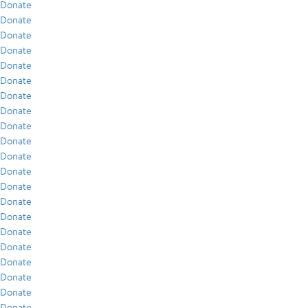
Donate
Donate
Donate
Donate
Donate
Donate
Donate
Donate
Donate
Donate
Donate
Donate
Donate
Donate
Donate
Donate
Donate
Donate
Donate
Donate
Donate