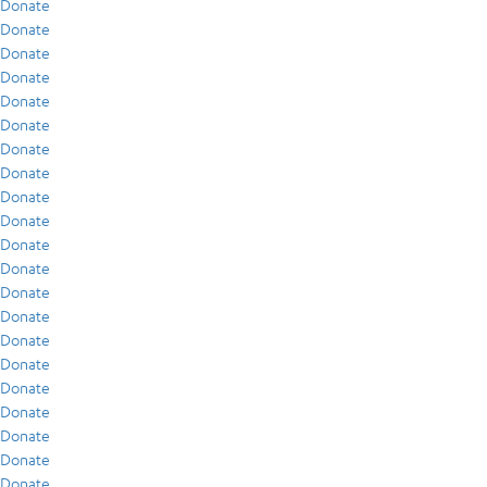
Donate
Donate
Donate
Donate
Donate
Donate
Donate
Donate
Donate
Donate
Donate
Donate
Donate
Donate
Donate
Donate
Donate
Donate
Donate
Donate
Donate