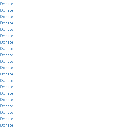
Donate
Donate
Donate
Donate
Donate
Donate
Donate
Donate
Donate
Donate
Donate
Donate
Donate
Donate
Donate
Donate
Donate
Donate
Donate
Donate