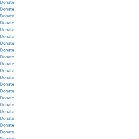
Donate
Donate
Donate
Donate
Donate
Donate
Donate
Donate
Donate
Donate
Donate
Donate
Donate
Donate
Donate
Donate
Donate
Donate
Donate
Donate
Donate