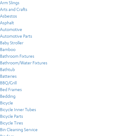
Arm Slings
Arts and Crafts
Asbestos
Asphalt
Automotive
Automotive Parts
Baby Stroller
Bamboo
Bathroom Fixtures
Bathroom/Water Fixtures
Bathtub
Batteries
BBQ/Grill
Bed Frames
Bedding
Bicycle
Bicycle Inner Tubes
Bicycle Parts
Bicycle Tires
Bin Cleaning Service