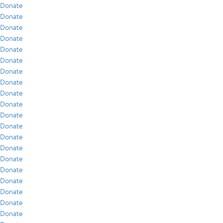
Donate
Donate
Donate
Donate
Donate
Donate
Donate
Donate
Donate
Donate
Donate
Donate
Donate
Donate
Donate
Donate
Donate
Donate
Donate
Donate