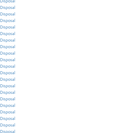
Disposal
Disposal
Disposal
Disposal
Disposal
Disposal
Disposal
Disposal
Disposal
Disposal
Disposal
Disposal
Disposal
Disposal
Disposal
Disposal
Disposal
Disposal
Disposal
Disposal
Disposal