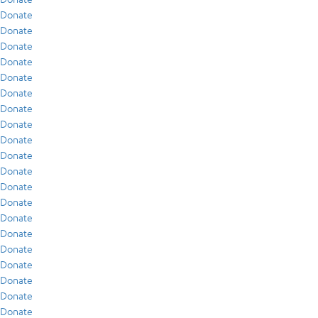
Donate
Donate
Donate
Donate
Donate
Donate
Donate
Donate
Donate
Donate
Donate
Donate
Donate
Donate
Donate
Donate
Donate
Donate
Donate
Donate