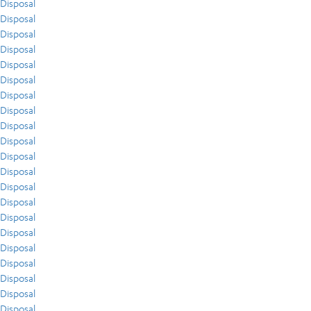
Disposal
Disposal
Disposal
Disposal
Disposal
Disposal
Disposal
Disposal
Disposal
Disposal
Disposal
Disposal
Disposal
Disposal
Disposal
Disposal
Disposal
Disposal
Disposal
Disposal
Disposal