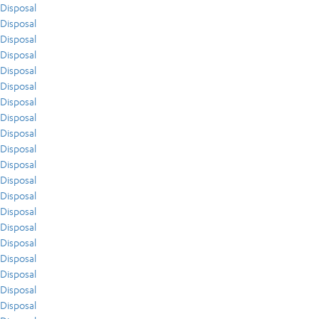
Disposal
Disposal
Disposal
Disposal
Disposal
Disposal
Disposal
Disposal
Disposal
Disposal
Disposal
Disposal
Disposal
Disposal
Disposal
Disposal
Disposal
Disposal
Disposal
Disposal