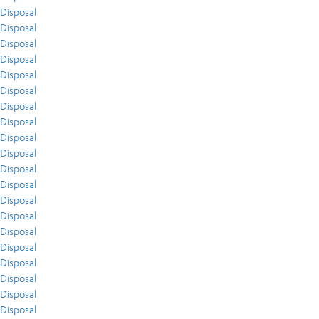
Disposal
Disposal
Disposal
Disposal
Disposal
Disposal
Disposal
Disposal
Disposal
Disposal
Disposal
Disposal
Disposal
Disposal
Disposal
Disposal
Disposal
Disposal
Disposal
Disposal