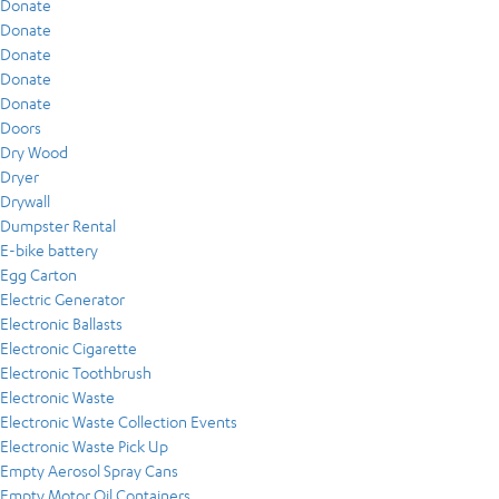
Donate
Donate
Donate
Donate
Donate
Doors
Dry Wood
Dryer
Drywall
Dumpster Rental
E-bike battery
Egg Carton
Electric Generator
Electronic Ballasts
Electronic Cigarette
Electronic Toothbrush
Electronic Waste
Electronic Waste Collection Events
Electronic Waste Pick Up
Empty Aerosol Spray Cans
Empty Motor Oil Containers