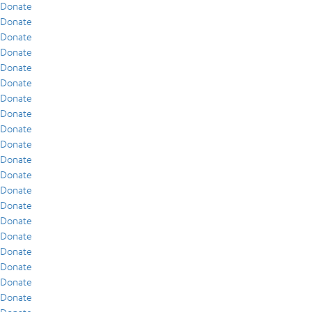
Donate
Donate
Donate
Donate
Donate
Donate
Donate
Donate
Donate
Donate
Donate
Donate
Donate
Donate
Donate
Donate
Donate
Donate
Donate
Donate