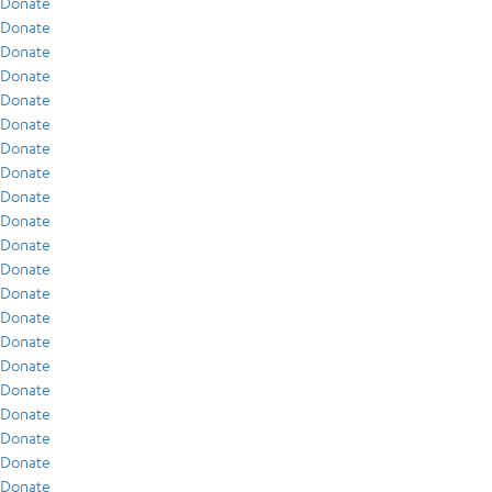
Donate
Donate
Donate
Donate
Donate
Donate
Donate
Donate
Donate
Donate
Donate
Donate
Donate
Donate
Donate
Donate
Donate
Donate
Donate
Donate
Donate