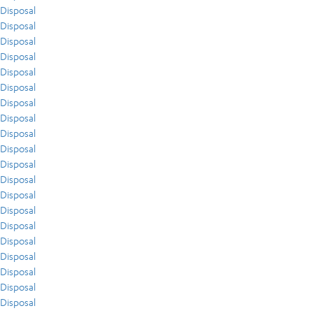
Disposal
Disposal
Disposal
Disposal
Disposal
Disposal
Disposal
Disposal
Disposal
Disposal
Disposal
Disposal
Disposal
Disposal
Disposal
Disposal
Disposal
Disposal
Disposal
Disposal