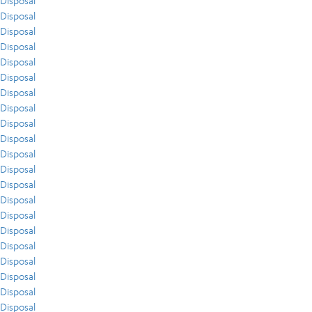
Disposal
Disposal
Disposal
Disposal
Disposal
Disposal
Disposal
Disposal
Disposal
Disposal
Disposal
Disposal
Disposal
Disposal
Disposal
Disposal
Disposal
Disposal
Disposal
Disposal
Disposal