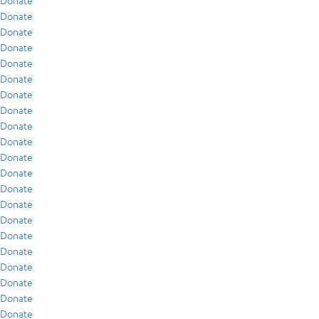
Donate
Donate
Donate
Donate
Donate
Donate
Donate
Donate
Donate
Donate
Donate
Donate
Donate
Donate
Donate
Donate
Donate
Donate
Donate
Donate
Donate