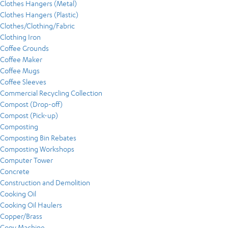
Clothes Hangers (Metal)
Clothes Hangers (Plastic)
Clothes/Clothing/Fabric
Clothing Iron
Coffee Grounds
Coffee Maker
Coffee Mugs
Coffee Sleeves
Commercial Recycling Collection
Compost (Drop-off)
Compost (Pick-up)
Composting
Composting Bin Rebates
Composting Workshops
Computer Tower
Concrete
Construction and Demolition
Cooking Oil
Cooking Oil Haulers
Copper/Brass
Copy Machine