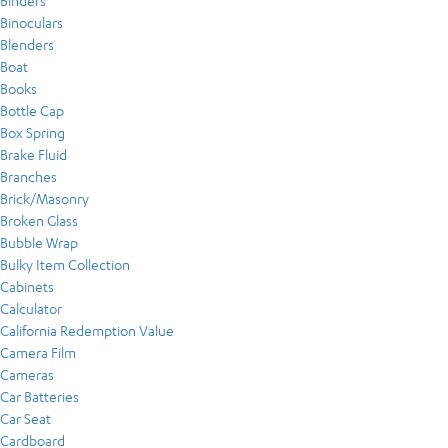
Binders
Binoculars
Blenders
Boat
Books
Bottle Cap
Box Spring
Brake Fluid
Branches
Brick/Masonry
Broken Glass
Bubble Wrap
Bulky Item Collection
Cabinets
Calculator
California Redemption Value
Camera Film
Cameras
Car Batteries
Car Seat
Cardboard