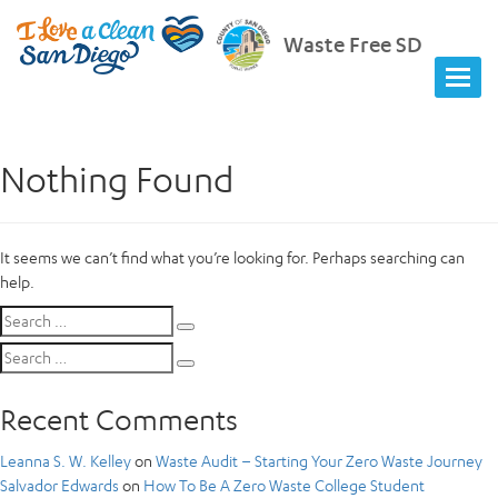
Waste Free SD
Nothing Found
It seems we can’t find what you’re looking for. Perhaps searching can
help.
Search
Search
for:
Search
Search
for:
Recent Comments
Leanna S. W. Kelley
on
Waste Audit – Starting Your Zero Waste Journey
Salvador Edwards
on
How To Be A Zero Waste College Student