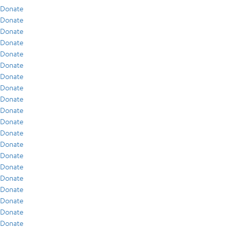
Donate
Donate
Donate
Donate
Donate
Donate
Donate
Donate
Donate
Donate
Donate
Donate
Donate
Donate
Donate
Donate
Donate
Donate
Donate
Donate