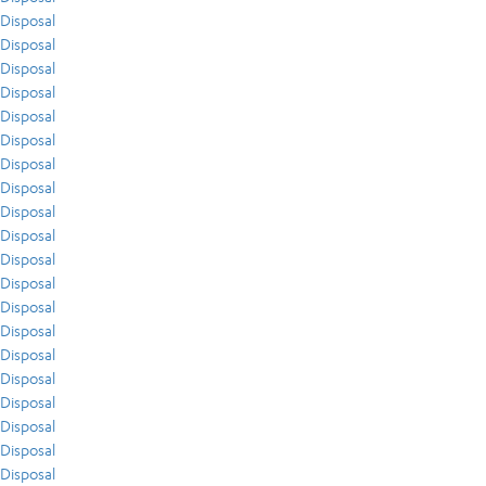
Disposal
Disposal
Disposal
Disposal
Disposal
Disposal
Disposal
Disposal
Disposal
Disposal
Disposal
Disposal
Disposal
Disposal
Disposal
Disposal
Disposal
Disposal
Disposal
Disposal