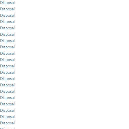
Disposal
Disposal
Disposal
Disposal
Disposal
Disposal
Disposal
Disposal
Disposal
Disposal
Disposal
Disposal
Disposal
Disposal
Disposal
Disposal
Disposal
Disposal
Disposal
Disposal