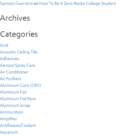
Samson Guerrero
on
How To Be A Zero Waste College Student
Archives
Categories
Acid
Acoustic Ceiling Tile
Adhesives
Aerosol Spray Cans
Air Conditioner
Air Purifiers
Aluminum Cans (CRV)
Aluminum Foil
Aluminum Foil Pans
Aluminum Scrap
Ammunition
Amplifier
Antifreeze/Coolant
Aquarium