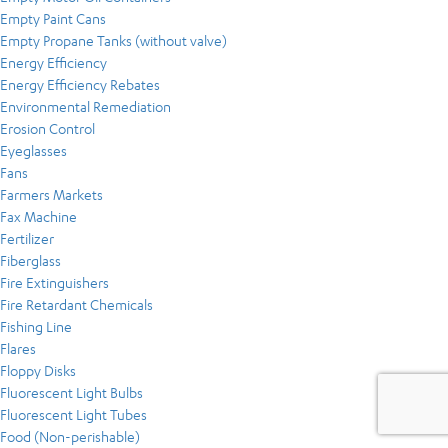
Empty Paint Cans
Empty Propane Tanks (without valve)
Energy Efficiency
Energy Efficiency Rebates
Environmental Remediation
Erosion Control
Eyeglasses
Fans
Farmers Markets
Fax Machine
Fertilizer
Fiberglass
Fire Extinguishers
Fire Retardant Chemicals
Fishing Line
Flares
Floppy Disks
Fluorescent Light Bulbs
Fluorescent Light Tubes
Food (Non-perishable)