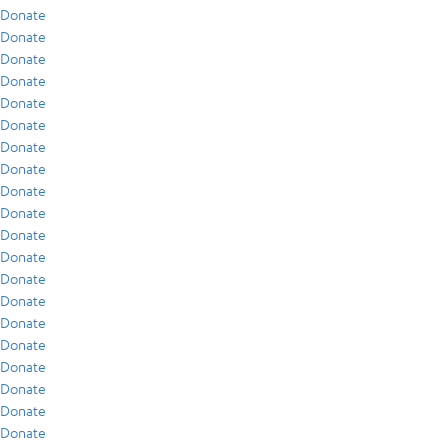
Donate
Donate
Donate
Donate
Donate
Donate
Donate
Donate
Donate
Donate
Donate
Donate
Donate
Donate
Donate
Donate
Donate
Donate
Donate
Donate