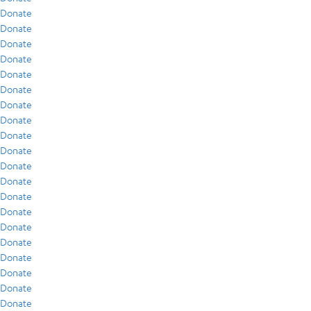
Donate
Donate
Donate
Donate
Donate
Donate
Donate
Donate
Donate
Donate
Donate
Donate
Donate
Donate
Donate
Donate
Donate
Donate
Donate
Donate