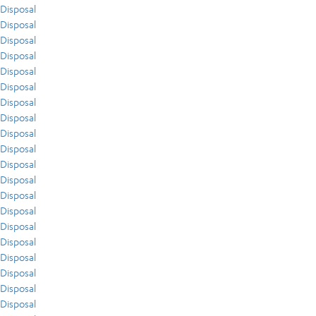
Disposal
Disposal
Disposal
Disposal
Disposal
Disposal
Disposal
Disposal
Disposal
Disposal
Disposal
Disposal
Disposal
Disposal
Disposal
Disposal
Disposal
Disposal
Disposal
Disposal