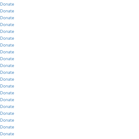
Donate
Donate
Donate
Donate
Donate
Donate
Donate
Donate
Donate
Donate
Donate
Donate
Donate
Donate
Donate
Donate
Donate
Donate
Donate
Donate