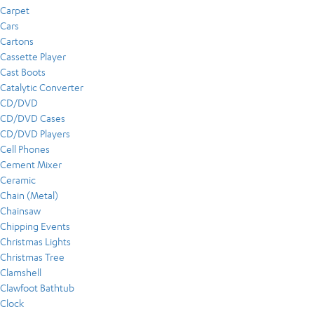
Carpet
Cars
Cartons
Cassette Player
Cast Boots
Catalytic Converter
CD/DVD
CD/DVD Cases
CD/DVD Players
Cell Phones
Cement Mixer
Ceramic
Chain (Metal)
Chainsaw
Chipping Events
Christmas Lights
Christmas Tree
Clamshell
Clawfoot Bathtub
Clock