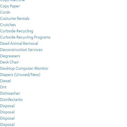
Copy Paper
Cords
Costume Rentals
Crutches
Curbside Recycling
Curbside Recycling Programs
Dead Animal Removal
Deconstruction Services
Degreasers
Desk Chair
Desktop Computer Monitor
Diapers (Unused/New)
Diesel
Dirt
Dishwasher
Disinfectants
Disposal
Disposal
Disposal
Disposal