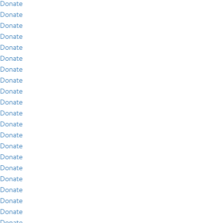
Donate
Donate
Donate
Donate
Donate
Donate
Donate
Donate
Donate
Donate
Donate
Donate
Donate
Donate
Donate
Donate
Donate
Donate
Donate
Donate
Donate