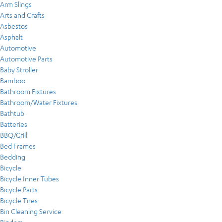
Arm Slings
Arts and Crafts
Asbestos
Asphalt
Automotive
Automotive Parts
Baby Stroller
Bamboo
Bathroom Fixtures
Bathroom/Water Fixtures
Bathtub
Batteries
BBQ/Grill
Bed Frames
Bedding
Bicycle
Bicycle Inner Tubes
Bicycle Parts
Bicycle Tires
Bin Cleaning Service