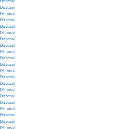
Disposal
Disposal
Disposal
Disposal
Disposal
Disposal
Disposal
Disposal
Disposal
Disposal
Disposal
Disposal
Disposal
Disposal
Disposal
Disposal
Disposal
Disposal
Disposal
Disposal
Disposal