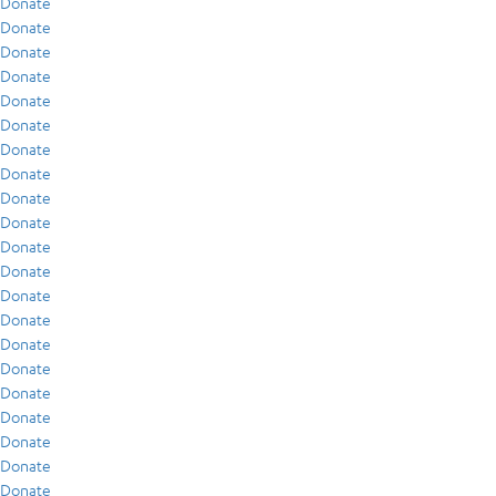
Donate
Donate
Donate
Donate
Donate
Donate
Donate
Donate
Donate
Donate
Donate
Donate
Donate
Donate
Donate
Donate
Donate
Donate
Donate
Donate
Donate