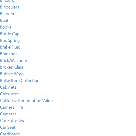
Binders
Binoculars
Blenders
Boat
Books
Bottle Cap
Box Spring
Brake Fluid
Branches
Brick/Masonry
Broken Glass
Bubble Wrap
Bulky Item Collection
Cabinets
Calculator
California Redemption Value
Camera Film
Cameras
Car Batteries
Car Seat
Cardboard