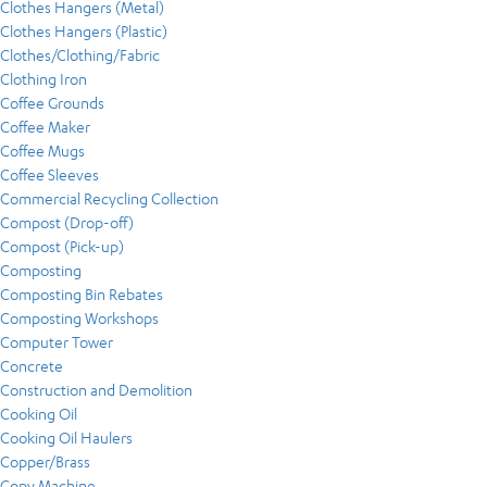
Clothes Hangers (Metal)
Clothes Hangers (Plastic)
Clothes/Clothing/Fabric
Clothing Iron
Coffee Grounds
Coffee Maker
Coffee Mugs
Coffee Sleeves
Commercial Recycling Collection
Compost (Drop-off)
Compost (Pick-up)
Composting
Composting Bin Rebates
Composting Workshops
Computer Tower
Concrete
Construction and Demolition
Cooking Oil
Cooking Oil Haulers
Copper/Brass
Copy Machine