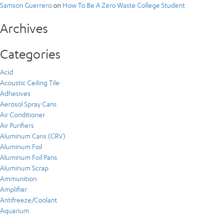
Samson Guerrero
on
How To Be A Zero Waste College Student
Archives
Categories
Acid
Acoustic Ceiling Tile
Adhesives
Aerosol Spray Cans
Air Conditioner
Air Purifiers
Aluminum Cans (CRV)
Aluminum Foil
Aluminum Foil Pans
Aluminum Scrap
Ammunition
Amplifier
Antifreeze/Coolant
Aquarium