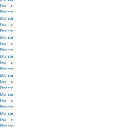
Donate
Donate
Donate
Donate
Donate
Donate
Donate
Donate
Donate
Donate
Donate
Donate
Donate
Donate
Donate
Donate
Donate
Donate
Donate
Donate