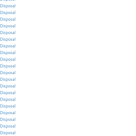
Disposal
Disposal
Disposal
Disposal
Disposal
Disposal
Disposal
Disposal
Disposal
Disposal
Disposal
Disposal
Disposal
Disposal
Disposal
Disposal
Disposal
Disposal
Disposal
Disposal