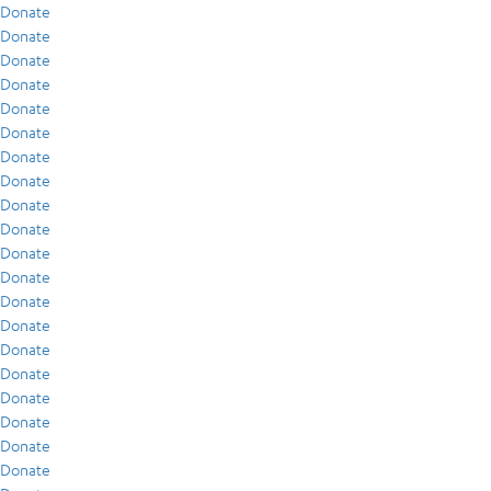
Donate
Donate
Donate
Donate
Donate
Donate
Donate
Donate
Donate
Donate
Donate
Donate
Donate
Donate
Donate
Donate
Donate
Donate
Donate
Donate