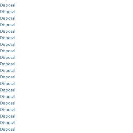
Disposal
Disposal
Disposal
Disposal
Disposal
Disposal
Disposal
Disposal
Disposal
Disposal
Disposal
Disposal
Disposal
Disposal
Disposal
Disposal
Disposal
Disposal
Disposal
Disposal