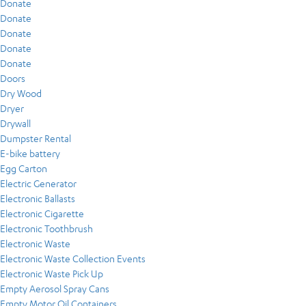
Donate
Donate
Donate
Donate
Donate
Doors
Dry Wood
Dryer
Drywall
Dumpster Rental
E-bike battery
Egg Carton
Electric Generator
Electronic Ballasts
Electronic Cigarette
Electronic Toothbrush
Electronic Waste
Electronic Waste Collection Events
Electronic Waste Pick Up
Empty Aerosol Spray Cans
Empty Motor Oil Containers