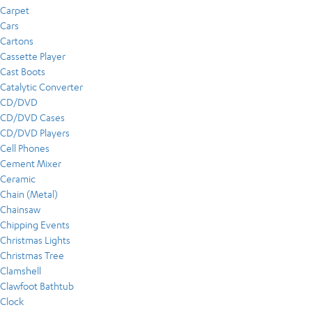
Carpet
Cars
Cartons
Cassette Player
Cast Boots
Catalytic Converter
CD/DVD
CD/DVD Cases
CD/DVD Players
Cell Phones
Cement Mixer
Ceramic
Chain (Metal)
Chainsaw
Chipping Events
Christmas Lights
Christmas Tree
Clamshell
Clawfoot Bathtub
Clock