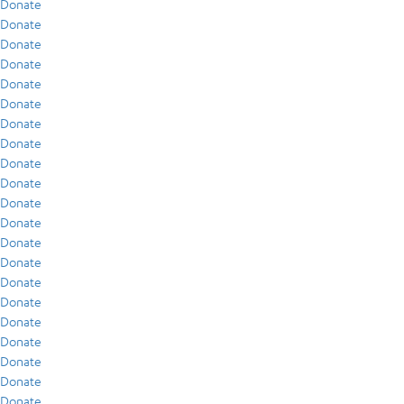
Donate
Donate
Donate
Donate
Donate
Donate
Donate
Donate
Donate
Donate
Donate
Donate
Donate
Donate
Donate
Donate
Donate
Donate
Donate
Donate
Donate