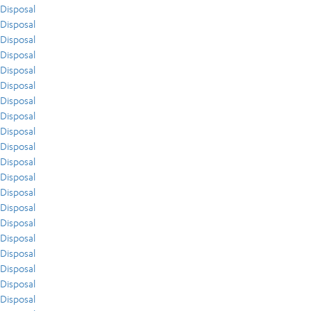
Disposal
Disposal
Disposal
Disposal
Disposal
Disposal
Disposal
Disposal
Disposal
Disposal
Disposal
Disposal
Disposal
Disposal
Disposal
Disposal
Disposal
Disposal
Disposal
Disposal