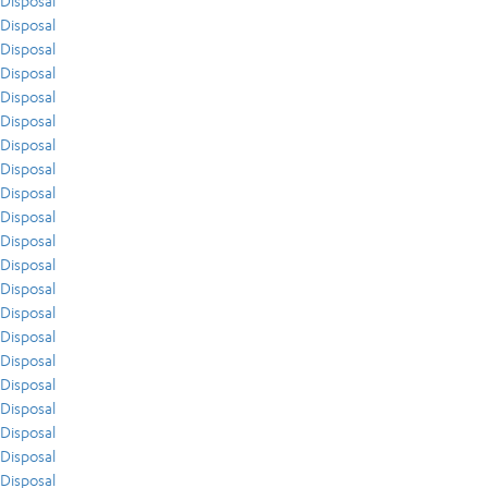
Disposal
Disposal
Disposal
Disposal
Disposal
Disposal
Disposal
Disposal
Disposal
Disposal
Disposal
Disposal
Disposal
Disposal
Disposal
Disposal
Disposal
Disposal
Disposal
Disposal
Disposal