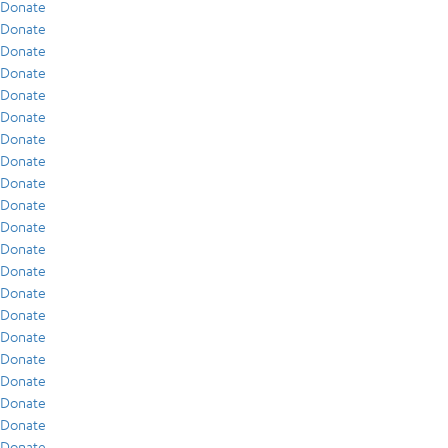
Donate
Donate
Donate
Donate
Donate
Donate
Donate
Donate
Donate
Donate
Donate
Donate
Donate
Donate
Donate
Donate
Donate
Donate
Donate
Donate
Donate