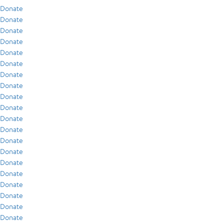
Donate
Donate
Donate
Donate
Donate
Donate
Donate
Donate
Donate
Donate
Donate
Donate
Donate
Donate
Donate
Donate
Donate
Donate
Donate
Donate