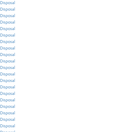
Disposal
Disposal
Disposal
Disposal
Disposal
Disposal
Disposal
Disposal
Disposal
Disposal
Disposal
Disposal
Disposal
Disposal
Disposal
Disposal
Disposal
Disposal
Disposal
Disposal