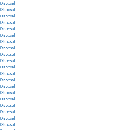
Disposal
Disposal
Disposal
Disposal
Disposal
Disposal
Disposal
Disposal
Disposal
Disposal
Disposal
Disposal
Disposal
Disposal
Disposal
Disposal
Disposal
Disposal
Disposal
Disposal