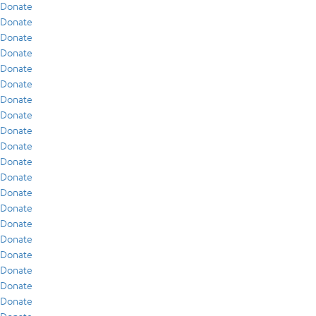
Donate
Donate
Donate
Donate
Donate
Donate
Donate
Donate
Donate
Donate
Donate
Donate
Donate
Donate
Donate
Donate
Donate
Donate
Donate
Donate