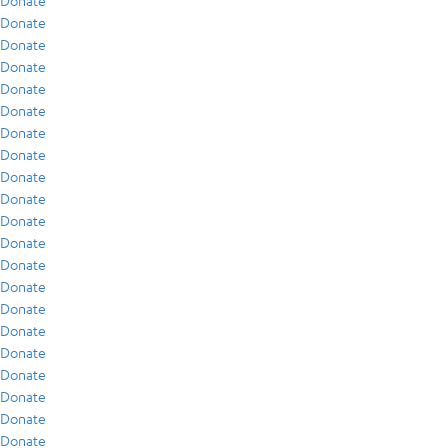
Donate
Donate
Donate
Donate
Donate
Donate
Donate
Donate
Donate
Donate
Donate
Donate
Donate
Donate
Donate
Donate
Donate
Donate
Donate
Donate
Donate