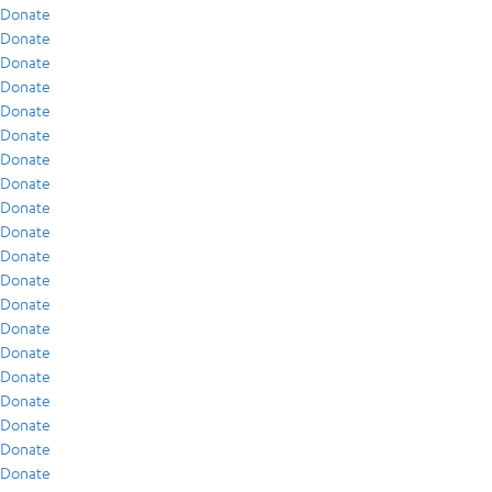
Donate
Donate
Donate
Donate
Donate
Donate
Donate
Donate
Donate
Donate
Donate
Donate
Donate
Donate
Donate
Donate
Donate
Donate
Donate
Donate