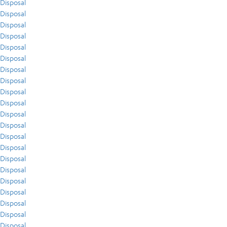
Disposal
Disposal
Disposal
Disposal
Disposal
Disposal
Disposal
Disposal
Disposal
Disposal
Disposal
Disposal
Disposal
Disposal
Disposal
Disposal
Disposal
Disposal
Disposal
Disposal
Disposal