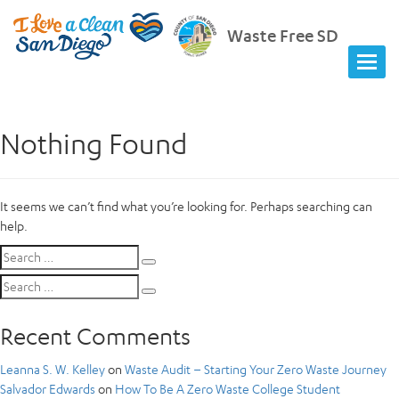
Waste Free SD
Nothing Found
It seems we can’t find what you’re looking for. Perhaps searching can
help.
Search
Search
for:
Search
Search
for:
Recent Comments
Leanna S. W. Kelley
on
Waste Audit – Starting Your Zero Waste Journey
Salvador Edwards
on
How To Be A Zero Waste College Student