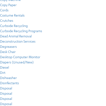
Copy Paper
Cords
Costume Rentals
Crutches
Curbside Recycling
Curbside Recycling Programs
Dead Animal Removal
Deconstruction Services
Degreasers
Desk Chair
Desktop Computer Monitor
Diapers (Unused/New)
Diesel
Dirt
Dishwasher
Disinfectants
Disposal
Disposal
Disposal
Disposal