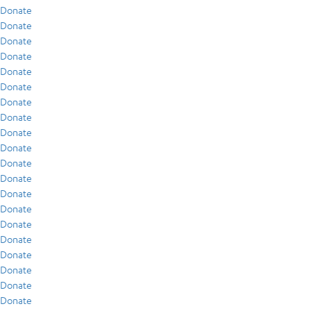
Donate
Donate
Donate
Donate
Donate
Donate
Donate
Donate
Donate
Donate
Donate
Donate
Donate
Donate
Donate
Donate
Donate
Donate
Donate
Donate