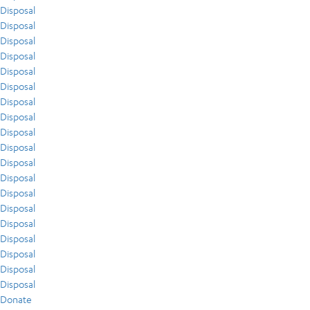
Disposal
Disposal
Disposal
Disposal
Disposal
Disposal
Disposal
Disposal
Disposal
Disposal
Disposal
Disposal
Disposal
Disposal
Disposal
Disposal
Disposal
Disposal
Disposal
Donate