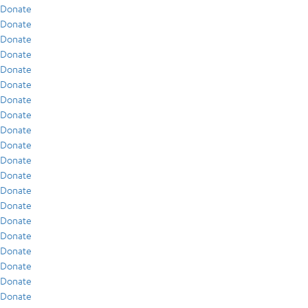
Donate
Donate
Donate
Donate
Donate
Donate
Donate
Donate
Donate
Donate
Donate
Donate
Donate
Donate
Donate
Donate
Donate
Donate
Donate
Donate