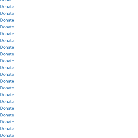
Donate
Donate
Donate
Donate
Donate
Donate
Donate
Donate
Donate
Donate
Donate
Donate
Donate
Donate
Donate
Donate
Donate
Donate
Donate
Donate