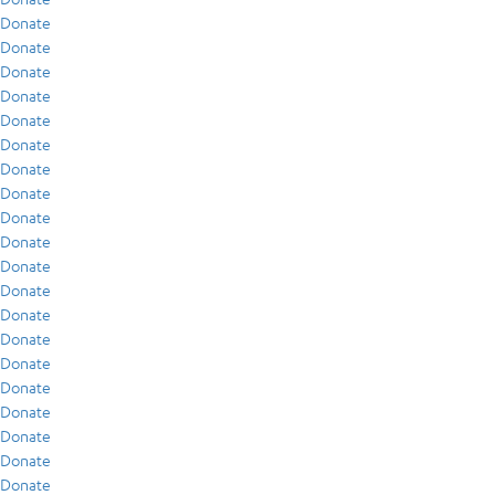
Donate
Donate
Donate
Donate
Donate
Donate
Donate
Donate
Donate
Donate
Donate
Donate
Donate
Donate
Donate
Donate
Donate
Donate
Donate
Donate