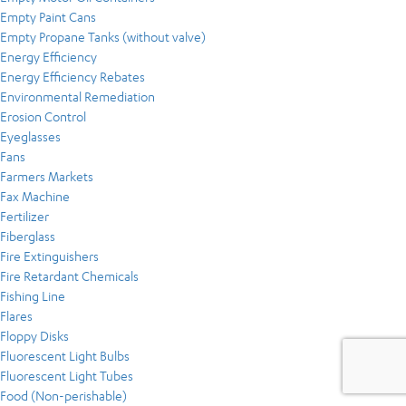
Empty Paint Cans
Empty Propane Tanks (without valve)
Energy Efficiency
Energy Efficiency Rebates
Environmental Remediation
Erosion Control
Eyeglasses
Fans
Farmers Markets
Fax Machine
Fertilizer
Fiberglass
Fire Extinguishers
Fire Retardant Chemicals
Fishing Line
Flares
Floppy Disks
Fluorescent Light Bulbs
Fluorescent Light Tubes
Food (Non-perishable)