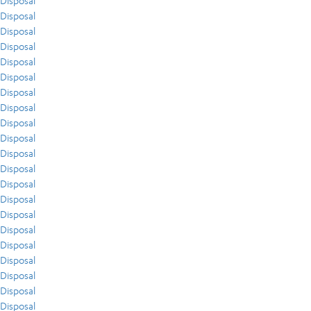
Disposal
Disposal
Disposal
Disposal
Disposal
Disposal
Disposal
Disposal
Disposal
Disposal
Disposal
Disposal
Disposal
Disposal
Disposal
Disposal
Disposal
Disposal
Disposal
Disposal
Disposal