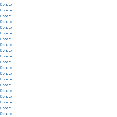
Donate
Donate
Donate
Donate
Donate
Donate
Donate
Donate
Donate
Donate
Donate
Donate
Donate
Donate
Donate
Donate
Donate
Donate
Donate
Donate