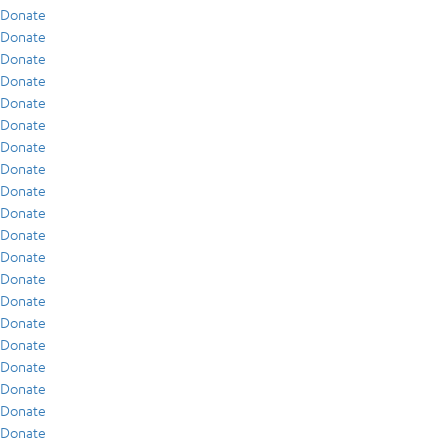
Donate
Donate
Donate
Donate
Donate
Donate
Donate
Donate
Donate
Donate
Donate
Donate
Donate
Donate
Donate
Donate
Donate
Donate
Donate
Donate