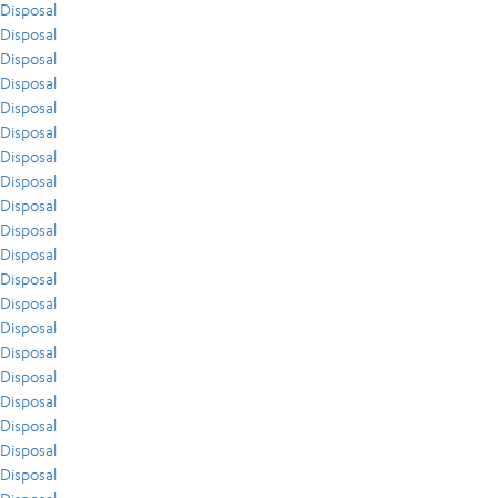
Disposal
Disposal
Disposal
Disposal
Disposal
Disposal
Disposal
Disposal
Disposal
Disposal
Disposal
Disposal
Disposal
Disposal
Disposal
Disposal
Disposal
Disposal
Disposal
Disposal