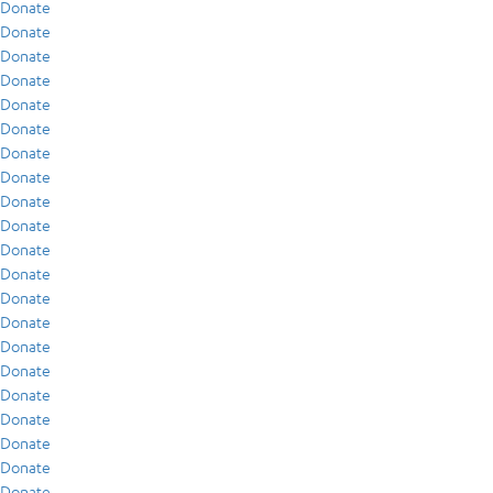
Donate
Donate
Donate
Donate
Donate
Donate
Donate
Donate
Donate
Donate
Donate
Donate
Donate
Donate
Donate
Donate
Donate
Donate
Donate
Donate
Donate