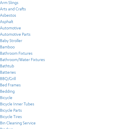
Arm Slings
Arts and Crafts
Asbestos
Asphalt
Automotive
Automotive Parts
Baby Stroller
Bamboo
Bathroom Fixtures
Bathroom/Water Fixtures
Bathtub
Batteries
BBQ/Grill
Bed Frames
Bedding
Bicycle
Bicycle Inner Tubes
Bicycle Parts
Bicycle Tires
Bin Cleaning Service