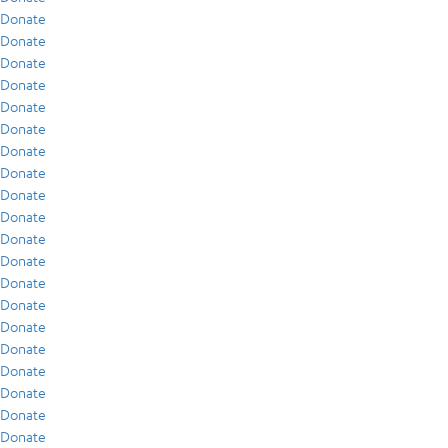
Donate
Donate
Donate
Donate
Donate
Donate
Donate
Donate
Donate
Donate
Donate
Donate
Donate
Donate
Donate
Donate
Donate
Donate
Donate
Donate