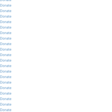
Donate
Donate
Donate
Donate
Donate
Donate
Donate
Donate
Donate
Donate
Donate
Donate
Donate
Donate
Donate
Donate
Donate
Donate
Donate
Donate