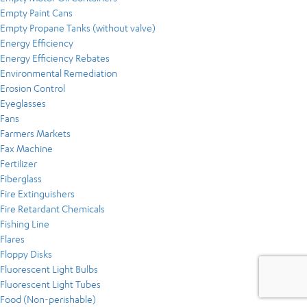
Empty Paint Cans
Empty Propane Tanks (without valve)
Energy Efficiency
Energy Efficiency Rebates
Environmental Remediation
Erosion Control
Eyeglasses
Fans
Farmers Markets
Fax Machine
Fertilizer
Fiberglass
Fire Extinguishers
Fire Retardant Chemicals
Fishing Line
Flares
Floppy Disks
Fluorescent Light Bulbs
Fluorescent Light Tubes
Food (Non-perishable)