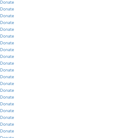
Donate
Donate
Donate
Donate
Donate
Donate
Donate
Donate
Donate
Donate
Donate
Donate
Donate
Donate
Donate
Donate
Donate
Donate
Donate
Donate
Donate