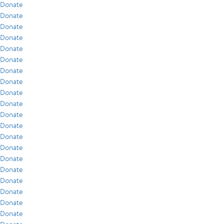
Donate
Donate
Donate
Donate
Donate
Donate
Donate
Donate
Donate
Donate
Donate
Donate
Donate
Donate
Donate
Donate
Donate
Donate
Donate
Donate