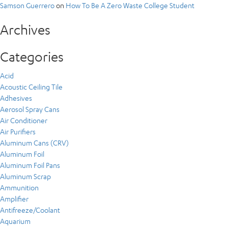
Samson Guerrero
on
How To Be A Zero Waste College Student
Archives
Categories
Acid
Acoustic Ceiling Tile
Adhesives
Aerosol Spray Cans
Air Conditioner
Air Purifiers
Aluminum Cans (CRV)
Aluminum Foil
Aluminum Foil Pans
Aluminum Scrap
Ammunition
Amplifier
Antifreeze/Coolant
Aquarium