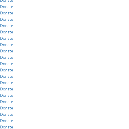
Donate
Donate
Donate
Donate
Donate
Donate
Donate
Donate
Donate
Donate
Donate
Donate
Donate
Donate
Donate
Donate
Donate
Donate
Donate
Donate
Donate