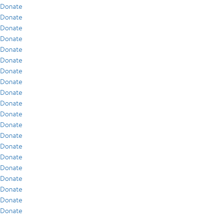
Donate
Donate
Donate
Donate
Donate
Donate
Donate
Donate
Donate
Donate
Donate
Donate
Donate
Donate
Donate
Donate
Donate
Donate
Donate
Donate