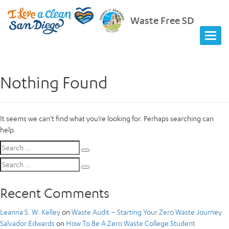
Waste Free SD
Nothing Found
It seems we can’t find what you’re looking for. Perhaps searching can
help.
Search
Search
for:
Search
Search
for:
Recent Comments
Leanna S. W. Kelley
on
Waste Audit – Starting Your Zero Waste Journey
Salvador Edwards
on
How To Be A Zero Waste College Student