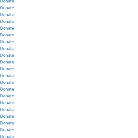
Donate
Donate
Donate
Donate
Donate
Donate
Donate
Donate
Donate
Donate
Donate
Donate
Donate
Donate
Donate
Donate
Donate
Donate
Donate
Donate
Donate