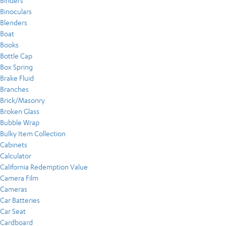
Binders
Binoculars
Blenders
Boat
Books
Bottle Cap
Box Spring
Brake Fluid
Branches
Brick/Masonry
Broken Glass
Bubble Wrap
Bulky Item Collection
Cabinets
Calculator
California Redemption Value
Camera Film
Cameras
Car Batteries
Car Seat
Cardboard