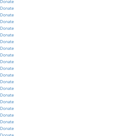
Donate
Donate
Donate
Donate
Donate
Donate
Donate
Donate
Donate
Donate
Donate
Donate
Donate
Donate
Donate
Donate
Donate
Donate
Donate
Donate
Donate