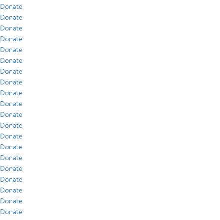
Donate
Donate
Donate
Donate
Donate
Donate
Donate
Donate
Donate
Donate
Donate
Donate
Donate
Donate
Donate
Donate
Donate
Donate
Donate
Donate