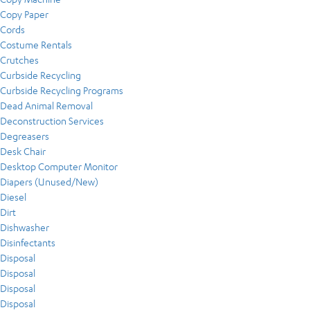
Copy Paper
Cords
Costume Rentals
Crutches
Curbside Recycling
Curbside Recycling Programs
Dead Animal Removal
Deconstruction Services
Degreasers
Desk Chair
Desktop Computer Monitor
Diapers (Unused/New)
Diesel
Dirt
Dishwasher
Disinfectants
Disposal
Disposal
Disposal
Disposal