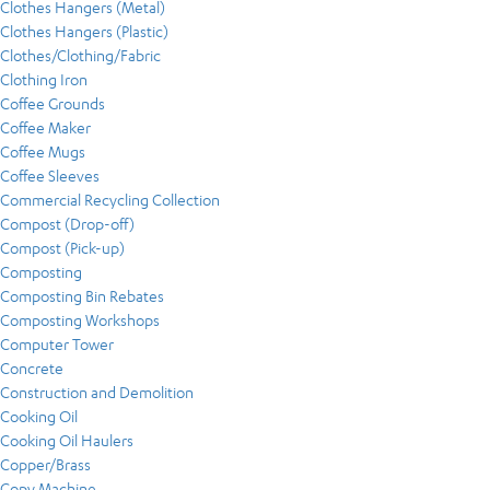
Clothes Hangers (Metal)
Clothes Hangers (Plastic)
Clothes/Clothing/Fabric
Clothing Iron
Coffee Grounds
Coffee Maker
Coffee Mugs
Coffee Sleeves
Commercial Recycling Collection
Compost (Drop-off)
Compost (Pick-up)
Composting
Composting Bin Rebates
Composting Workshops
Computer Tower
Concrete
Construction and Demolition
Cooking Oil
Cooking Oil Haulers
Copper/Brass
Copy Machine