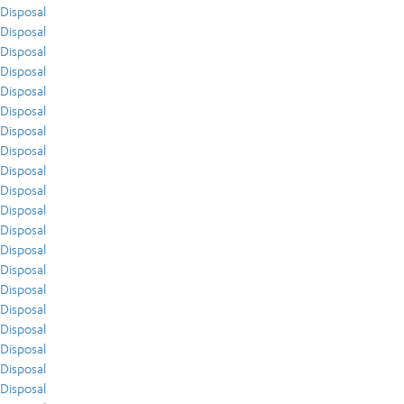
Disposal
Disposal
Disposal
Disposal
Disposal
Disposal
Disposal
Disposal
Disposal
Disposal
Disposal
Disposal
Disposal
Disposal
Disposal
Disposal
Disposal
Disposal
Disposal
Disposal