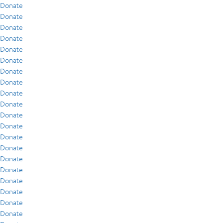
Donate
Donate
Donate
Donate
Donate
Donate
Donate
Donate
Donate
Donate
Donate
Donate
Donate
Donate
Donate
Donate
Donate
Donate
Donate
Donate