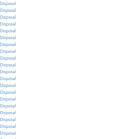
Disposal
Disposal
Disposal
Disposal
Disposal
Disposal
Disposal
Disposal
Disposal
Disposal
Disposal
Disposal
Disposal
Disposal
Disposal
Disposal
Disposal
Disposal
Disposal
Disposal