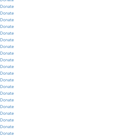
Donate
Donate
Donate
Donate
Donate
Donate
Donate
Donate
Donate
Donate
Donate
Donate
Donate
Donate
Donate
Donate
Donate
Donate
Donate
Donate