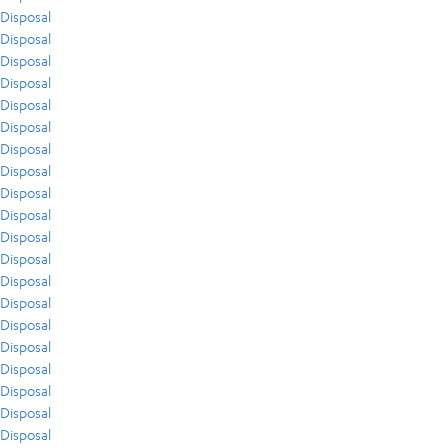
Disposal
Disposal
Disposal
Disposal
Disposal
Disposal
Disposal
Disposal
Disposal
Disposal
Disposal
Disposal
Disposal
Disposal
Disposal
Disposal
Disposal
Disposal
Disposal
Disposal