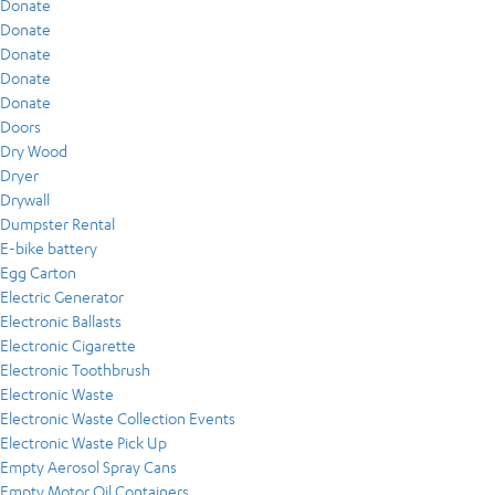
Donate
Donate
Donate
Donate
Donate
Doors
Dry Wood
Dryer
Drywall
Dumpster Rental
E-bike battery
Egg Carton
Electric Generator
Electronic Ballasts
Electronic Cigarette
Electronic Toothbrush
Electronic Waste
Electronic Waste Collection Events
Electronic Waste Pick Up
Empty Aerosol Spray Cans
Empty Motor Oil Containers