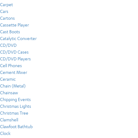
Carpet
Cars
Cartons
Cassette Player
Cast Boots
Catalytic Converter
CD/DVD
CD/DVD Cases
CD/DVD Players
Cell Phones
Cement Mixer
Ceramic
Chain (Metal)
Chainsaw
Chipping Events
Christmas Lights
Christmas Tree
Clamshell
Clawfoot Bathtub
Clock