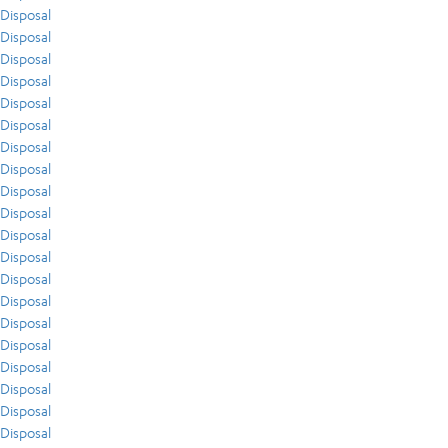
Disposal
Disposal
Disposal
Disposal
Disposal
Disposal
Disposal
Disposal
Disposal
Disposal
Disposal
Disposal
Disposal
Disposal
Disposal
Disposal
Disposal
Disposal
Disposal
Disposal