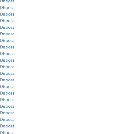
Disposal
Disposal
Disposal
Disposal
Disposal
Disposal
Disposal
Disposal
Disposal
Disposal
Disposal
Disposal
Disposal
Disposal
Disposal
Disposal
Disposal
Disposal
Disposal
Disposal
Disposal