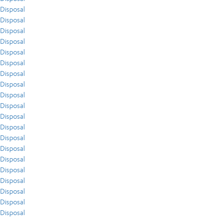
Disposal
Disposal
Disposal
Disposal
Disposal
Disposal
Disposal
Disposal
Disposal
Disposal
Disposal
Disposal
Disposal
Disposal
Disposal
Disposal
Disposal
Disposal
Disposal
Disposal