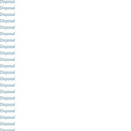
Disposal
Disposal
Disposal
Disposal
Disposal
Disposal
Disposal
Disposal
Disposal
Disposal
Disposal
Disposal
Disposal
Disposal
Disposal
Disposal
Disposal
Disposal
Disposal
Disposal
Disposal