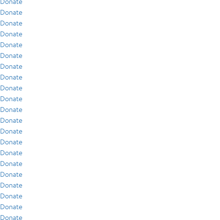
Donate
Donate
Donate
Donate
Donate
Donate
Donate
Donate
Donate
Donate
Donate
Donate
Donate
Donate
Donate
Donate
Donate
Donate
Donate
Donate
Donate