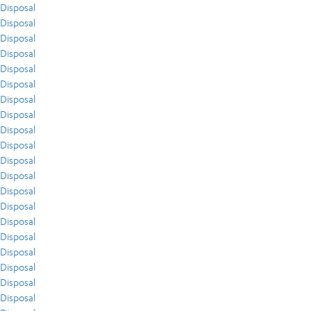
Disposal
Disposal
Disposal
Disposal
Disposal
Disposal
Disposal
Disposal
Disposal
Disposal
Disposal
Disposal
Disposal
Disposal
Disposal
Disposal
Disposal
Disposal
Disposal
Disposal