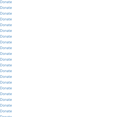
Donate
Donate
Donate
Donate
Donate
Donate
Donate
Donate
Donate
Donate
Donate
Donate
Donate
Donate
Donate
Donate
Donate
Donate
Donate
Donate
Donate