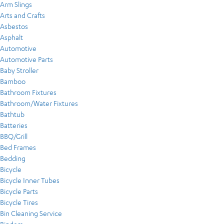
Arm Slings
Arts and Crafts
Asbestos
Asphalt
Automotive
Automotive Parts
Baby Stroller
Bamboo
Bathroom Fixtures
Bathroom/Water Fixtures
Bathtub
Batteries
BBQ/Grill
Bed Frames
Bedding
Bicycle
Bicycle Inner Tubes
Bicycle Parts
Bicycle Tires
Bin Cleaning Service