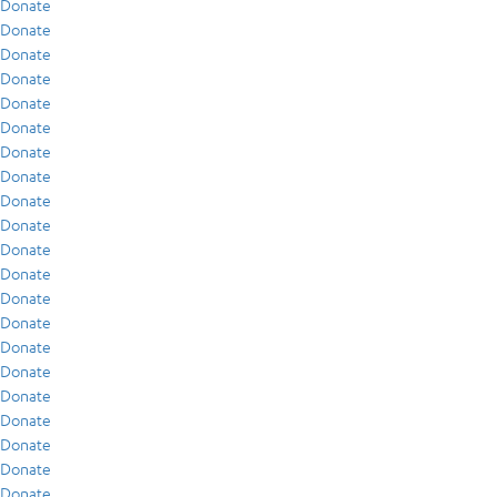
Donate
Donate
Donate
Donate
Donate
Donate
Donate
Donate
Donate
Donate
Donate
Donate
Donate
Donate
Donate
Donate
Donate
Donate
Donate
Donate
Donate