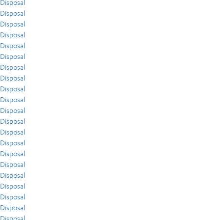
Disposal
Disposal
Disposal
Disposal
Disposal
Disposal
Disposal
Disposal
Disposal
Disposal
Disposal
Disposal
Disposal
Disposal
Disposal
Disposal
Disposal
Disposal
Disposal
Disposal
Disposal