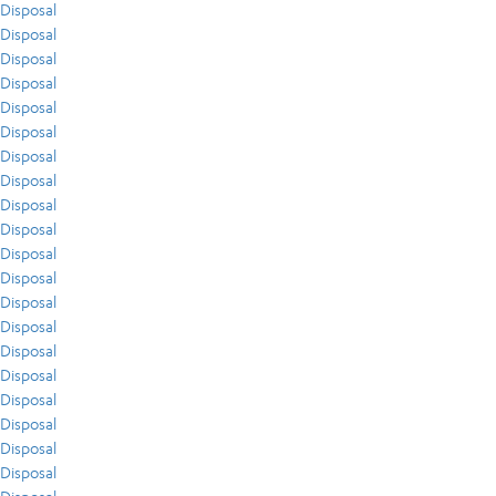
Disposal
Disposal
Disposal
Disposal
Disposal
Disposal
Disposal
Disposal
Disposal
Disposal
Disposal
Disposal
Disposal
Disposal
Disposal
Disposal
Disposal
Disposal
Disposal
Disposal