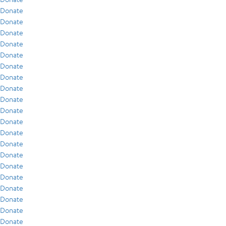
Donate
Donate
Donate
Donate
Donate
Donate
Donate
Donate
Donate
Donate
Donate
Donate
Donate
Donate
Donate
Donate
Donate
Donate
Donate
Donate