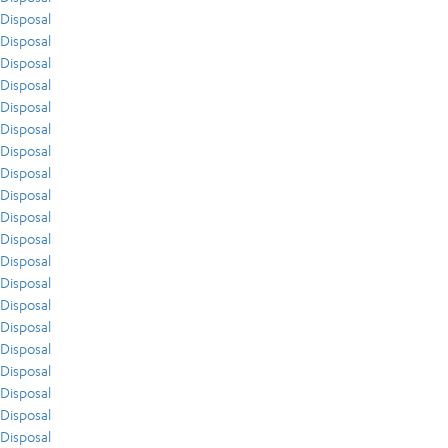
Disposal
Disposal
Disposal
Disposal
Disposal
Disposal
Disposal
Disposal
Disposal
Disposal
Disposal
Disposal
Disposal
Disposal
Disposal
Disposal
Disposal
Disposal
Disposal
Disposal