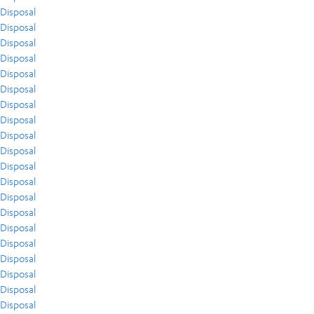
Disposal
Disposal
Disposal
Disposal
Disposal
Disposal
Disposal
Disposal
Disposal
Disposal
Disposal
Disposal
Disposal
Disposal
Disposal
Disposal
Disposal
Disposal
Disposal
Disposal