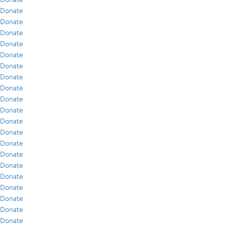
Donate
Donate
Donate
Donate
Donate
Donate
Donate
Donate
Donate
Donate
Donate
Donate
Donate
Donate
Donate
Donate
Donate
Donate
Donate
Donate