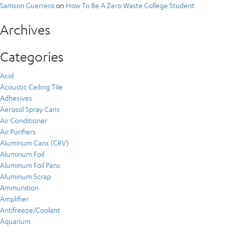
Samson Guerrero
on
How To Be A Zero Waste College Student
Archives
Categories
Acid
Acoustic Ceiling Tile
Adhesives
Aerosol Spray Cans
Air Conditioner
Air Purifiers
Aluminum Cans (CRV)
Aluminum Foil
Aluminum Foil Pans
Aluminum Scrap
Ammunition
Amplifier
Antifreeze/Coolant
Aquarium