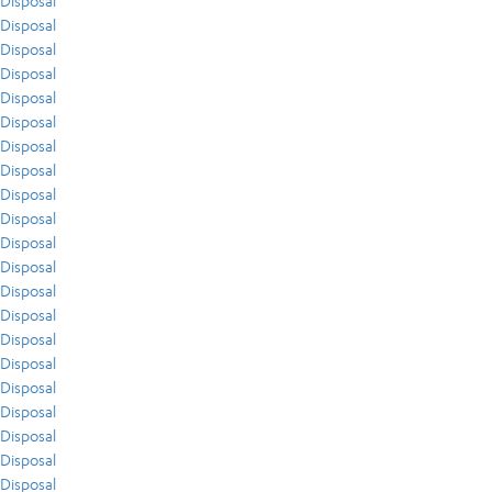
Disposal
Disposal
Disposal
Disposal
Disposal
Disposal
Disposal
Disposal
Disposal
Disposal
Disposal
Disposal
Disposal
Disposal
Disposal
Disposal
Disposal
Disposal
Disposal
Disposal
Disposal