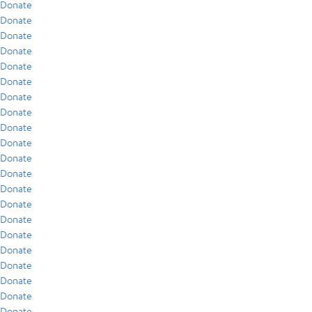
Donate
Donate
Donate
Donate
Donate
Donate
Donate
Donate
Donate
Donate
Donate
Donate
Donate
Donate
Donate
Donate
Donate
Donate
Donate
Donate
Donate