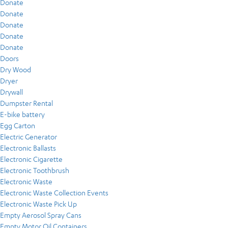
Donate
Donate
Donate
Donate
Donate
Doors
Dry Wood
Dryer
Drywall
Dumpster Rental
E-bike battery
Egg Carton
Electric Generator
Electronic Ballasts
Electronic Cigarette
Electronic Toothbrush
Electronic Waste
Electronic Waste Collection Events
Electronic Waste Pick Up
Empty Aerosol Spray Cans
Empty Motor Oil Containers