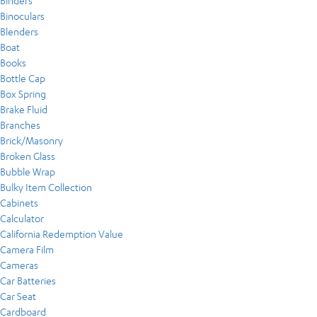
Binders
Binoculars
Blenders
Boat
Books
Bottle Cap
Box Spring
Brake Fluid
Branches
Brick/Masonry
Broken Glass
Bubble Wrap
Bulky Item Collection
Cabinets
Calculator
California Redemption Value
Camera Film
Cameras
Car Batteries
Car Seat
Cardboard