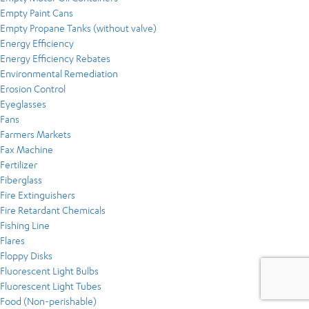
Empty Paint Cans
Empty Propane Tanks (without valve)
Energy Efficiency
Energy Efficiency Rebates
Environmental Remediation
Erosion Control
Eyeglasses
Fans
Farmers Markets
Fax Machine
Fertilizer
Fiberglass
Fire Extinguishers
Fire Retardant Chemicals
Fishing Line
Flares
Floppy Disks
Fluorescent Light Bulbs
Fluorescent Light Tubes
Food (Non-perishable)