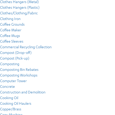
Clothes Hangers (Metal)
Clothes Hangers (Plastic)
Clothes/Clothing/Fabric
Clothing Iron
Coffee Grounds
Coffee Maker
Coffee Mugs
Coffee Sleeves
Commercial Recycling Collection
Compost (Drop-off)
Compost (Pick-up)
Composting
Composting Bin Rebates
Composting Workshops
Computer Tower
Concrete
Construction and Demolition
Cooking Oil
Cooking Oil Haulers
Copper/Brass
Copy Machine