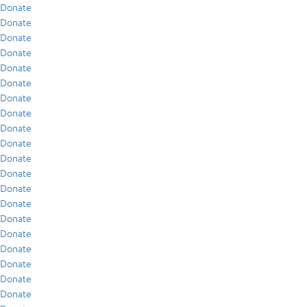
Donate
Donate
Donate
Donate
Donate
Donate
Donate
Donate
Donate
Donate
Donate
Donate
Donate
Donate
Donate
Donate
Donate
Donate
Donate
Donate