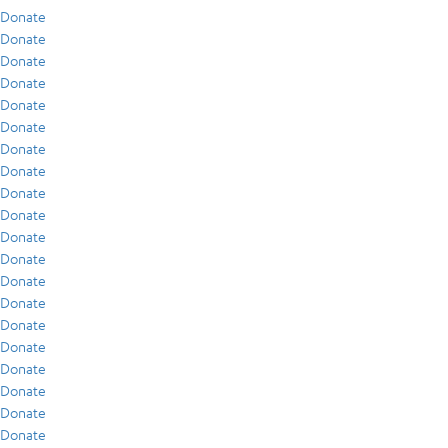
Donate
Donate
Donate
Donate
Donate
Donate
Donate
Donate
Donate
Donate
Donate
Donate
Donate
Donate
Donate
Donate
Donate
Donate
Donate
Donate