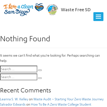
Waste Free SD
Nothing Found
It seems we can’t find what you’re looking for. Perhaps searching can
help.
Search
Search
for:
Search
Search
for:
Recent Comments
Leanna S. W. Kelley
on
Waste Audit – Starting Your Zero Waste Journey
Salvador Edwards
on
How To Be A Zero Waste College Student