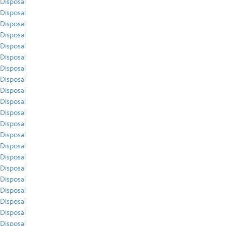
Disposal
Disposal
Disposal
Disposal
Disposal
Disposal
Disposal
Disposal
Disposal
Disposal
Disposal
Disposal
Disposal
Disposal
Disposal
Disposal
Disposal
Disposal
Disposal
Disposal
Disposal