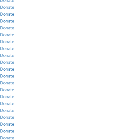
Donate
Donate
Donate
Donate
Donate
Donate
Donate
Donate
Donate
Donate
Donate
Donate
Donate
Donate
Donate
Donate
Donate
Donate
Donate
Donate
Donate