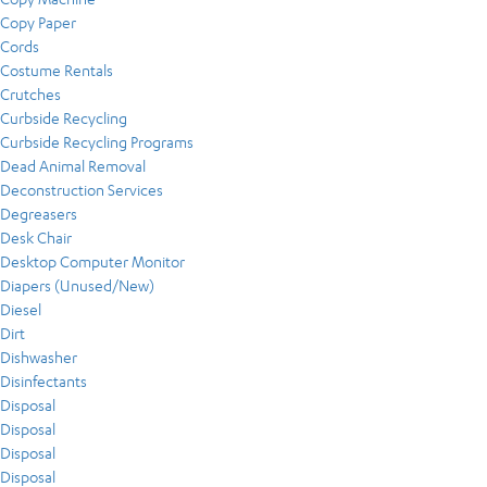
Copy Paper
Cords
Costume Rentals
Crutches
Curbside Recycling
Curbside Recycling Programs
Dead Animal Removal
Deconstruction Services
Degreasers
Desk Chair
Desktop Computer Monitor
Diapers (Unused/New)
Diesel
Dirt
Dishwasher
Disinfectants
Disposal
Disposal
Disposal
Disposal