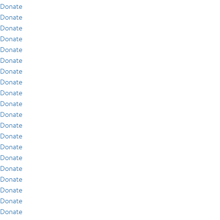
Donate
Donate
Donate
Donate
Donate
Donate
Donate
Donate
Donate
Donate
Donate
Donate
Donate
Donate
Donate
Donate
Donate
Donate
Donate
Donate