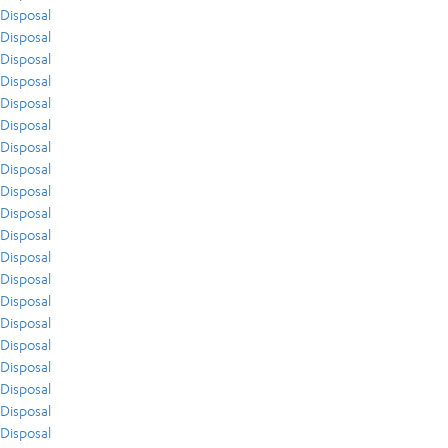
Disposal
Disposal
Disposal
Disposal
Disposal
Disposal
Disposal
Disposal
Disposal
Disposal
Disposal
Disposal
Disposal
Disposal
Disposal
Disposal
Disposal
Disposal
Disposal
Disposal