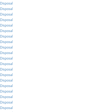
Disposal
Disposal
Disposal
Disposal
Disposal
Disposal
Disposal
Disposal
Disposal
Disposal
Disposal
Disposal
Disposal
Disposal
Disposal
Disposal
Disposal
Disposal
Disposal
Disposal