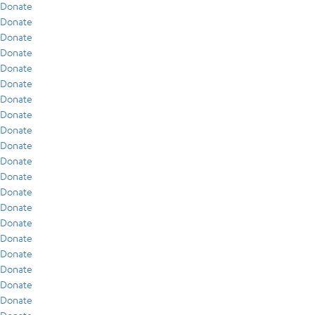
Donate
Donate
Donate
Donate
Donate
Donate
Donate
Donate
Donate
Donate
Donate
Donate
Donate
Donate
Donate
Donate
Donate
Donate
Donate
Donate