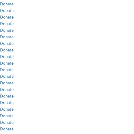
Donate
Donate
Donate
Donate
Donate
Donate
Donate
Donate
Donate
Donate
Donate
Donate
Donate
Donate
Donate
Donate
Donate
Donate
Donate
Donate