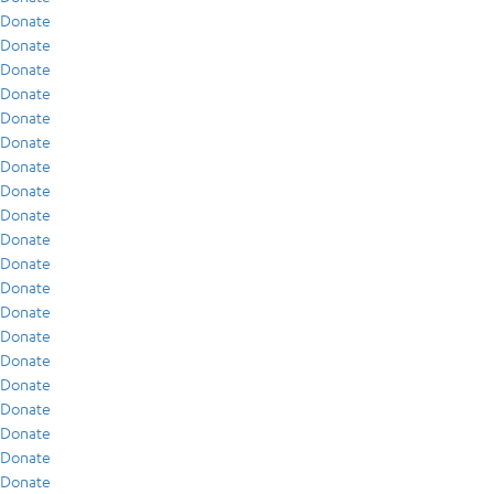
Donate
Donate
Donate
Donate
Donate
Donate
Donate
Donate
Donate
Donate
Donate
Donate
Donate
Donate
Donate
Donate
Donate
Donate
Donate
Donate