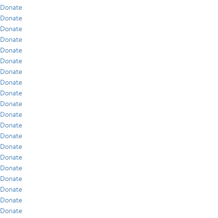
Donate
Donate
Donate
Donate
Donate
Donate
Donate
Donate
Donate
Donate
Donate
Donate
Donate
Donate
Donate
Donate
Donate
Donate
Donate
Donate