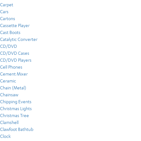
Carpet
Cars
Cartons
Cassette Player
Cast Boots
Catalytic Converter
CD/DVD
CD/DVD Cases
CD/DVD Players
Cell Phones
Cement Mixer
Ceramic
Chain (Metal)
Chainsaw
Chipping Events
Christmas Lights
Christmas Tree
Clamshell
Clawfoot Bathtub
Clock