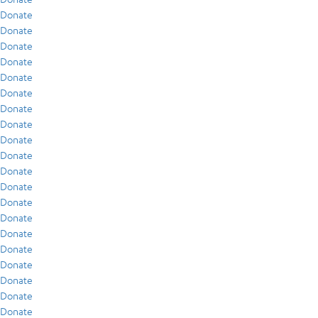
Donate
Donate
Donate
Donate
Donate
Donate
Donate
Donate
Donate
Donate
Donate
Donate
Donate
Donate
Donate
Donate
Donate
Donate
Donate
Donate