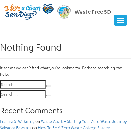
Waste Free SD
Nothing Found
It seems we can’t find what you’re looking for. Perhaps searching can
help.
Search
Search
for:
Search
Search
for:
Recent Comments
Leanna S. W. Kelley
on
Waste Audit – Starting Your Zero Waste Journey
Salvador Edwards
on
How To Be A Zero Waste College Student