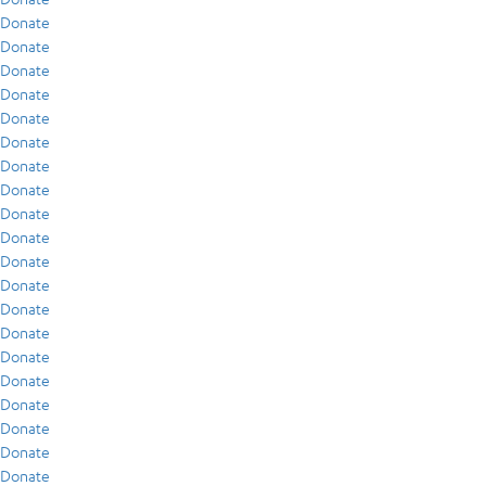
Donate
Donate
Donate
Donate
Donate
Donate
Donate
Donate
Donate
Donate
Donate
Donate
Donate
Donate
Donate
Donate
Donate
Donate
Donate
Donate