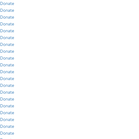
Donate
Donate
Donate
Donate
Donate
Donate
Donate
Donate
Donate
Donate
Donate
Donate
Donate
Donate
Donate
Donate
Donate
Donate
Donate
Donate