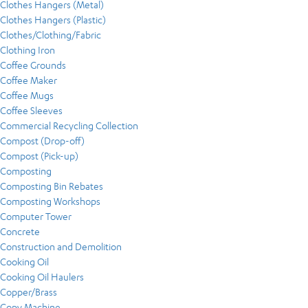
Clothes Hangers (Metal)
Clothes Hangers (Plastic)
Clothes/Clothing/Fabric
Clothing Iron
Coffee Grounds
Coffee Maker
Coffee Mugs
Coffee Sleeves
Commercial Recycling Collection
Compost (Drop-off)
Compost (Pick-up)
Composting
Composting Bin Rebates
Composting Workshops
Computer Tower
Concrete
Construction and Demolition
Cooking Oil
Cooking Oil Haulers
Copper/Brass
Copy Machine