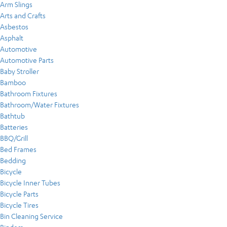
Arm Slings
Arts and Crafts
Asbestos
Asphalt
Automotive
Automotive Parts
Baby Stroller
Bamboo
Bathroom Fixtures
Bathroom/Water Fixtures
Bathtub
Batteries
BBQ/Grill
Bed Frames
Bedding
Bicycle
Bicycle Inner Tubes
Bicycle Parts
Bicycle Tires
Bin Cleaning Service