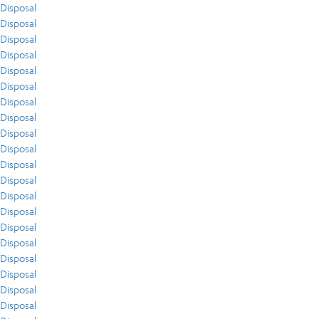
Disposal
Disposal
Disposal
Disposal
Disposal
Disposal
Disposal
Disposal
Disposal
Disposal
Disposal
Disposal
Disposal
Disposal
Disposal
Disposal
Disposal
Disposal
Disposal
Disposal