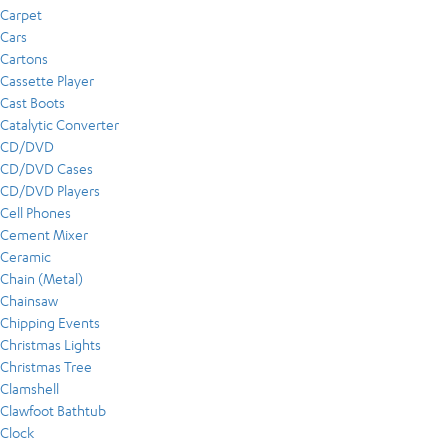
Carpet
Cars
Cartons
Cassette Player
Cast Boots
Catalytic Converter
CD/DVD
CD/DVD Cases
CD/DVD Players
Cell Phones
Cement Mixer
Ceramic
Chain (Metal)
Chainsaw
Chipping Events
Christmas Lights
Christmas Tree
Clamshell
Clawfoot Bathtub
Clock