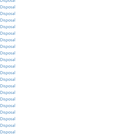
Disposal
Disposal
Disposal
Disposal
Disposal
Disposal
Disposal
Disposal
Disposal
Disposal
Disposal
Disposal
Disposal
Disposal
Disposal
Disposal
Disposal
Disposal
Disposal
Disposal
Disposal