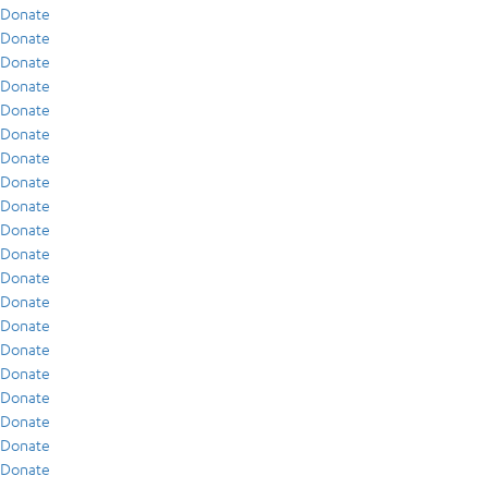
Donate
Donate
Donate
Donate
Donate
Donate
Donate
Donate
Donate
Donate
Donate
Donate
Donate
Donate
Donate
Donate
Donate
Donate
Donate
Donate