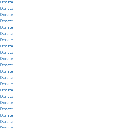
Donate
Donate
Donate
Donate
Donate
Donate
Donate
Donate
Donate
Donate
Donate
Donate
Donate
Donate
Donate
Donate
Donate
Donate
Donate
Donate
Donate