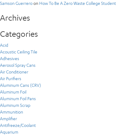
Samson Guerrero
on
How To Be A Zero Waste College Student
Archives
Categories
Acid
Acoustic Ceiling Tile
Adhesives
Aerosol Spray Cans
Air Conditioner
Air Purifiers
Aluminum Cans (CRV)
Aluminum Foil
Aluminum Foil Pans
Aluminum Scrap
Ammunition
Amplifier
Antifreeze/Coolant
Aquarium