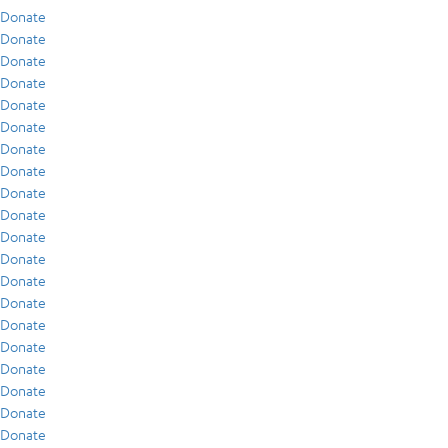
Donate
Donate
Donate
Donate
Donate
Donate
Donate
Donate
Donate
Donate
Donate
Donate
Donate
Donate
Donate
Donate
Donate
Donate
Donate
Donate