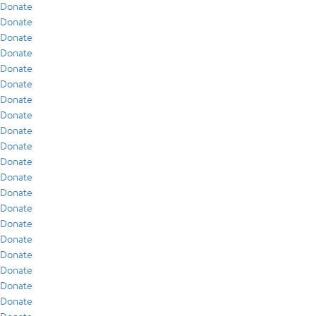
Donate
Donate
Donate
Donate
Donate
Donate
Donate
Donate
Donate
Donate
Donate
Donate
Donate
Donate
Donate
Donate
Donate
Donate
Donate
Donate