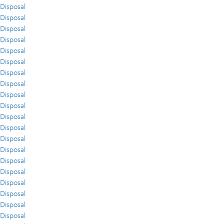
Disposal
Disposal
Disposal
Disposal
Disposal
Disposal
Disposal
Disposal
Disposal
Disposal
Disposal
Disposal
Disposal
Disposal
Disposal
Disposal
Disposal
Disposal
Disposal
Disposal