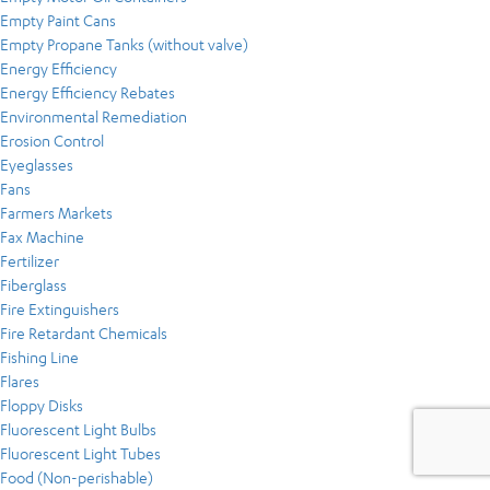
Empty Paint Cans
Empty Propane Tanks (without valve)
Energy Efficiency
Energy Efficiency Rebates
Environmental Remediation
Erosion Control
Eyeglasses
Fans
Farmers Markets
Fax Machine
Fertilizer
Fiberglass
Fire Extinguishers
Fire Retardant Chemicals
Fishing Line
Flares
Floppy Disks
Fluorescent Light Bulbs
Fluorescent Light Tubes
Food (Non-perishable)