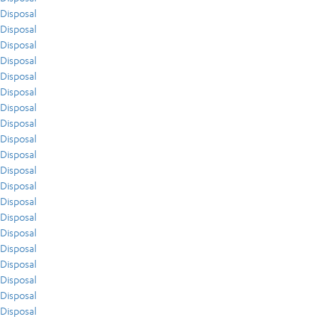
Disposal
Disposal
Disposal
Disposal
Disposal
Disposal
Disposal
Disposal
Disposal
Disposal
Disposal
Disposal
Disposal
Disposal
Disposal
Disposal
Disposal
Disposal
Disposal
Disposal