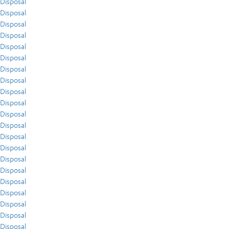
Disposal
Disposal
Disposal
Disposal
Disposal
Disposal
Disposal
Disposal
Disposal
Disposal
Disposal
Disposal
Disposal
Disposal
Disposal
Disposal
Disposal
Disposal
Disposal
Disposal
Disposal