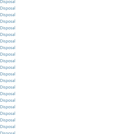
Disposal
Disposal
Disposal
Disposal
Disposal
Disposal
Disposal
Disposal
Disposal
Disposal
Disposal
Disposal
Disposal
Disposal
Disposal
Disposal
Disposal
Disposal
Disposal
Disposal
Disposal