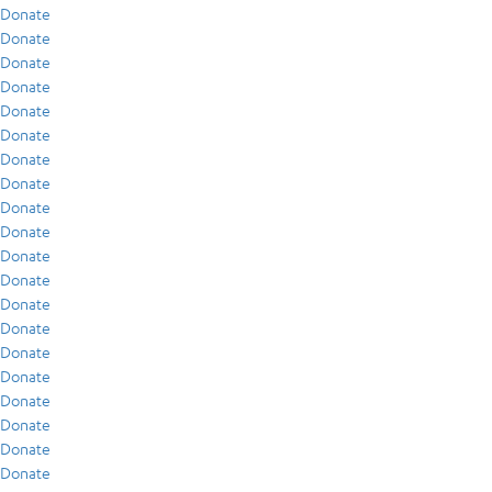
Donate
Donate
Donate
Donate
Donate
Donate
Donate
Donate
Donate
Donate
Donate
Donate
Donate
Donate
Donate
Donate
Donate
Donate
Donate
Donate