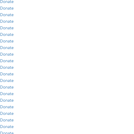
Donate
Donate
Donate
Donate
Donate
Donate
Donate
Donate
Donate
Donate
Donate
Donate
Donate
Donate
Donate
Donate
Donate
Donate
Donate
Donate
Donate