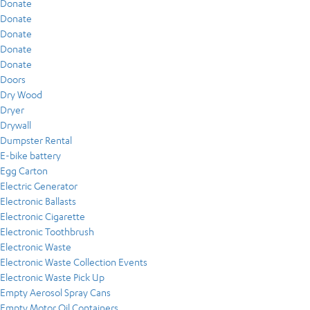
Donate
Donate
Donate
Donate
Donate
Doors
Dry Wood
Dryer
Drywall
Dumpster Rental
E-bike battery
Egg Carton
Electric Generator
Electronic Ballasts
Electronic Cigarette
Electronic Toothbrush
Electronic Waste
Electronic Waste Collection Events
Electronic Waste Pick Up
Empty Aerosol Spray Cans
Empty Motor Oil Containers