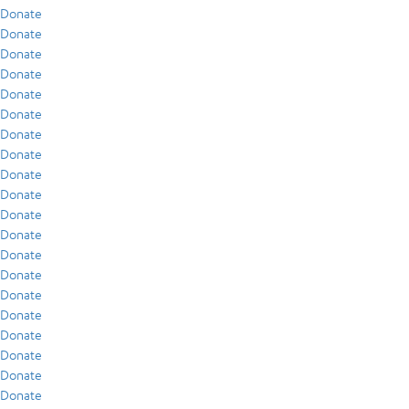
Donate
Donate
Donate
Donate
Donate
Donate
Donate
Donate
Donate
Donate
Donate
Donate
Donate
Donate
Donate
Donate
Donate
Donate
Donate
Donate