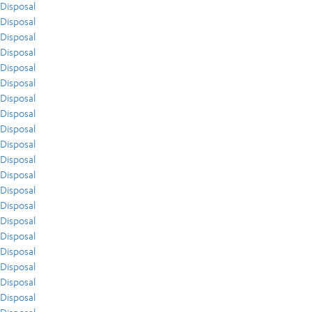
Disposal
Disposal
Disposal
Disposal
Disposal
Disposal
Disposal
Disposal
Disposal
Disposal
Disposal
Disposal
Disposal
Disposal
Disposal
Disposal
Disposal
Disposal
Disposal
Disposal