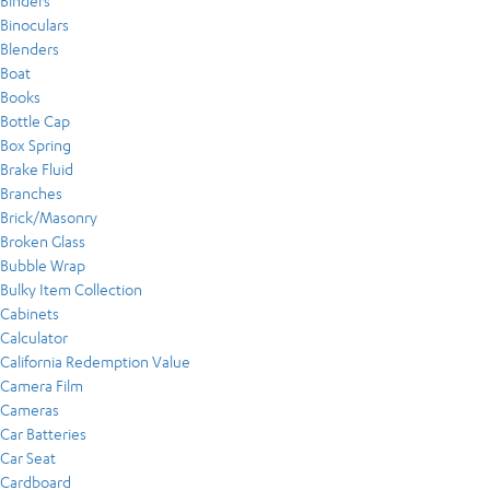
Binders
Binoculars
Blenders
Boat
Books
Bottle Cap
Box Spring
Brake Fluid
Branches
Brick/Masonry
Broken Glass
Bubble Wrap
Bulky Item Collection
Cabinets
Calculator
California Redemption Value
Camera Film
Cameras
Car Batteries
Car Seat
Cardboard