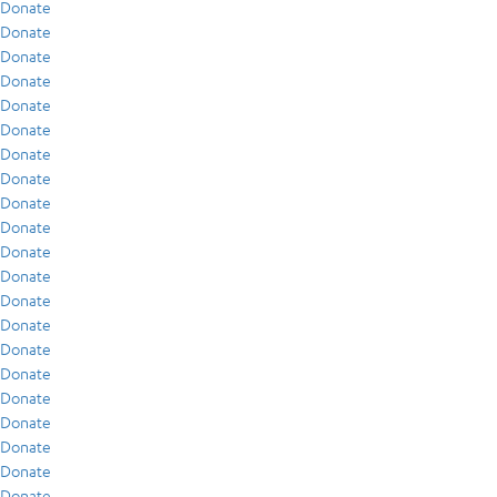
Donate
Donate
Donate
Donate
Donate
Donate
Donate
Donate
Donate
Donate
Donate
Donate
Donate
Donate
Donate
Donate
Donate
Donate
Donate
Donate
Donate