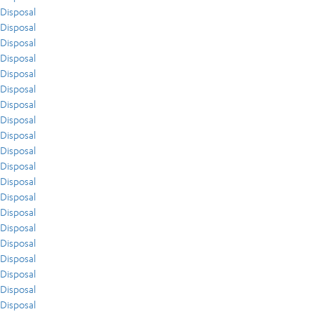
Disposal
Disposal
Disposal
Disposal
Disposal
Disposal
Disposal
Disposal
Disposal
Disposal
Disposal
Disposal
Disposal
Disposal
Disposal
Disposal
Disposal
Disposal
Disposal
Disposal