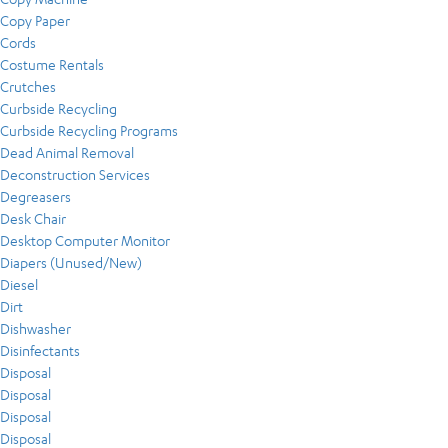
Copy Paper
Cords
Costume Rentals
Crutches
Curbside Recycling
Curbside Recycling Programs
Dead Animal Removal
Deconstruction Services
Degreasers
Desk Chair
Desktop Computer Monitor
Diapers (Unused/New)
Diesel
Dirt
Dishwasher
Disinfectants
Disposal
Disposal
Disposal
Disposal