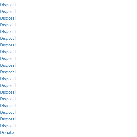
Disposal
Disposal
Disposal
Disposal
Disposal
Disposal
Disposal
Disposal
Disposal
Disposal
Disposal
Disposal
Disposal
Disposal
Disposal
Disposal
Disposal
Disposal
Disposal
Donate