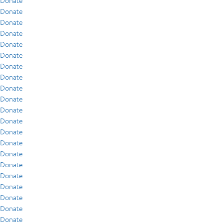
Donate
Donate
Donate
Donate
Donate
Donate
Donate
Donate
Donate
Donate
Donate
Donate
Donate
Donate
Donate
Donate
Donate
Donate
Donate
Donate
Donate