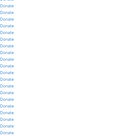
Donate
Donate
Donate
Donate
Donate
Donate
Donate
Donate
Donate
Donate
Donate
Donate
Donate
Donate
Donate
Donate
Donate
Donate
Donate
Donate