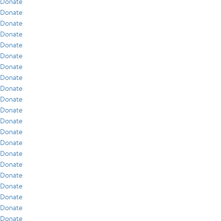
Donate
Donate
Donate
Donate
Donate
Donate
Donate
Donate
Donate
Donate
Donate
Donate
Donate
Donate
Donate
Donate
Donate
Donate
Donate
Donate
Donate