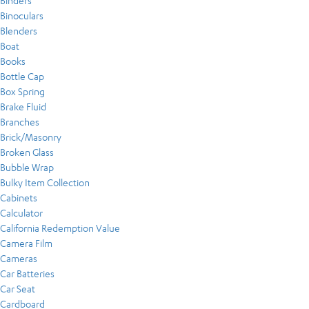
Binders
Binoculars
Blenders
Boat
Books
Bottle Cap
Box Spring
Brake Fluid
Branches
Brick/Masonry
Broken Glass
Bubble Wrap
Bulky Item Collection
Cabinets
Calculator
California Redemption Value
Camera Film
Cameras
Car Batteries
Car Seat
Cardboard