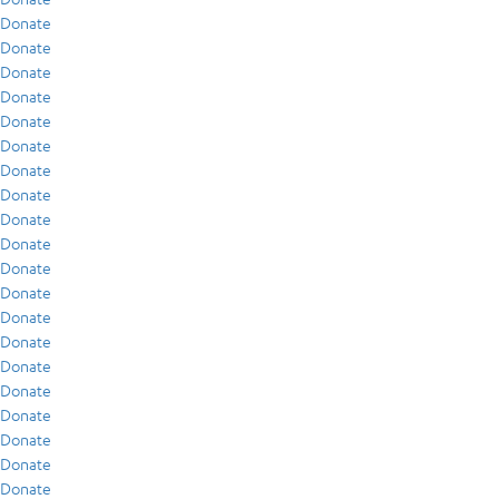
Donate
Donate
Donate
Donate
Donate
Donate
Donate
Donate
Donate
Donate
Donate
Donate
Donate
Donate
Donate
Donate
Donate
Donate
Donate
Donate