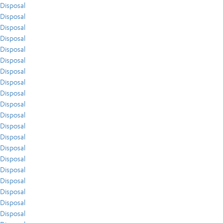
Disposal
Disposal
Disposal
Disposal
Disposal
Disposal
Disposal
Disposal
Disposal
Disposal
Disposal
Disposal
Disposal
Disposal
Disposal
Disposal
Disposal
Disposal
Disposal
Disposal