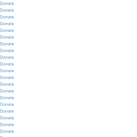
Donate
Donate
Donate
Donate
Donate
Donate
Donate
Donate
Donate
Donate
Donate
Donate
Donate
Donate
Donate
Donate
Donate
Donate
Donate
Donate