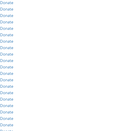
Donate
Donate
Donate
Donate
Donate
Donate
Donate
Donate
Donate
Donate
Donate
Donate
Donate
Donate
Donate
Donate
Donate
Donate
Donate
Donate