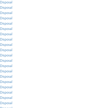
Disposal
Disposal
Disposal
Disposal
Disposal
Disposal
Disposal
Disposal
Disposal
Disposal
Disposal
Disposal
Disposal
Disposal
Disposal
Disposal
Disposal
Disposal
Disposal
Disposal