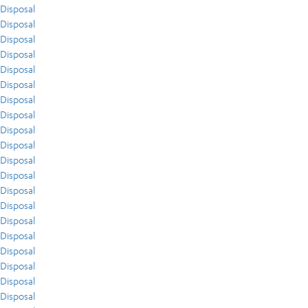
Disposal
Disposal
Disposal
Disposal
Disposal
Disposal
Disposal
Disposal
Disposal
Disposal
Disposal
Disposal
Disposal
Disposal
Disposal
Disposal
Disposal
Disposal
Disposal
Disposal