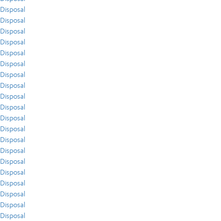
Disposal
Disposal
Disposal
Disposal
Disposal
Disposal
Disposal
Disposal
Disposal
Disposal
Disposal
Disposal
Disposal
Disposal
Disposal
Disposal
Disposal
Disposal
Disposal
Disposal