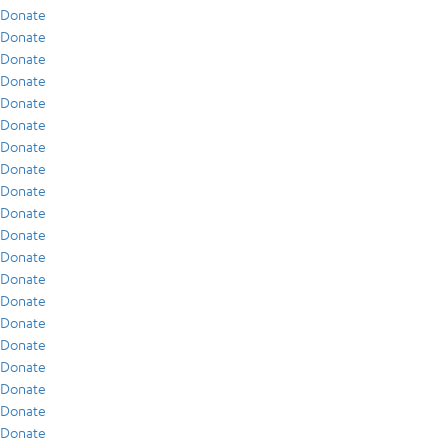
Donate
Donate
Donate
Donate
Donate
Donate
Donate
Donate
Donate
Donate
Donate
Donate
Donate
Donate
Donate
Donate
Donate
Donate
Donate
Donate