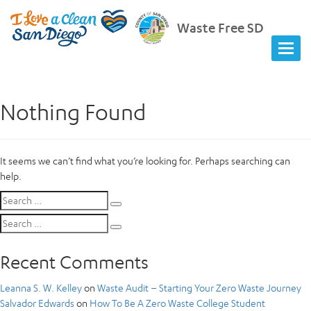
Waste Free SD
Nothing Found
It seems we can’t find what you’re looking for. Perhaps searching can
help.
Search
Search
for:
Search
Search
for:
Recent Comments
Leanna S. W. Kelley
on
Waste Audit – Starting Your Zero Waste Journey
Salvador Edwards
on
How To Be A Zero Waste College Student