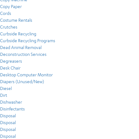
Copy Paper
Cords
Costume Rentals
Crutches
Curbside Recycling
Curbside Recycling Programs
Dead Animal Removal
Deconstruction Services
Degreasers
Desk Chair
Desktop Computer Monitor
Diapers (Unused/New)
Diesel
Dirt
Dishwasher
Disinfectants
Disposal
Disposal
Disposal
Disposal