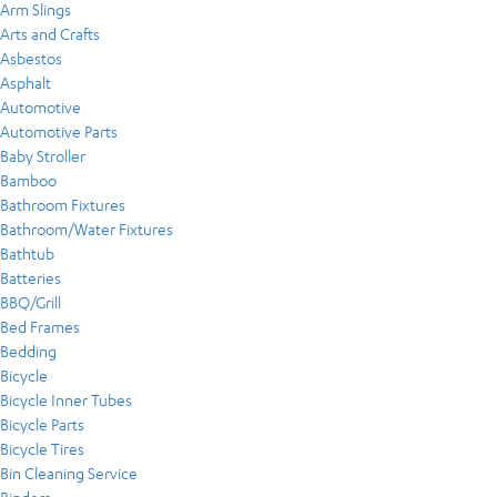
Arm Slings
Arts and Crafts
Asbestos
Asphalt
Automotive
Automotive Parts
Baby Stroller
Bamboo
Bathroom Fixtures
Bathroom/Water Fixtures
Bathtub
Batteries
BBQ/Grill
Bed Frames
Bedding
Bicycle
Bicycle Inner Tubes
Bicycle Parts
Bicycle Tires
Bin Cleaning Service