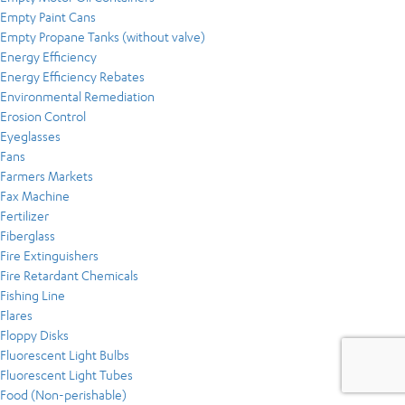
Empty Paint Cans
Empty Propane Tanks (without valve)
Energy Efficiency
Energy Efficiency Rebates
Environmental Remediation
Erosion Control
Eyeglasses
Fans
Farmers Markets
Fax Machine
Fertilizer
Fiberglass
Fire Extinguishers
Fire Retardant Chemicals
Fishing Line
Flares
Floppy Disks
Fluorescent Light Bulbs
Fluorescent Light Tubes
Food (Non-perishable)