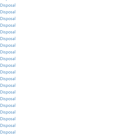
Disposal
Disposal
Disposal
Disposal
Disposal
Disposal
Disposal
Disposal
Disposal
Disposal
Disposal
Disposal
Disposal
Disposal
Disposal
Disposal
Disposal
Disposal
Disposal
Disposal