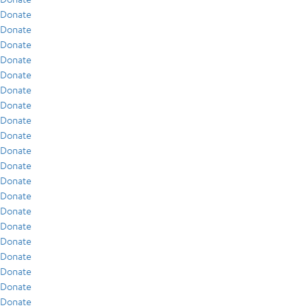
Donate
Donate
Donate
Donate
Donate
Donate
Donate
Donate
Donate
Donate
Donate
Donate
Donate
Donate
Donate
Donate
Donate
Donate
Donate
Donate