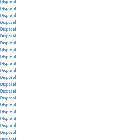
Disposal
Disposal
Disposal
Disposal
Disposal
Disposal
Disposal
Disposal
Disposal
Disposal
Disposal
Disposal
Disposal
Disposal
Disposal
Disposal
Disposal
Disposal
Disposal
Disposal
Disposal