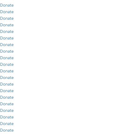
Donate
Donate
Donate
Donate
Donate
Donate
Donate
Donate
Donate
Donate
Donate
Donate
Donate
Donate
Donate
Donate
Donate
Donate
Donate
Donate