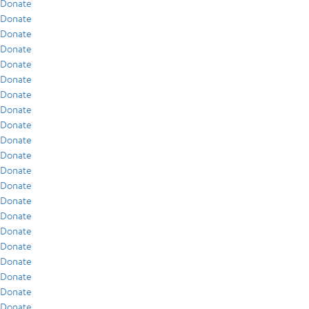
Donate
Donate
Donate
Donate
Donate
Donate
Donate
Donate
Donate
Donate
Donate
Donate
Donate
Donate
Donate
Donate
Donate
Donate
Donate
Donate
Donate