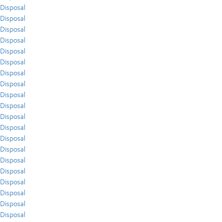
Disposal
Disposal
Disposal
Disposal
Disposal
Disposal
Disposal
Disposal
Disposal
Disposal
Disposal
Disposal
Disposal
Disposal
Disposal
Disposal
Disposal
Disposal
Disposal
Disposal