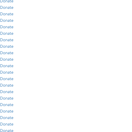
Donate
Donate
Donate
Donate
Donate
Donate
Donate
Donate
Donate
Donate
Donate
Donate
Donate
Donate
Donate
Donate
Donate
Donate
Donate
Donate
Donate