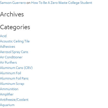
Samson Guerrero
on
How To Be A Zero Waste College Student
Archives
Categories
Acid
Acoustic Ceiling Tile
Adhesives
Aerosol Spray Cans
Air Conditioner
Air Purifiers
Aluminum Cans (CRV)
Aluminum Foil
Aluminum Foil Pans
Aluminum Scrap
Ammunition
Amplifier
Antifreeze/Coolant
Aquarium