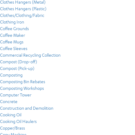
Clothes Hangers (Metal)
Clothes Hangers (Plastic)
Clothes/Clothing/Fabric
Clothing Iron
Coffee Grounds
Coffee Maker
Coffee Mugs
Coffee Sleeves
Commercial Recycling Collection
Compost (Drop-off)
Compost (Pick-up)
Composting
Composting Bin Rebates
Composting Workshops
Computer Tower
Concrete
Construction and Demolition
Cooking Oil
Cooking Oil Haulers
Copper/Brass
Copy Machine