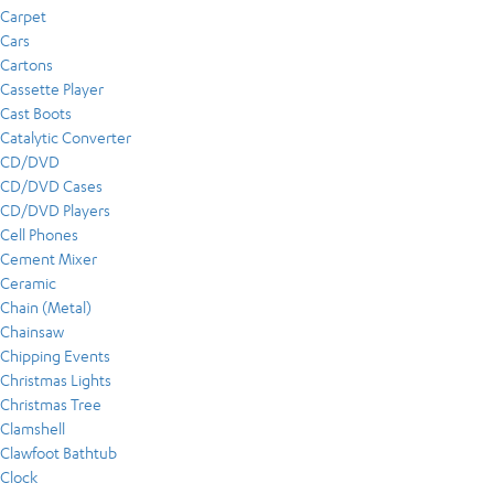
Carpet
Cars
Cartons
Cassette Player
Cast Boots
Catalytic Converter
CD/DVD
CD/DVD Cases
CD/DVD Players
Cell Phones
Cement Mixer
Ceramic
Chain (Metal)
Chainsaw
Chipping Events
Christmas Lights
Christmas Tree
Clamshell
Clawfoot Bathtub
Clock