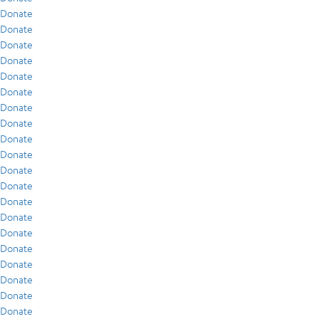
Donate
Donate
Donate
Donate
Donate
Donate
Donate
Donate
Donate
Donate
Donate
Donate
Donate
Donate
Donate
Donate
Donate
Donate
Donate
Donate