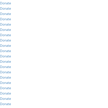
Donate
Donate
Donate
Donate
Donate
Donate
Donate
Donate
Donate
Donate
Donate
Donate
Donate
Donate
Donate
Donate
Donate
Donate
Donate
Donate