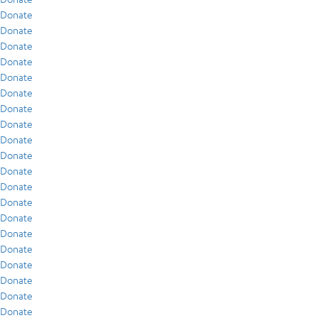
Donate
Donate
Donate
Donate
Donate
Donate
Donate
Donate
Donate
Donate
Donate
Donate
Donate
Donate
Donate
Donate
Donate
Donate
Donate
Donate