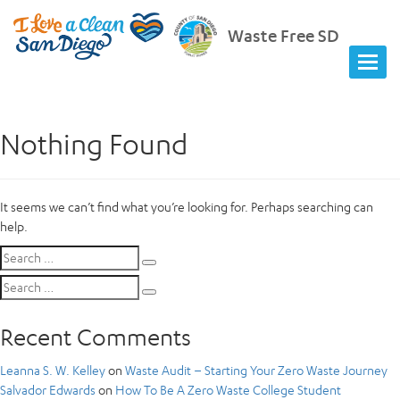
Waste Free SD
Nothing Found
It seems we can’t find what you’re looking for. Perhaps searching can
help.
Search
Search
for:
Search
Search
for:
Recent Comments
Leanna S. W. Kelley
on
Waste Audit – Starting Your Zero Waste Journey
Salvador Edwards
on
How To Be A Zero Waste College Student