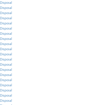
Disposal
Disposal
Disposal
Disposal
Disposal
Disposal
Disposal
Disposal
Disposal
Disposal
Disposal
Disposal
Disposal
Disposal
Disposal
Disposal
Disposal
Disposal
Disposal
Disposal