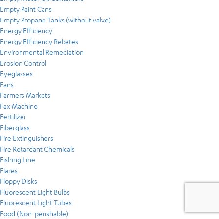
Empty Paint Cans
Empty Propane Tanks (without valve)
Energy Efficiency
Energy Efficiency Rebates
Environmental Remediation
Erosion Control
Eyeglasses
Fans
Farmers Markets
Fax Machine
Fertilizer
Fiberglass
Fire Extinguishers
Fire Retardant Chemicals
Fishing Line
Flares
Floppy Disks
Fluorescent Light Bulbs
Fluorescent Light Tubes
Food (Non-perishable)