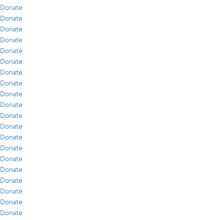
Donate
Donate
Donate
Donate
Donate
Donate
Donate
Donate
Donate
Donate
Donate
Donate
Donate
Donate
Donate
Donate
Donate
Donate
Donate
Donate