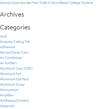
Samson Guerrero
on
How To Be A Zero Waste College Student
Archives
Categories
Acid
Acoustic Ceiling Tile
Adhesives
Aerosol Spray Cans
Air Conditioner
Air Purifiers
Aluminum Cans (CRV)
Aluminum Foil
Aluminum Foil Pans
Aluminum Scrap
Ammunition
Amplifier
Antifreeze/Coolant
Aquarium