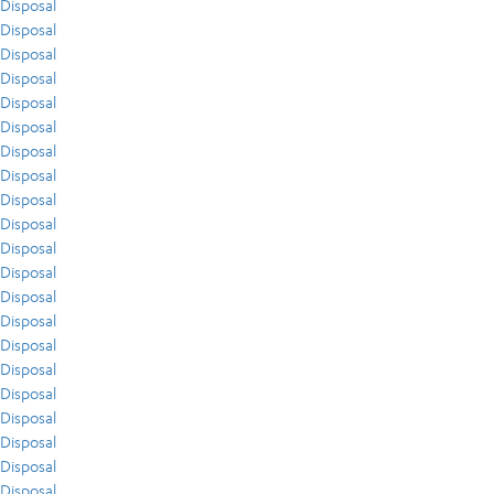
Disposal
Disposal
Disposal
Disposal
Disposal
Disposal
Disposal
Disposal
Disposal
Disposal
Disposal
Disposal
Disposal
Disposal
Disposal
Disposal
Disposal
Disposal
Disposal
Disposal
Disposal