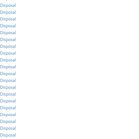
Disposal
Disposal
Disposal
Disposal
Disposal
Disposal
Disposal
Disposal
Disposal
Disposal
Disposal
Disposal
Disposal
Disposal
Disposal
Disposal
Disposal
Disposal
Disposal
Disposal