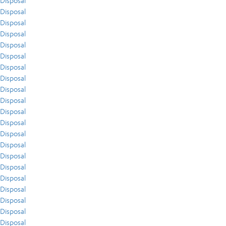
Disposal
Disposal
Disposal
Disposal
Disposal
Disposal
Disposal
Disposal
Disposal
Disposal
Disposal
Disposal
Disposal
Disposal
Disposal
Disposal
Disposal
Disposal
Disposal
Disposal
Disposal