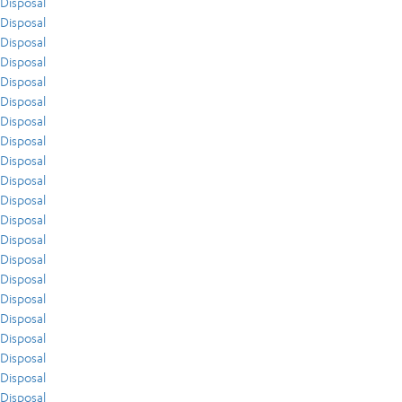
Disposal
Disposal
Disposal
Disposal
Disposal
Disposal
Disposal
Disposal
Disposal
Disposal
Disposal
Disposal
Disposal
Disposal
Disposal
Disposal
Disposal
Disposal
Disposal
Disposal
Disposal