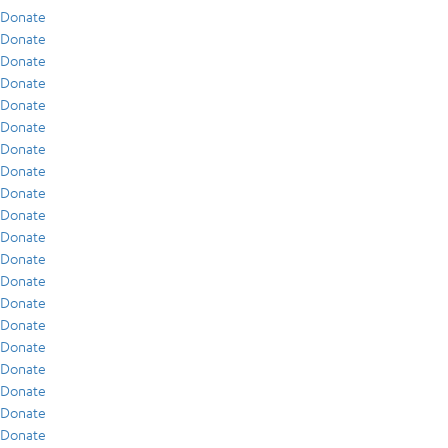
Donate
Donate
Donate
Donate
Donate
Donate
Donate
Donate
Donate
Donate
Donate
Donate
Donate
Donate
Donate
Donate
Donate
Donate
Donate
Donate