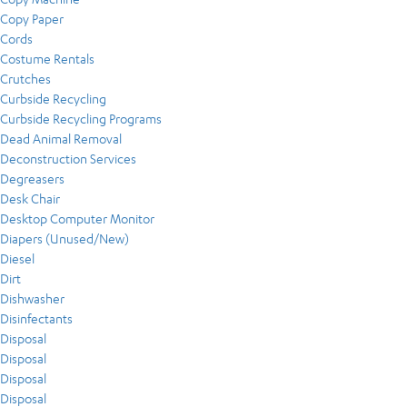
Copy Paper
Cords
Costume Rentals
Crutches
Curbside Recycling
Curbside Recycling Programs
Dead Animal Removal
Deconstruction Services
Degreasers
Desk Chair
Desktop Computer Monitor
Diapers (Unused/New)
Diesel
Dirt
Dishwasher
Disinfectants
Disposal
Disposal
Disposal
Disposal