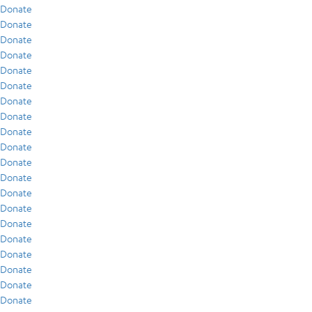
Donate
Donate
Donate
Donate
Donate
Donate
Donate
Donate
Donate
Donate
Donate
Donate
Donate
Donate
Donate
Donate
Donate
Donate
Donate
Donate