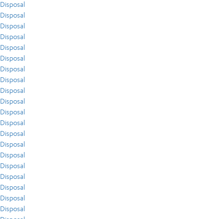
Disposal
Disposal
Disposal
Disposal
Disposal
Disposal
Disposal
Disposal
Disposal
Disposal
Disposal
Disposal
Disposal
Disposal
Disposal
Disposal
Disposal
Disposal
Disposal
Disposal