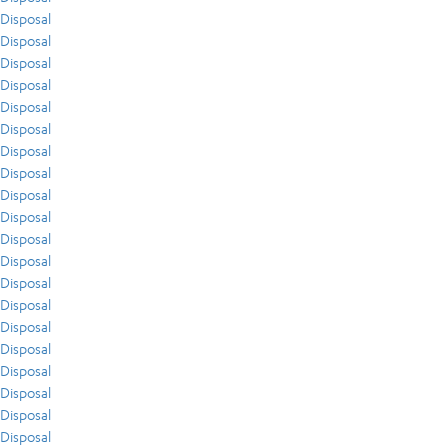
Disposal
Disposal
Disposal
Disposal
Disposal
Disposal
Disposal
Disposal
Disposal
Disposal
Disposal
Disposal
Disposal
Disposal
Disposal
Disposal
Disposal
Disposal
Disposal
Disposal