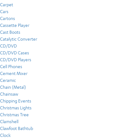
Carpet
Cars
Cartons
Cassette Player
Cast Boots
Catalytic Converter
CD/DVD
CD/DVD Cases
CD/DVD Players
Cell Phones
Cement Mixer
Ceramic
Chain (Metal)
Chainsaw
Chipping Events
Christmas Lights
Christmas Tree
Clamshell
Clawfoot Bathtub
Clock