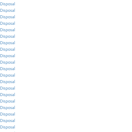
Disposal
Disposal
Disposal
Disposal
Disposal
Disposal
Disposal
Disposal
Disposal
Disposal
Disposal
Disposal
Disposal
Disposal
Disposal
Disposal
Disposal
Disposal
Disposal
Disposal