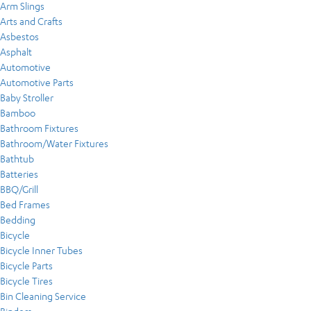
Arm Slings
Arts and Crafts
Asbestos
Asphalt
Automotive
Automotive Parts
Baby Stroller
Bamboo
Bathroom Fixtures
Bathroom/Water Fixtures
Bathtub
Batteries
BBQ/Grill
Bed Frames
Bedding
Bicycle
Bicycle Inner Tubes
Bicycle Parts
Bicycle Tires
Bin Cleaning Service