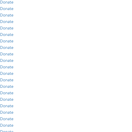
Donate
Donate
Donate
Donate
Donate
Donate
Donate
Donate
Donate
Donate
Donate
Donate
Donate
Donate
Donate
Donate
Donate
Donate
Donate
Donate
Donate