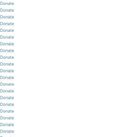
Donate
Donate
Donate
Donate
Donate
Donate
Donate
Donate
Donate
Donate
Donate
Donate
Donate
Donate
Donate
Donate
Donate
Donate
Donate
Donate