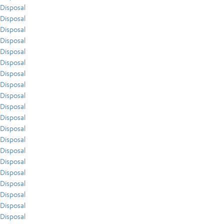
Disposal
Disposal
Disposal
Disposal
Disposal
Disposal
Disposal
Disposal
Disposal
Disposal
Disposal
Disposal
Disposal
Disposal
Disposal
Disposal
Disposal
Disposal
Disposal
Disposal