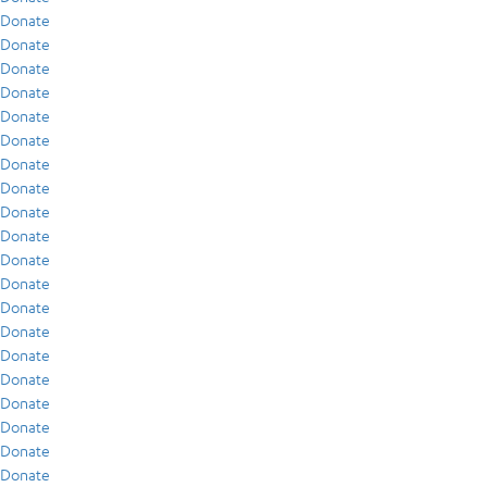
Donate
Donate
Donate
Donate
Donate
Donate
Donate
Donate
Donate
Donate
Donate
Donate
Donate
Donate
Donate
Donate
Donate
Donate
Donate
Donate