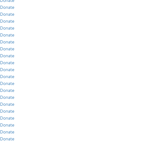
Donate
Donate
Donate
Donate
Donate
Donate
Donate
Donate
Donate
Donate
Donate
Donate
Donate
Donate
Donate
Donate
Donate
Donate
Donate
Donate
Donate