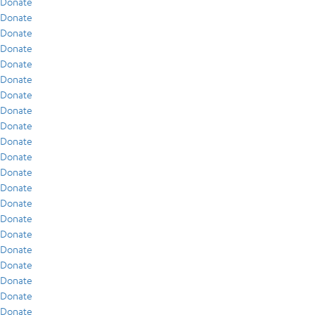
Donate
Donate
Donate
Donate
Donate
Donate
Donate
Donate
Donate
Donate
Donate
Donate
Donate
Donate
Donate
Donate
Donate
Donate
Donate
Donate
Donate