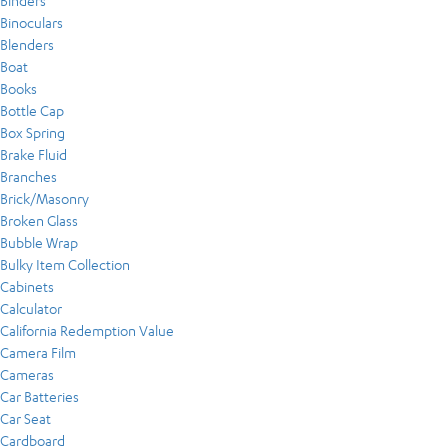
Binders
Binoculars
Blenders
Boat
Books
Bottle Cap
Box Spring
Brake Fluid
Branches
Brick/Masonry
Broken Glass
Bubble Wrap
Bulky Item Collection
Cabinets
Calculator
California Redemption Value
Camera Film
Cameras
Car Batteries
Car Seat
Cardboard