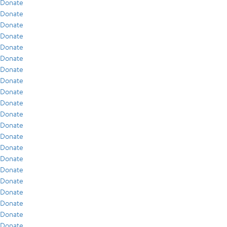
Donate
Donate
Donate
Donate
Donate
Donate
Donate
Donate
Donate
Donate
Donate
Donate
Donate
Donate
Donate
Donate
Donate
Donate
Donate
Donate
Donate