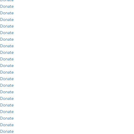
Donate
Donate
Donate
Donate
Donate
Donate
Donate
Donate
Donate
Donate
Donate
Donate
Donate
Donate
Donate
Donate
Donate
Donate
Donate
Donate