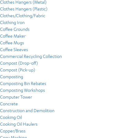
Clothes Hangers (Metal)
Clothes Hangers (Plastic)
Clothes/Clothing/Fabric
Clothing Iron
Coffee Grounds
Coffee Maker
Coffee Mugs
Coffee Sleeves
Commercial Recycling Collection
Compost (Drop-off)
Compost (Pick-up)
Composting
Composting Bin Rebates
Composting Workshops
Computer Tower
Concrete
Construction and Demolition
Cooking Oil
Cooking Oil Haulers
Copper/Brass
Copy Machine