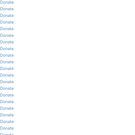
Donate
Donate
Donate
Donate
Donate
Donate
Donate
Donate
Donate
Donate
Donate
Donate
Donate
Donate
Donate
Donate
Donate
Donate
Donate
Donate
Donate