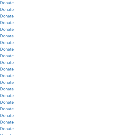
Donate
Donate
Donate
Donate
Donate
Donate
Donate
Donate
Donate
Donate
Donate
Donate
Donate
Donate
Donate
Donate
Donate
Donate
Donate
Donate