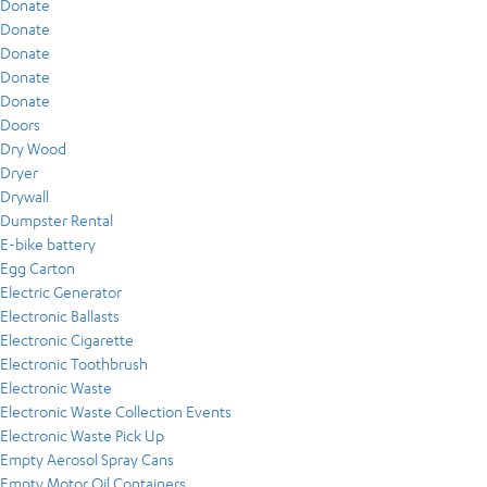
Donate
Donate
Donate
Donate
Donate
Doors
Dry Wood
Dryer
Drywall
Dumpster Rental
E-bike battery
Egg Carton
Electric Generator
Electronic Ballasts
Electronic Cigarette
Electronic Toothbrush
Electronic Waste
Electronic Waste Collection Events
Electronic Waste Pick Up
Empty Aerosol Spray Cans
Empty Motor Oil Containers