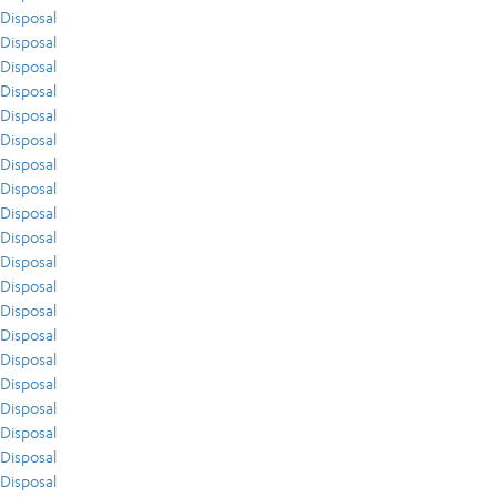
Disposal
Disposal
Disposal
Disposal
Disposal
Disposal
Disposal
Disposal
Disposal
Disposal
Disposal
Disposal
Disposal
Disposal
Disposal
Disposal
Disposal
Disposal
Disposal
Disposal