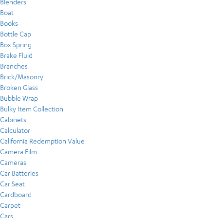
Blenders
Boat
Books
Bottle Cap
Box Spring
Brake Fluid
Branches
Brick/Masonry
Broken Glass
Bubble Wrap
Bulky Item Collection
Cabinets
Calculator
California Redemption Value
Camera Film
Cameras
Car Batteries
Car Seat
Cardboard
Carpet
Cars