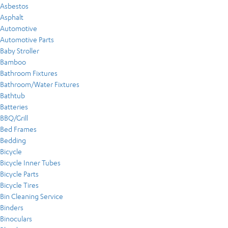
Asbestos
Asphalt
Automotive
Automotive Parts
Baby Stroller
Bamboo
Bathroom Fixtures
Bathroom/Water Fixtures
Bathtub
Batteries
BBQ/Grill
Bed Frames
Bedding
Bicycle
Bicycle Inner Tubes
Bicycle Parts
Bicycle Tires
Bin Cleaning Service
Binders
Binoculars