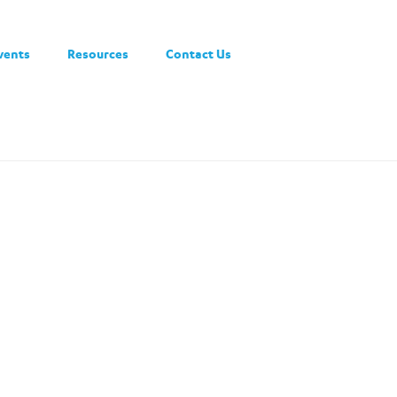
vents
Resources
Contact Us