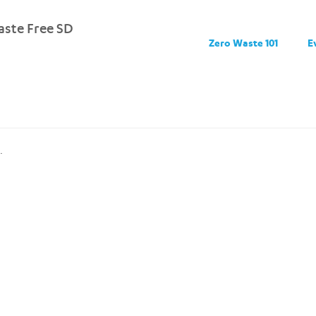
ste Free SD
Zero Waste 101
E
.