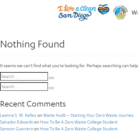
Wa
Nothing Found
It seems we can’t find what you’re looking for. Perhaps searching can help
Search
Search
for:
Search
Search
for:
Recent Comments
Leanna S. W. Kelley
on
Waste Audit – Starting Your Zero Waste Journey
Salvador Edwards
on
How To Be A Zero Waste College Student
Samson Guerrero
on
How To Be A Zero Waste College Student