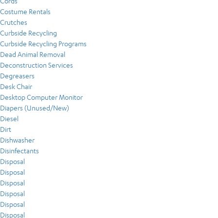
Cords
Costume Rentals
Crutches
Curbside Recycling
Curbside Recycling Programs
Dead Animal Removal
Deconstruction Services
Degreasers
Desk Chair
Desktop Computer Monitor
Diapers (Unused/New)
Diesel
Dirt
Dishwasher
Disinfectants
Disposal
Disposal
Disposal
Disposal
Disposal
Disposal