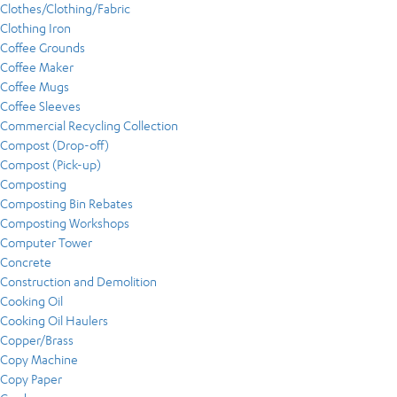
Clothes/Clothing/Fabric
Clothing Iron
Coffee Grounds
Coffee Maker
Coffee Mugs
Coffee Sleeves
Commercial Recycling Collection
Compost (Drop-off)
Compost (Pick-up)
Composting
Composting Bin Rebates
Composting Workshops
Computer Tower
Concrete
Construction and Demolition
Cooking Oil
Cooking Oil Haulers
Copper/Brass
Copy Machine
Copy Paper