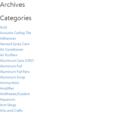
Archives
Categories
Acid
Acoustic Ceiling Tile
Adhesives
Aerosol Spray Cans
Air Conditioner
Air Purifiers
Aluminum Cans (CRV)
Aluminum Foil
Aluminum Foil Pans
Aluminum Scrap
Ammunition
Amplifier
Antifreeze/Coolant
Aquarium
Arm Slings
Arts and Crafts