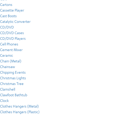
Cartons
Cassette Player
Cast Boots
Catalytic Converter
CD/DVD
CD/DVD Cases
CD/DVD Players
Cell Phones
Cement Mixer
Ceramic
Chain (Metal)
Chainsaw
Chipping Events
Christmas Lights
Christmas Tree
Clamshell
Clawfoot Bathtub
Clock
Clothes Hangers (Metal)
Clothes Hangers (Plastic)