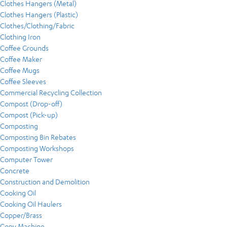
Clothes Hangers (Metal)
Clothes Hangers (Plastic)
Clothes/Clothing/Fabric
Clothing Iron
Coffee Grounds
Coffee Maker
Coffee Mugs
Coffee Sleeves
Commercial Recycling Collection
Compost (Drop-off)
Compost (Pick-up)
Composting
Composting Bin Rebates
Composting Workshops
Computer Tower
Concrete
Construction and Demolition
Cooking Oil
Cooking Oil Haulers
Copper/Brass
Copy Machine