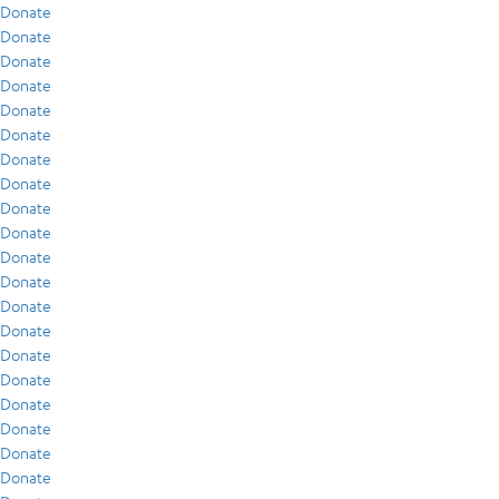
Donate
Donate
Donate
Donate
Donate
Donate
Donate
Donate
Donate
Donate
Donate
Donate
Donate
Donate
Donate
Donate
Donate
Donate
Donate
Donate