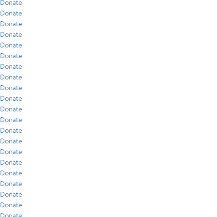
Donate
Donate
Donate
Donate
Donate
Donate
Donate
Donate
Donate
Donate
Donate
Donate
Donate
Donate
Donate
Donate
Donate
Donate
Donate
Donate
Donate