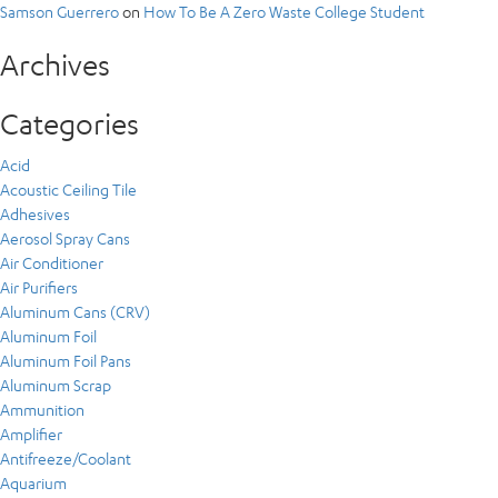
Samson Guerrero
on
How To Be A Zero Waste College Student
Archives
Categories
Acid
Acoustic Ceiling Tile
Adhesives
Aerosol Spray Cans
Air Conditioner
Air Purifiers
Aluminum Cans (CRV)
Aluminum Foil
Aluminum Foil Pans
Aluminum Scrap
Ammunition
Amplifier
Antifreeze/Coolant
Aquarium