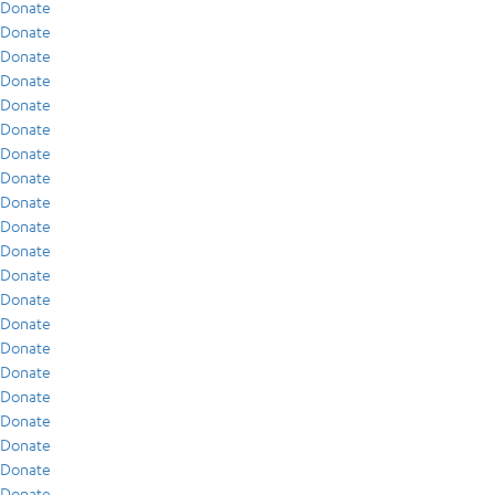
Donate
Donate
Donate
Donate
Donate
Donate
Donate
Donate
Donate
Donate
Donate
Donate
Donate
Donate
Donate
Donate
Donate
Donate
Donate
Donate
Donate