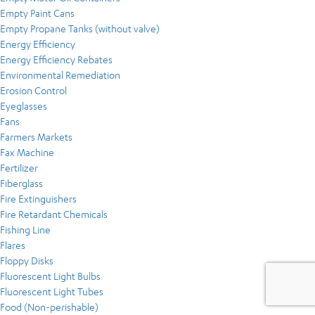
Empty Paint Cans
Empty Propane Tanks (without valve)
Energy Efficiency
Energy Efficiency Rebates
Environmental Remediation
Erosion Control
Eyeglasses
Fans
Farmers Markets
Fax Machine
Fertilizer
Fiberglass
Fire Extinguishers
Fire Retardant Chemicals
Fishing Line
Flares
Floppy Disks
Fluorescent Light Bulbs
Fluorescent Light Tubes
Food (Non-perishable)