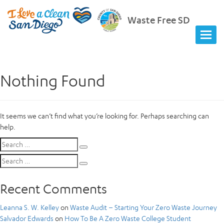
Waste Free SD
Nothing Found
It seems we can’t find what you’re looking for. Perhaps searching can
help.
Search
Search
for:
Search
Search
for:
Recent Comments
Leanna S. W. Kelley
on
Waste Audit – Starting Your Zero Waste Journey
Salvador Edwards
on
How To Be A Zero Waste College Student