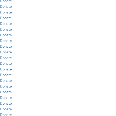
Donate
Donate
Donate
Donate
Donate
Donate
Donate
Donate
Donate
Donate
Donate
Donate
Donate
Donate
Donate
Donate
Donate
Donate
Donate
Donate
Donate