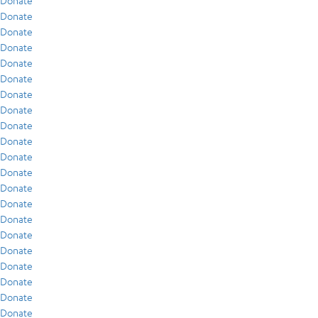
Donate
Donate
Donate
Donate
Donate
Donate
Donate
Donate
Donate
Donate
Donate
Donate
Donate
Donate
Donate
Donate
Donate
Donate
Donate
Donate
Donate