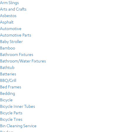
Arm Slings
Arts and Crafts
Asbestos
Asphalt
Automotive
Automotive Parts
Baby Stroller
Bamboo
Bathroom Fixtures
Bathroom/Water Fixtures
Bathtub
Batteries
BBQ/Grill
Bed Frames
Bedding
Bicycle
Bicycle Inner Tubes
Bicycle Parts
Bicycle Tires
Bin Cleaning Service