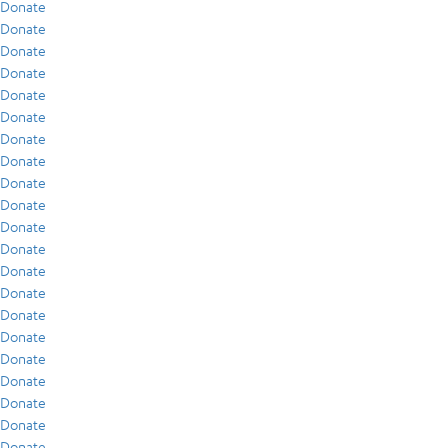
Donate
Donate
Donate
Donate
Donate
Donate
Donate
Donate
Donate
Donate
Donate
Donate
Donate
Donate
Donate
Donate
Donate
Donate
Donate
Donate
Donate