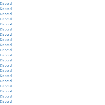
Disposal
Disposal
Disposal
Disposal
Disposal
Disposal
Disposal
Disposal
Disposal
Disposal
Disposal
Disposal
Disposal
Disposal
Disposal
Disposal
Disposal
Disposal
Disposal
Disposal