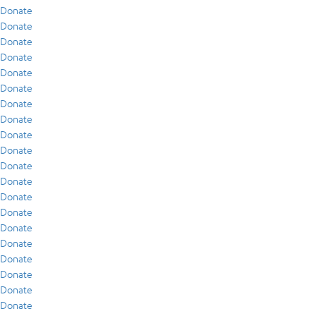
Donate
Donate
Donate
Donate
Donate
Donate
Donate
Donate
Donate
Donate
Donate
Donate
Donate
Donate
Donate
Donate
Donate
Donate
Donate
Donate