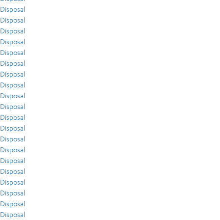
Disposal
Disposal
Disposal
Disposal
Disposal
Disposal
Disposal
Disposal
Disposal
Disposal
Disposal
Disposal
Disposal
Disposal
Disposal
Disposal
Disposal
Disposal
Disposal
Disposal