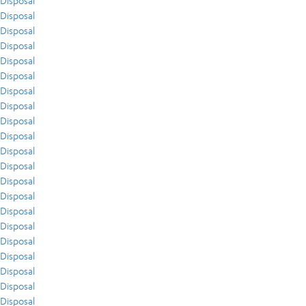
Disposal
Disposal
Disposal
Disposal
Disposal
Disposal
Disposal
Disposal
Disposal
Disposal
Disposal
Disposal
Disposal
Disposal
Disposal
Disposal
Disposal
Disposal
Disposal
Disposal
Disposal