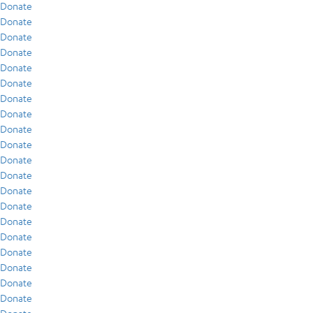
Donate
Donate
Donate
Donate
Donate
Donate
Donate
Donate
Donate
Donate
Donate
Donate
Donate
Donate
Donate
Donate
Donate
Donate
Donate
Donate