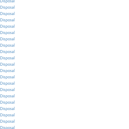
Disposal
Disposal
Disposal
Disposal
Disposal
Disposal
Disposal
Disposal
Disposal
Disposal
Disposal
Disposal
Disposal
Disposal
Disposal
Disposal
Disposal
Disposal
Disposal
Disposal
Disposal