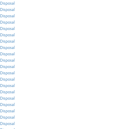
Disposal
Disposal
Disposal
Disposal
Disposal
Disposal
Disposal
Disposal
Disposal
Disposal
Disposal
Disposal
Disposal
Disposal
Disposal
Disposal
Disposal
Disposal
Disposal
Disposal