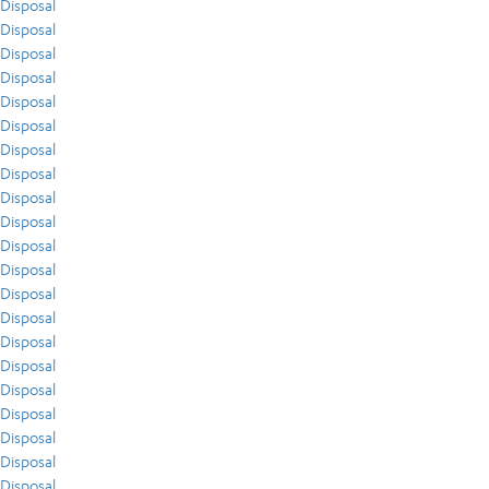
Disposal
Disposal
Disposal
Disposal
Disposal
Disposal
Disposal
Disposal
Disposal
Disposal
Disposal
Disposal
Disposal
Disposal
Disposal
Disposal
Disposal
Disposal
Disposal
Disposal
Disposal