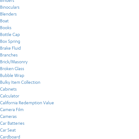
Binders
Binoculars
Blenders
Boat
Books
Bottle Cap
Box Spring
Brake Fluid
Branches
Brick/Masonry
Broken Glass
Bubble Wrap
Bulky Item Collection
Cabinets
Calculator
California Redemption Value
Camera Film
Cameras
Car Batteries
Car Seat
Cardboard