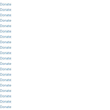
Donate
Donate
Donate
Donate
Donate
Donate
Donate
Donate
Donate
Donate
Donate
Donate
Donate
Donate
Donate
Donate
Donate
Donate
Donate
Donate