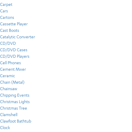
Carpet
Cars
Cartons
Cassette Player
Cast Boots
Catalytic Converter
CD/DVD
CD/DVD Cases
CD/DVD Players
Cell Phones
Cement Mixer
Ceramic
Chain (Metal)
Chainsaw
Chipping Events
Christmas Lights
Christmas Tree
Clamshell
Clawfoot Bathtub
Clock