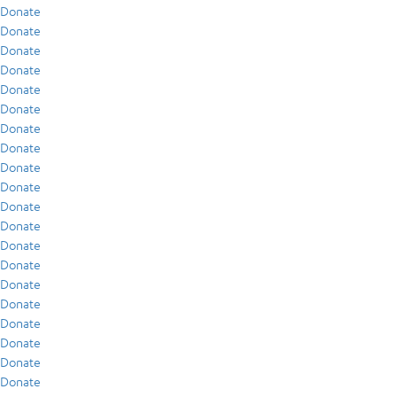
Donate
Donate
Donate
Donate
Donate
Donate
Donate
Donate
Donate
Donate
Donate
Donate
Donate
Donate
Donate
Donate
Donate
Donate
Donate
Donate