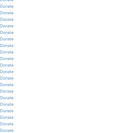
Donate
Donate
Donate
Donate
Donate
Donate
Donate
Donate
Donate
Donate
Donate
Donate
Donate
Donate
Donate
Donate
Donate
Donate
Donate
Donate