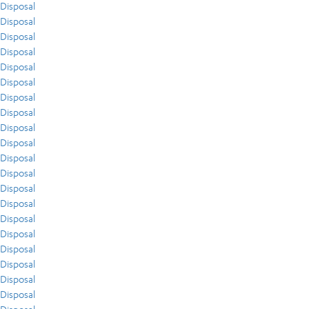
Disposal
Disposal
Disposal
Disposal
Disposal
Disposal
Disposal
Disposal
Disposal
Disposal
Disposal
Disposal
Disposal
Disposal
Disposal
Disposal
Disposal
Disposal
Disposal
Disposal