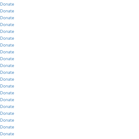
Donate
Donate
Donate
Donate
Donate
Donate
Donate
Donate
Donate
Donate
Donate
Donate
Donate
Donate
Donate
Donate
Donate
Donate
Donate
Donate