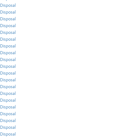
Disposal
Disposal
Disposal
Disposal
Disposal
Disposal
Disposal
Disposal
Disposal
Disposal
Disposal
Disposal
Disposal
Disposal
Disposal
Disposal
Disposal
Disposal
Disposal
Disposal