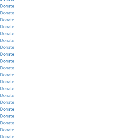
Donate
Donate
Donate
Donate
Donate
Donate
Donate
Donate
Donate
Donate
Donate
Donate
Donate
Donate
Donate
Donate
Donate
Donate
Donate
Donate