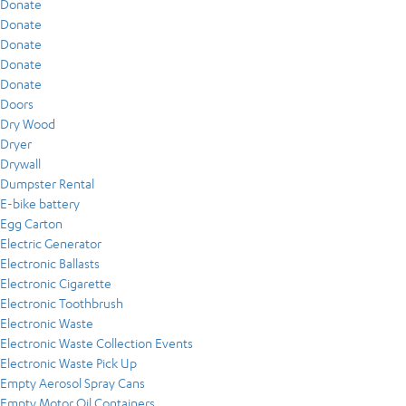
Donate
Donate
Donate
Donate
Donate
Doors
Dry Wood
Dryer
Drywall
Dumpster Rental
E-bike battery
Egg Carton
Electric Generator
Electronic Ballasts
Electronic Cigarette
Electronic Toothbrush
Electronic Waste
Electronic Waste Collection Events
Electronic Waste Pick Up
Empty Aerosol Spray Cans
Empty Motor Oil Containers