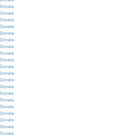
Donate
Donate
Donate
Donate
Donate
Donate
Donate
Donate
Donate
Donate
Donate
Donate
Donate
Donate
Donate
Donate
Donate
Donate
Donate
Donate