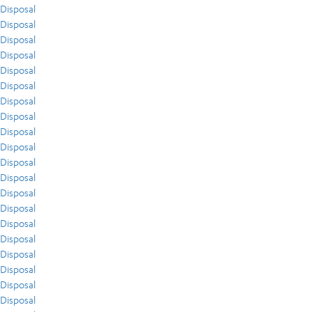
Disposal
Disposal
Disposal
Disposal
Disposal
Disposal
Disposal
Disposal
Disposal
Disposal
Disposal
Disposal
Disposal
Disposal
Disposal
Disposal
Disposal
Disposal
Disposal
Disposal