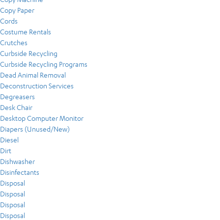
Copy Paper
Cords
Costume Rentals
Crutches
Curbside Recycling
Curbside Recycling Programs
Dead Animal Removal
Deconstruction Services
Degreasers
Desk Chair
Desktop Computer Monitor
Diapers (Unused/New)
Diesel
Dirt
Dishwasher
Disinfectants
Disposal
Disposal
Disposal
Disposal