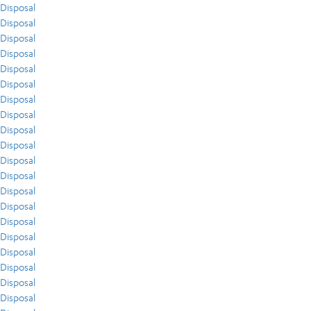
Disposal
Disposal
Disposal
Disposal
Disposal
Disposal
Disposal
Disposal
Disposal
Disposal
Disposal
Disposal
Disposal
Disposal
Disposal
Disposal
Disposal
Disposal
Disposal
Disposal