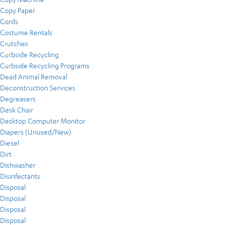
Copy Paper
Cords
Costume Rentals
Crutches
Curbside Recycling
Curbside Recycling Programs
Dead Animal Removal
Deconstruction Services
Degreasers
Desk Chair
Desktop Computer Monitor
Diapers (Unused/New)
Diesel
Dirt
Dishwasher
Disinfectants
Disposal
Disposal
Disposal
Disposal