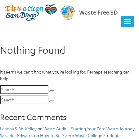
Waste Free SD
Nothing Found
It seems we can’t find what you’re looking for. Perhaps searching can
help.
Search
Search
for:
Search
Search
for:
Recent Comments
Leanna S. W. Kelley
on
Waste Audit – Starting Your Zero Waste Journey
Salvador Edwards
on
How To Be A Zero Waste College Student