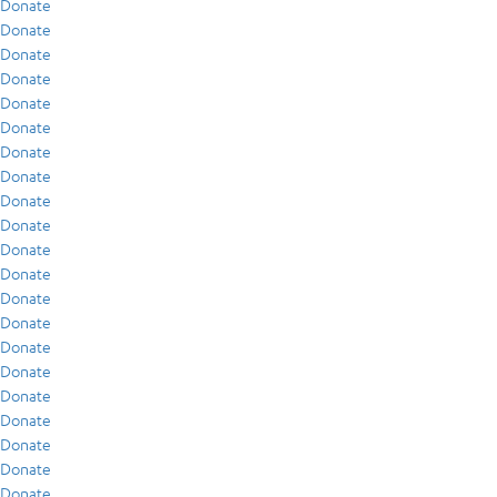
Donate
Donate
Donate
Donate
Donate
Donate
Donate
Donate
Donate
Donate
Donate
Donate
Donate
Donate
Donate
Donate
Donate
Donate
Donate
Donate
Donate