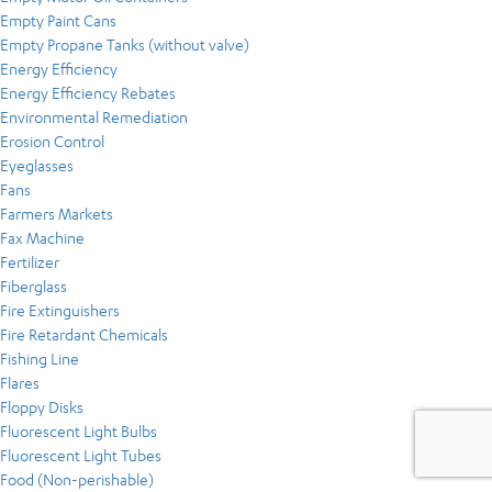
Empty Paint Cans
Empty Propane Tanks (without valve)
Energy Efficiency
Energy Efficiency Rebates
Environmental Remediation
Erosion Control
Eyeglasses
Fans
Farmers Markets
Fax Machine
Fertilizer
Fiberglass
Fire Extinguishers
Fire Retardant Chemicals
Fishing Line
Flares
Floppy Disks
Fluorescent Light Bulbs
Fluorescent Light Tubes
Food (Non-perishable)