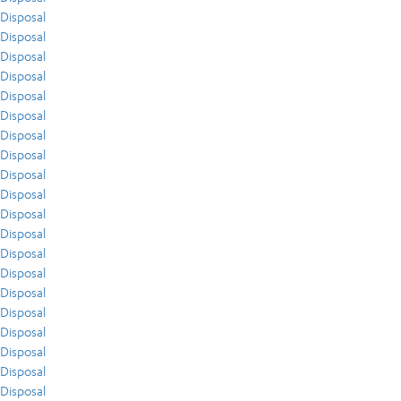
Disposal
Disposal
Disposal
Disposal
Disposal
Disposal
Disposal
Disposal
Disposal
Disposal
Disposal
Disposal
Disposal
Disposal
Disposal
Disposal
Disposal
Disposal
Disposal
Disposal