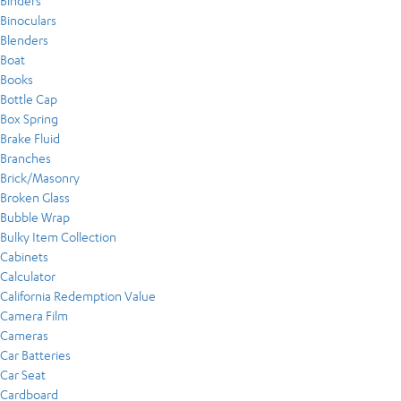
Binders
Binoculars
Blenders
Boat
Books
Bottle Cap
Box Spring
Brake Fluid
Branches
Brick/Masonry
Broken Glass
Bubble Wrap
Bulky Item Collection
Cabinets
Calculator
California Redemption Value
Camera Film
Cameras
Car Batteries
Car Seat
Cardboard