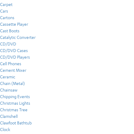
Carpet
Cars
Cartons
Cassette Player
Cast Boots
Catalytic Converter
CD/DVD
CD/DVD Cases
CD/DVD Players
Cell Phones
Cement Mixer
Ceramic
Chain (Metal)
Chainsaw
Chipping Events
Christmas Lights
Christmas Tree
Clamshell
Clawfoot Bathtub
Clock