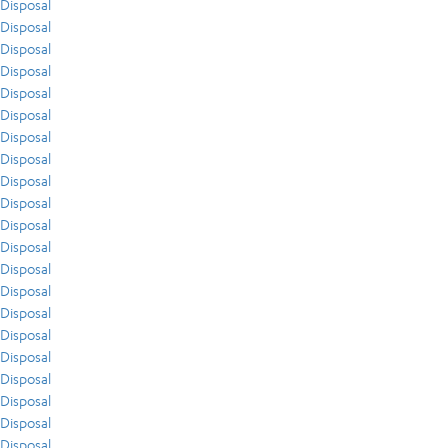
Disposal
Disposal
Disposal
Disposal
Disposal
Disposal
Disposal
Disposal
Disposal
Disposal
Disposal
Disposal
Disposal
Disposal
Disposal
Disposal
Disposal
Disposal
Disposal
Disposal
Disposal