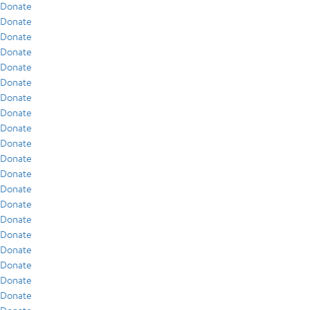
Donate
Donate
Donate
Donate
Donate
Donate
Donate
Donate
Donate
Donate
Donate
Donate
Donate
Donate
Donate
Donate
Donate
Donate
Donate
Donate