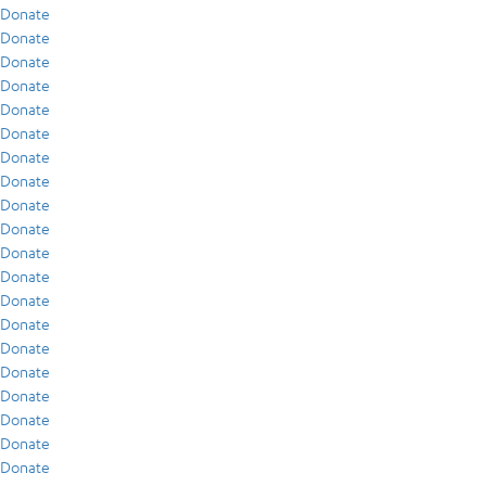
Donate
Donate
Donate
Donate
Donate
Donate
Donate
Donate
Donate
Donate
Donate
Donate
Donate
Donate
Donate
Donate
Donate
Donate
Donate
Donate