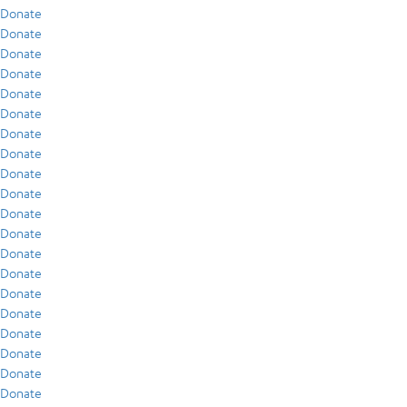
Donate
Donate
Donate
Donate
Donate
Donate
Donate
Donate
Donate
Donate
Donate
Donate
Donate
Donate
Donate
Donate
Donate
Donate
Donate
Donate