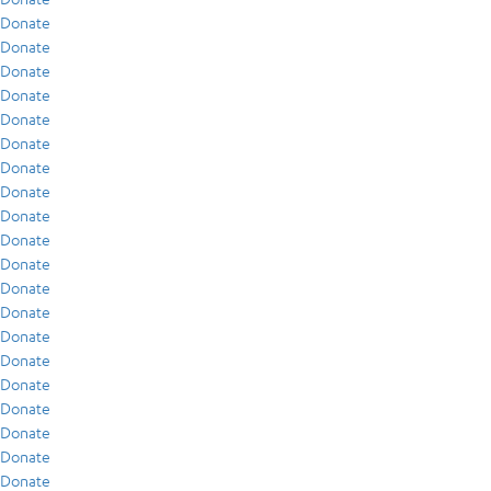
Donate
Donate
Donate
Donate
Donate
Donate
Donate
Donate
Donate
Donate
Donate
Donate
Donate
Donate
Donate
Donate
Donate
Donate
Donate
Donate