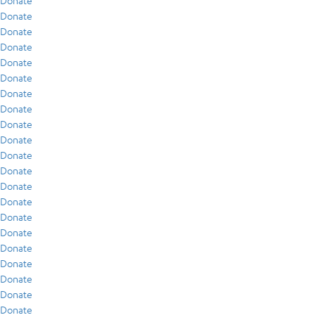
Donate
Donate
Donate
Donate
Donate
Donate
Donate
Donate
Donate
Donate
Donate
Donate
Donate
Donate
Donate
Donate
Donate
Donate
Donate
Donate
Donate