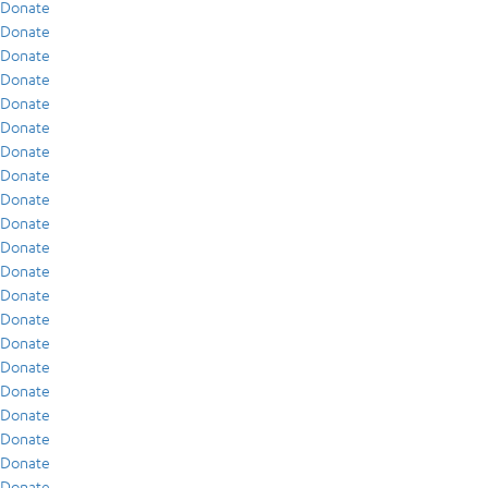
Donate
Donate
Donate
Donate
Donate
Donate
Donate
Donate
Donate
Donate
Donate
Donate
Donate
Donate
Donate
Donate
Donate
Donate
Donate
Donate
Donate