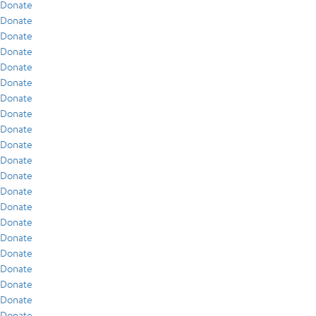
Donate
Donate
Donate
Donate
Donate
Donate
Donate
Donate
Donate
Donate
Donate
Donate
Donate
Donate
Donate
Donate
Donate
Donate
Donate
Donate
Donate