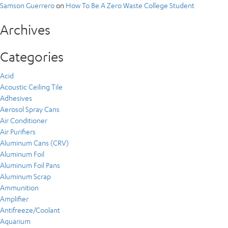
Samson Guerrero
on
How To Be A Zero Waste College Student
Archives
Categories
Acid
Acoustic Ceiling Tile
Adhesives
Aerosol Spray Cans
Air Conditioner
Air Purifiers
Aluminum Cans (CRV)
Aluminum Foil
Aluminum Foil Pans
Aluminum Scrap
Ammunition
Amplifier
Antifreeze/Coolant
Aquarium