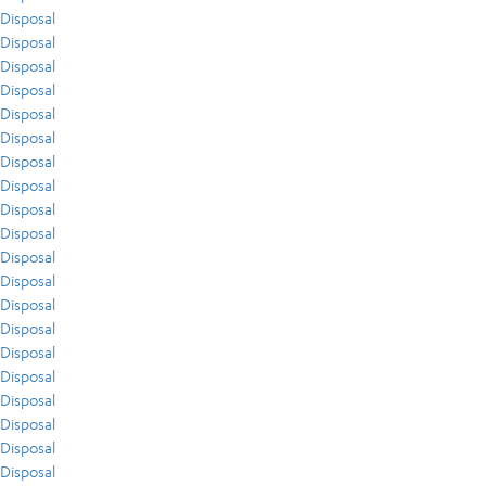
Disposal
Disposal
Disposal
Disposal
Disposal
Disposal
Disposal
Disposal
Disposal
Disposal
Disposal
Disposal
Disposal
Disposal
Disposal
Disposal
Disposal
Disposal
Disposal
Disposal