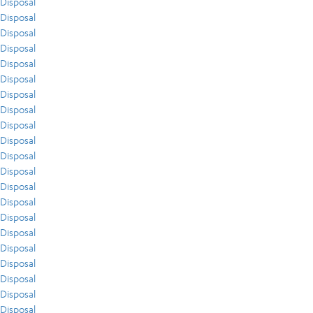
Disposal
Disposal
Disposal
Disposal
Disposal
Disposal
Disposal
Disposal
Disposal
Disposal
Disposal
Disposal
Disposal
Disposal
Disposal
Disposal
Disposal
Disposal
Disposal
Disposal
Disposal