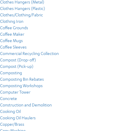
Clothes Hangers (Metal)
Clothes Hangers (Plastic)
Clothes/Clothing/Fabric
Clothing Iron
Coffee Grounds
Coffee Maker
Coffee Mugs
Coffee Sleeves
Commercial Recycling Collection
Compost (Drop-off)
Compost (Pick-up)
Composting
Composting Bin Rebates
Composting Workshops
Computer Tower
Concrete
Construction and Demolition
Cooking Oil
Cooking Oil Haulers
Copper/Brass
Copy Machine