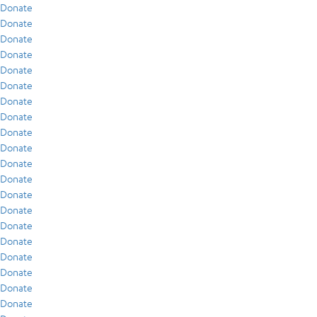
Donate
Donate
Donate
Donate
Donate
Donate
Donate
Donate
Donate
Donate
Donate
Donate
Donate
Donate
Donate
Donate
Donate
Donate
Donate
Donate