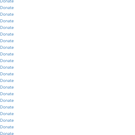
Donate
Donate
Donate
Donate
Donate
Donate
Donate
Donate
Donate
Donate
Donate
Donate
Donate
Donate
Donate
Donate
Donate
Donate
Donate
Donate
Donate