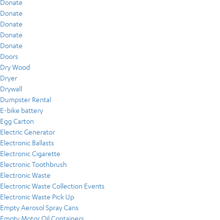
Donate
Donate
Donate
Donate
Donate
Doors
Dry Wood
Dryer
Drywall
Dumpster Rental
E-bike battery
Egg Carton
Electric Generator
Electronic Ballasts
Electronic Cigarette
Electronic Toothbrush
Electronic Waste
Electronic Waste Collection Events
Electronic Waste Pick Up
Empty Aerosol Spray Cans
Empty Motor Oil Containers