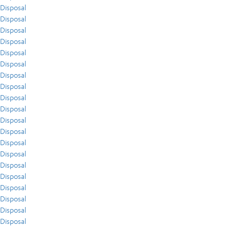
Disposal
Disposal
Disposal
Disposal
Disposal
Disposal
Disposal
Disposal
Disposal
Disposal
Disposal
Disposal
Disposal
Disposal
Disposal
Disposal
Disposal
Disposal
Disposal
Disposal