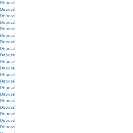
Disposal
Disposal
Disposal
Disposal
Disposal
Disposal
Disposal
Disposal
Disposal
Disposal
Disposal
Disposal
Disposal
Disposal
Disposal
Disposal
Disposal
Disposal
Disposal
Disposal