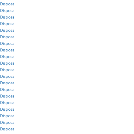
Disposal
Disposal
Disposal
Disposal
Disposal
Disposal
Disposal
Disposal
Disposal
Disposal
Disposal
Disposal
Disposal
Disposal
Disposal
Disposal
Disposal
Disposal
Disposal
Disposal