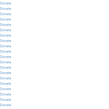
Donate
Donate
Donate
Donate
Donate
Donate
Donate
Donate
Donate
Donate
Donate
Donate
Donate
Donate
Donate
Donate
Donate
Donate
Donate
Donate