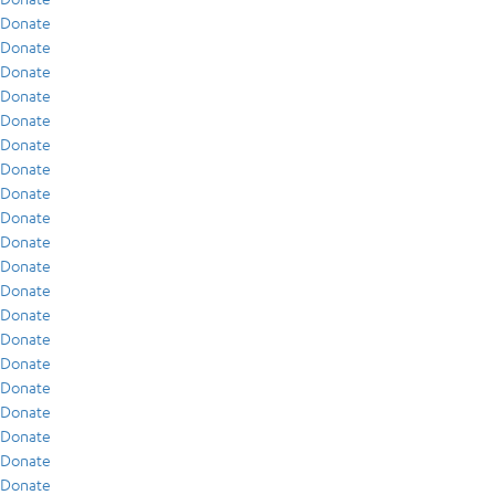
Donate
Donate
Donate
Donate
Donate
Donate
Donate
Donate
Donate
Donate
Donate
Donate
Donate
Donate
Donate
Donate
Donate
Donate
Donate
Donate