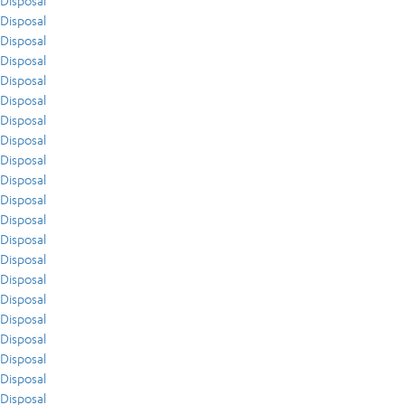
Disposal
Disposal
Disposal
Disposal
Disposal
Disposal
Disposal
Disposal
Disposal
Disposal
Disposal
Disposal
Disposal
Disposal
Disposal
Disposal
Disposal
Disposal
Disposal
Disposal
Disposal