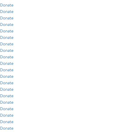
Donate
Donate
Donate
Donate
Donate
Donate
Donate
Donate
Donate
Donate
Donate
Donate
Donate
Donate
Donate
Donate
Donate
Donate
Donate
Donate