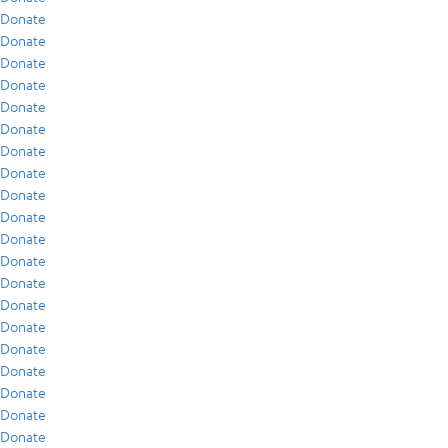
Donate
Donate
Donate
Donate
Donate
Donate
Donate
Donate
Donate
Donate
Donate
Donate
Donate
Donate
Donate
Donate
Donate
Donate
Donate
Donate