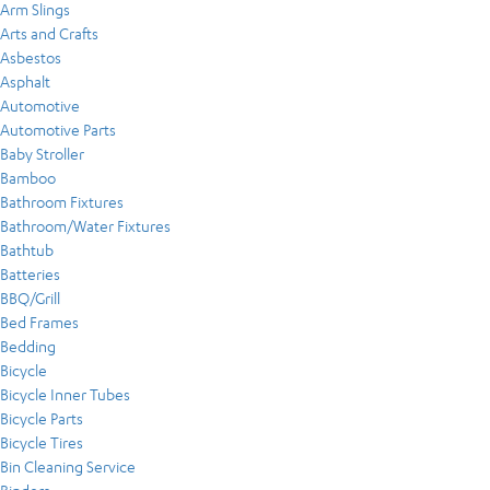
Arm Slings
Arts and Crafts
Asbestos
Asphalt
Automotive
Automotive Parts
Baby Stroller
Bamboo
Bathroom Fixtures
Bathroom/Water Fixtures
Bathtub
Batteries
BBQ/Grill
Bed Frames
Bedding
Bicycle
Bicycle Inner Tubes
Bicycle Parts
Bicycle Tires
Bin Cleaning Service