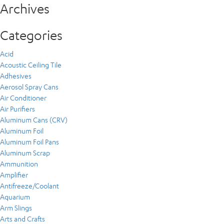
Archives
Categories
Acid
Acoustic Ceiling Tile
Adhesives
Aerosol Spray Cans
Air Conditioner
Air Purifiers
Aluminum Cans (CRV)
Aluminum Foil
Aluminum Foil Pans
Aluminum Scrap
Ammunition
Amplifier
Antifreeze/Coolant
Aquarium
Arm Slings
Arts and Crafts