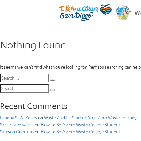
Wa
Nothing Found
It seems we can’t find what you’re looking for. Perhaps searching can help
Search
Search
for:
Search
Search
for:
Recent Comments
Leanna S. W. Kelley
on
Waste Audit – Starting Your Zero Waste Journey
Salvador Edwards
on
How To Be A Zero Waste College Student
Samson Guerrero
on
How To Be A Zero Waste College Student