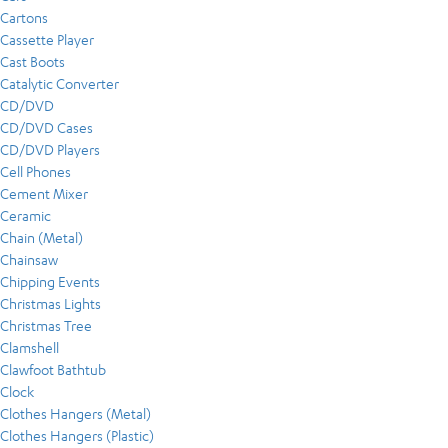
Cartons
Cassette Player
Cast Boots
Catalytic Converter
CD/DVD
CD/DVD Cases
CD/DVD Players
Cell Phones
Cement Mixer
Ceramic
Chain (Metal)
Chainsaw
Chipping Events
Christmas Lights
Christmas Tree
Clamshell
Clawfoot Bathtub
Clock
Clothes Hangers (Metal)
Clothes Hangers (Plastic)