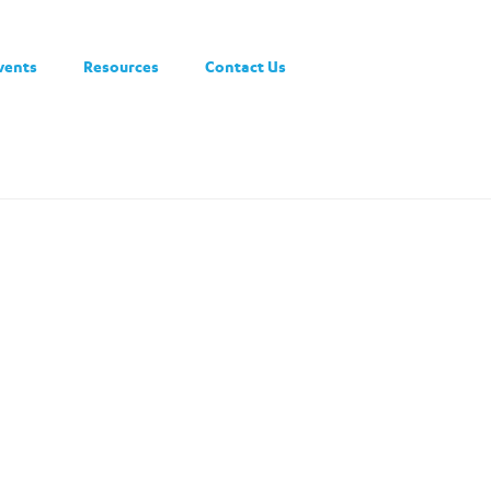
vents
Resources
Contact Us