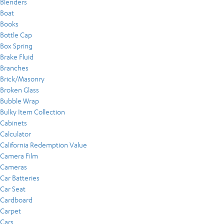
Blenders
Boat
Books
Bottle Cap
Box Spring
Brake Fluid
Branches
Brick/Masonry
Broken Glass
Bubble Wrap
Bulky Item Collection
Cabinets
Calculator
California Redemption Value
Camera Film
Cameras
Car Batteries
Car Seat
Cardboard
Carpet
Cars