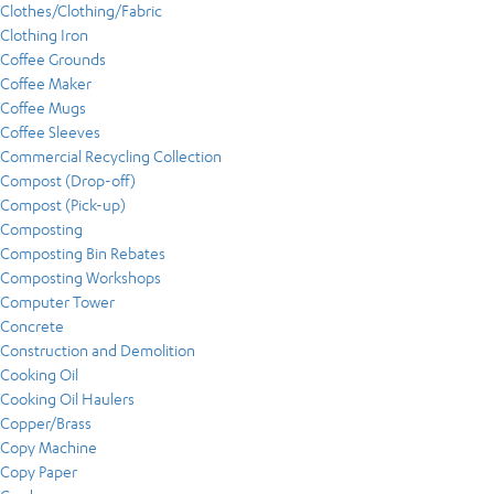
Clothes/Clothing/Fabric
Clothing Iron
Coffee Grounds
Coffee Maker
Coffee Mugs
Coffee Sleeves
Commercial Recycling Collection
Compost (Drop-off)
Compost (Pick-up)
Composting
Composting Bin Rebates
Composting Workshops
Computer Tower
Concrete
Construction and Demolition
Cooking Oil
Cooking Oil Haulers
Copper/Brass
Copy Machine
Copy Paper