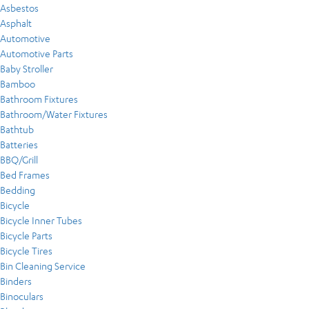
Asbestos
Asphalt
Automotive
Automotive Parts
Baby Stroller
Bamboo
Bathroom Fixtures
Bathroom/Water Fixtures
Bathtub
Batteries
BBQ/Grill
Bed Frames
Bedding
Bicycle
Bicycle Inner Tubes
Bicycle Parts
Bicycle Tires
Bin Cleaning Service
Binders
Binoculars