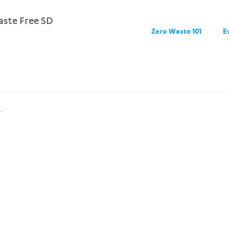
ste Free SD
Zero Waste 101
E
.