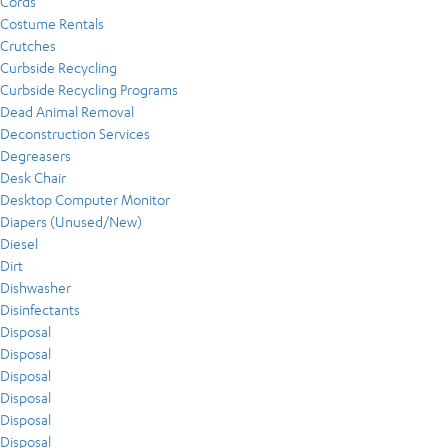
Cords
Costume Rentals
Crutches
Curbside Recycling
Curbside Recycling Programs
Dead Animal Removal
Deconstruction Services
Degreasers
Desk Chair
Desktop Computer Monitor
Diapers (Unused/New)
Diesel
Dirt
Dishwasher
Disinfectants
Disposal
Disposal
Disposal
Disposal
Disposal
Disposal