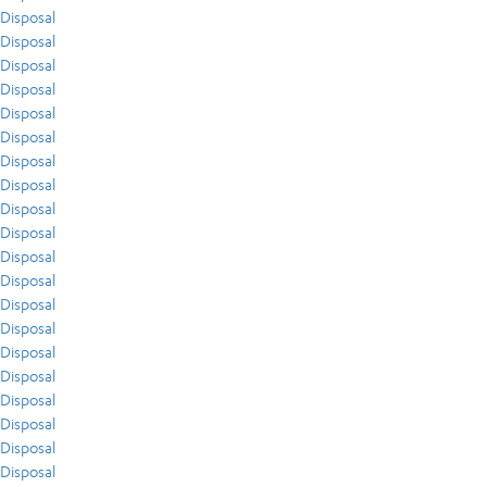
Disposal
Disposal
Disposal
Disposal
Disposal
Disposal
Disposal
Disposal
Disposal
Disposal
Disposal
Disposal
Disposal
Disposal
Disposal
Disposal
Disposal
Disposal
Disposal
Disposal