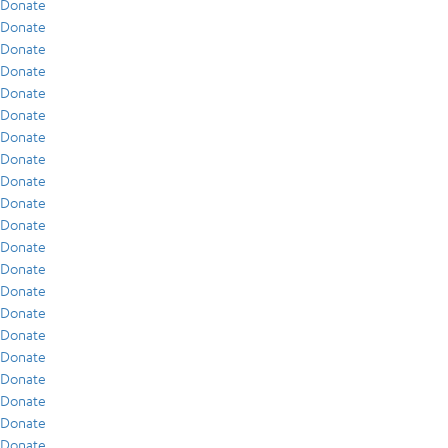
Donate
Donate
Donate
Donate
Donate
Donate
Donate
Donate
Donate
Donate
Donate
Donate
Donate
Donate
Donate
Donate
Donate
Donate
Donate
Donate
Donate