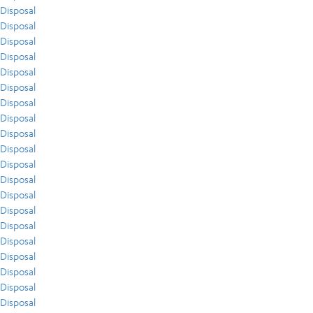
Disposal
Disposal
Disposal
Disposal
Disposal
Disposal
Disposal
Disposal
Disposal
Disposal
Disposal
Disposal
Disposal
Disposal
Disposal
Disposal
Disposal
Disposal
Disposal
Disposal