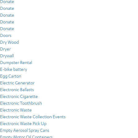
Donate
Donate
Donate
Donate
Donate
Doors
Dry Wood
Dryer
Drywall
Dumpster Rental
E-bike battery
Egg Carton
Electric Generator
Electronic Ballasts
Electronic Cigarette
Electronic Toothbrush
Electronic Waste
Electronic Waste Collection Events
Electronic Waste Pick Up
Empty Aerosol Spray Cans
Empty Motor Oil Containers