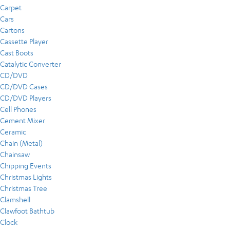
Carpet
Cars
Cartons
Cassette Player
Cast Boots
Catalytic Converter
CD/DVD
CD/DVD Cases
CD/DVD Players
Cell Phones
Cement Mixer
Ceramic
Chain (Metal)
Chainsaw
Chipping Events
Christmas Lights
Christmas Tree
Clamshell
Clawfoot Bathtub
Clock