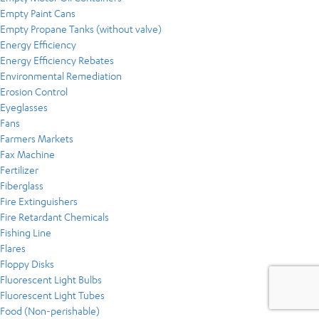
Empty Paint Cans
Empty Propane Tanks (without valve)
Energy Efficiency
Energy Efficiency Rebates
Environmental Remediation
Erosion Control
Eyeglasses
Fans
Farmers Markets
Fax Machine
Fertilizer
Fiberglass
Fire Extinguishers
Fire Retardant Chemicals
Fishing Line
Flares
Floppy Disks
Fluorescent Light Bulbs
Fluorescent Light Tubes
Food (Non-perishable)