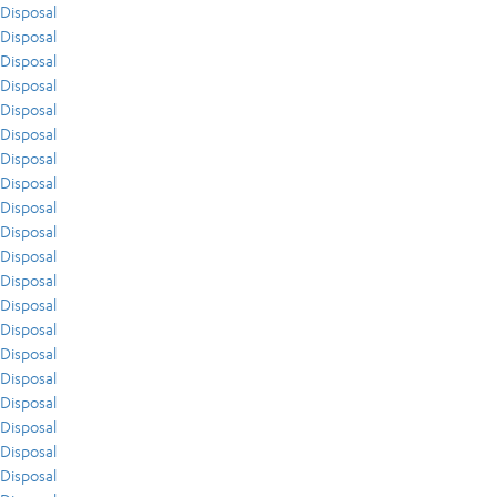
Disposal
Disposal
Disposal
Disposal
Disposal
Disposal
Disposal
Disposal
Disposal
Disposal
Disposal
Disposal
Disposal
Disposal
Disposal
Disposal
Disposal
Disposal
Disposal
Disposal