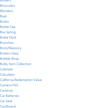
Binders
Binoculars
Blenders
Boat
Books
Bottle Cap
Box Spring
Brake Fluid
Branches
Brick/Masonry
Broken Glass
Bubble Wrap
Bulky Item Collection
Cabinets
Calculator
California Redemption Value
Camera Film
Cameras
Car Batteries
Car Seat
Cardboard