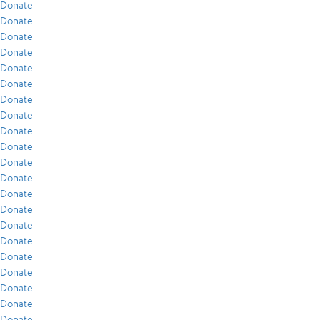
Donate
Donate
Donate
Donate
Donate
Donate
Donate
Donate
Donate
Donate
Donate
Donate
Donate
Donate
Donate
Donate
Donate
Donate
Donate
Donate
Donate