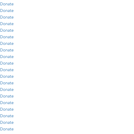
Donate
Donate
Donate
Donate
Donate
Donate
Donate
Donate
Donate
Donate
Donate
Donate
Donate
Donate
Donate
Donate
Donate
Donate
Donate
Donate