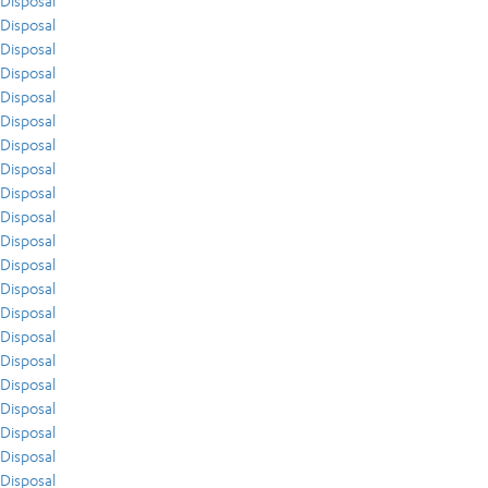
Disposal
Disposal
Disposal
Disposal
Disposal
Disposal
Disposal
Disposal
Disposal
Disposal
Disposal
Disposal
Disposal
Disposal
Disposal
Disposal
Disposal
Disposal
Disposal
Disposal
Disposal