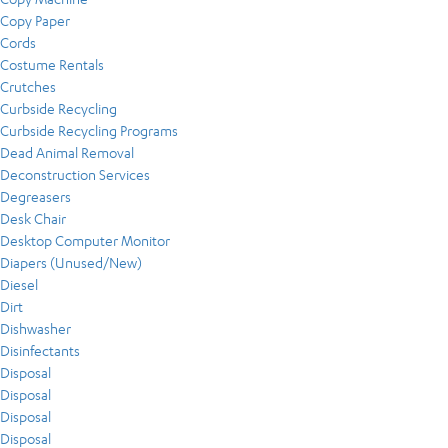
Copy Paper
Cords
Costume Rentals
Crutches
Curbside Recycling
Curbside Recycling Programs
Dead Animal Removal
Deconstruction Services
Degreasers
Desk Chair
Desktop Computer Monitor
Diapers (Unused/New)
Diesel
Dirt
Dishwasher
Disinfectants
Disposal
Disposal
Disposal
Disposal