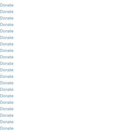
Donate
Donate
Donate
Donate
Donate
Donate
Donate
Donate
Donate
Donate
Donate
Donate
Donate
Donate
Donate
Donate
Donate
Donate
Donate
Donate