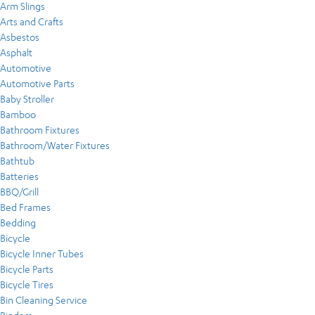
Arm Slings
Arts and Crafts
Asbestos
Asphalt
Automotive
Automotive Parts
Baby Stroller
Bamboo
Bathroom Fixtures
Bathroom/Water Fixtures
Bathtub
Batteries
BBQ/Grill
Bed Frames
Bedding
Bicycle
Bicycle Inner Tubes
Bicycle Parts
Bicycle Tires
Bin Cleaning Service