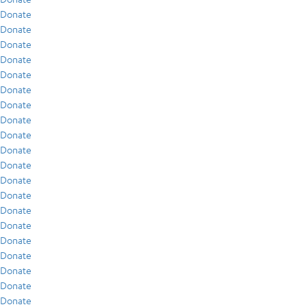
Donate
Donate
Donate
Donate
Donate
Donate
Donate
Donate
Donate
Donate
Donate
Donate
Donate
Donate
Donate
Donate
Donate
Donate
Donate
Donate