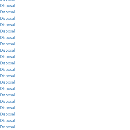
Disposal
Disposal
Disposal
Disposal
Disposal
Disposal
Disposal
Disposal
Disposal
Disposal
Disposal
Disposal
Disposal
Disposal
Disposal
Disposal
Disposal
Disposal
Disposal
Disposal