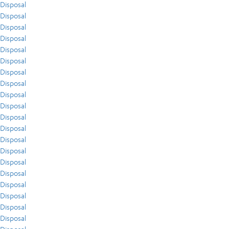
Disposal
Disposal
Disposal
Disposal
Disposal
Disposal
Disposal
Disposal
Disposal
Disposal
Disposal
Disposal
Disposal
Disposal
Disposal
Disposal
Disposal
Disposal
Disposal
Disposal