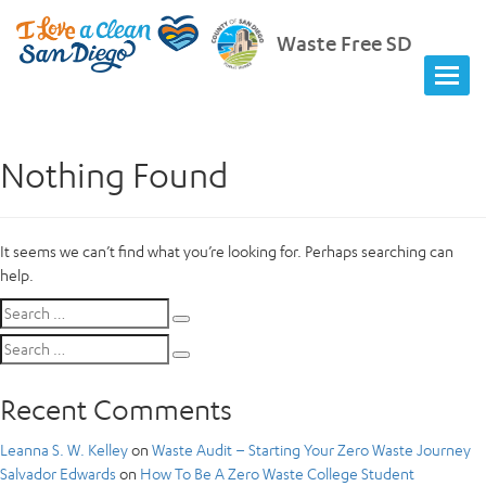
Waste Free SD
Nothing Found
It seems we can’t find what you’re looking for. Perhaps searching can
help.
Search
Search
for:
Search
Search
for:
Recent Comments
Leanna S. W. Kelley
on
Waste Audit – Starting Your Zero Waste Journey
Salvador Edwards
on
How To Be A Zero Waste College Student