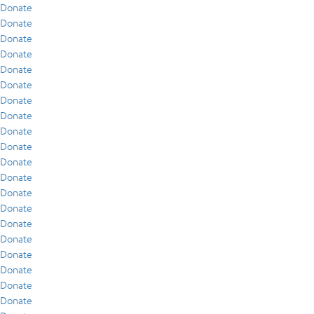
Donate
Donate
Donate
Donate
Donate
Donate
Donate
Donate
Donate
Donate
Donate
Donate
Donate
Donate
Donate
Donate
Donate
Donate
Donate
Donate