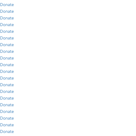
Donate
Donate
Donate
Donate
Donate
Donate
Donate
Donate
Donate
Donate
Donate
Donate
Donate
Donate
Donate
Donate
Donate
Donate
Donate
Donate