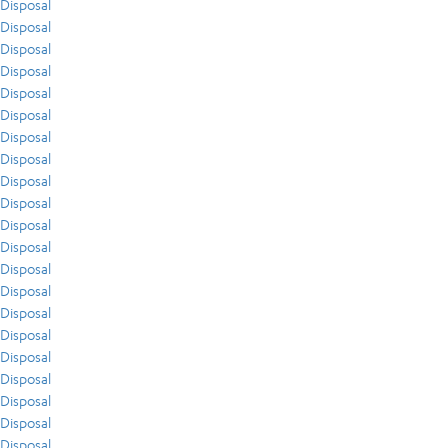
Disposal
Disposal
Disposal
Disposal
Disposal
Disposal
Disposal
Disposal
Disposal
Disposal
Disposal
Disposal
Disposal
Disposal
Disposal
Disposal
Disposal
Disposal
Disposal
Disposal
Disposal