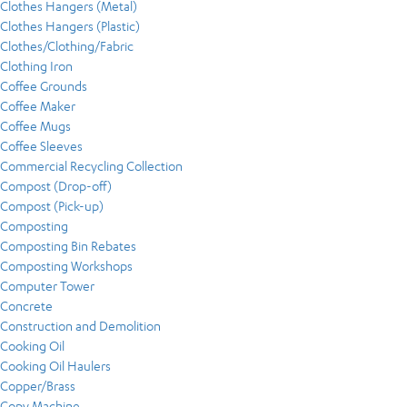
Clothes Hangers (Metal)
Clothes Hangers (Plastic)
Clothes/Clothing/Fabric
Clothing Iron
Coffee Grounds
Coffee Maker
Coffee Mugs
Coffee Sleeves
Commercial Recycling Collection
Compost (Drop-off)
Compost (Pick-up)
Composting
Composting Bin Rebates
Composting Workshops
Computer Tower
Concrete
Construction and Demolition
Cooking Oil
Cooking Oil Haulers
Copper/Brass
Copy Machine