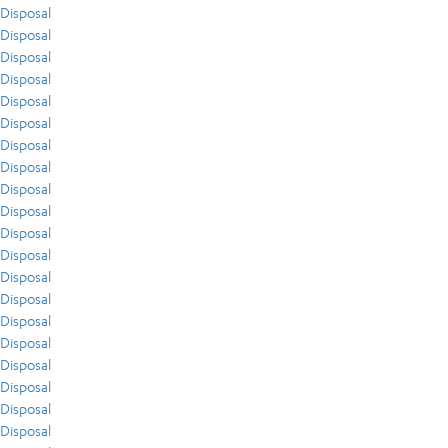
Disposal
Disposal
Disposal
Disposal
Disposal
Disposal
Disposal
Disposal
Disposal
Disposal
Disposal
Disposal
Disposal
Disposal
Disposal
Disposal
Disposal
Disposal
Disposal
Disposal