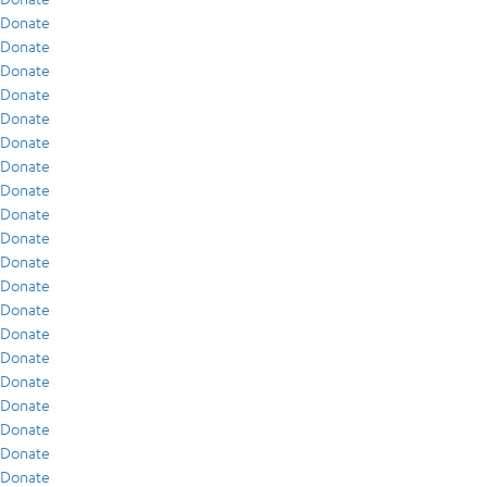
Donate
Donate
Donate
Donate
Donate
Donate
Donate
Donate
Donate
Donate
Donate
Donate
Donate
Donate
Donate
Donate
Donate
Donate
Donate
Donate