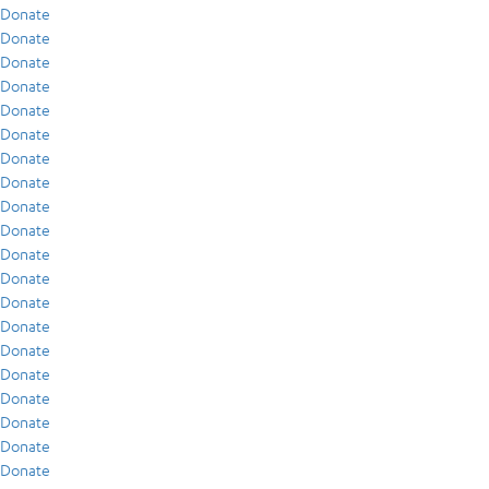
Donate
Donate
Donate
Donate
Donate
Donate
Donate
Donate
Donate
Donate
Donate
Donate
Donate
Donate
Donate
Donate
Donate
Donate
Donate
Donate