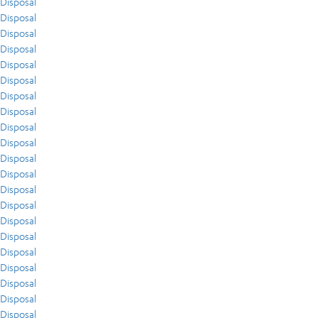
Disposal
Disposal
Disposal
Disposal
Disposal
Disposal
Disposal
Disposal
Disposal
Disposal
Disposal
Disposal
Disposal
Disposal
Disposal
Disposal
Disposal
Disposal
Disposal
Disposal
Disposal