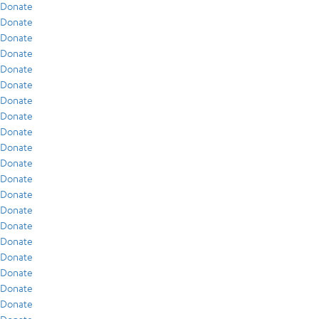
Donate
Donate
Donate
Donate
Donate
Donate
Donate
Donate
Donate
Donate
Donate
Donate
Donate
Donate
Donate
Donate
Donate
Donate
Donate
Donate