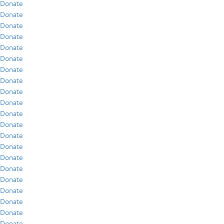
Donate
Donate
Donate
Donate
Donate
Donate
Donate
Donate
Donate
Donate
Donate
Donate
Donate
Donate
Donate
Donate
Donate
Donate
Donate
Donate
Donate