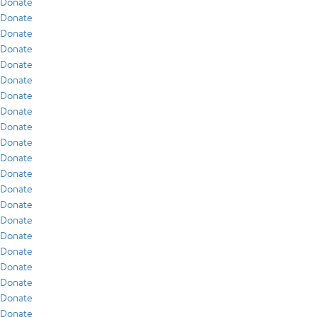
Donate
Donate
Donate
Donate
Donate
Donate
Donate
Donate
Donate
Donate
Donate
Donate
Donate
Donate
Donate
Donate
Donate
Donate
Donate
Donate
Donate