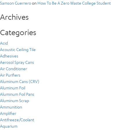
Samson Guerrero
on
How To Be A Zero Waste College Student
Archives
Categories
Acid
Acoustic Ceiling Tile
Adhesives
Aerosol Spray Cans
Air Conditioner
Air Purifiers
Aluminum Cans (CRV)
Aluminum Foil
Aluminum Foil Pans
Aluminum Scrap
Ammunition
Amplifier
Antifreeze/Coolant
Aquarium