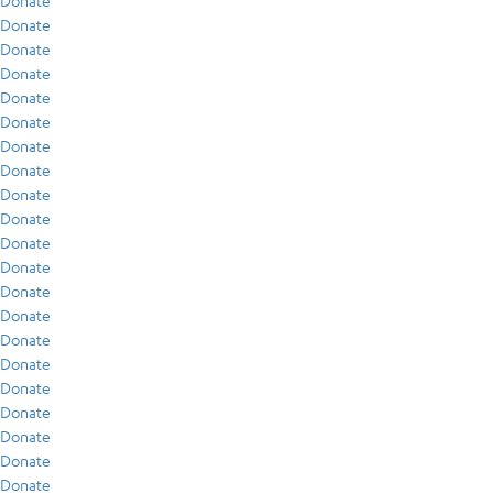
Donate
Donate
Donate
Donate
Donate
Donate
Donate
Donate
Donate
Donate
Donate
Donate
Donate
Donate
Donate
Donate
Donate
Donate
Donate
Donate
Donate