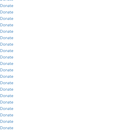
Donate
Donate
Donate
Donate
Donate
Donate
Donate
Donate
Donate
Donate
Donate
Donate
Donate
Donate
Donate
Donate
Donate
Donate
Donate
Donate