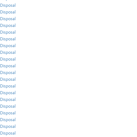
Disposal
Disposal
Disposal
Disposal
Disposal
Disposal
Disposal
Disposal
Disposal
Disposal
Disposal
Disposal
Disposal
Disposal
Disposal
Disposal
Disposal
Disposal
Disposal
Disposal