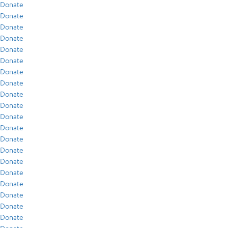
Donate
Donate
Donate
Donate
Donate
Donate
Donate
Donate
Donate
Donate
Donate
Donate
Donate
Donate
Donate
Donate
Donate
Donate
Donate
Donate