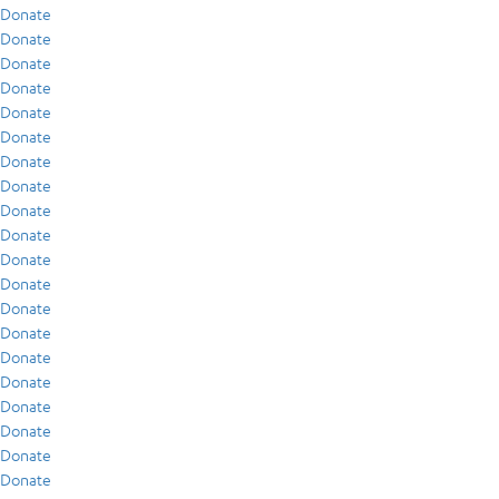
Donate
Donate
Donate
Donate
Donate
Donate
Donate
Donate
Donate
Donate
Donate
Donate
Donate
Donate
Donate
Donate
Donate
Donate
Donate
Donate