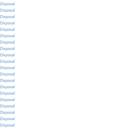
Disposal
Disposal
Disposal
Disposal
Disposal
Disposal
Disposal
Disposal
Disposal
Disposal
Disposal
Disposal
Disposal
Disposal
Disposal
Disposal
Disposal
Disposal
Disposal
Disposal