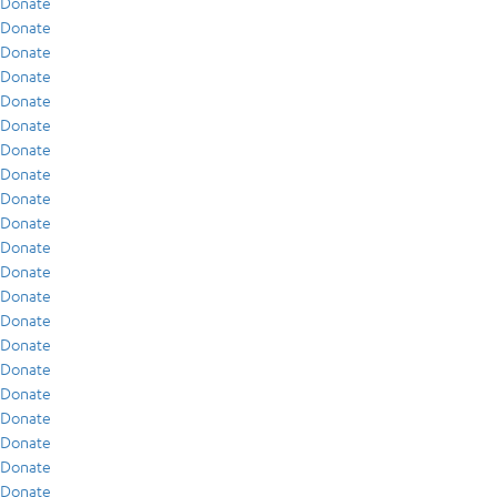
Donate
Donate
Donate
Donate
Donate
Donate
Donate
Donate
Donate
Donate
Donate
Donate
Donate
Donate
Donate
Donate
Donate
Donate
Donate
Donate
Donate