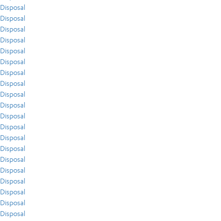
Disposal
Disposal
Disposal
Disposal
Disposal
Disposal
Disposal
Disposal
Disposal
Disposal
Disposal
Disposal
Disposal
Disposal
Disposal
Disposal
Disposal
Disposal
Disposal
Disposal