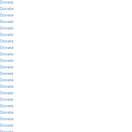
Donate
Donate
Donate
Donate
Donate
Donate
Donate
Donate
Donate
Donate
Donate
Donate
Donate
Donate
Donate
Donate
Donate
Donate
Donate
Donate
Donate