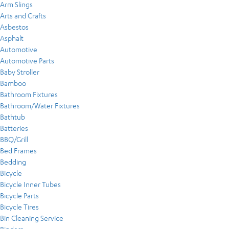
Arm Slings
Arts and Crafts
Asbestos
Asphalt
Automotive
Automotive Parts
Baby Stroller
Bamboo
Bathroom Fixtures
Bathroom/Water Fixtures
Bathtub
Batteries
BBQ/Grill
Bed Frames
Bedding
Bicycle
Bicycle Inner Tubes
Bicycle Parts
Bicycle Tires
Bin Cleaning Service