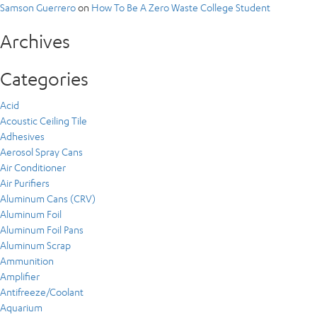
Samson Guerrero
on
How To Be A Zero Waste College Student
Archives
Categories
Acid
Acoustic Ceiling Tile
Adhesives
Aerosol Spray Cans
Air Conditioner
Air Purifiers
Aluminum Cans (CRV)
Aluminum Foil
Aluminum Foil Pans
Aluminum Scrap
Ammunition
Amplifier
Antifreeze/Coolant
Aquarium