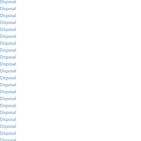
Disposal
Disposal
Disposal
Disposal
Disposal
Disposal
Disposal
Disposal
Disposal
Disposal
Disposal
Disposal
Disposal
Disposal
Disposal
Disposal
Disposal
Disposal
Disposal
Disposal
Disposal