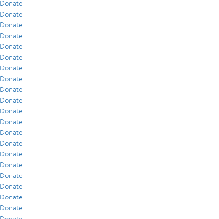
Donate
Donate
Donate
Donate
Donate
Donate
Donate
Donate
Donate
Donate
Donate
Donate
Donate
Donate
Donate
Donate
Donate
Donate
Donate
Donate
Donate