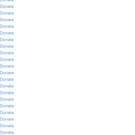
Donate
Donate
Donate
Donate
Donate
Donate
Donate
Donate
Donate
Donate
Donate
Donate
Donate
Donate
Donate
Donate
Donate
Donate
Donate
Donate