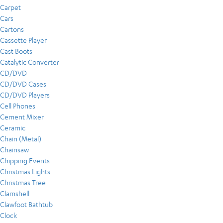
Carpet
Cars
Cartons
Cassette Player
Cast Boots
Catalytic Converter
CD/DVD
CD/DVD Cases
CD/DVD Players
Cell Phones
Cement Mixer
Ceramic
Chain (Metal)
Chainsaw
Chipping Events
Christmas Lights
Christmas Tree
Clamshell
Clawfoot Bathtub
Clock