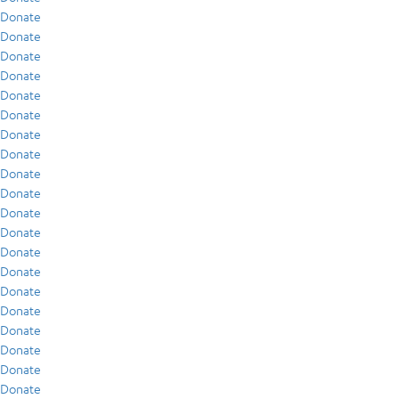
Donate
Donate
Donate
Donate
Donate
Donate
Donate
Donate
Donate
Donate
Donate
Donate
Donate
Donate
Donate
Donate
Donate
Donate
Donate
Donate