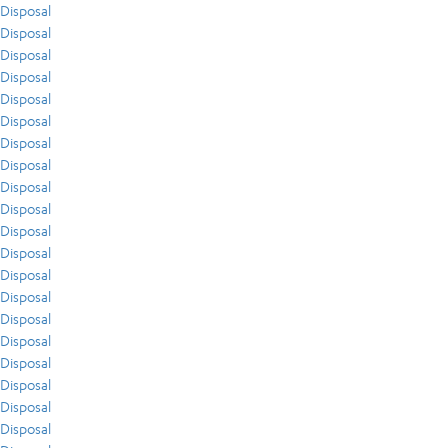
Disposal
Disposal
Disposal
Disposal
Disposal
Disposal
Disposal
Disposal
Disposal
Disposal
Disposal
Disposal
Disposal
Disposal
Disposal
Disposal
Disposal
Disposal
Disposal
Disposal