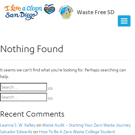
Waste Free SD
Nothing Found
It seems we can’t find what you’re looking for. Perhaps searching can
help.
Search
Search
for:
Search
Search
for:
Recent Comments
Leanna S. W. Kelley
on
Waste Audit – Starting Your Zero Waste Journey
Salvador Edwards
on
How To Be A Zero Waste College Student