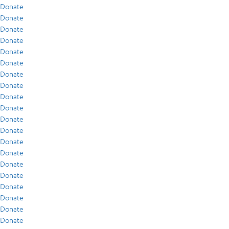
Donate
Donate
Donate
Donate
Donate
Donate
Donate
Donate
Donate
Donate
Donate
Donate
Donate
Donate
Donate
Donate
Donate
Donate
Donate
Donate