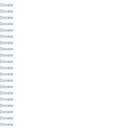
Donate
Donate
Donate
Donate
Donate
Donate
Donate
Donate
Donate
Donate
Donate
Donate
Donate
Donate
Donate
Donate
Donate
Donate
Donate
Donate