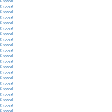
Disposal
Disposal
Disposal
Disposal
Disposal
Disposal
Disposal
Disposal
Disposal
Disposal
Disposal
Disposal
Disposal
Disposal
Disposal
Disposal
Disposal
Disposal
Disposal
Disposal
Disposal