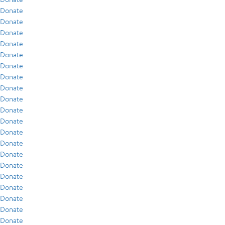
Donate
Donate
Donate
Donate
Donate
Donate
Donate
Donate
Donate
Donate
Donate
Donate
Donate
Donate
Donate
Donate
Donate
Donate
Donate
Donate