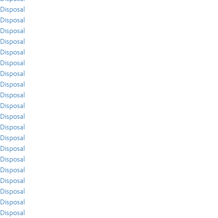
Disposal
Disposal
Disposal
Disposal
Disposal
Disposal
Disposal
Disposal
Disposal
Disposal
Disposal
Disposal
Disposal
Disposal
Disposal
Disposal
Disposal
Disposal
Disposal
Disposal