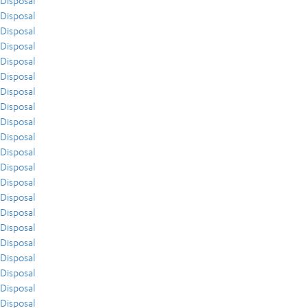
Disposal
Disposal
Disposal
Disposal
Disposal
Disposal
Disposal
Disposal
Disposal
Disposal
Disposal
Disposal
Disposal
Disposal
Disposal
Disposal
Disposal
Disposal
Disposal
Disposal
Disposal