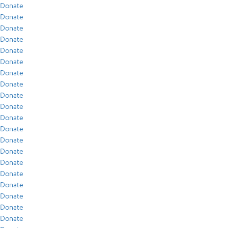
Donate
Donate
Donate
Donate
Donate
Donate
Donate
Donate
Donate
Donate
Donate
Donate
Donate
Donate
Donate
Donate
Donate
Donate
Donate
Donate