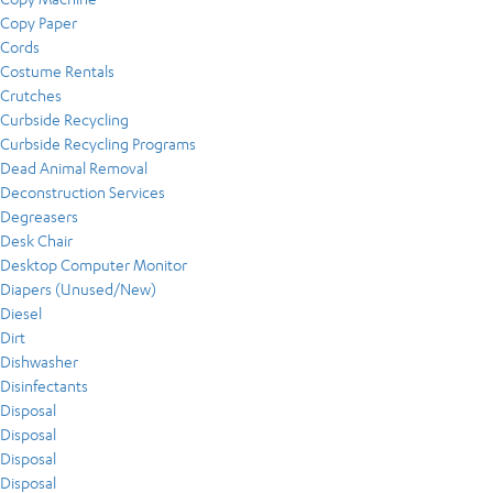
Copy Paper
Cords
Costume Rentals
Crutches
Curbside Recycling
Curbside Recycling Programs
Dead Animal Removal
Deconstruction Services
Degreasers
Desk Chair
Desktop Computer Monitor
Diapers (Unused/New)
Diesel
Dirt
Dishwasher
Disinfectants
Disposal
Disposal
Disposal
Disposal