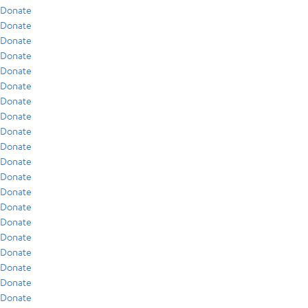
Donate
Donate
Donate
Donate
Donate
Donate
Donate
Donate
Donate
Donate
Donate
Donate
Donate
Donate
Donate
Donate
Donate
Donate
Donate
Donate