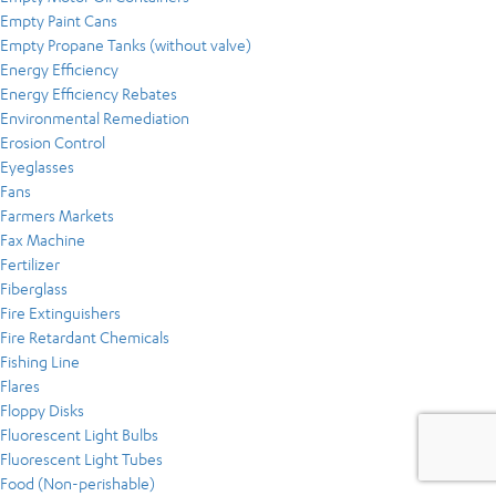
Empty Paint Cans
Empty Propane Tanks (without valve)
Energy Efficiency
Energy Efficiency Rebates
Environmental Remediation
Erosion Control
Eyeglasses
Fans
Farmers Markets
Fax Machine
Fertilizer
Fiberglass
Fire Extinguishers
Fire Retardant Chemicals
Fishing Line
Flares
Floppy Disks
Fluorescent Light Bulbs
Fluorescent Light Tubes
Food (Non-perishable)