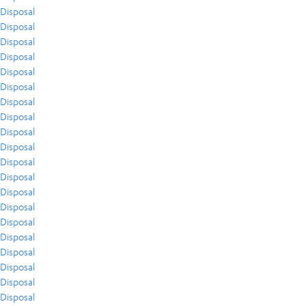
Disposal
Disposal
Disposal
Disposal
Disposal
Disposal
Disposal
Disposal
Disposal
Disposal
Disposal
Disposal
Disposal
Disposal
Disposal
Disposal
Disposal
Disposal
Disposal
Disposal