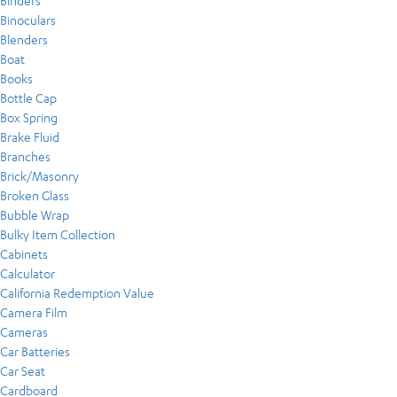
Binders
Binoculars
Blenders
Boat
Books
Bottle Cap
Box Spring
Brake Fluid
Branches
Brick/Masonry
Broken Glass
Bubble Wrap
Bulky Item Collection
Cabinets
Calculator
California Redemption Value
Camera Film
Cameras
Car Batteries
Car Seat
Cardboard