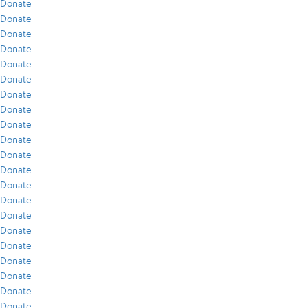
Donate
Donate
Donate
Donate
Donate
Donate
Donate
Donate
Donate
Donate
Donate
Donate
Donate
Donate
Donate
Donate
Donate
Donate
Donate
Donate
Donate