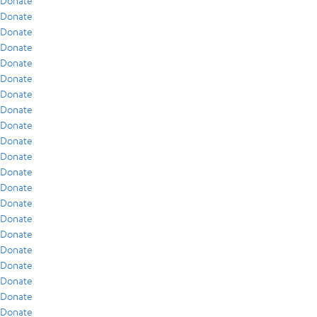
Donate
Donate
Donate
Donate
Donate
Donate
Donate
Donate
Donate
Donate
Donate
Donate
Donate
Donate
Donate
Donate
Donate
Donate
Donate
Donate
Donate