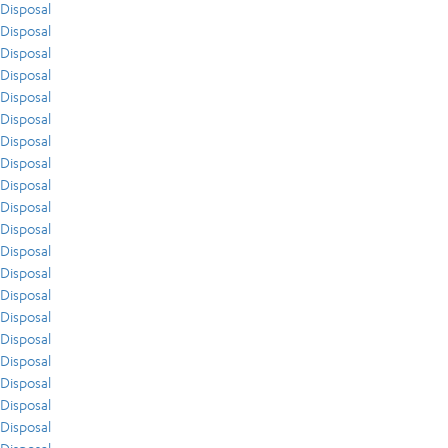
Disposal
Disposal
Disposal
Disposal
Disposal
Disposal
Disposal
Disposal
Disposal
Disposal
Disposal
Disposal
Disposal
Disposal
Disposal
Disposal
Disposal
Disposal
Disposal
Disposal