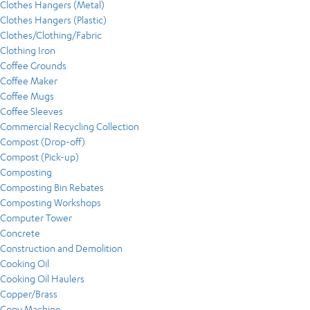
Clothes Hangers (Metal)
Clothes Hangers (Plastic)
Clothes/Clothing/Fabric
Clothing Iron
Coffee Grounds
Coffee Maker
Coffee Mugs
Coffee Sleeves
Commercial Recycling Collection
Compost (Drop-off)
Compost (Pick-up)
Composting
Composting Bin Rebates
Composting Workshops
Computer Tower
Concrete
Construction and Demolition
Cooking Oil
Cooking Oil Haulers
Copper/Brass
Copy Machine