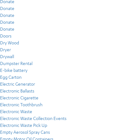
Donate
Donate
Donate
Donate
Donate
Doors
Dry Wood
Dryer
Drywall
Dumpster Rental
E-bike battery
Egg Carton
Electric Generator
Electronic Ballasts
Electronic Cigarette
Electronic Toothbrush
Electronic Waste
Electronic Waste Collection Events
Electronic Waste Pick Up
Empty Aerosol Spray Cans
Empty Motor Oil Containers