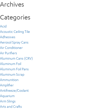
Archives
Categories
Acid
Acoustic Ceiling Tile
Adhesives
Aerosol Spray Cans
Air Conditioner
Air Purifiers
Aluminum Cans (CRV)
Aluminum Foil
Aluminum Foil Pans
Aluminum Scrap
Ammunition
Amplifier
Antifreeze/Coolant
Aquarium
Arm Slings
Arts and Crafts