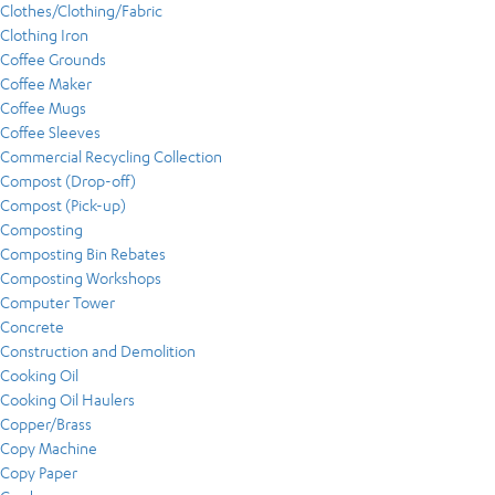
Clothes/Clothing/Fabric
Clothing Iron
Coffee Grounds
Coffee Maker
Coffee Mugs
Coffee Sleeves
Commercial Recycling Collection
Compost (Drop-off)
Compost (Pick-up)
Composting
Composting Bin Rebates
Composting Workshops
Computer Tower
Concrete
Construction and Demolition
Cooking Oil
Cooking Oil Haulers
Copper/Brass
Copy Machine
Copy Paper