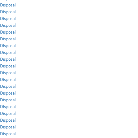
Disposal
Disposal
Disposal
Disposal
Disposal
Disposal
Disposal
Disposal
Disposal
Disposal
Disposal
Disposal
Disposal
Disposal
Disposal
Disposal
Disposal
Disposal
Disposal
Disposal