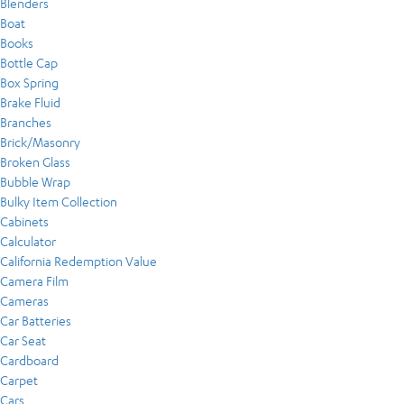
Blenders
Boat
Books
Bottle Cap
Box Spring
Brake Fluid
Branches
Brick/Masonry
Broken Glass
Bubble Wrap
Bulky Item Collection
Cabinets
Calculator
California Redemption Value
Camera Film
Cameras
Car Batteries
Car Seat
Cardboard
Carpet
Cars