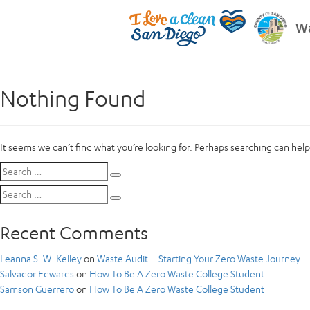
Wa
Nothing Found
It seems we can’t find what you’re looking for. Perhaps searching can help
Search
Search
for:
Search
Search
for:
Recent Comments
Leanna S. W. Kelley
on
Waste Audit – Starting Your Zero Waste Journey
Salvador Edwards
on
How To Be A Zero Waste College Student
Samson Guerrero
on
How To Be A Zero Waste College Student