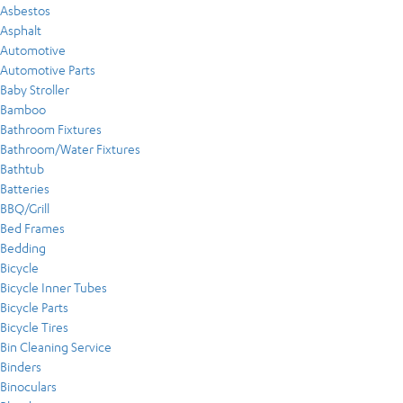
Asbestos
Asphalt
Automotive
Automotive Parts
Baby Stroller
Bamboo
Bathroom Fixtures
Bathroom/Water Fixtures
Bathtub
Batteries
BBQ/Grill
Bed Frames
Bedding
Bicycle
Bicycle Inner Tubes
Bicycle Parts
Bicycle Tires
Bin Cleaning Service
Binders
Binoculars