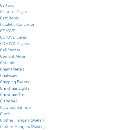
Cartons
Cassette Player
Cast Boots
Catalytic Converter
CD/DVD
CD/DVD Cases
CD/DVD Players
Cell Phones
Cement Mixer
Ceramic
Chain (Metal)
Chainsaw
Chipping Events
Christmas Lights
Christmas Tree
Clamshell
Clawfoot Bathtub
Clock
Clothes Hangers (Metal)
Clothes Hangers (Plastic)