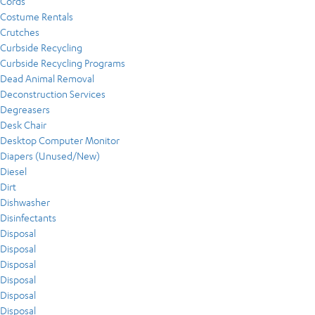
Cords
Costume Rentals
Crutches
Curbside Recycling
Curbside Recycling Programs
Dead Animal Removal
Deconstruction Services
Degreasers
Desk Chair
Desktop Computer Monitor
Diapers (Unused/New)
Diesel
Dirt
Dishwasher
Disinfectants
Disposal
Disposal
Disposal
Disposal
Disposal
Disposal