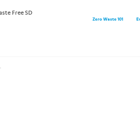
ste Free SD
Zero Waste 101
E
.