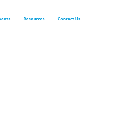
vents
Resources
Contact Us