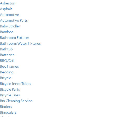
Asbestos
Asphalt
Automotive
Automotive Parts
Baby Stroller
Bamboo
Bathroom Fixtures
Bathroom/Water Fixtures
Bathtub
Batteries
BBQ/Grill
Bed Frames
Bedding
Bicycle
Bicycle Inner Tubes
Bicycle Parts
Bicycle Tires
Bin Cleaning Service
Binders
Binoculars