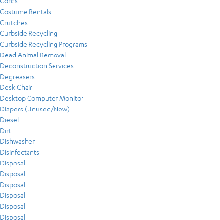
Cords
Costume Rentals
Crutches
Curbside Recycling
Curbside Recycling Programs
Dead Animal Removal
Deconstruction Services
Degreasers
Desk Chair
Desktop Computer Monitor
Diapers (Unused/New)
Diesel
Dirt
Dishwasher
Disinfectants
Disposal
Disposal
Disposal
Disposal
Disposal
Disposal