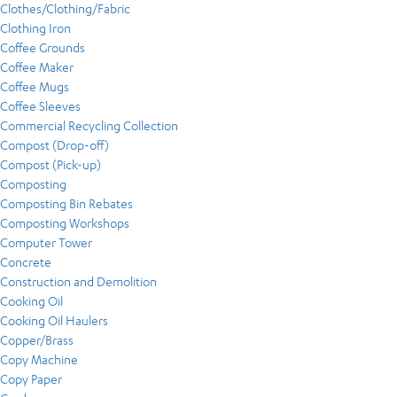
Clothes/Clothing/Fabric
Clothing Iron
Coffee Grounds
Coffee Maker
Coffee Mugs
Coffee Sleeves
Commercial Recycling Collection
Compost (Drop-off)
Compost (Pick-up)
Composting
Composting Bin Rebates
Composting Workshops
Computer Tower
Concrete
Construction and Demolition
Cooking Oil
Cooking Oil Haulers
Copper/Brass
Copy Machine
Copy Paper