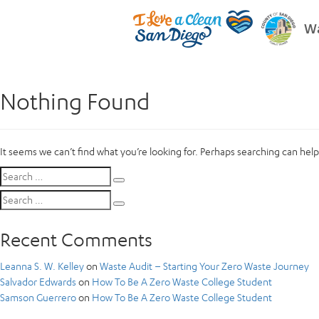
Wa
Nothing Found
It seems we can’t find what you’re looking for. Perhaps searching can help
Search
Search
for:
Search
Search
for:
Recent Comments
Leanna S. W. Kelley
on
Waste Audit – Starting Your Zero Waste Journey
Salvador Edwards
on
How To Be A Zero Waste College Student
Samson Guerrero
on
How To Be A Zero Waste College Student