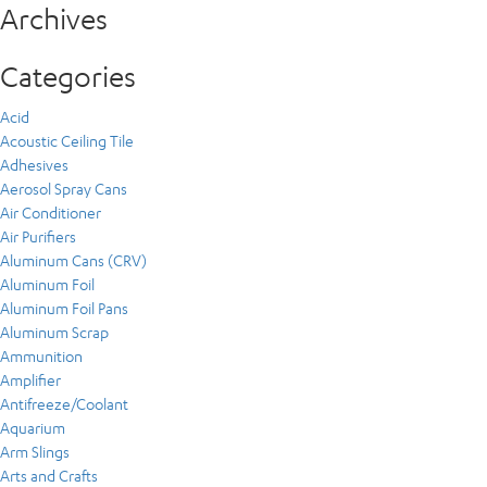
Archives
Categories
Acid
Acoustic Ceiling Tile
Adhesives
Aerosol Spray Cans
Air Conditioner
Air Purifiers
Aluminum Cans (CRV)
Aluminum Foil
Aluminum Foil Pans
Aluminum Scrap
Ammunition
Amplifier
Antifreeze/Coolant
Aquarium
Arm Slings
Arts and Crafts