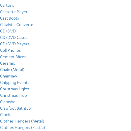
Cartons
Cassette Player
Cast Boots
Catalytic Converter
CD/DVD
CD/DVD Cases
CD/DVD Players
Cell Phones
Cement Mixer
Ceramic
Chain (Metal)
Chainsaw
Chipping Events
Christmas Lights
Christmas Tree
Clamshell
Clawfoot Bathtub
Clock
Clothes Hangers (Metal)
Clothes Hangers (Plastic)