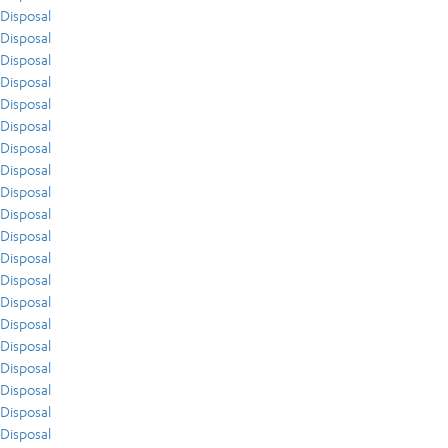
Disposal
Disposal
Disposal
Disposal
Disposal
Disposal
Disposal
Disposal
Disposal
Disposal
Disposal
Disposal
Disposal
Disposal
Disposal
Disposal
Disposal
Disposal
Disposal
Disposal