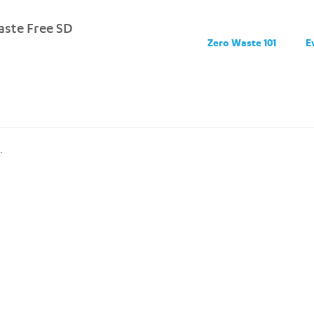
ste Free SD
Zero Waste 101
E
.