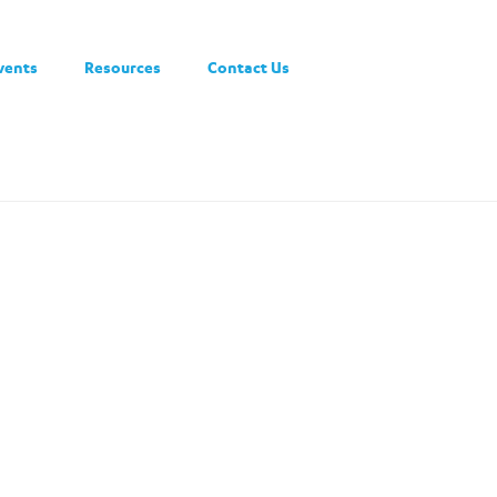
vents
Resources
Contact Us