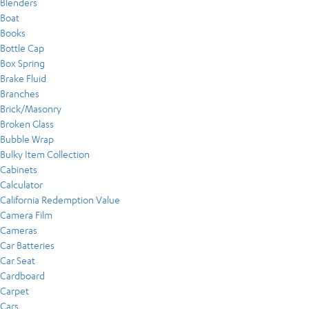
Blenders
Boat
Books
Bottle Cap
Box Spring
Brake Fluid
Branches
Brick/Masonry
Broken Glass
Bubble Wrap
Bulky Item Collection
Cabinets
Calculator
California Redemption Value
Camera Film
Cameras
Car Batteries
Car Seat
Cardboard
Carpet
Cars