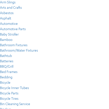
Arm Slings
Arts and Crafts
Asbestos
Asphalt
Automotive
Automotive Parts
Baby Stroller
Bamboo
Bathroom Fixtures
Bathroom/Water Fixtures
Bathtub
Batteries
BBQ/Grill
Bed Frames
Bedding
Bicycle
Bicycle Inner Tubes
Bicycle Parts
Bicycle Tires
Bin Cleaning Service