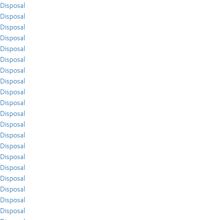
Disposal
Disposal
Disposal
Disposal
Disposal
Disposal
Disposal
Disposal
Disposal
Disposal
Disposal
Disposal
Disposal
Disposal
Disposal
Disposal
Disposal
Disposal
Disposal
Disposal