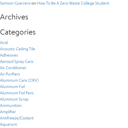
Samson Guerrero
on
How To Be A Zero Waste College Student
Archives
Categories
Acid
Acoustic Ceiling Tile
Adhesives
Aerosol Spray Cans
Air Conditioner
Air Purifiers
Aluminum Cans (CRV)
Aluminum Foil
Aluminum Foil Pans
Aluminum Scrap
Ammunition
Amplifier
Antifreeze/Coolant
Aquarium