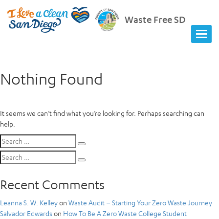
Waste Free SD
Nothing Found
It seems we can’t find what you’re looking for. Perhaps searching can
help.
Search
Search
for:
Search
Search
for:
Recent Comments
Leanna S. W. Kelley
on
Waste Audit – Starting Your Zero Waste Journey
Salvador Edwards
on
How To Be A Zero Waste College Student