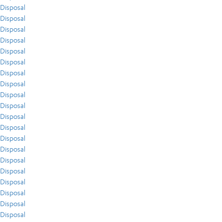
Disposal
Disposal
Disposal
Disposal
Disposal
Disposal
Disposal
Disposal
Disposal
Disposal
Disposal
Disposal
Disposal
Disposal
Disposal
Disposal
Disposal
Disposal
Disposal
Disposal