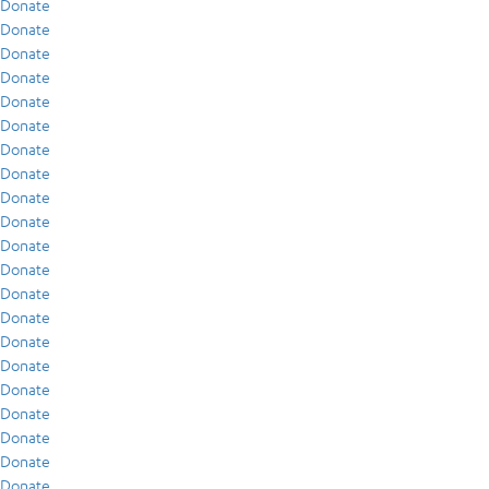
Donate
Donate
Donate
Donate
Donate
Donate
Donate
Donate
Donate
Donate
Donate
Donate
Donate
Donate
Donate
Donate
Donate
Donate
Donate
Donate
Donate