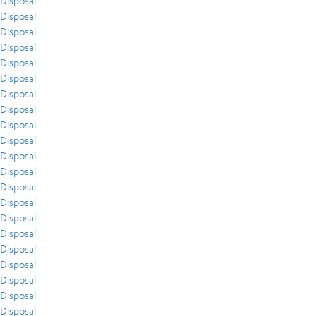
Disposal
Disposal
Disposal
Disposal
Disposal
Disposal
Disposal
Disposal
Disposal
Disposal
Disposal
Disposal
Disposal
Disposal
Disposal
Disposal
Disposal
Disposal
Disposal
Disposal
Disposal