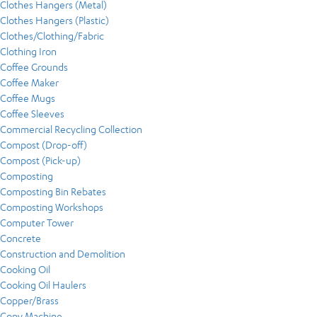
Clothes Hangers (Metal)
Clothes Hangers (Plastic)
Clothes/Clothing/Fabric
Clothing Iron
Coffee Grounds
Coffee Maker
Coffee Mugs
Coffee Sleeves
Commercial Recycling Collection
Compost (Drop-off)
Compost (Pick-up)
Composting
Composting Bin Rebates
Composting Workshops
Computer Tower
Concrete
Construction and Demolition
Cooking Oil
Cooking Oil Haulers
Copper/Brass
Copy Machine