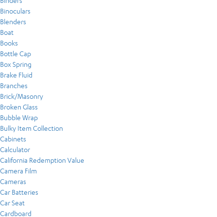
Binders
Binoculars
Blenders
Boat
Books
Bottle Cap
Box Spring
Brake Fluid
Branches
Brick/Masonry
Broken Glass
Bubble Wrap
Bulky Item Collection
Cabinets
Calculator
California Redemption Value
Camera Film
Cameras
Car Batteries
Car Seat
Cardboard