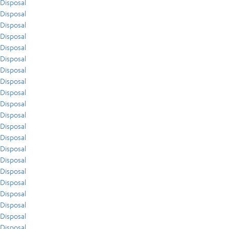
Disposal
Disposal
Disposal
Disposal
Disposal
Disposal
Disposal
Disposal
Disposal
Disposal
Disposal
Disposal
Disposal
Disposal
Disposal
Disposal
Disposal
Disposal
Disposal
Disposal
Disposal