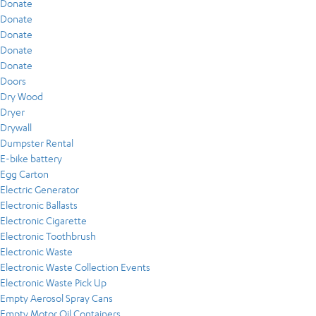
Donate
Donate
Donate
Donate
Donate
Doors
Dry Wood
Dryer
Drywall
Dumpster Rental
E-bike battery
Egg Carton
Electric Generator
Electronic Ballasts
Electronic Cigarette
Electronic Toothbrush
Electronic Waste
Electronic Waste Collection Events
Electronic Waste Pick Up
Empty Aerosol Spray Cans
Empty Motor Oil Containers