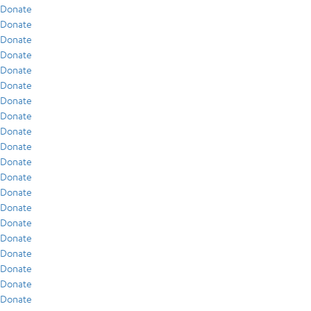
Donate
Donate
Donate
Donate
Donate
Donate
Donate
Donate
Donate
Donate
Donate
Donate
Donate
Donate
Donate
Donate
Donate
Donate
Donate
Donate