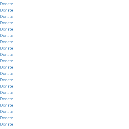
Donate
Donate
Donate
Donate
Donate
Donate
Donate
Donate
Donate
Donate
Donate
Donate
Donate
Donate
Donate
Donate
Donate
Donate
Donate
Donate