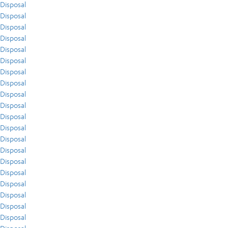
Disposal
Disposal
Disposal
Disposal
Disposal
Disposal
Disposal
Disposal
Disposal
Disposal
Disposal
Disposal
Disposal
Disposal
Disposal
Disposal
Disposal
Disposal
Disposal
Disposal