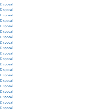
Disposal
Disposal
Disposal
Disposal
Disposal
Disposal
Disposal
Disposal
Disposal
Disposal
Disposal
Disposal
Disposal
Disposal
Disposal
Disposal
Disposal
Disposal
Disposal
Disposal