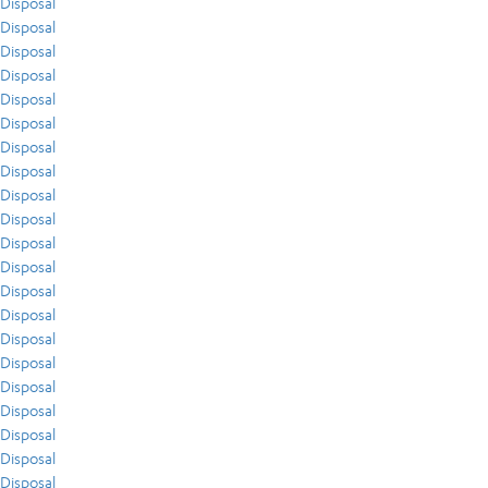
Disposal
Disposal
Disposal
Disposal
Disposal
Disposal
Disposal
Disposal
Disposal
Disposal
Disposal
Disposal
Disposal
Disposal
Disposal
Disposal
Disposal
Disposal
Disposal
Disposal
Disposal