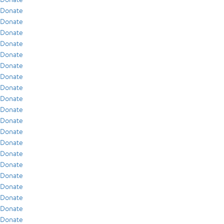
Donate
Donate
Donate
Donate
Donate
Donate
Donate
Donate
Donate
Donate
Donate
Donate
Donate
Donate
Donate
Donate
Donate
Donate
Donate
Donate