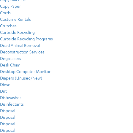
Copy Paper
Cords
Costume Rentals
Crutches
Curbside Recycling
Curbside Recycling Programs
Dead Animal Removal
Deconstruction Services
Degreasers
Desk Chair
Desktop Computer Monitor
Diapers (Unused/New)
Diesel
Dirt
Dishwasher
Disinfectants
Disposal
Disposal
Disposal
Disposal