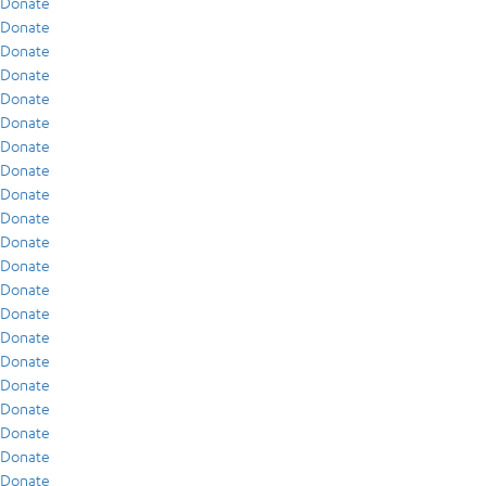
Donate
Donate
Donate
Donate
Donate
Donate
Donate
Donate
Donate
Donate
Donate
Donate
Donate
Donate
Donate
Donate
Donate
Donate
Donate
Donate
Donate