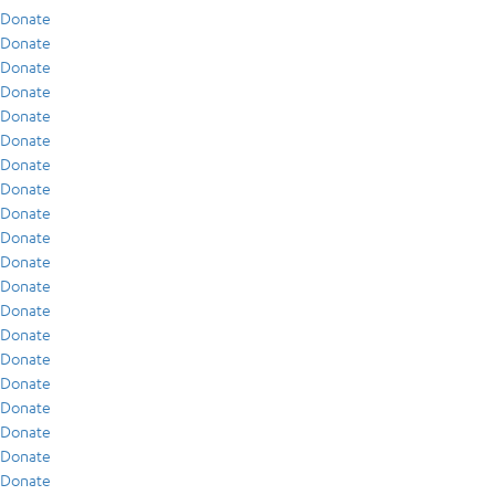
Donate
Donate
Donate
Donate
Donate
Donate
Donate
Donate
Donate
Donate
Donate
Donate
Donate
Donate
Donate
Donate
Donate
Donate
Donate
Donate