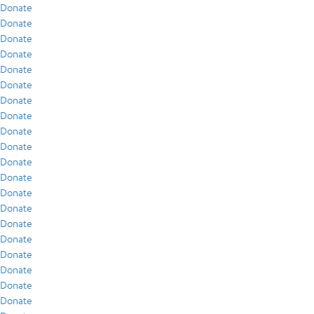
Donate
Donate
Donate
Donate
Donate
Donate
Donate
Donate
Donate
Donate
Donate
Donate
Donate
Donate
Donate
Donate
Donate
Donate
Donate
Donate