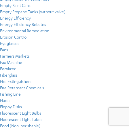
Empty Paint Cans
Empty Propane Tanks (without valve)
Energy Efficiency
Energy Efficiency Rebates
Environmental Remediation
Erosion Control
Eyeglasses
Fans
Farmers Markets
Fax Machine
Fertilizer
Fiberglass
Fire Extinguishers
Fire Retardant Chemicals
Fishing Line
Flares
Floppy Disks
Fluorescent Light Bulbs
Fluorescent Light Tubes
Food (Non-perishable)