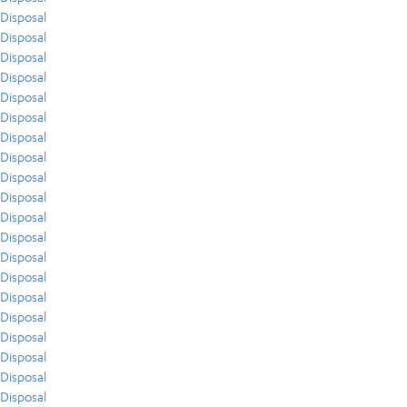
Disposal
Disposal
Disposal
Disposal
Disposal
Disposal
Disposal
Disposal
Disposal
Disposal
Disposal
Disposal
Disposal
Disposal
Disposal
Disposal
Disposal
Disposal
Disposal
Disposal