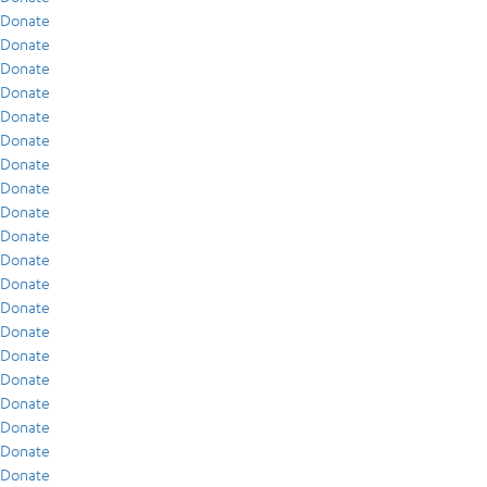
Donate
Donate
Donate
Donate
Donate
Donate
Donate
Donate
Donate
Donate
Donate
Donate
Donate
Donate
Donate
Donate
Donate
Donate
Donate
Donate