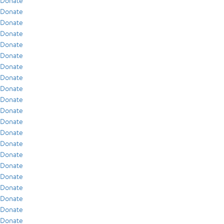
Donate
Donate
Donate
Donate
Donate
Donate
Donate
Donate
Donate
Donate
Donate
Donate
Donate
Donate
Donate
Donate
Donate
Donate
Donate
Donate
Donate