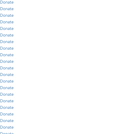
Donate
Donate
Donate
Donate
Donate
Donate
Donate
Donate
Donate
Donate
Donate
Donate
Donate
Donate
Donate
Donate
Donate
Donate
Donate
Donate
Donate