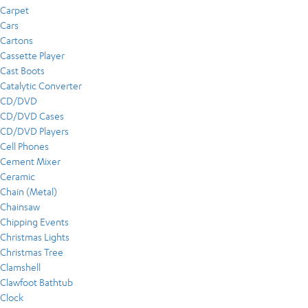
Carpet
Cars
Cartons
Cassette Player
Cast Boots
Catalytic Converter
CD/DVD
CD/DVD Cases
CD/DVD Players
Cell Phones
Cement Mixer
Ceramic
Chain (Metal)
Chainsaw
Chipping Events
Christmas Lights
Christmas Tree
Clamshell
Clawfoot Bathtub
Clock