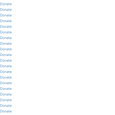
Donate
Donate
Donate
Donate
Donate
Donate
Donate
Donate
Donate
Donate
Donate
Donate
Donate
Donate
Donate
Donate
Donate
Donate
Donate
Donate