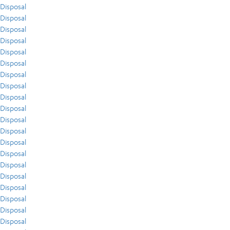
Disposal
Disposal
Disposal
Disposal
Disposal
Disposal
Disposal
Disposal
Disposal
Disposal
Disposal
Disposal
Disposal
Disposal
Disposal
Disposal
Disposal
Disposal
Disposal
Disposal