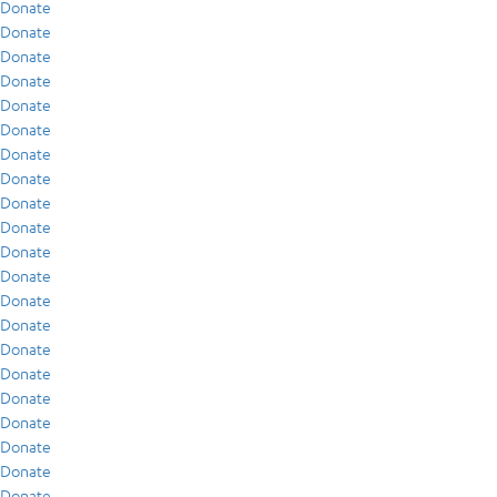
Donate
Donate
Donate
Donate
Donate
Donate
Donate
Donate
Donate
Donate
Donate
Donate
Donate
Donate
Donate
Donate
Donate
Donate
Donate
Donate
Donate