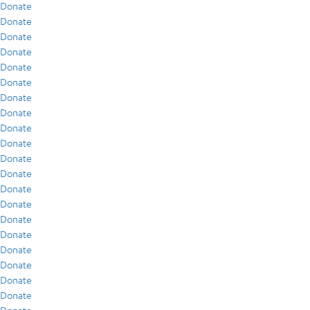
Donate
Donate
Donate
Donate
Donate
Donate
Donate
Donate
Donate
Donate
Donate
Donate
Donate
Donate
Donate
Donate
Donate
Donate
Donate
Donate