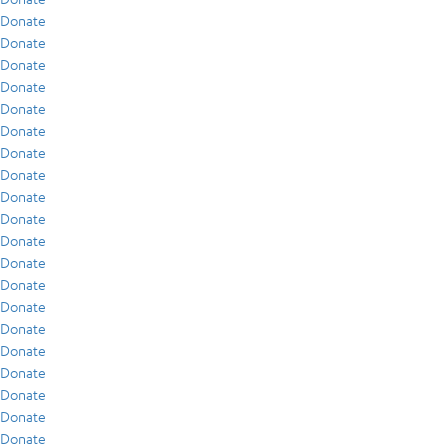
Donate
Donate
Donate
Donate
Donate
Donate
Donate
Donate
Donate
Donate
Donate
Donate
Donate
Donate
Donate
Donate
Donate
Donate
Donate
Donate