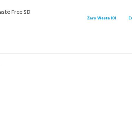
ste Free SD
Zero Waste 101
E
.