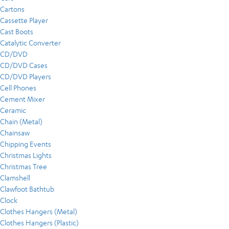
Cartons
Cassette Player
Cast Boots
Catalytic Converter
CD/DVD
CD/DVD Cases
CD/DVD Players
Cell Phones
Cement Mixer
Ceramic
Chain (Metal)
Chainsaw
Chipping Events
Christmas Lights
Christmas Tree
Clamshell
Clawfoot Bathtub
Clock
Clothes Hangers (Metal)
Clothes Hangers (Plastic)