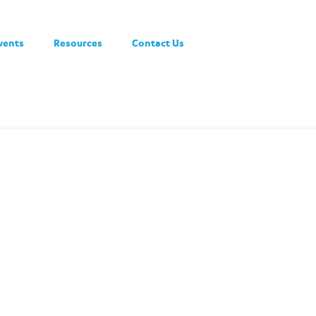
vents
Resources
Contact Us