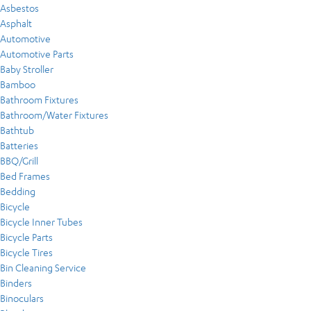
Asbestos
Asphalt
Automotive
Automotive Parts
Baby Stroller
Bamboo
Bathroom Fixtures
Bathroom/Water Fixtures
Bathtub
Batteries
BBQ/Grill
Bed Frames
Bedding
Bicycle
Bicycle Inner Tubes
Bicycle Parts
Bicycle Tires
Bin Cleaning Service
Binders
Binoculars