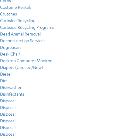
Cords
Costume Rentals
Crutches
Curbside Recycling
Curbside Recycling Programs
Dead Animal Removal
Deconstruction Services
Degreasers
Desk Chair
Desktop Computer Monitor
Diapers (Unused/New)
Diesel
Dirt
Dishwasher
Disinfectants
Disposal
Disposal
Disposal
Disposal
Disposal
Disposal