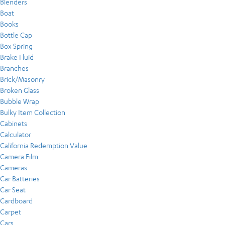
Blenders
Boat
Books
Bottle Cap
Box Spring
Brake Fluid
Branches
Brick/Masonry
Broken Glass
Bubble Wrap
Bulky Item Collection
Cabinets
Calculator
California Redemption Value
Camera Film
Cameras
Car Batteries
Car Seat
Cardboard
Carpet
Cars