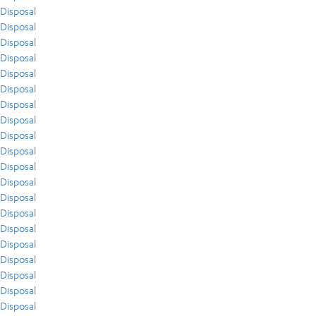
Disposal
Disposal
Disposal
Disposal
Disposal
Disposal
Disposal
Disposal
Disposal
Disposal
Disposal
Disposal
Disposal
Disposal
Disposal
Disposal
Disposal
Disposal
Disposal
Disposal