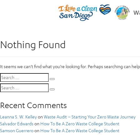
Wa
Nothing Found
It seems we can’t find what you’re looking for. Perhaps searching can help
Search
Search
for:
Search
Search
for:
Recent Comments
Leanna S. W. Kelley
on
Waste Audit – Starting Your Zero Waste Journey
Salvador Edwards
on
How To Be A Zero Waste College Student
Samson Guerrero
on
How To Be A Zero Waste College Student