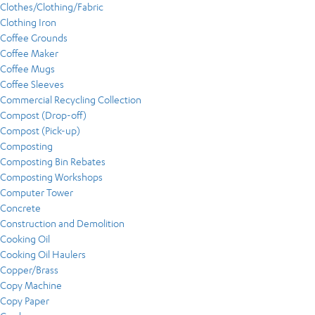
Clothes/Clothing/Fabric
Clothing Iron
Coffee Grounds
Coffee Maker
Coffee Mugs
Coffee Sleeves
Commercial Recycling Collection
Compost (Drop-off)
Compost (Pick-up)
Composting
Composting Bin Rebates
Composting Workshops
Computer Tower
Concrete
Construction and Demolition
Cooking Oil
Cooking Oil Haulers
Copper/Brass
Copy Machine
Copy Paper