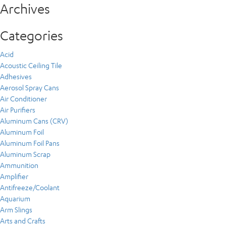
Archives
Categories
Acid
Acoustic Ceiling Tile
Adhesives
Aerosol Spray Cans
Air Conditioner
Air Purifiers
Aluminum Cans (CRV)
Aluminum Foil
Aluminum Foil Pans
Aluminum Scrap
Ammunition
Amplifier
Antifreeze/Coolant
Aquarium
Arm Slings
Arts and Crafts