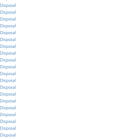
Disposal
Disposal
Disposal
Disposal
Disposal
Disposal
Disposal
Disposal
Disposal
Disposal
Disposal
Disposal
Disposal
Disposal
Disposal
Disposal
Disposal
Disposal
Disposal
Disposal