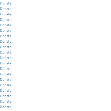
Donate
Donate
Donate
Donate
Donate
Donate
Donate
Donate
Donate
Donate
Donate
Donate
Donate
Donate
Donate
Donate
Donate
Donate
Donate
Donate