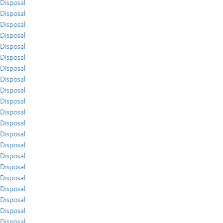
Disposal
Disposal
Disposal
Disposal
Disposal
Disposal
Disposal
Disposal
Disposal
Disposal
Disposal
Disposal
Disposal
Disposal
Disposal
Disposal
Disposal
Disposal
Disposal
Disposal
Disposal