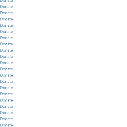
Donate
Donate
Donate
Donate
Donate
Donate
Donate
Donate
Donate
Donate
Donate
Donate
Donate
Donate
Donate
Donate
Donate
Donate
Donate
Donate
Donate