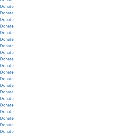
Donate
Donate
Donate
Donate
Donate
Donate
Donate
Donate
Donate
Donate
Donate
Donate
Donate
Donate
Donate
Donate
Donate
Donate
Donate
Donate