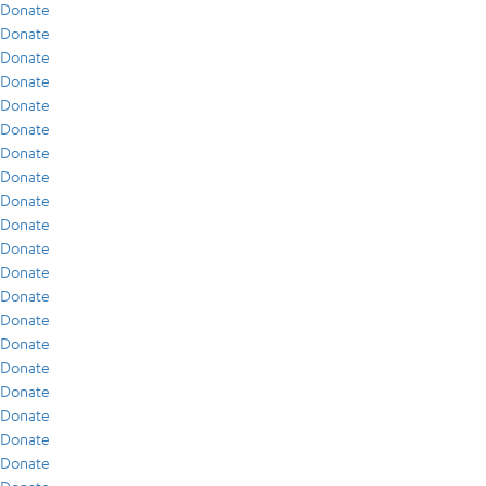
Donate
Donate
Donate
Donate
Donate
Donate
Donate
Donate
Donate
Donate
Donate
Donate
Donate
Donate
Donate
Donate
Donate
Donate
Donate
Donate