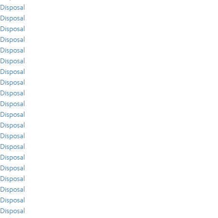
Disposal
Disposal
Disposal
Disposal
Disposal
Disposal
Disposal
Disposal
Disposal
Disposal
Disposal
Disposal
Disposal
Disposal
Disposal
Disposal
Disposal
Disposal
Disposal
Disposal