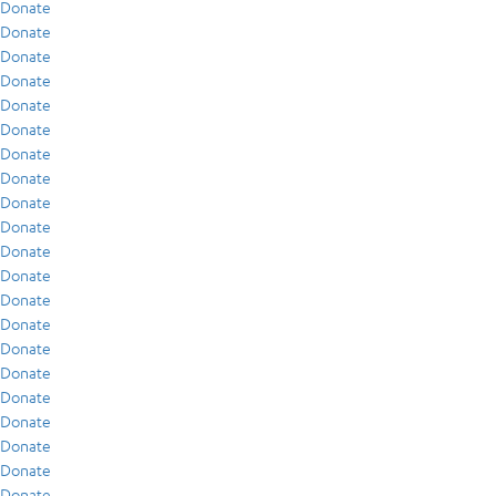
Donate
Donate
Donate
Donate
Donate
Donate
Donate
Donate
Donate
Donate
Donate
Donate
Donate
Donate
Donate
Donate
Donate
Donate
Donate
Donate
Donate