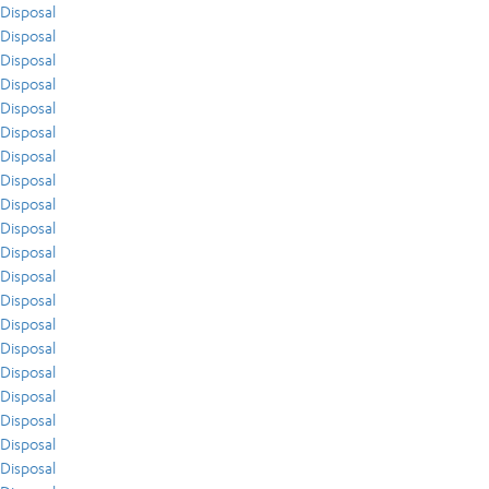
Disposal
Disposal
Disposal
Disposal
Disposal
Disposal
Disposal
Disposal
Disposal
Disposal
Disposal
Disposal
Disposal
Disposal
Disposal
Disposal
Disposal
Disposal
Disposal
Disposal