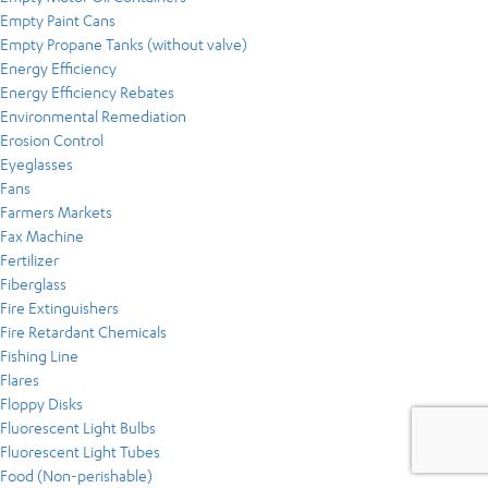
Empty Paint Cans
Empty Propane Tanks (without valve)
Energy Efficiency
Energy Efficiency Rebates
Environmental Remediation
Erosion Control
Eyeglasses
Fans
Farmers Markets
Fax Machine
Fertilizer
Fiberglass
Fire Extinguishers
Fire Retardant Chemicals
Fishing Line
Flares
Floppy Disks
Fluorescent Light Bulbs
Fluorescent Light Tubes
Food (Non-perishable)