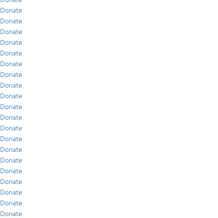
Donate
Donate
Donate
Donate
Donate
Donate
Donate
Donate
Donate
Donate
Donate
Donate
Donate
Donate
Donate
Donate
Donate
Donate
Donate
Donate