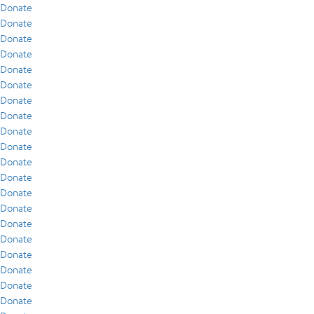
Donate
Donate
Donate
Donate
Donate
Donate
Donate
Donate
Donate
Donate
Donate
Donate
Donate
Donate
Donate
Donate
Donate
Donate
Donate
Donate