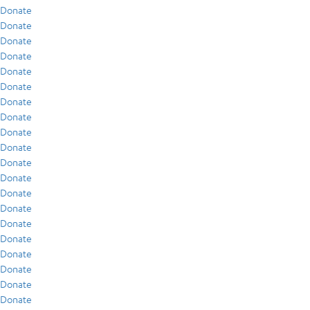
Donate
Donate
Donate
Donate
Donate
Donate
Donate
Donate
Donate
Donate
Donate
Donate
Donate
Donate
Donate
Donate
Donate
Donate
Donate
Donate