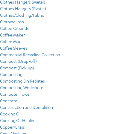
Clothes Hangers (Metal)
Clothes Hangers (Plastic)
Clothes/Clothing/Fabric
Clothing Iron
Coffee Grounds
Coffee Maker
Coffee Mugs
Coffee Sleeves
Commercial Recycling Collection
Compost (Drop-off)
Compost (Pick-up)
Composting
Composting Bin Rebates
Composting Workshops
Computer Tower
Concrete
Construction and Demolition
Cooking Oil
Cooking Oil Haulers
Copper/Brass
Copy Machine