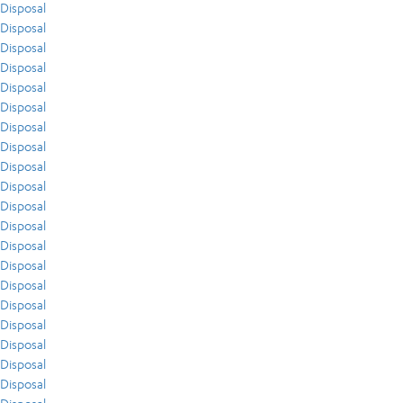
Disposal
Disposal
Disposal
Disposal
Disposal
Disposal
Disposal
Disposal
Disposal
Disposal
Disposal
Disposal
Disposal
Disposal
Disposal
Disposal
Disposal
Disposal
Disposal
Disposal