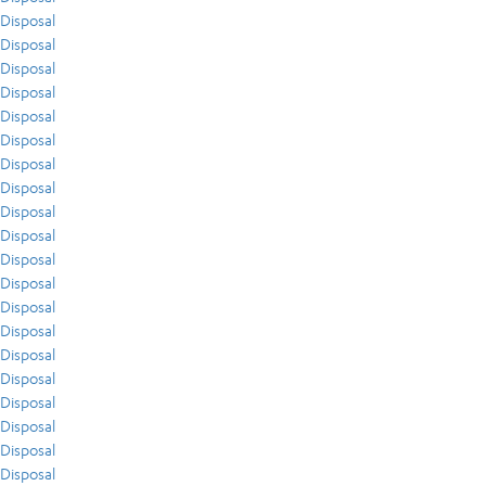
Disposal
Disposal
Disposal
Disposal
Disposal
Disposal
Disposal
Disposal
Disposal
Disposal
Disposal
Disposal
Disposal
Disposal
Disposal
Disposal
Disposal
Disposal
Disposal
Disposal