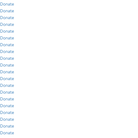
Donate
Donate
Donate
Donate
Donate
Donate
Donate
Donate
Donate
Donate
Donate
Donate
Donate
Donate
Donate
Donate
Donate
Donate
Donate
Donate