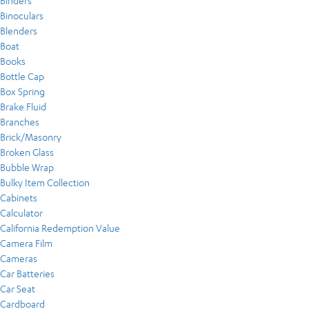
Binders
Binoculars
Blenders
Boat
Books
Bottle Cap
Box Spring
Brake Fluid
Branches
Brick/Masonry
Broken Glass
Bubble Wrap
Bulky Item Collection
Cabinets
Calculator
California Redemption Value
Camera Film
Cameras
Car Batteries
Car Seat
Cardboard