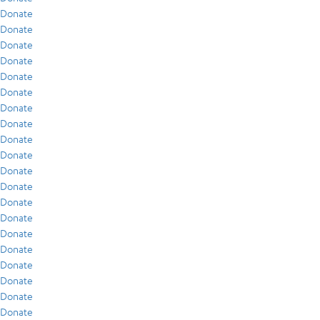
Donate
Donate
Donate
Donate
Donate
Donate
Donate
Donate
Donate
Donate
Donate
Donate
Donate
Donate
Donate
Donate
Donate
Donate
Donate
Donate