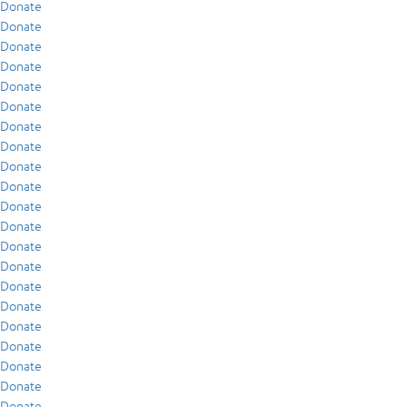
Donate
Donate
Donate
Donate
Donate
Donate
Donate
Donate
Donate
Donate
Donate
Donate
Donate
Donate
Donate
Donate
Donate
Donate
Donate
Donate
Donate