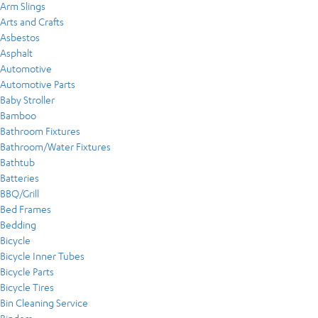
Arm Slings
Arts and Crafts
Asbestos
Asphalt
Automotive
Automotive Parts
Baby Stroller
Bamboo
Bathroom Fixtures
Bathroom/Water Fixtures
Bathtub
Batteries
BBQ/Grill
Bed Frames
Bedding
Bicycle
Bicycle Inner Tubes
Bicycle Parts
Bicycle Tires
Bin Cleaning Service