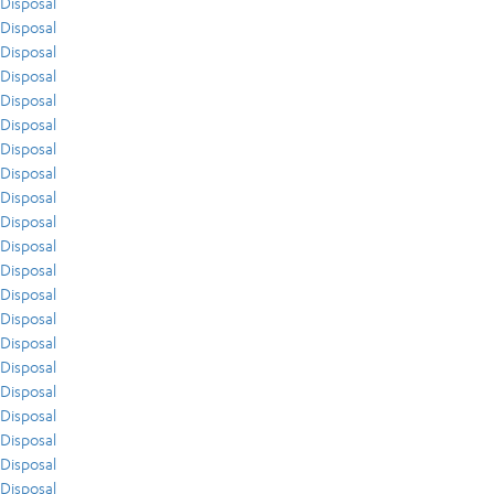
Disposal
Disposal
Disposal
Disposal
Disposal
Disposal
Disposal
Disposal
Disposal
Disposal
Disposal
Disposal
Disposal
Disposal
Disposal
Disposal
Disposal
Disposal
Disposal
Disposal
Disposal