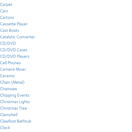
Carpet
Cars
Cartons
Cassette Player
Cast Boots
Catalytic Converter
CD/DVD
CD/DVD Cases
CD/DVD Players
Cell Phones
Cement Mixer
Ceramic
Chain (Metal)
Chainsaw
Chipping Events
Christmas Lights
Christmas Tree
Clamshell
Clawfoot Bathtub
Clock