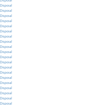
Disposal
Disposal
Disposal
Disposal
Disposal
Disposal
Disposal
Disposal
Disposal
Disposal
Disposal
Disposal
Disposal
Disposal
Disposal
Disposal
Disposal
Disposal
Disposal
Disposal
Disposal