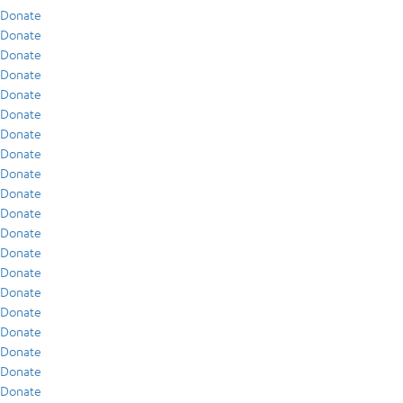
Donate
Donate
Donate
Donate
Donate
Donate
Donate
Donate
Donate
Donate
Donate
Donate
Donate
Donate
Donate
Donate
Donate
Donate
Donate
Donate