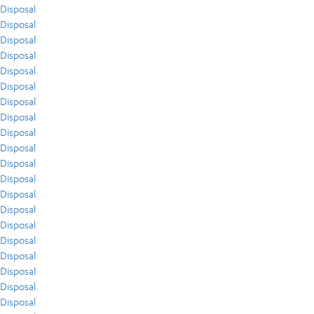
Disposal
Disposal
Disposal
Disposal
Disposal
Disposal
Disposal
Disposal
Disposal
Disposal
Disposal
Disposal
Disposal
Disposal
Disposal
Disposal
Disposal
Disposal
Disposal
Disposal