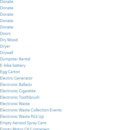
Donate
Donate
Donate
Donate
Donate
Doors
Dry Wood
Dryer
Drywall
Dumpster Rental
E-bike battery
Egg Carton
Electric Generator
Electronic Ballasts
Electronic Cigarette
Electronic Toothbrush
Electronic Waste
Electronic Waste Collection Events
Electronic Waste Pick Up
Empty Aerosol Spray Cans
Empty Motor Oil Containers