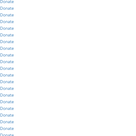
Donate
Donate
Donate
Donate
Donate
Donate
Donate
Donate
Donate
Donate
Donate
Donate
Donate
Donate
Donate
Donate
Donate
Donate
Donate
Donate
Donate