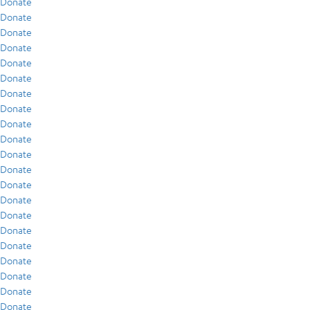
Donate
Donate
Donate
Donate
Donate
Donate
Donate
Donate
Donate
Donate
Donate
Donate
Donate
Donate
Donate
Donate
Donate
Donate
Donate
Donate
Donate