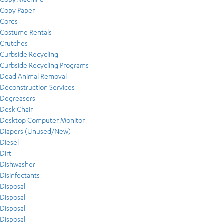
Copy Paper
Cords
Costume Rentals
Crutches
Curbside Recycling
Curbside Recycling Programs
Dead Animal Removal
Deconstruction Services
Degreasers
Desk Chair
Desktop Computer Monitor
Diapers (Unused/New)
Diesel
Dirt
Dishwasher
Disinfectants
Disposal
Disposal
Disposal
Disposal