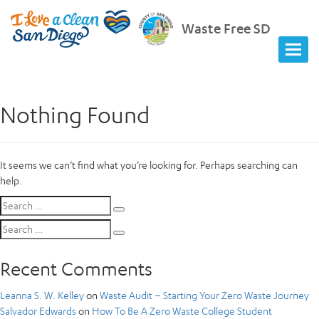
Waste Free SD
Nothing Found
It seems we can’t find what you’re looking for. Perhaps searching can
help.
Search
Search
for:
Search
Search
for:
Recent Comments
Leanna S. W. Kelley
on
Waste Audit – Starting Your Zero Waste Journey
Salvador Edwards
on
How To Be A Zero Waste College Student