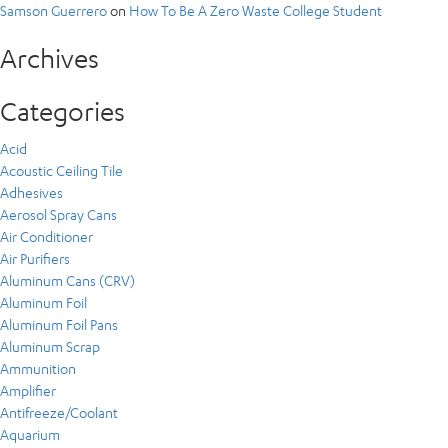
Samson Guerrero
on
How To Be A Zero Waste College Student
Archives
Categories
Acid
Acoustic Ceiling Tile
Adhesives
Aerosol Spray Cans
Air Conditioner
Air Purifiers
Aluminum Cans (CRV)
Aluminum Foil
Aluminum Foil Pans
Aluminum Scrap
Ammunition
Amplifier
Antifreeze/Coolant
Aquarium