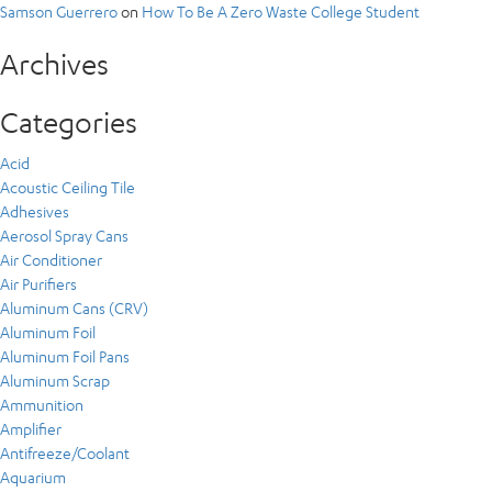
Samson Guerrero
on
How To Be A Zero Waste College Student
Archives
Categories
Acid
Acoustic Ceiling Tile
Adhesives
Aerosol Spray Cans
Air Conditioner
Air Purifiers
Aluminum Cans (CRV)
Aluminum Foil
Aluminum Foil Pans
Aluminum Scrap
Ammunition
Amplifier
Antifreeze/Coolant
Aquarium