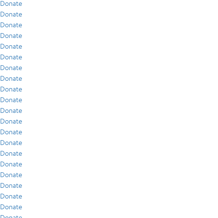
Donate
Donate
Donate
Donate
Donate
Donate
Donate
Donate
Donate
Donate
Donate
Donate
Donate
Donate
Donate
Donate
Donate
Donate
Donate
Donate
Donate