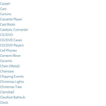
Carpet
Cars
Cartons
Cassette Player
Cast Boots
Catalytic Converter
CD/DVD
CD/DVD Cases
CD/DVD Players
Cell Phones
Cement Mixer
Ceramic
Chain (Metal)
Chainsaw
Chipping Events
Christmas Lights
Christmas Tree
Clamshell
Clawfoot Bathtub
Clock