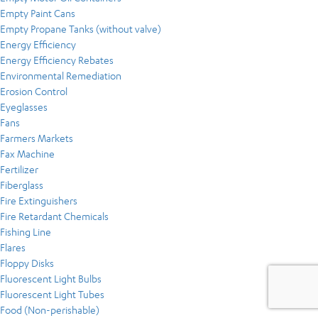
Empty Paint Cans
Empty Propane Tanks (without valve)
Energy Efficiency
Energy Efficiency Rebates
Environmental Remediation
Erosion Control
Eyeglasses
Fans
Farmers Markets
Fax Machine
Fertilizer
Fiberglass
Fire Extinguishers
Fire Retardant Chemicals
Fishing Line
Flares
Floppy Disks
Fluorescent Light Bulbs
Fluorescent Light Tubes
Food (Non-perishable)