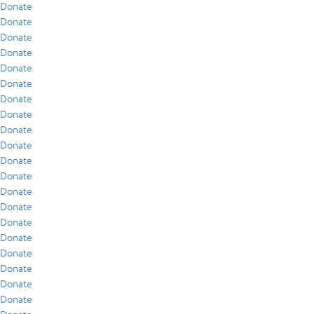
Donate
Donate
Donate
Donate
Donate
Donate
Donate
Donate
Donate
Donate
Donate
Donate
Donate
Donate
Donate
Donate
Donate
Donate
Donate
Donate