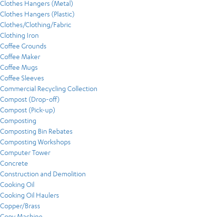
Clothes Hangers (Metal)
Clothes Hangers (Plastic)
Clothes/Clothing/Fabric
Clothing Iron
Coffee Grounds
Coffee Maker
Coffee Mugs
Coffee Sleeves
Commercial Recycling Collection
Compost (Drop-off)
Compost (Pick-up)
Composting
Composting Bin Rebates
Composting Workshops
Computer Tower
Concrete
Construction and Demolition
Cooking Oil
Cooking Oil Haulers
Copper/Brass
Copy Machine