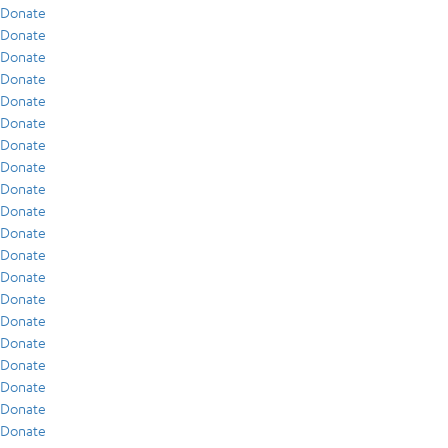
Donate
Donate
Donate
Donate
Donate
Donate
Donate
Donate
Donate
Donate
Donate
Donate
Donate
Donate
Donate
Donate
Donate
Donate
Donate
Donate