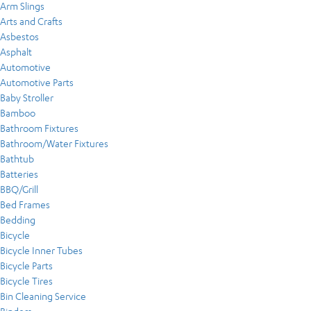
Arm Slings
Arts and Crafts
Asbestos
Asphalt
Automotive
Automotive Parts
Baby Stroller
Bamboo
Bathroom Fixtures
Bathroom/Water Fixtures
Bathtub
Batteries
BBQ/Grill
Bed Frames
Bedding
Bicycle
Bicycle Inner Tubes
Bicycle Parts
Bicycle Tires
Bin Cleaning Service