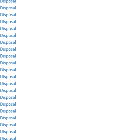
Disposal
Disposal
Disposal
Disposal
Disposal
Disposal
Disposal
Disposal
Disposal
Disposal
Disposal
Disposal
Disposal
Disposal
Disposal
Disposal
Disposal
Disposal
Disposal
Disposal
Disposal