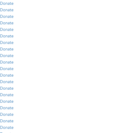
Donate
Donate
Donate
Donate
Donate
Donate
Donate
Donate
Donate
Donate
Donate
Donate
Donate
Donate
Donate
Donate
Donate
Donate
Donate
Donate