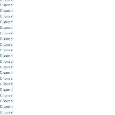
Disposal
Disposal
Disposal
Disposal
Disposal
Disposal
Disposal
Disposal
Disposal
Disposal
Disposal
Disposal
Disposal
Disposal
Disposal
Disposal
Disposal
Disposal
Disposal
Disposal