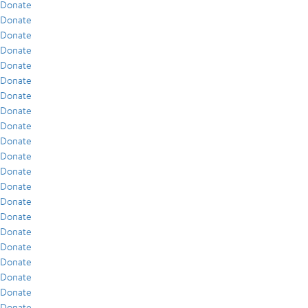
Donate
Donate
Donate
Donate
Donate
Donate
Donate
Donate
Donate
Donate
Donate
Donate
Donate
Donate
Donate
Donate
Donate
Donate
Donate
Donate
Donate