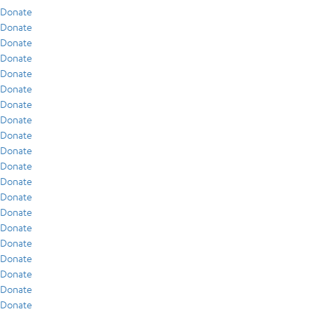
Donate
Donate
Donate
Donate
Donate
Donate
Donate
Donate
Donate
Donate
Donate
Donate
Donate
Donate
Donate
Donate
Donate
Donate
Donate
Donate