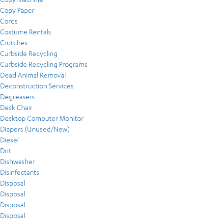
Copy Paper
Cords
Costume Rentals
Crutches
Curbside Recycling
Curbside Recycling Programs
Dead Animal Removal
Deconstruction Services
Degreasers
Desk Chair
Desktop Computer Monitor
Diapers (Unused/New)
Diesel
Dirt
Dishwasher
Disinfectants
Disposal
Disposal
Disposal
Disposal