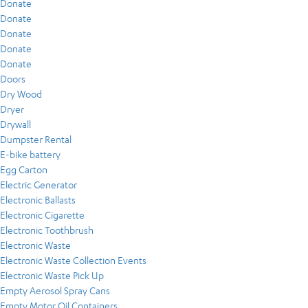
Donate
Donate
Donate
Donate
Donate
Doors
Dry Wood
Dryer
Drywall
Dumpster Rental
E-bike battery
Egg Carton
Electric Generator
Electronic Ballasts
Electronic Cigarette
Electronic Toothbrush
Electronic Waste
Electronic Waste Collection Events
Electronic Waste Pick Up
Empty Aerosol Spray Cans
Empty Motor Oil Containers