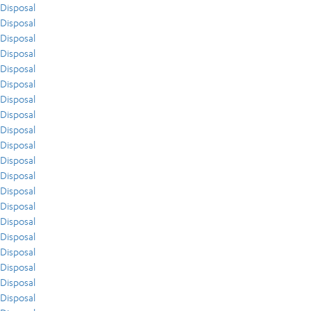
Disposal
Disposal
Disposal
Disposal
Disposal
Disposal
Disposal
Disposal
Disposal
Disposal
Disposal
Disposal
Disposal
Disposal
Disposal
Disposal
Disposal
Disposal
Disposal
Disposal