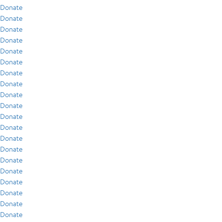
Donate
Donate
Donate
Donate
Donate
Donate
Donate
Donate
Donate
Donate
Donate
Donate
Donate
Donate
Donate
Donate
Donate
Donate
Donate
Donate