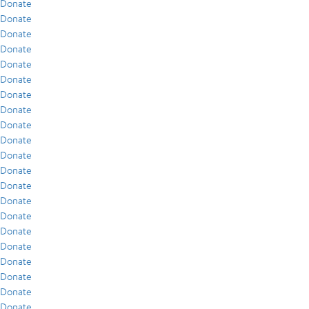
Donate
Donate
Donate
Donate
Donate
Donate
Donate
Donate
Donate
Donate
Donate
Donate
Donate
Donate
Donate
Donate
Donate
Donate
Donate
Donate
Donate