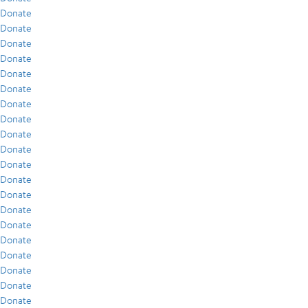
Donate
Donate
Donate
Donate
Donate
Donate
Donate
Donate
Donate
Donate
Donate
Donate
Donate
Donate
Donate
Donate
Donate
Donate
Donate
Donate