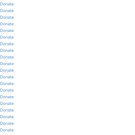
Donate
Donate
Donate
Donate
Donate
Donate
Donate
Donate
Donate
Donate
Donate
Donate
Donate
Donate
Donate
Donate
Donate
Donate
Donate
Donate