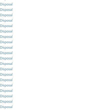
Disposal
Disposal
Disposal
Disposal
Disposal
Disposal
Disposal
Disposal
Disposal
Disposal
Disposal
Disposal
Disposal
Disposal
Disposal
Disposal
Disposal
Disposal
Disposal
Disposal