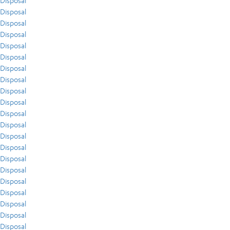
Disposal
Disposal
Disposal
Disposal
Disposal
Disposal
Disposal
Disposal
Disposal
Disposal
Disposal
Disposal
Disposal
Disposal
Disposal
Disposal
Disposal
Disposal
Disposal
Disposal
Disposal