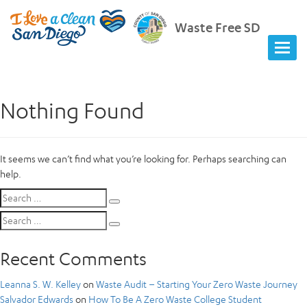
Waste Free SD
Nothing Found
It seems we can’t find what you’re looking for. Perhaps searching can
help.
Search
Search
for:
Search
Search
for:
Recent Comments
Leanna S. W. Kelley
on
Waste Audit – Starting Your Zero Waste Journey
Salvador Edwards
on
How To Be A Zero Waste College Student