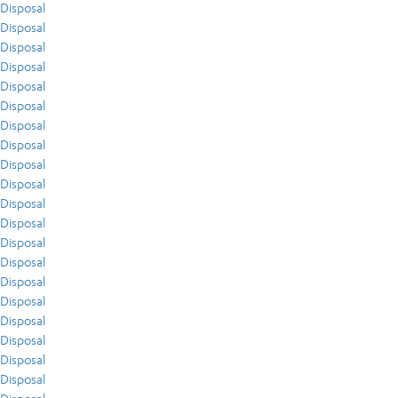
Disposal
Disposal
Disposal
Disposal
Disposal
Disposal
Disposal
Disposal
Disposal
Disposal
Disposal
Disposal
Disposal
Disposal
Disposal
Disposal
Disposal
Disposal
Disposal
Disposal