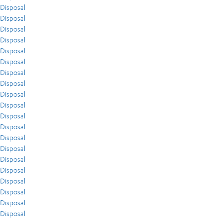
Disposal
Disposal
Disposal
Disposal
Disposal
Disposal
Disposal
Disposal
Disposal
Disposal
Disposal
Disposal
Disposal
Disposal
Disposal
Disposal
Disposal
Disposal
Disposal
Disposal