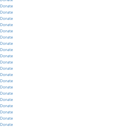
Donate
Donate
Donate
Donate
Donate
Donate
Donate
Donate
Donate
Donate
Donate
Donate
Donate
Donate
Donate
Donate
Donate
Donate
Donate
Donate