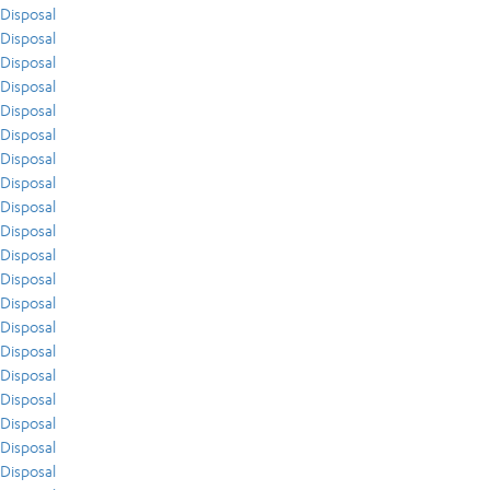
Disposal
Disposal
Disposal
Disposal
Disposal
Disposal
Disposal
Disposal
Disposal
Disposal
Disposal
Disposal
Disposal
Disposal
Disposal
Disposal
Disposal
Disposal
Disposal
Disposal