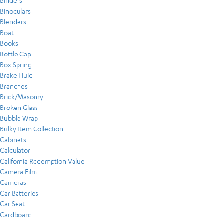
Binders
Binoculars
Blenders
Boat
Books
Bottle Cap
Box Spring
Brake Fluid
Branches
Brick/Masonry
Broken Glass
Bubble Wrap
Bulky Item Collection
Cabinets
Calculator
California Redemption Value
Camera Film
Cameras
Car Batteries
Car Seat
Cardboard