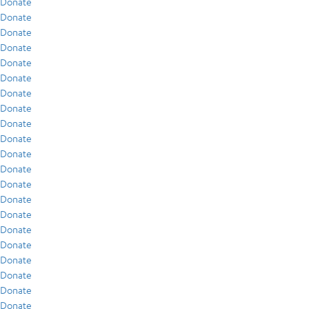
Donate
Donate
Donate
Donate
Donate
Donate
Donate
Donate
Donate
Donate
Donate
Donate
Donate
Donate
Donate
Donate
Donate
Donate
Donate
Donate
Donate