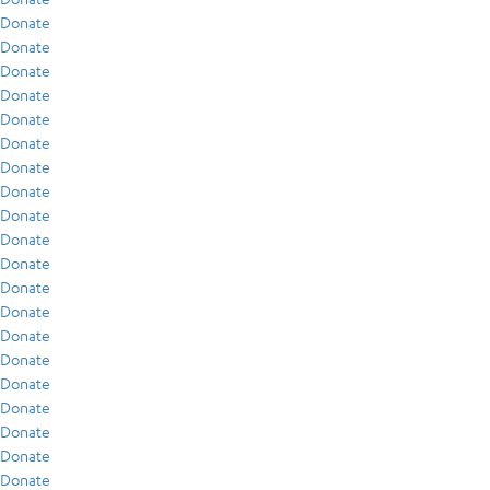
Donate
Donate
Donate
Donate
Donate
Donate
Donate
Donate
Donate
Donate
Donate
Donate
Donate
Donate
Donate
Donate
Donate
Donate
Donate
Donate