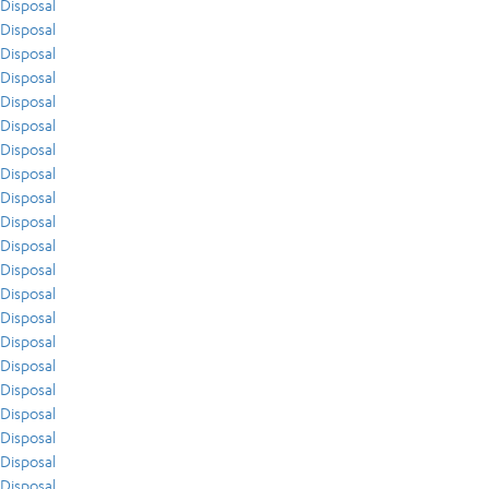
Disposal
Disposal
Disposal
Disposal
Disposal
Disposal
Disposal
Disposal
Disposal
Disposal
Disposal
Disposal
Disposal
Disposal
Disposal
Disposal
Disposal
Disposal
Disposal
Disposal
Disposal