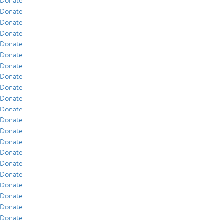
Donate
Donate
Donate
Donate
Donate
Donate
Donate
Donate
Donate
Donate
Donate
Donate
Donate
Donate
Donate
Donate
Donate
Donate
Donate
Donate
Donate