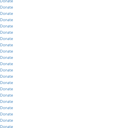
Donate
Donate
Donate
Donate
Donate
Donate
Donate
Donate
Donate
Donate
Donate
Donate
Donate
Donate
Donate
Donate
Donate
Donate
Donate
Donate
Donate