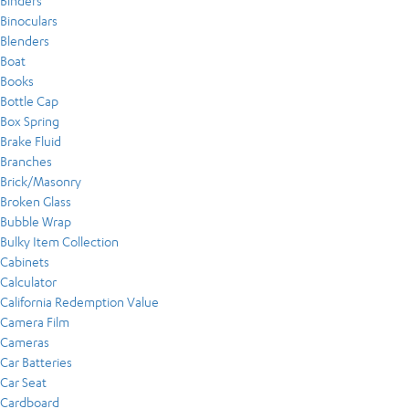
Binders
Binoculars
Blenders
Boat
Books
Bottle Cap
Box Spring
Brake Fluid
Branches
Brick/Masonry
Broken Glass
Bubble Wrap
Bulky Item Collection
Cabinets
Calculator
California Redemption Value
Camera Film
Cameras
Car Batteries
Car Seat
Cardboard