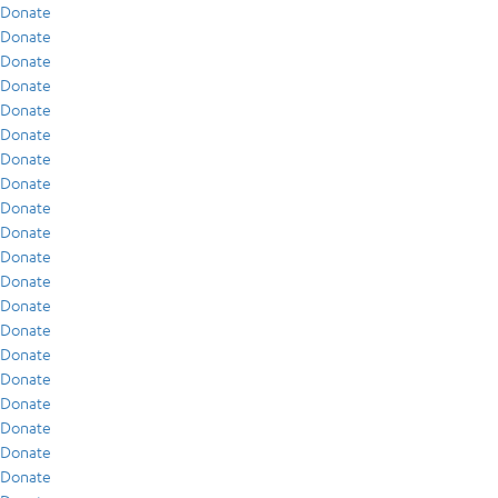
Donate
Donate
Donate
Donate
Donate
Donate
Donate
Donate
Donate
Donate
Donate
Donate
Donate
Donate
Donate
Donate
Donate
Donate
Donate
Donate