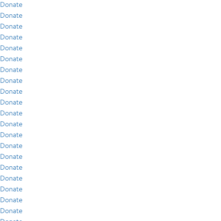
Donate
Donate
Donate
Donate
Donate
Donate
Donate
Donate
Donate
Donate
Donate
Donate
Donate
Donate
Donate
Donate
Donate
Donate
Donate
Donate