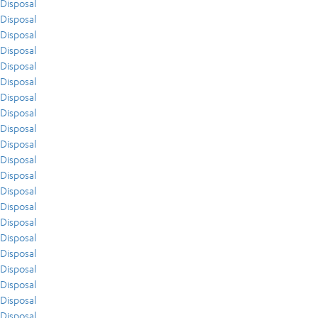
Disposal
Disposal
Disposal
Disposal
Disposal
Disposal
Disposal
Disposal
Disposal
Disposal
Disposal
Disposal
Disposal
Disposal
Disposal
Disposal
Disposal
Disposal
Disposal
Disposal
Disposal