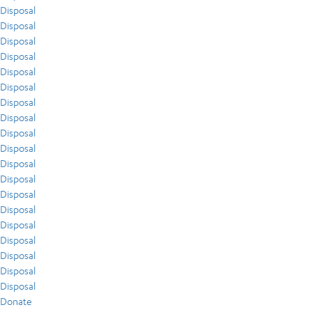
Disposal
Disposal
Disposal
Disposal
Disposal
Disposal
Disposal
Disposal
Disposal
Disposal
Disposal
Disposal
Disposal
Disposal
Disposal
Disposal
Disposal
Disposal
Disposal
Donate