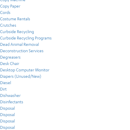
Copy Paper
Cords
Costume Rentals
Crutches
Curbside Recycling
Curbside Recycling Programs
Dead Animal Removal
Deconstruction Services
Degreasers
Desk Chair
Desktop Computer Monitor
Diapers (Unused/New)
Diesel
Dirt
Dishwasher
Disinfectants
Disposal
Disposal
Disposal
Disposal