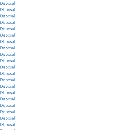
Disposal
Disposal
Disposal
Disposal
Disposal
Disposal
Disposal
Disposal
Disposal
Disposal
Disposal
Disposal
Disposal
Disposal
Disposal
Disposal
Disposal
Disposal
Disposal
Disposal