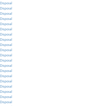
Disposal
Disposal
Disposal
Disposal
Disposal
Disposal
Disposal
Disposal
Disposal
Disposal
Disposal
Disposal
Disposal
Disposal
Disposal
Disposal
Disposal
Disposal
Disposal
Disposal