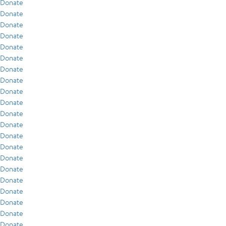
Donate
Donate
Donate
Donate
Donate
Donate
Donate
Donate
Donate
Donate
Donate
Donate
Donate
Donate
Donate
Donate
Donate
Donate
Donate
Donate
Donate