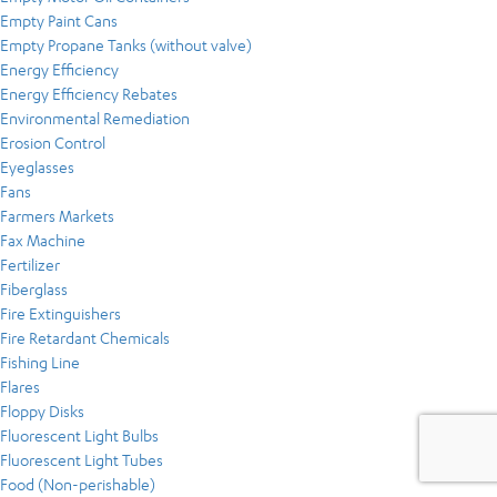
Empty Paint Cans
Empty Propane Tanks (without valve)
Energy Efficiency
Energy Efficiency Rebates
Environmental Remediation
Erosion Control
Eyeglasses
Fans
Farmers Markets
Fax Machine
Fertilizer
Fiberglass
Fire Extinguishers
Fire Retardant Chemicals
Fishing Line
Flares
Floppy Disks
Fluorescent Light Bulbs
Fluorescent Light Tubes
Food (Non-perishable)