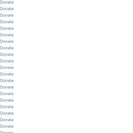
Donate
Donate
Donate
Donate
Donate
Donate
Donate
Donate
Donate
Donate
Donate
Donate
Donate
Donate
Donate
Donate
Donate
Donate
Donate
Donate
Donate