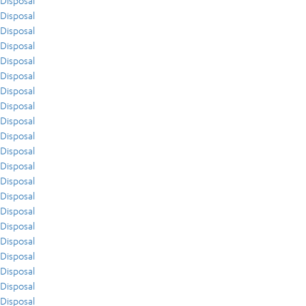
Disposal
Disposal
Disposal
Disposal
Disposal
Disposal
Disposal
Disposal
Disposal
Disposal
Disposal
Disposal
Disposal
Disposal
Disposal
Disposal
Disposal
Disposal
Disposal
Disposal
Disposal