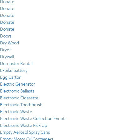
Donate
Donate
Donate
Donate
Donate
Doors
Dry Wood
Dryer
Drywall
Dumpster Rental
E-bike battery
Egg Carton
Electric Generator
Electronic Ballasts
Electronic Cigarette
Electronic Toothbrush
Electronic Waste
Electronic Waste Collection Events
Electronic Waste Pick Up
Empty Aerosol Spray Cans
Empty Motor Oil Containers