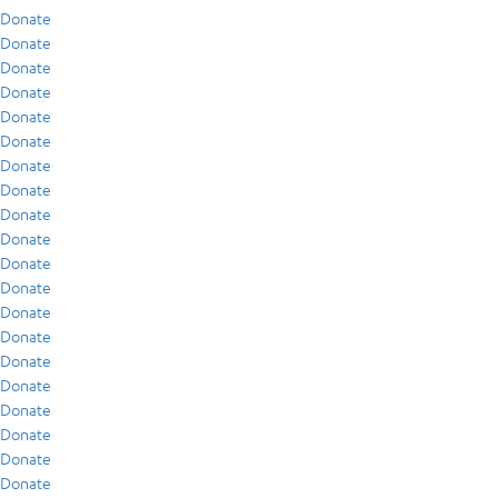
Donate
Donate
Donate
Donate
Donate
Donate
Donate
Donate
Donate
Donate
Donate
Donate
Donate
Donate
Donate
Donate
Donate
Donate
Donate
Donate