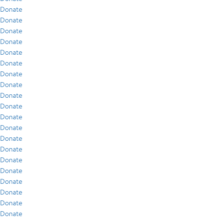
Donate
Donate
Donate
Donate
Donate
Donate
Donate
Donate
Donate
Donate
Donate
Donate
Donate
Donate
Donate
Donate
Donate
Donate
Donate
Donate