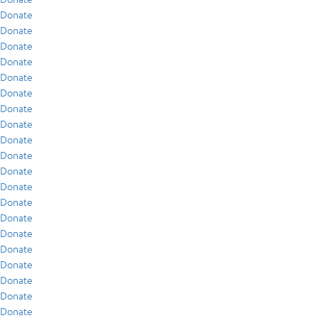
Donate
Donate
Donate
Donate
Donate
Donate
Donate
Donate
Donate
Donate
Donate
Donate
Donate
Donate
Donate
Donate
Donate
Donate
Donate
Donate