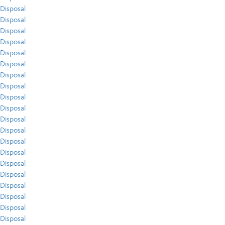
Disposal
Disposal
Disposal
Disposal
Disposal
Disposal
Disposal
Disposal
Disposal
Disposal
Disposal
Disposal
Disposal
Disposal
Disposal
Disposal
Disposal
Disposal
Disposal
Disposal