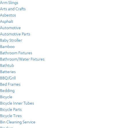
Arm Slings
Arts and Crafts
Asbestos
Asphalt
Automotive
Automotive Parts
Baby Stroller
Bamboo
Bathroom Fixtures
Bathroom/Water Fixtures
Bathtub
Batteries
BBQ/Grill
Bed Frames
Bedding
Bicycle
Bicycle Inner Tubes
Bicycle Parts
Bicycle Tires
Bin Cleaning Service