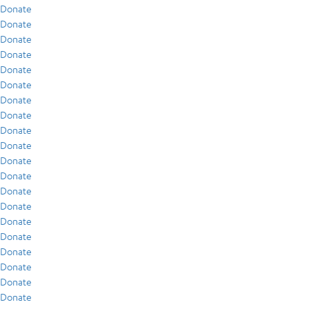
Donate
Donate
Donate
Donate
Donate
Donate
Donate
Donate
Donate
Donate
Donate
Donate
Donate
Donate
Donate
Donate
Donate
Donate
Donate
Donate