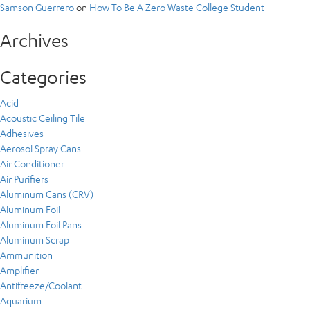
Samson Guerrero
on
How To Be A Zero Waste College Student
Archives
Categories
Acid
Acoustic Ceiling Tile
Adhesives
Aerosol Spray Cans
Air Conditioner
Air Purifiers
Aluminum Cans (CRV)
Aluminum Foil
Aluminum Foil Pans
Aluminum Scrap
Ammunition
Amplifier
Antifreeze/Coolant
Aquarium