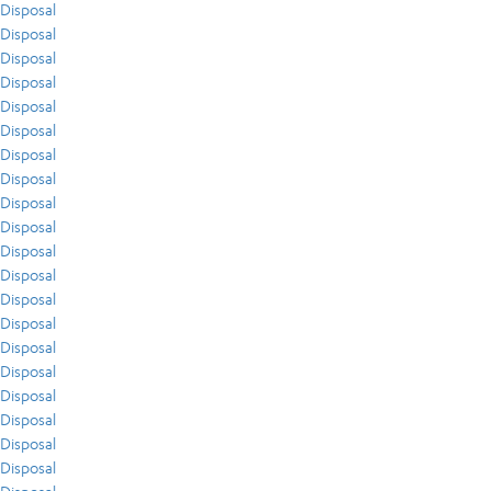
Disposal
Disposal
Disposal
Disposal
Disposal
Disposal
Disposal
Disposal
Disposal
Disposal
Disposal
Disposal
Disposal
Disposal
Disposal
Disposal
Disposal
Disposal
Disposal
Disposal