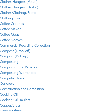
Clothes Hangers (Metal)
Clothes Hangers (Plastic)
Clothes/Clothing/Fabric
Clothing Iron
Coffee Grounds
Coffee Maker
Coffee Mugs
Coffee Sleeves
Commercial Recycling Collection
Compost (Drop-off)
Compost (Pick-up)
Composting
Composting Bin Rebates
Composting Workshops
Computer Tower
Concrete
Construction and Demolition
Cooking Oil
Cooking Oil Haulers
Copper/Brass
Copy Machine