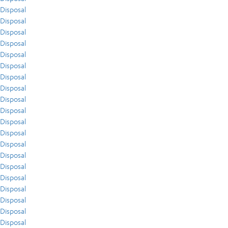
Disposal
Disposal
Disposal
Disposal
Disposal
Disposal
Disposal
Disposal
Disposal
Disposal
Disposal
Disposal
Disposal
Disposal
Disposal
Disposal
Disposal
Disposal
Disposal
Disposal