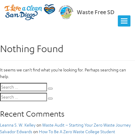
Waste Free SD
Nothing Found
It seems we can’t find what you’re looking for. Perhaps searching can
help.
Search
Search
for:
Search
Search
for:
Recent Comments
Leanna S. W. Kelley
on
Waste Audit – Starting Your Zero Waste Journey
Salvador Edwards
on
How To Be A Zero Waste College Student