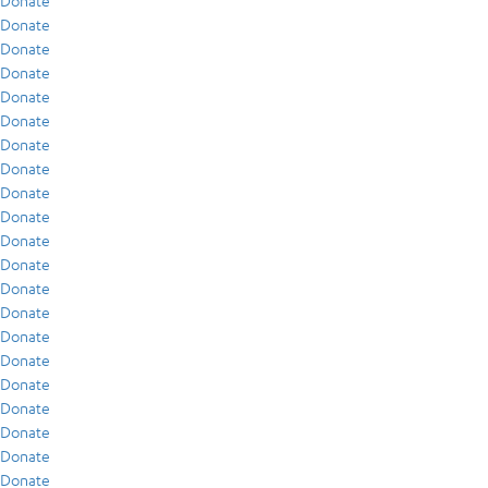
Donate
Donate
Donate
Donate
Donate
Donate
Donate
Donate
Donate
Donate
Donate
Donate
Donate
Donate
Donate
Donate
Donate
Donate
Donate
Donate
Donate