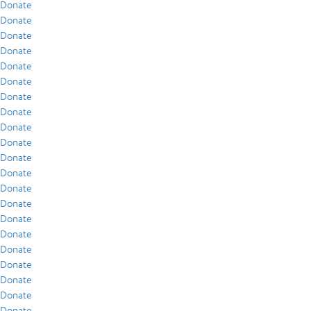
Donate
Donate
Donate
Donate
Donate
Donate
Donate
Donate
Donate
Donate
Donate
Donate
Donate
Donate
Donate
Donate
Donate
Donate
Donate
Donate
Donate