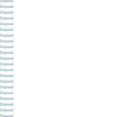
Disposal
Disposal
Disposal
Disposal
Disposal
Disposal
Disposal
Disposal
Disposal
Disposal
Disposal
Disposal
Disposal
Disposal
Disposal
Disposal
Disposal
Disposal
Disposal
Disposal
Disposal