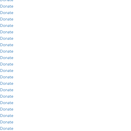
Donate
Donate
Donate
Donate
Donate
Donate
Donate
Donate
Donate
Donate
Donate
Donate
Donate
Donate
Donate
Donate
Donate
Donate
Donate
Donate