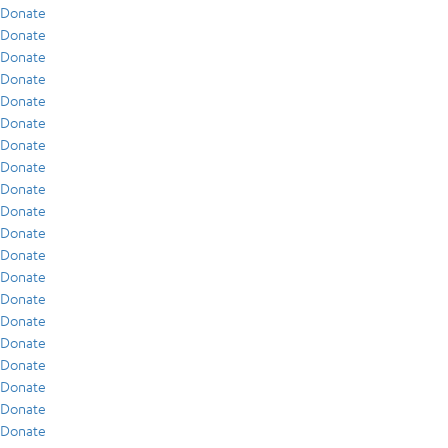
Donate
Donate
Donate
Donate
Donate
Donate
Donate
Donate
Donate
Donate
Donate
Donate
Donate
Donate
Donate
Donate
Donate
Donate
Donate
Donate