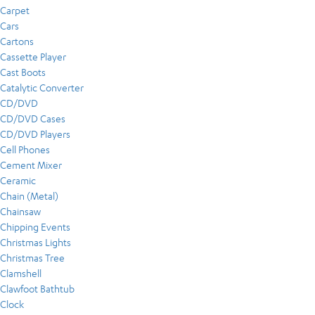
Carpet
Cars
Cartons
Cassette Player
Cast Boots
Catalytic Converter
CD/DVD
CD/DVD Cases
CD/DVD Players
Cell Phones
Cement Mixer
Ceramic
Chain (Metal)
Chainsaw
Chipping Events
Christmas Lights
Christmas Tree
Clamshell
Clawfoot Bathtub
Clock