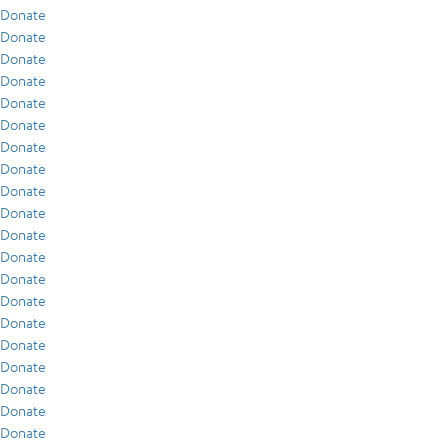
Donate
Donate
Donate
Donate
Donate
Donate
Donate
Donate
Donate
Donate
Donate
Donate
Donate
Donate
Donate
Donate
Donate
Donate
Donate
Donate