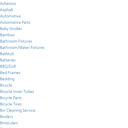
Asbestos
Asphalt
Automotive
Automotive Parts
Baby Stroller
Bamboo
Bathroom Fixtures
Bathroom/Water Fixtures
Bathtub
Batteries
BBQ/Grill
Bed Frames
Bedding
Bicycle
Bicycle Inner Tubes
Bicycle Parts
Bicycle Tires
Bin Cleaning Service
Binders
Binoculars