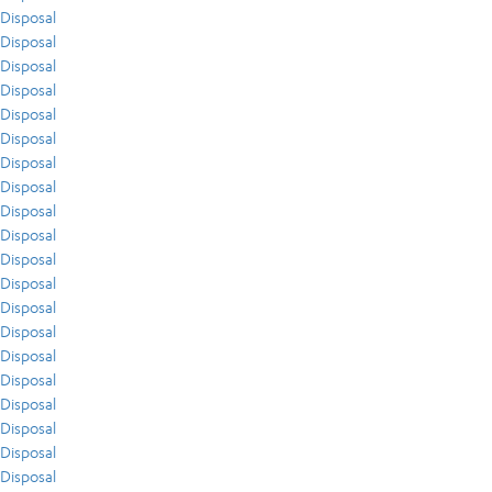
Disposal
Disposal
Disposal
Disposal
Disposal
Disposal
Disposal
Disposal
Disposal
Disposal
Disposal
Disposal
Disposal
Disposal
Disposal
Disposal
Disposal
Disposal
Disposal
Disposal