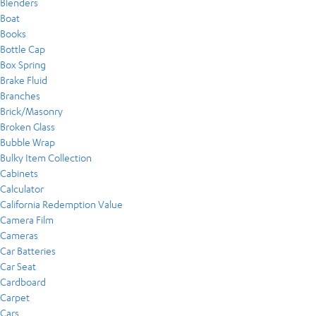
Blenders
Boat
Books
Bottle Cap
Box Spring
Brake Fluid
Branches
Brick/Masonry
Broken Glass
Bubble Wrap
Bulky Item Collection
Cabinets
Calculator
California Redemption Value
Camera Film
Cameras
Car Batteries
Car Seat
Cardboard
Carpet
Cars