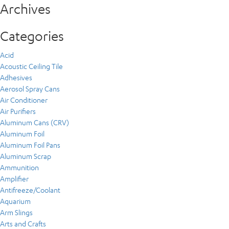
Archives
Categories
Acid
Acoustic Ceiling Tile
Adhesives
Aerosol Spray Cans
Air Conditioner
Air Purifiers
Aluminum Cans (CRV)
Aluminum Foil
Aluminum Foil Pans
Aluminum Scrap
Ammunition
Amplifier
Antifreeze/Coolant
Aquarium
Arm Slings
Arts and Crafts