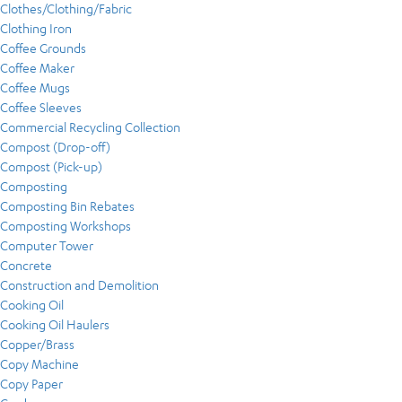
Clothes/Clothing/Fabric
Clothing Iron
Coffee Grounds
Coffee Maker
Coffee Mugs
Coffee Sleeves
Commercial Recycling Collection
Compost (Drop-off)
Compost (Pick-up)
Composting
Composting Bin Rebates
Composting Workshops
Computer Tower
Concrete
Construction and Demolition
Cooking Oil
Cooking Oil Haulers
Copper/Brass
Copy Machine
Copy Paper