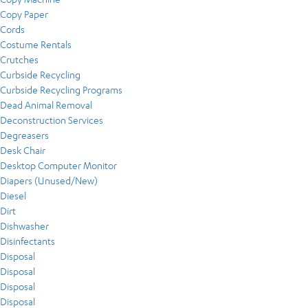
Copy Paper
Cords
Costume Rentals
Crutches
Curbside Recycling
Curbside Recycling Programs
Dead Animal Removal
Deconstruction Services
Degreasers
Desk Chair
Desktop Computer Monitor
Diapers (Unused/New)
Diesel
Dirt
Dishwasher
Disinfectants
Disposal
Disposal
Disposal
Disposal