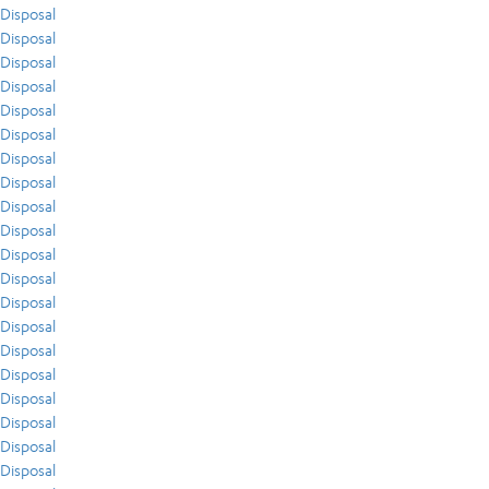
Disposal
Disposal
Disposal
Disposal
Disposal
Disposal
Disposal
Disposal
Disposal
Disposal
Disposal
Disposal
Disposal
Disposal
Disposal
Disposal
Disposal
Disposal
Disposal
Disposal