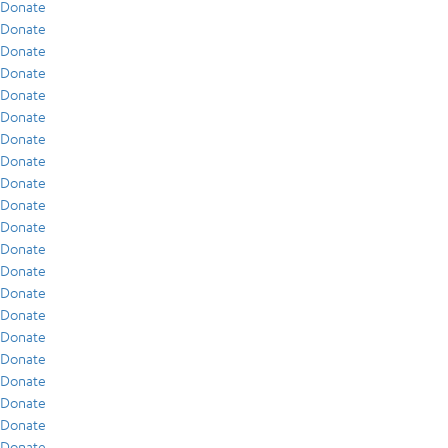
Donate
Donate
Donate
Donate
Donate
Donate
Donate
Donate
Donate
Donate
Donate
Donate
Donate
Donate
Donate
Donate
Donate
Donate
Donate
Donate
Donate