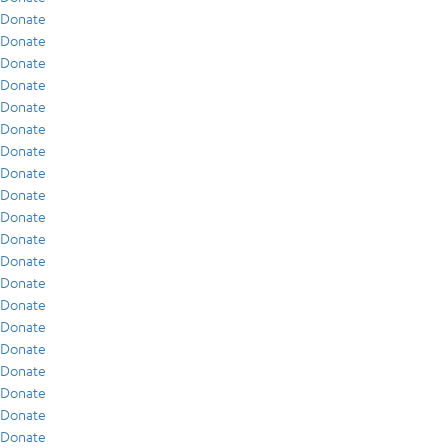
Donate
Donate
Donate
Donate
Donate
Donate
Donate
Donate
Donate
Donate
Donate
Donate
Donate
Donate
Donate
Donate
Donate
Donate
Donate
Donate