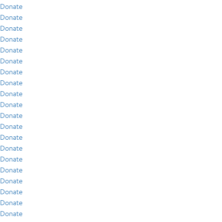
Donate
Donate
Donate
Donate
Donate
Donate
Donate
Donate
Donate
Donate
Donate
Donate
Donate
Donate
Donate
Donate
Donate
Donate
Donate
Donate