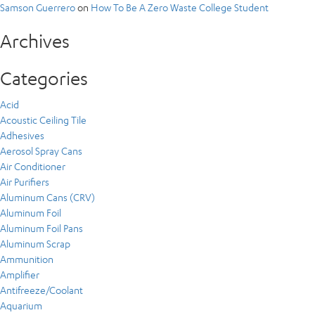
Samson Guerrero
on
How To Be A Zero Waste College Student
Archives
Categories
Acid
Acoustic Ceiling Tile
Adhesives
Aerosol Spray Cans
Air Conditioner
Air Purifiers
Aluminum Cans (CRV)
Aluminum Foil
Aluminum Foil Pans
Aluminum Scrap
Ammunition
Amplifier
Antifreeze/Coolant
Aquarium