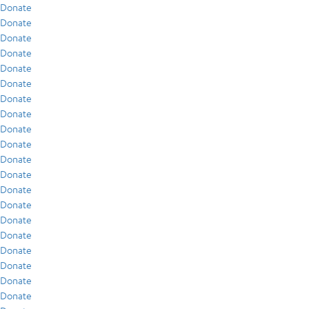
Donate
Donate
Donate
Donate
Donate
Donate
Donate
Donate
Donate
Donate
Donate
Donate
Donate
Donate
Donate
Donate
Donate
Donate
Donate
Donate