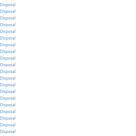
Disposal
Disposal
Disposal
Disposal
Disposal
Disposal
Disposal
Disposal
Disposal
Disposal
Disposal
Disposal
Disposal
Disposal
Disposal
Disposal
Disposal
Disposal
Disposal
Disposal