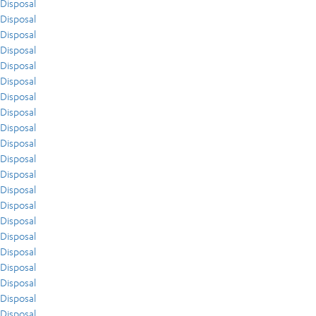
Disposal
Disposal
Disposal
Disposal
Disposal
Disposal
Disposal
Disposal
Disposal
Disposal
Disposal
Disposal
Disposal
Disposal
Disposal
Disposal
Disposal
Disposal
Disposal
Disposal
Disposal