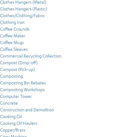
Clothes Hangers (Metal)
Clothes Hangers (Plastic)
Clothes/Clothing/Fabric
Clothing Iron
Coffee Grounds
Coffee Maker
Coffee Mugs
Coffee Sleeves
Commercial Recycling Collection
Compost (Drop-off)
Compost (Pick-up)
Composting
Composting Bin Rebates
Composting Workshops
Computer Tower
Concrete
Construction and Demolition
Cooking Oil
Cooking Oil Haulers
Copper/Brass
Copy Machine