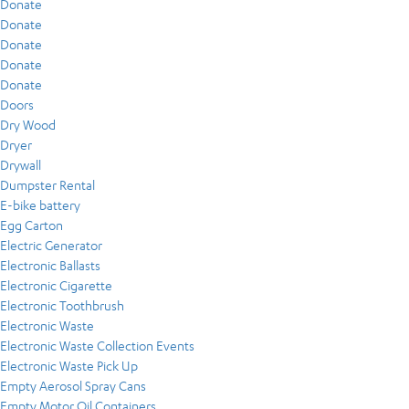
Donate
Donate
Donate
Donate
Donate
Doors
Dry Wood
Dryer
Drywall
Dumpster Rental
E-bike battery
Egg Carton
Electric Generator
Electronic Ballasts
Electronic Cigarette
Electronic Toothbrush
Electronic Waste
Electronic Waste Collection Events
Electronic Waste Pick Up
Empty Aerosol Spray Cans
Empty Motor Oil Containers