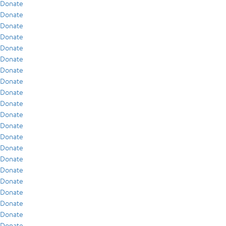
Donate
Donate
Donate
Donate
Donate
Donate
Donate
Donate
Donate
Donate
Donate
Donate
Donate
Donate
Donate
Donate
Donate
Donate
Donate
Donate
Donate