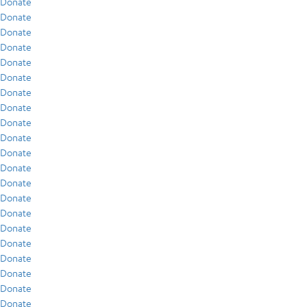
Donate
Donate
Donate
Donate
Donate
Donate
Donate
Donate
Donate
Donate
Donate
Donate
Donate
Donate
Donate
Donate
Donate
Donate
Donate
Donate
Donate