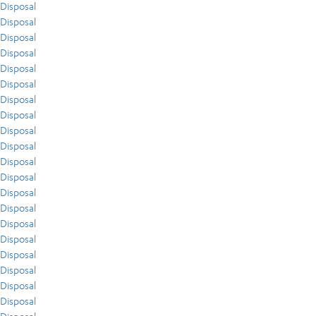
Disposal
Disposal
Disposal
Disposal
Disposal
Disposal
Disposal
Disposal
Disposal
Disposal
Disposal
Disposal
Disposal
Disposal
Disposal
Disposal
Disposal
Disposal
Disposal
Disposal