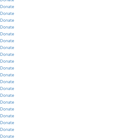
Donate
Donate
Donate
Donate
Donate
Donate
Donate
Donate
Donate
Donate
Donate
Donate
Donate
Donate
Donate
Donate
Donate
Donate
Donate
Donate