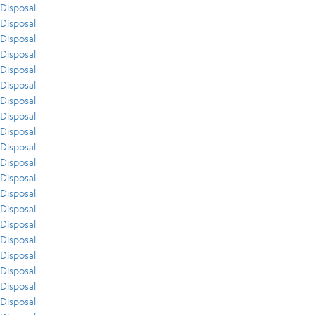
Disposal
Disposal
Disposal
Disposal
Disposal
Disposal
Disposal
Disposal
Disposal
Disposal
Disposal
Disposal
Disposal
Disposal
Disposal
Disposal
Disposal
Disposal
Disposal
Disposal