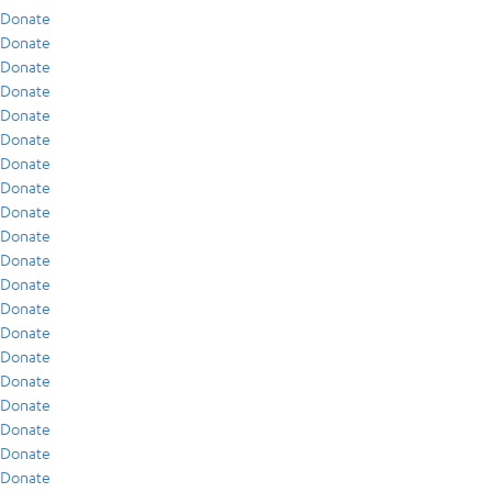
Donate
Donate
Donate
Donate
Donate
Donate
Donate
Donate
Donate
Donate
Donate
Donate
Donate
Donate
Donate
Donate
Donate
Donate
Donate
Donate