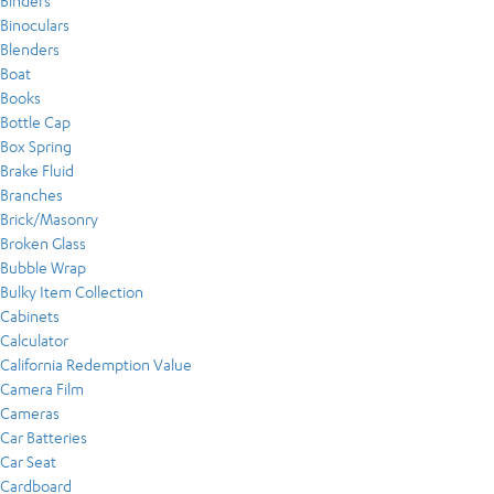
Binders
Binoculars
Blenders
Boat
Books
Bottle Cap
Box Spring
Brake Fluid
Branches
Brick/Masonry
Broken Glass
Bubble Wrap
Bulky Item Collection
Cabinets
Calculator
California Redemption Value
Camera Film
Cameras
Car Batteries
Car Seat
Cardboard