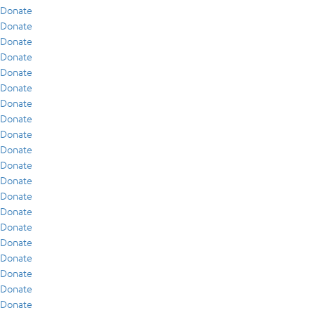
Donate
Donate
Donate
Donate
Donate
Donate
Donate
Donate
Donate
Donate
Donate
Donate
Donate
Donate
Donate
Donate
Donate
Donate
Donate
Donate