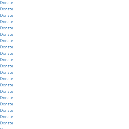
Donate
Donate
Donate
Donate
Donate
Donate
Donate
Donate
Donate
Donate
Donate
Donate
Donate
Donate
Donate
Donate
Donate
Donate
Donate
Donate