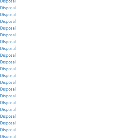
Disposal
Disposal
Disposal
Disposal
Disposal
Disposal
Disposal
Disposal
Disposal
Disposal
Disposal
Disposal
Disposal
Disposal
Disposal
Disposal
Disposal
Disposal
Disposal
Disposal
Disposal