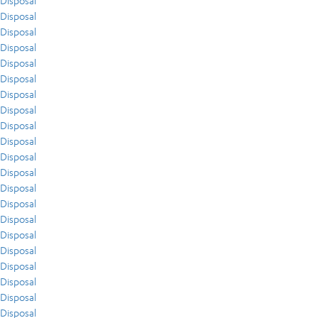
Disposal
Disposal
Disposal
Disposal
Disposal
Disposal
Disposal
Disposal
Disposal
Disposal
Disposal
Disposal
Disposal
Disposal
Disposal
Disposal
Disposal
Disposal
Disposal
Disposal
Disposal