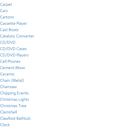
Carpet
Cars
Cartons
Cassette Player
Cast Boots
Catalytic Converter
CD/DVD
CD/DVD Cases
CD/DVD Players
Cell Phones
Cement Mixer
Ceramic
Chain (Metal)
Chainsaw
Chipping Events
Christmas Lights
Christmas Tree
Clamshell
Clawfoot Bathtub
Clock