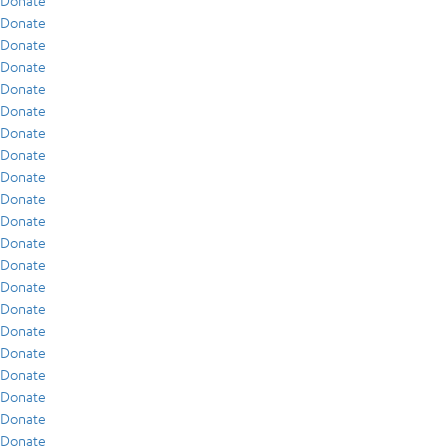
Donate
Donate
Donate
Donate
Donate
Donate
Donate
Donate
Donate
Donate
Donate
Donate
Donate
Donate
Donate
Donate
Donate
Donate
Donate
Donate
Donate