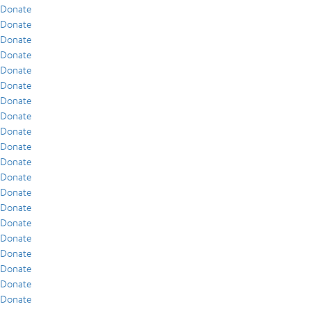
Donate
Donate
Donate
Donate
Donate
Donate
Donate
Donate
Donate
Donate
Donate
Donate
Donate
Donate
Donate
Donate
Donate
Donate
Donate
Donate