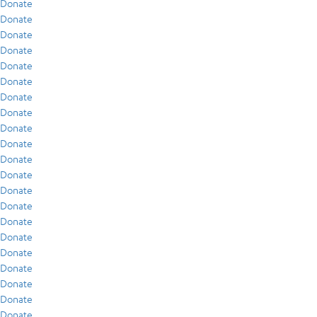
Donate
Donate
Donate
Donate
Donate
Donate
Donate
Donate
Donate
Donate
Donate
Donate
Donate
Donate
Donate
Donate
Donate
Donate
Donate
Donate
Donate