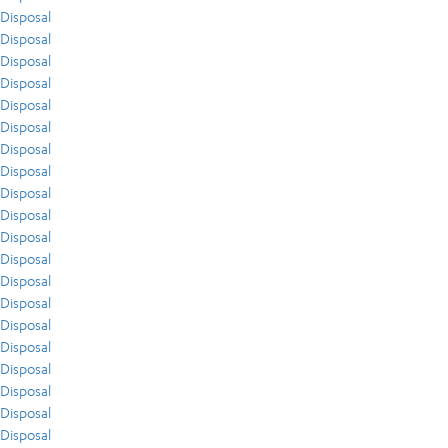
Disposal
Disposal
Disposal
Disposal
Disposal
Disposal
Disposal
Disposal
Disposal
Disposal
Disposal
Disposal
Disposal
Disposal
Disposal
Disposal
Disposal
Disposal
Disposal
Disposal