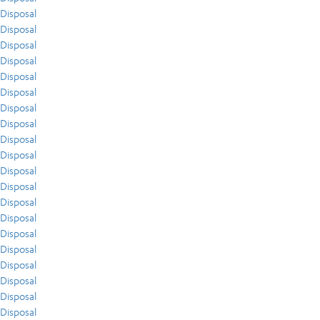
Disposal
Disposal
Disposal
Disposal
Disposal
Disposal
Disposal
Disposal
Disposal
Disposal
Disposal
Disposal
Disposal
Disposal
Disposal
Disposal
Disposal
Disposal
Disposal
Disposal