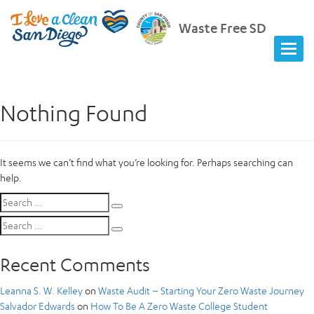
Waste Free SD
Nothing Found
It seems we can’t find what you’re looking for. Perhaps searching can
help.
Search
Search
for:
Search
Search
for:
Recent Comments
Leanna S. W. Kelley
on
Waste Audit – Starting Your Zero Waste Journey
Salvador Edwards
on
How To Be A Zero Waste College Student