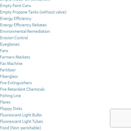
Empty Paint Cans
Empty Propane Tanks (without valve)
Energy Efficiency
Energy Efficiency Rebates
Environmental Remediation
Erosion Control
Eyeglasses
Fans
Farmers Markets
Fax Machine
Fertilizer
Fiberglass
Fire Extinguishers
Fire Retardant Chemicals
Fishing Line
Flares
Floppy Disks
Fluorescent Light Bulbs
Fluorescent Light Tubes
Food (Non-perishable)