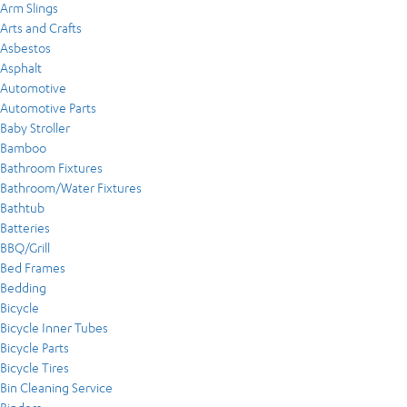
Arm Slings
Arts and Crafts
Asbestos
Asphalt
Automotive
Automotive Parts
Baby Stroller
Bamboo
Bathroom Fixtures
Bathroom/Water Fixtures
Bathtub
Batteries
BBQ/Grill
Bed Frames
Bedding
Bicycle
Bicycle Inner Tubes
Bicycle Parts
Bicycle Tires
Bin Cleaning Service