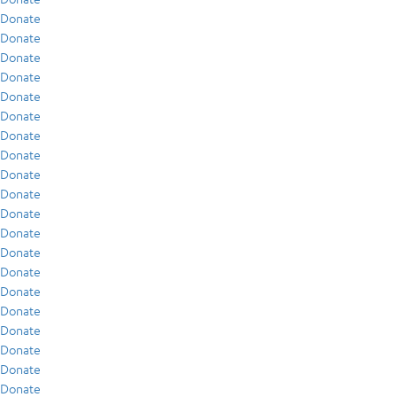
Donate
Donate
Donate
Donate
Donate
Donate
Donate
Donate
Donate
Donate
Donate
Donate
Donate
Donate
Donate
Donate
Donate
Donate
Donate
Donate