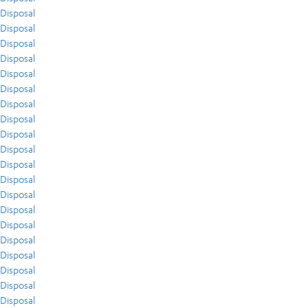
Disposal
Disposal
Disposal
Disposal
Disposal
Disposal
Disposal
Disposal
Disposal
Disposal
Disposal
Disposal
Disposal
Disposal
Disposal
Disposal
Disposal
Disposal
Disposal
Disposal