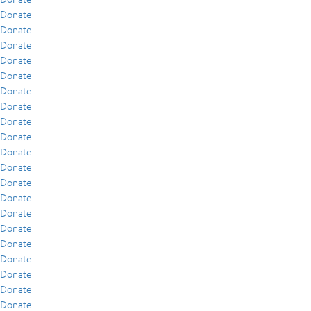
Donate
Donate
Donate
Donate
Donate
Donate
Donate
Donate
Donate
Donate
Donate
Donate
Donate
Donate
Donate
Donate
Donate
Donate
Donate
Donate