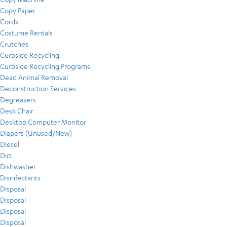
Copy Paper
Cords
Costume Rentals
Crutches
Curbside Recycling
Curbside Recycling Programs
Dead Animal Removal
Deconstruction Services
Degreasers
Desk Chair
Desktop Computer Monitor
Diapers (Unused/New)
Diesel
Dirt
Dishwasher
Disinfectants
Disposal
Disposal
Disposal
Disposal