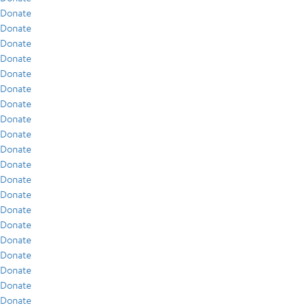
Donate
Donate
Donate
Donate
Donate
Donate
Donate
Donate
Donate
Donate
Donate
Donate
Donate
Donate
Donate
Donate
Donate
Donate
Donate
Donate