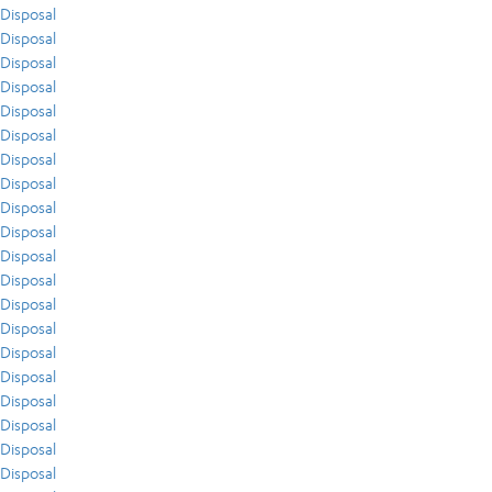
Disposal
Disposal
Disposal
Disposal
Disposal
Disposal
Disposal
Disposal
Disposal
Disposal
Disposal
Disposal
Disposal
Disposal
Disposal
Disposal
Disposal
Disposal
Disposal
Disposal