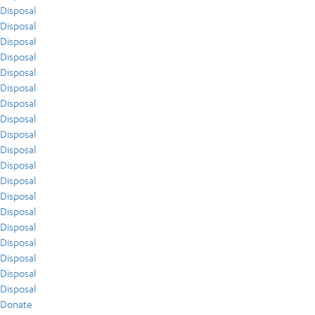
Disposal
Disposal
Disposal
Disposal
Disposal
Disposal
Disposal
Disposal
Disposal
Disposal
Disposal
Disposal
Disposal
Disposal
Disposal
Disposal
Disposal
Disposal
Disposal
Donate