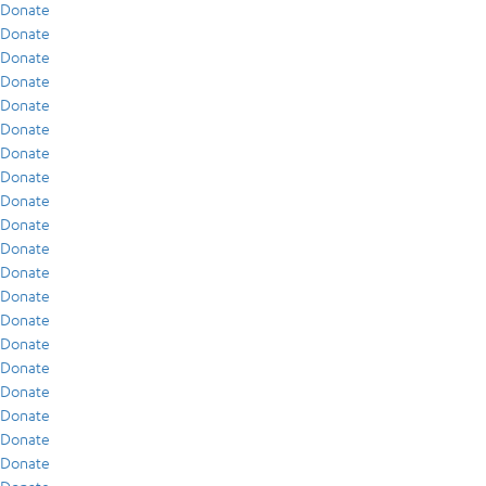
Donate
Donate
Donate
Donate
Donate
Donate
Donate
Donate
Donate
Donate
Donate
Donate
Donate
Donate
Donate
Donate
Donate
Donate
Donate
Donate