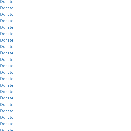
Donate
Donate
Donate
Donate
Donate
Donate
Donate
Donate
Donate
Donate
Donate
Donate
Donate
Donate
Donate
Donate
Donate
Donate
Donate
Donate
Donate