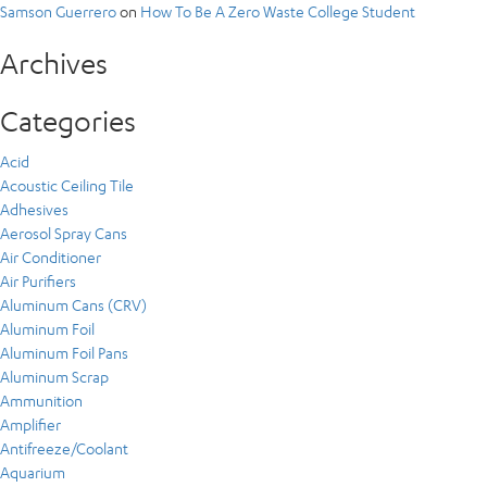
Samson Guerrero
on
How To Be A Zero Waste College Student
Archives
Categories
Acid
Acoustic Ceiling Tile
Adhesives
Aerosol Spray Cans
Air Conditioner
Air Purifiers
Aluminum Cans (CRV)
Aluminum Foil
Aluminum Foil Pans
Aluminum Scrap
Ammunition
Amplifier
Antifreeze/Coolant
Aquarium