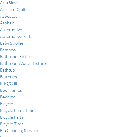
Arm Slings
Arts and Crafts
Asbestos
Asphalt
Automotive
Automotive Parts
Baby Stroller
Bamboo
Bathroom Fixtures
Bathroom/Water Fixtures
Bathtub
Batteries
BBQ/Grill
Bed Frames
Bedding
Bicycle
Bicycle Inner Tubes
Bicycle Parts
Bicycle Tires
Bin Cleaning Service