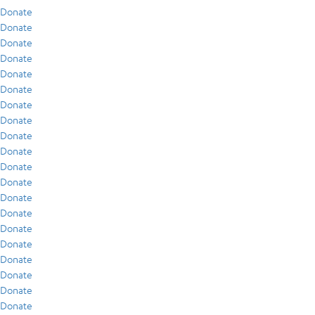
Donate
Donate
Donate
Donate
Donate
Donate
Donate
Donate
Donate
Donate
Donate
Donate
Donate
Donate
Donate
Donate
Donate
Donate
Donate
Donate