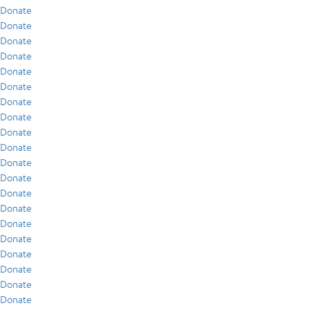
Donate
Donate
Donate
Donate
Donate
Donate
Donate
Donate
Donate
Donate
Donate
Donate
Donate
Donate
Donate
Donate
Donate
Donate
Donate
Donate