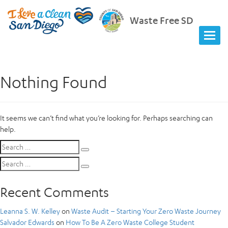
Waste Free SD
Nothing Found
It seems we can’t find what you’re looking for. Perhaps searching can
help.
Search
Search
for:
Search
Search
for:
Recent Comments
Leanna S. W. Kelley
on
Waste Audit – Starting Your Zero Waste Journey
Salvador Edwards
on
How To Be A Zero Waste College Student