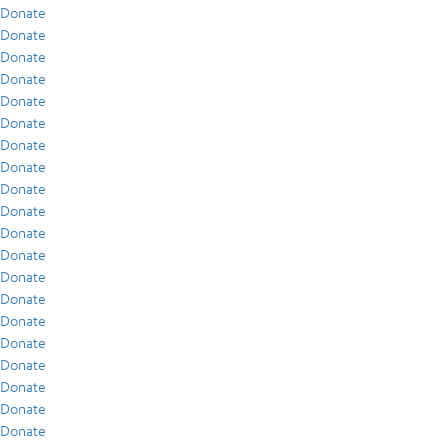
Donate
Donate
Donate
Donate
Donate
Donate
Donate
Donate
Donate
Donate
Donate
Donate
Donate
Donate
Donate
Donate
Donate
Donate
Donate
Donate