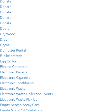
Donate
Donate
Donate
Donate
Donate
Doors
Dry Wood
Dryer
Drywall
Dumpster Rental
E-bike battery
Egg Carton
Electric Generator
Electronic Ballasts
Electronic Cigarette
Electronic Toothbrush
Electronic Waste
Electronic Waste Collection Events
Electronic Waste Pick Up
Empty Aerosol Spray Cans
Empty Motor Oil Containers