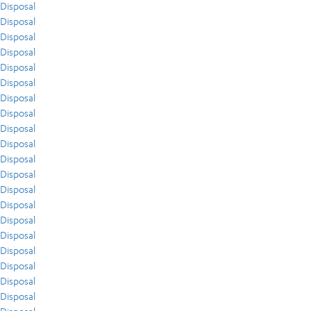
Disposal
Disposal
Disposal
Disposal
Disposal
Disposal
Disposal
Disposal
Disposal
Disposal
Disposal
Disposal
Disposal
Disposal
Disposal
Disposal
Disposal
Disposal
Disposal
Disposal