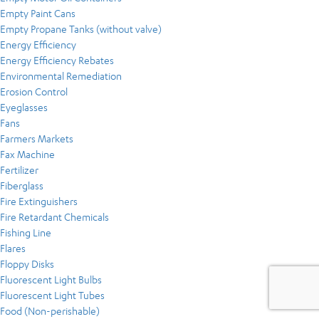
Empty Paint Cans
Empty Propane Tanks (without valve)
Energy Efficiency
Energy Efficiency Rebates
Environmental Remediation
Erosion Control
Eyeglasses
Fans
Farmers Markets
Fax Machine
Fertilizer
Fiberglass
Fire Extinguishers
Fire Retardant Chemicals
Fishing Line
Flares
Floppy Disks
Fluorescent Light Bulbs
Fluorescent Light Tubes
Food (Non-perishable)