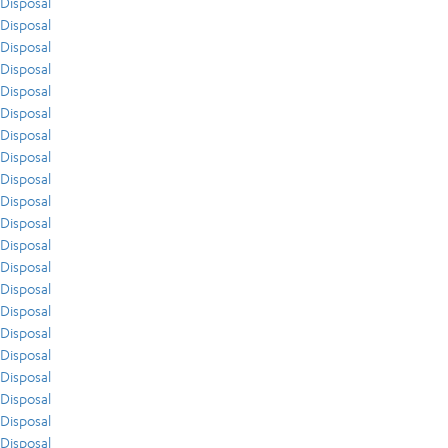
Disposal
Disposal
Disposal
Disposal
Disposal
Disposal
Disposal
Disposal
Disposal
Disposal
Disposal
Disposal
Disposal
Disposal
Disposal
Disposal
Disposal
Disposal
Disposal
Disposal
Disposal