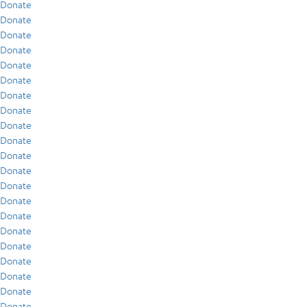
Donate
Donate
Donate
Donate
Donate
Donate
Donate
Donate
Donate
Donate
Donate
Donate
Donate
Donate
Donate
Donate
Donate
Donate
Donate
Donate
Donate