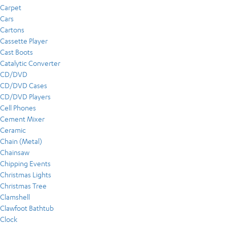
Carpet
Cars
Cartons
Cassette Player
Cast Boots
Catalytic Converter
CD/DVD
CD/DVD Cases
CD/DVD Players
Cell Phones
Cement Mixer
Ceramic
Chain (Metal)
Chainsaw
Chipping Events
Christmas Lights
Christmas Tree
Clamshell
Clawfoot Bathtub
Clock