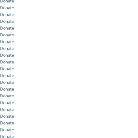
Donate
Donate
Donate
Donate
Donate
Donate
Donate
Donate
Donate
Donate
Donate
Donate
Donate
Donate
Donate
Donate
Donate
Donate
Donate
Donate
Donate