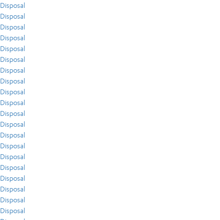
Disposal
Disposal
Disposal
Disposal
Disposal
Disposal
Disposal
Disposal
Disposal
Disposal
Disposal
Disposal
Disposal
Disposal
Disposal
Disposal
Disposal
Disposal
Disposal
Disposal