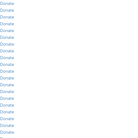
Donate
Donate
Donate
Donate
Donate
Donate
Donate
Donate
Donate
Donate
Donate
Donate
Donate
Donate
Donate
Donate
Donate
Donate
Donate
Donate