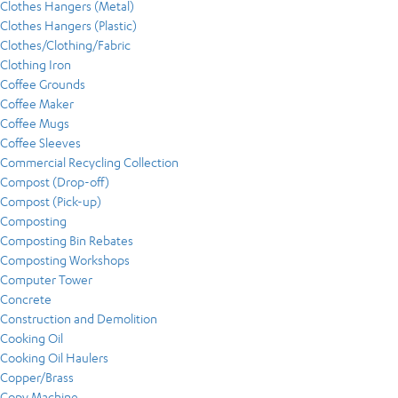
Clothes Hangers (Metal)
Clothes Hangers (Plastic)
Clothes/Clothing/Fabric
Clothing Iron
Coffee Grounds
Coffee Maker
Coffee Mugs
Coffee Sleeves
Commercial Recycling Collection
Compost (Drop-off)
Compost (Pick-up)
Composting
Composting Bin Rebates
Composting Workshops
Computer Tower
Concrete
Construction and Demolition
Cooking Oil
Cooking Oil Haulers
Copper/Brass
Copy Machine