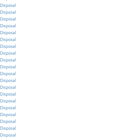
Disposal
Disposal
Disposal
Disposal
Disposal
Disposal
Disposal
Disposal
Disposal
Disposal
Disposal
Disposal
Disposal
Disposal
Disposal
Disposal
Disposal
Disposal
Disposal
Disposal