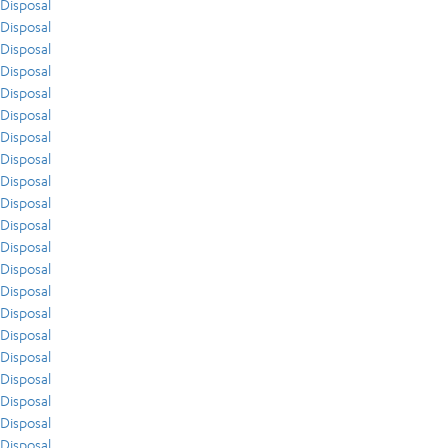
Disposal
Disposal
Disposal
Disposal
Disposal
Disposal
Disposal
Disposal
Disposal
Disposal
Disposal
Disposal
Disposal
Disposal
Disposal
Disposal
Disposal
Disposal
Disposal
Disposal
Disposal