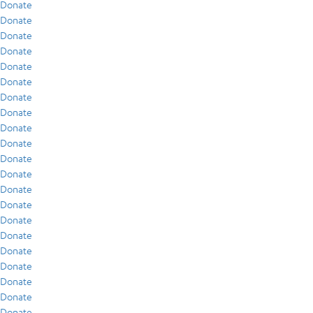
Donate
Donate
Donate
Donate
Donate
Donate
Donate
Donate
Donate
Donate
Donate
Donate
Donate
Donate
Donate
Donate
Donate
Donate
Donate
Donate
Donate