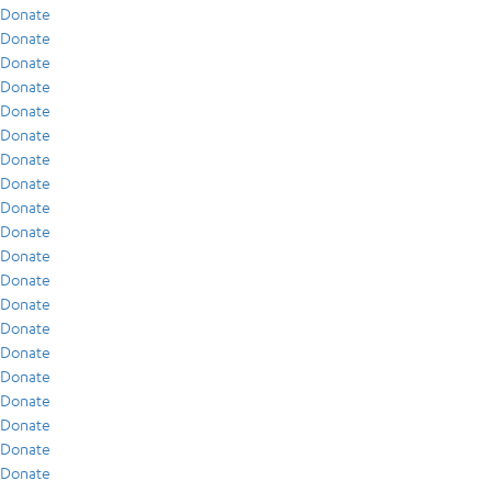
Donate
Donate
Donate
Donate
Donate
Donate
Donate
Donate
Donate
Donate
Donate
Donate
Donate
Donate
Donate
Donate
Donate
Donate
Donate
Donate