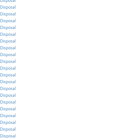
Disposal
Disposal
Disposal
Disposal
Disposal
Disposal
Disposal
Disposal
Disposal
Disposal
Disposal
Disposal
Disposal
Disposal
Disposal
Disposal
Disposal
Disposal
Disposal
Disposal
Disposal