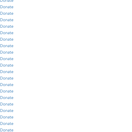
Donate
Donate
Donate
Donate
Donate
Donate
Donate
Donate
Donate
Donate
Donate
Donate
Donate
Donate
Donate
Donate
Donate
Donate
Donate
Donate
Donate