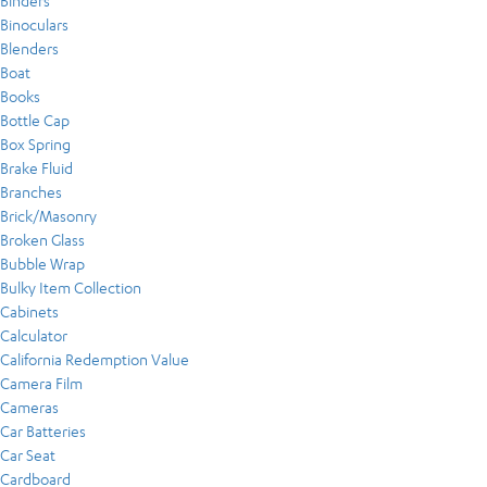
Binders
Binoculars
Blenders
Boat
Books
Bottle Cap
Box Spring
Brake Fluid
Branches
Brick/Masonry
Broken Glass
Bubble Wrap
Bulky Item Collection
Cabinets
Calculator
California Redemption Value
Camera Film
Cameras
Car Batteries
Car Seat
Cardboard