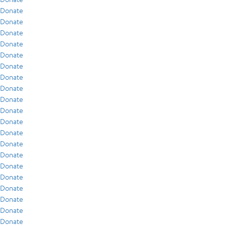
Donate
Donate
Donate
Donate
Donate
Donate
Donate
Donate
Donate
Donate
Donate
Donate
Donate
Donate
Donate
Donate
Donate
Donate
Donate
Donate