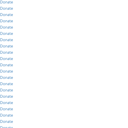
Donate
Donate
Donate
Donate
Donate
Donate
Donate
Donate
Donate
Donate
Donate
Donate
Donate
Donate
Donate
Donate
Donate
Donate
Donate
Donate
Donate