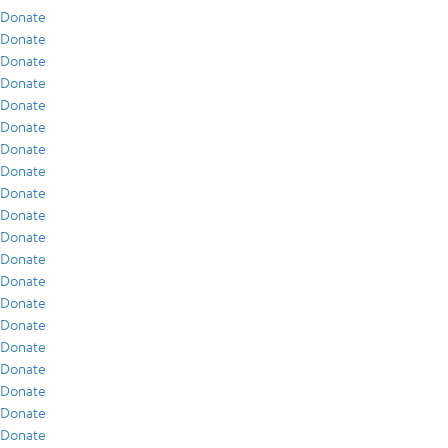
Donate
Donate
Donate
Donate
Donate
Donate
Donate
Donate
Donate
Donate
Donate
Donate
Donate
Donate
Donate
Donate
Donate
Donate
Donate
Donate