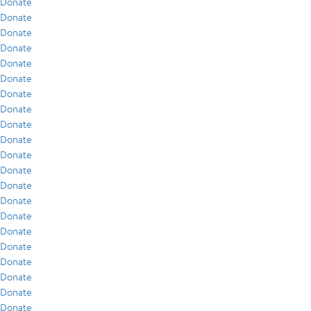
Donate
Donate
Donate
Donate
Donate
Donate
Donate
Donate
Donate
Donate
Donate
Donate
Donate
Donate
Donate
Donate
Donate
Donate
Donate
Donate
Donate