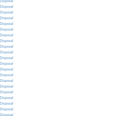
Disposal
Disposal
Disposal
Disposal
Disposal
Disposal
Disposal
Disposal
Disposal
Disposal
Disposal
Disposal
Disposal
Disposal
Disposal
Disposal
Disposal
Disposal
Disposal
Disposal
Disposal