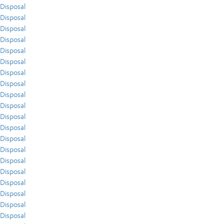
Disposal
Disposal
Disposal
Disposal
Disposal
Disposal
Disposal
Disposal
Disposal
Disposal
Disposal
Disposal
Disposal
Disposal
Disposal
Disposal
Disposal
Disposal
Disposal
Disposal