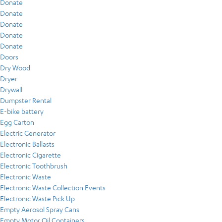
Donate
Donate
Donate
Donate
Donate
Doors
Dry Wood
Dryer
Drywall
Dumpster Rental
E-bike battery
Egg Carton
Electric Generator
Electronic Ballasts
Electronic Cigarette
Electronic Toothbrush
Electronic Waste
Electronic Waste Collection Events
Electronic Waste Pick Up
Empty Aerosol Spray Cans
Empty Motor Oil Containers