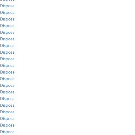
Disposal
Disposal
Disposal
Disposal
Disposal
Disposal
Disposal
Disposal
Disposal
Disposal
Disposal
Disposal
Disposal
Disposal
Disposal
Disposal
Disposal
Disposal
Disposal
Disposal