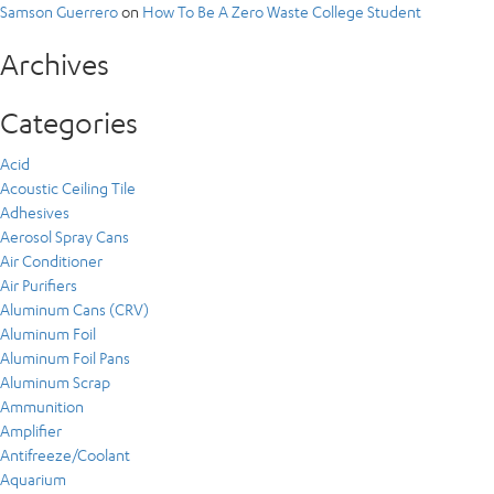
Samson Guerrero
on
How To Be A Zero Waste College Student
Archives
Categories
Acid
Acoustic Ceiling Tile
Adhesives
Aerosol Spray Cans
Air Conditioner
Air Purifiers
Aluminum Cans (CRV)
Aluminum Foil
Aluminum Foil Pans
Aluminum Scrap
Ammunition
Amplifier
Antifreeze/Coolant
Aquarium