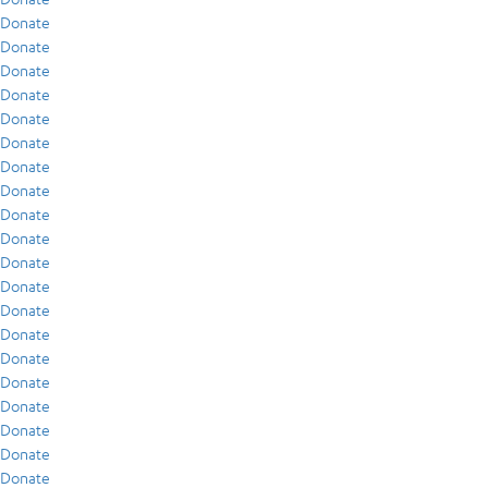
Donate
Donate
Donate
Donate
Donate
Donate
Donate
Donate
Donate
Donate
Donate
Donate
Donate
Donate
Donate
Donate
Donate
Donate
Donate
Donate