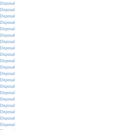
Disposal
Disposal
Disposal
Disposal
Disposal
Disposal
Disposal
Disposal
Disposal
Disposal
Disposal
Disposal
Disposal
Disposal
Disposal
Disposal
Disposal
Disposal
Disposal
Disposal