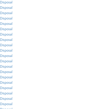
Disposal
Disposal
Disposal
Disposal
Disposal
Disposal
Disposal
Disposal
Disposal
Disposal
Disposal
Disposal
Disposal
Disposal
Disposal
Disposal
Disposal
Disposal
Disposal
Disposal