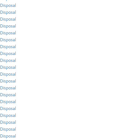
Disposal
Disposal
Disposal
Disposal
Disposal
Disposal
Disposal
Disposal
Disposal
Disposal
Disposal
Disposal
Disposal
Disposal
Disposal
Disposal
Disposal
Disposal
Disposal
Disposal