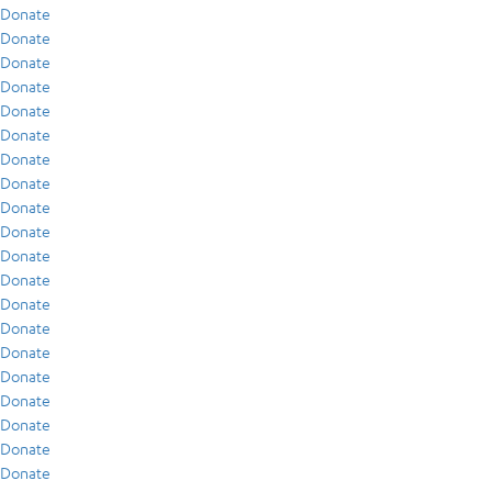
Donate
Donate
Donate
Donate
Donate
Donate
Donate
Donate
Donate
Donate
Donate
Donate
Donate
Donate
Donate
Donate
Donate
Donate
Donate
Donate