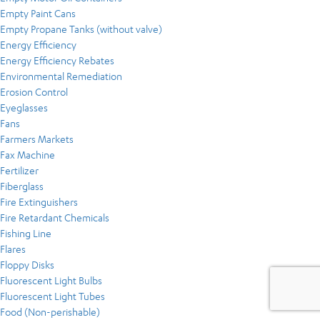
Empty Paint Cans
Empty Propane Tanks (without valve)
Energy Efficiency
Energy Efficiency Rebates
Environmental Remediation
Erosion Control
Eyeglasses
Fans
Farmers Markets
Fax Machine
Fertilizer
Fiberglass
Fire Extinguishers
Fire Retardant Chemicals
Fishing Line
Flares
Floppy Disks
Fluorescent Light Bulbs
Fluorescent Light Tubes
Food (Non-perishable)