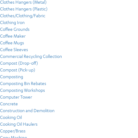
Clothes Hangers (Metal)
Clothes Hangers (Plastic)
Clothes/Clothing/Fabric
Clothing Iron
Coffee Grounds
Coffee Maker
Coffee Mugs
Coffee Sleeves
Commercial Recycling Collection
Compost (Drop-off)
Compost (Pick-up)
Composting
Composting Bin Rebates
Composting Workshops
Computer Tower
Concrete
Construction and Demolition
Cooking Oil
Cooking Oil Haulers
Copper/Brass
Copy Machine