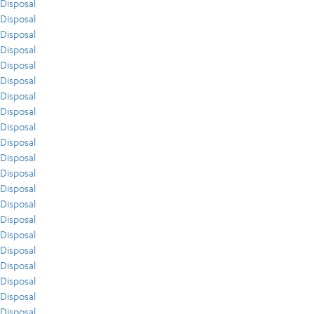
Disposal
Disposal
Disposal
Disposal
Disposal
Disposal
Disposal
Disposal
Disposal
Disposal
Disposal
Disposal
Disposal
Disposal
Disposal
Disposal
Disposal
Disposal
Disposal
Disposal
Disposal