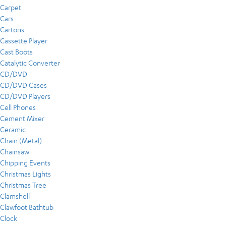
Carpet
Cars
Cartons
Cassette Player
Cast Boots
Catalytic Converter
CD/DVD
CD/DVD Cases
CD/DVD Players
Cell Phones
Cement Mixer
Ceramic
Chain (Metal)
Chainsaw
Chipping Events
Christmas Lights
Christmas Tree
Clamshell
Clawfoot Bathtub
Clock