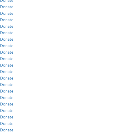
Donate
Donate
Donate
Donate
Donate
Donate
Donate
Donate
Donate
Donate
Donate
Donate
Donate
Donate
Donate
Donate
Donate
Donate
Donate
Donate
Donate