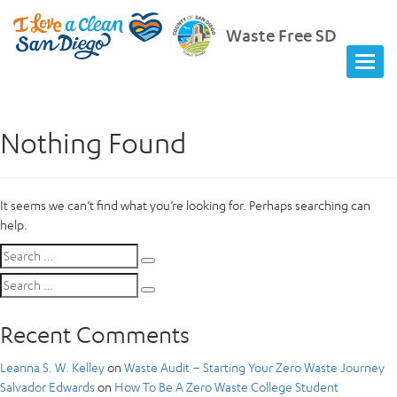
Waste Free SD
Nothing Found
It seems we can’t find what you’re looking for. Perhaps searching can
help.
Search
Search
for:
Search
Search
for:
Recent Comments
Leanna S. W. Kelley
on
Waste Audit – Starting Your Zero Waste Journey
Salvador Edwards
on
How To Be A Zero Waste College Student