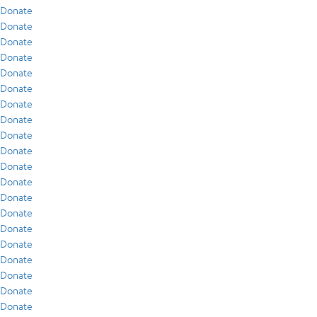
Donate
Donate
Donate
Donate
Donate
Donate
Donate
Donate
Donate
Donate
Donate
Donate
Donate
Donate
Donate
Donate
Donate
Donate
Donate
Donate