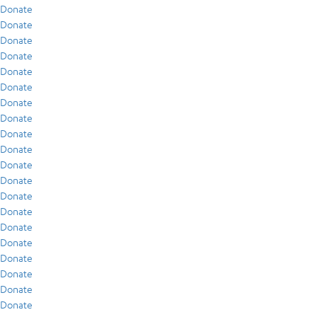
Donate
Donate
Donate
Donate
Donate
Donate
Donate
Donate
Donate
Donate
Donate
Donate
Donate
Donate
Donate
Donate
Donate
Donate
Donate
Donate