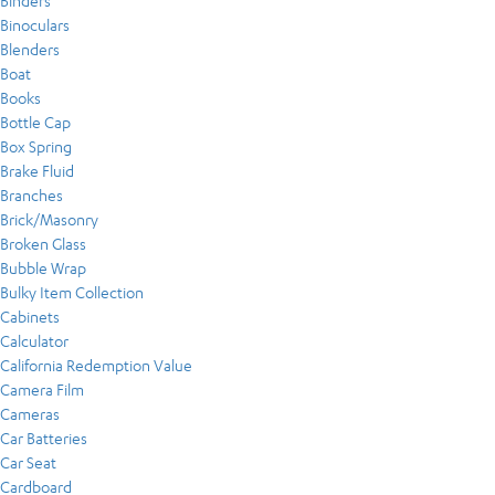
Binders
Binoculars
Blenders
Boat
Books
Bottle Cap
Box Spring
Brake Fluid
Branches
Brick/Masonry
Broken Glass
Bubble Wrap
Bulky Item Collection
Cabinets
Calculator
California Redemption Value
Camera Film
Cameras
Car Batteries
Car Seat
Cardboard