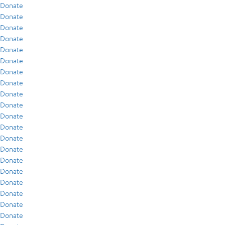
Donate
Donate
Donate
Donate
Donate
Donate
Donate
Donate
Donate
Donate
Donate
Donate
Donate
Donate
Donate
Donate
Donate
Donate
Donate
Donate