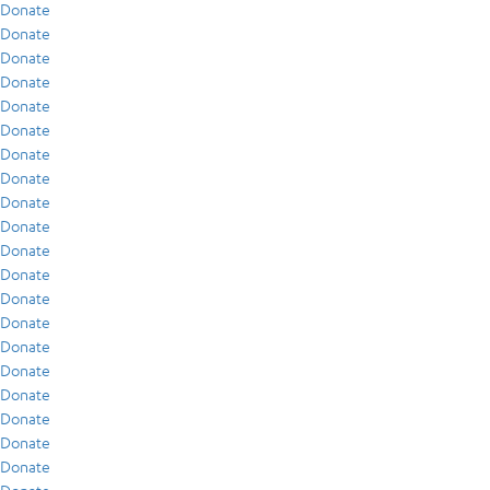
Donate
Donate
Donate
Donate
Donate
Donate
Donate
Donate
Donate
Donate
Donate
Donate
Donate
Donate
Donate
Donate
Donate
Donate
Donate
Donate