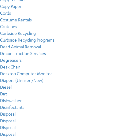
Copy Paper
Cords
Costume Rentals
Crutches
Curbside Recycling
Curbside Recycling Programs
Dead Animal Removal
Deconstruction Services
Degreasers
Desk Chair
Desktop Computer Monitor
Diapers (Unused/New)
Diesel
Dirt
Dishwasher
Disinfectants
Disposal
Disposal
Disposal
Disposal