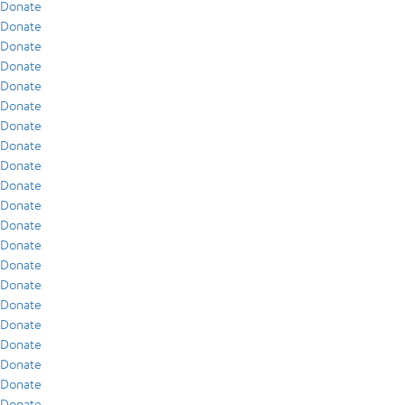
Donate
Donate
Donate
Donate
Donate
Donate
Donate
Donate
Donate
Donate
Donate
Donate
Donate
Donate
Donate
Donate
Donate
Donate
Donate
Donate
Donate