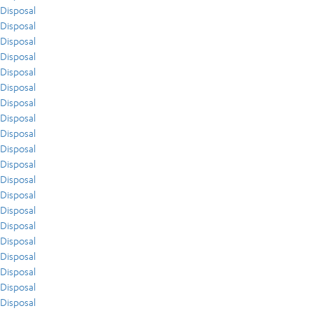
Disposal
Disposal
Disposal
Disposal
Disposal
Disposal
Disposal
Disposal
Disposal
Disposal
Disposal
Disposal
Disposal
Disposal
Disposal
Disposal
Disposal
Disposal
Disposal
Disposal