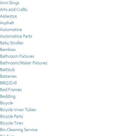
Arm Slings
Arts and Crafts
Asbestos
Asphalt
Automotive
Automotive Parts
Baby Stroller
Bamboo
Bathroom Fixtures
Bathroom/Water Fixtures
Bathtub
Batteries
BBQ/Grill
Bed Frames
Bedding
Bicycle
Bicycle Inner Tubes
Bicycle Parts
Bicycle Tires
Bin Cleaning Service