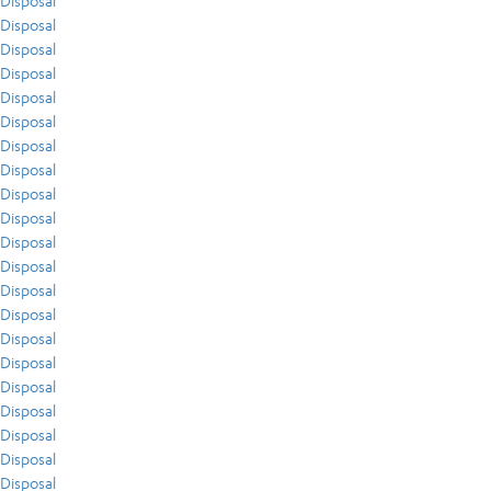
Disposal
Disposal
Disposal
Disposal
Disposal
Disposal
Disposal
Disposal
Disposal
Disposal
Disposal
Disposal
Disposal
Disposal
Disposal
Disposal
Disposal
Disposal
Disposal
Disposal
Disposal