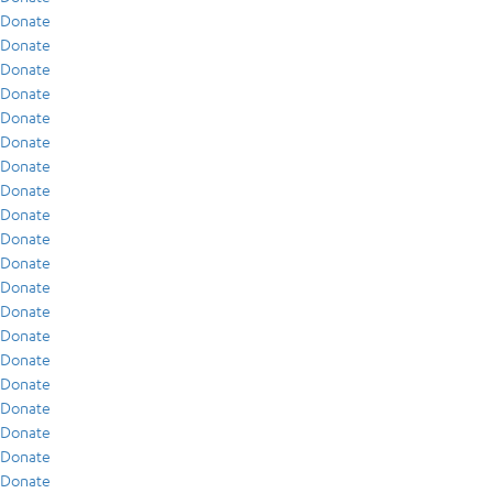
Donate
Donate
Donate
Donate
Donate
Donate
Donate
Donate
Donate
Donate
Donate
Donate
Donate
Donate
Donate
Donate
Donate
Donate
Donate
Donate