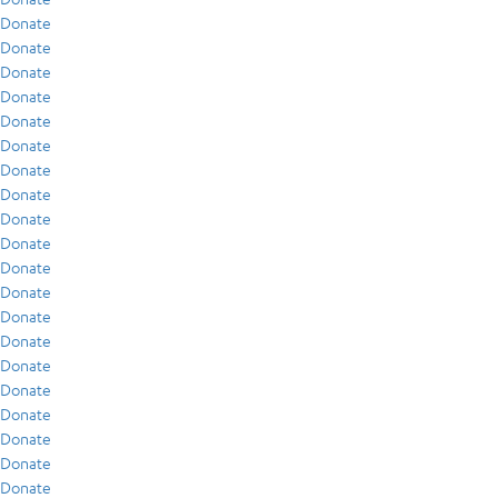
Donate
Donate
Donate
Donate
Donate
Donate
Donate
Donate
Donate
Donate
Donate
Donate
Donate
Donate
Donate
Donate
Donate
Donate
Donate
Donate