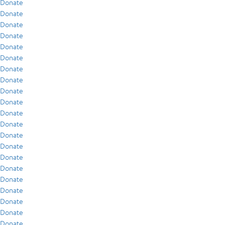
Donate
Donate
Donate
Donate
Donate
Donate
Donate
Donate
Donate
Donate
Donate
Donate
Donate
Donate
Donate
Donate
Donate
Donate
Donate
Donate
Donate