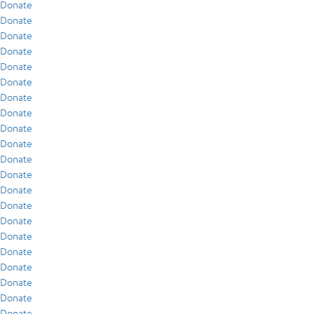
Donate
Donate
Donate
Donate
Donate
Donate
Donate
Donate
Donate
Donate
Donate
Donate
Donate
Donate
Donate
Donate
Donate
Donate
Donate
Donate
Donate