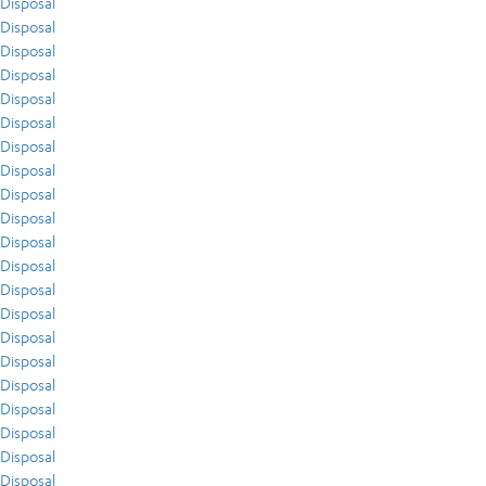
Disposal
Disposal
Disposal
Disposal
Disposal
Disposal
Disposal
Disposal
Disposal
Disposal
Disposal
Disposal
Disposal
Disposal
Disposal
Disposal
Disposal
Disposal
Disposal
Disposal
Disposal