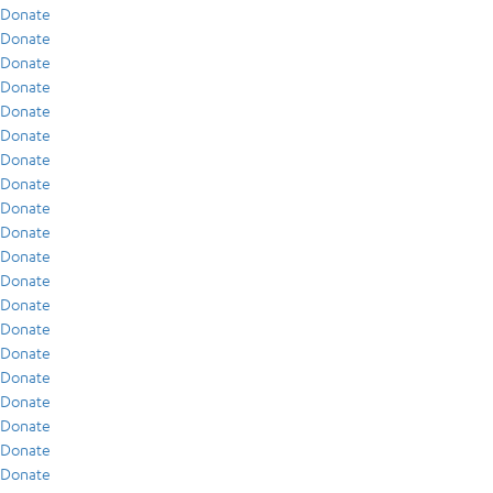
Donate
Donate
Donate
Donate
Donate
Donate
Donate
Donate
Donate
Donate
Donate
Donate
Donate
Donate
Donate
Donate
Donate
Donate
Donate
Donate