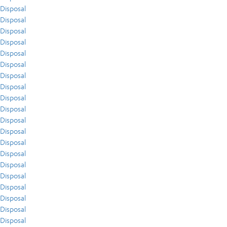
Disposal
Disposal
Disposal
Disposal
Disposal
Disposal
Disposal
Disposal
Disposal
Disposal
Disposal
Disposal
Disposal
Disposal
Disposal
Disposal
Disposal
Disposal
Disposal
Disposal