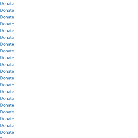
Donate
Donate
Donate
Donate
Donate
Donate
Donate
Donate
Donate
Donate
Donate
Donate
Donate
Donate
Donate
Donate
Donate
Donate
Donate
Donate