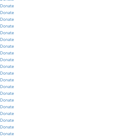
Donate
Donate
Donate
Donate
Donate
Donate
Donate
Donate
Donate
Donate
Donate
Donate
Donate
Donate
Donate
Donate
Donate
Donate
Donate
Donate