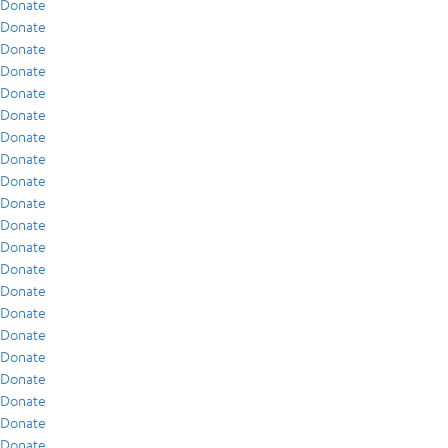
Donate
Donate
Donate
Donate
Donate
Donate
Donate
Donate
Donate
Donate
Donate
Donate
Donate
Donate
Donate
Donate
Donate
Donate
Donate
Donate
Donate