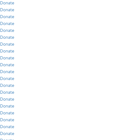
Donate
Donate
Donate
Donate
Donate
Donate
Donate
Donate
Donate
Donate
Donate
Donate
Donate
Donate
Donate
Donate
Donate
Donate
Donate
Donate