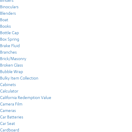
Binders
Binoculars
Blenders
Boat
Books
Bottle Cap
Box Spring
Brake Fluid
Branches
Brick/Masonry
Broken Glass
Bubble Wrap
Bulky Item Collection
Cabinets
Calculator
California Redemption Value
Camera Film
Cameras
Car Batteries
Car Seat
Cardboard