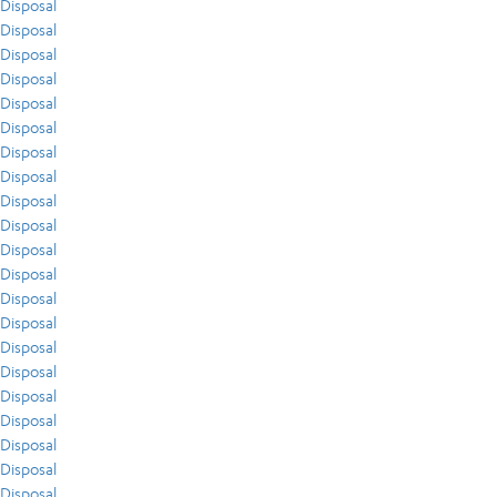
Disposal
Disposal
Disposal
Disposal
Disposal
Disposal
Disposal
Disposal
Disposal
Disposal
Disposal
Disposal
Disposal
Disposal
Disposal
Disposal
Disposal
Disposal
Disposal
Disposal
Disposal