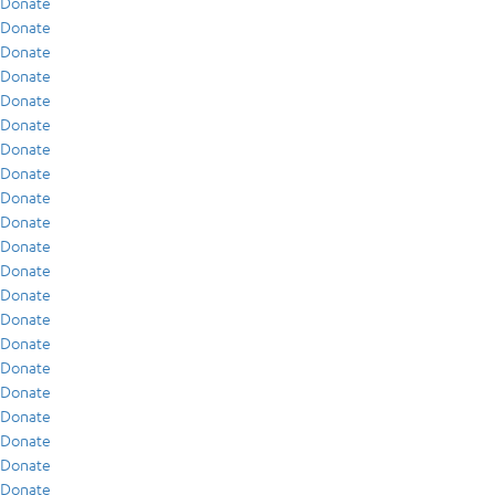
Donate
Donate
Donate
Donate
Donate
Donate
Donate
Donate
Donate
Donate
Donate
Donate
Donate
Donate
Donate
Donate
Donate
Donate
Donate
Donate
Donate