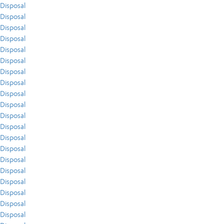
Disposal
Disposal
Disposal
Disposal
Disposal
Disposal
Disposal
Disposal
Disposal
Disposal
Disposal
Disposal
Disposal
Disposal
Disposal
Disposal
Disposal
Disposal
Disposal
Disposal