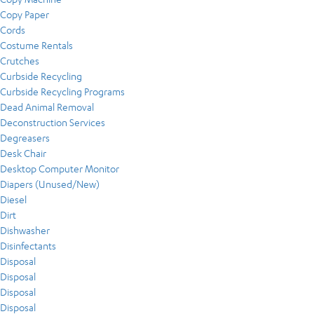
Copy Paper
Cords
Costume Rentals
Crutches
Curbside Recycling
Curbside Recycling Programs
Dead Animal Removal
Deconstruction Services
Degreasers
Desk Chair
Desktop Computer Monitor
Diapers (Unused/New)
Diesel
Dirt
Dishwasher
Disinfectants
Disposal
Disposal
Disposal
Disposal