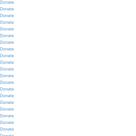
Donate
Donate
Donate
Donate
Donate
Donate
Donate
Donate
Donate
Donate
Donate
Donate
Donate
Donate
Donate
Donate
Donate
Donate
Donate
Donate
Donate