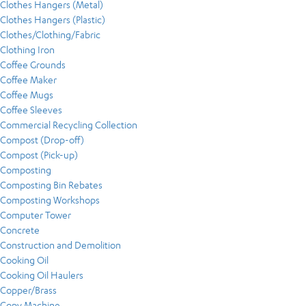
Clothes Hangers (Metal)
Clothes Hangers (Plastic)
Clothes/Clothing/Fabric
Clothing Iron
Coffee Grounds
Coffee Maker
Coffee Mugs
Coffee Sleeves
Commercial Recycling Collection
Compost (Drop-off)
Compost (Pick-up)
Composting
Composting Bin Rebates
Composting Workshops
Computer Tower
Concrete
Construction and Demolition
Cooking Oil
Cooking Oil Haulers
Copper/Brass
Copy Machine