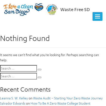
Waste Free SD
Nothing Found
It seems we can’t find what you’re looking for. Perhaps searching can
help.
Search
Search
for:
Search
Search
for:
Recent Comments
Leanna S. W. Kelley
on
Waste Audit – Starting Your Zero Waste Journey
Salvador Edwards
on
How To Be A Zero Waste College Student