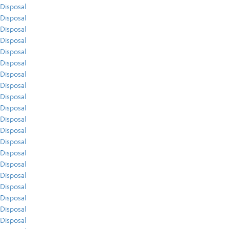
Disposal
Disposal
Disposal
Disposal
Disposal
Disposal
Disposal
Disposal
Disposal
Disposal
Disposal
Disposal
Disposal
Disposal
Disposal
Disposal
Disposal
Disposal
Disposal
Disposal