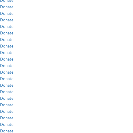
Donate
Donate
Donate
Donate
Donate
Donate
Donate
Donate
Donate
Donate
Donate
Donate
Donate
Donate
Donate
Donate
Donate
Donate
Donate
Donate
Donate