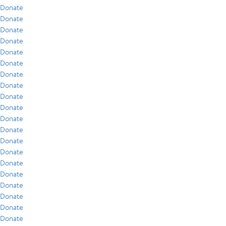
Donate
Donate
Donate
Donate
Donate
Donate
Donate
Donate
Donate
Donate
Donate
Donate
Donate
Donate
Donate
Donate
Donate
Donate
Donate
Donate