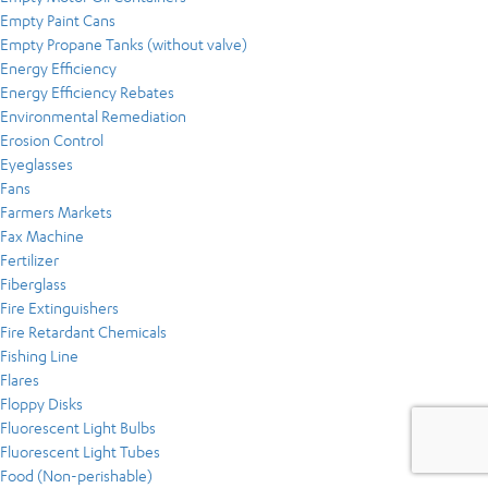
Empty Paint Cans
Empty Propane Tanks (without valve)
Energy Efficiency
Energy Efficiency Rebates
Environmental Remediation
Erosion Control
Eyeglasses
Fans
Farmers Markets
Fax Machine
Fertilizer
Fiberglass
Fire Extinguishers
Fire Retardant Chemicals
Fishing Line
Flares
Floppy Disks
Fluorescent Light Bulbs
Fluorescent Light Tubes
Food (Non-perishable)