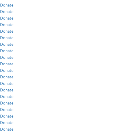
Donate
Donate
Donate
Donate
Donate
Donate
Donate
Donate
Donate
Donate
Donate
Donate
Donate
Donate
Donate
Donate
Donate
Donate
Donate
Donate