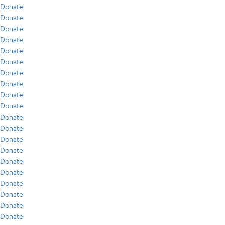
Donate
Donate
Donate
Donate
Donate
Donate
Donate
Donate
Donate
Donate
Donate
Donate
Donate
Donate
Donate
Donate
Donate
Donate
Donate
Donate