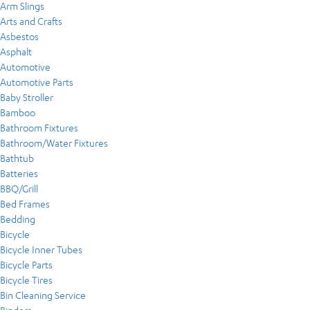
Arm Slings
Arts and Crafts
Asbestos
Asphalt
Automotive
Automotive Parts
Baby Stroller
Bamboo
Bathroom Fixtures
Bathroom/Water Fixtures
Bathtub
Batteries
BBQ/Grill
Bed Frames
Bedding
Bicycle
Bicycle Inner Tubes
Bicycle Parts
Bicycle Tires
Bin Cleaning Service