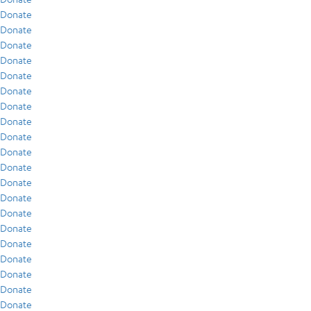
Donate
Donate
Donate
Donate
Donate
Donate
Donate
Donate
Donate
Donate
Donate
Donate
Donate
Donate
Donate
Donate
Donate
Donate
Donate
Donate