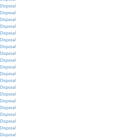
Disposal
Disposal
Disposal
Disposal
Disposal
Disposal
Disposal
Disposal
Disposal
Disposal
Disposal
Disposal
Disposal
Disposal
Disposal
Disposal
Disposal
Disposal
Disposal
Disposal