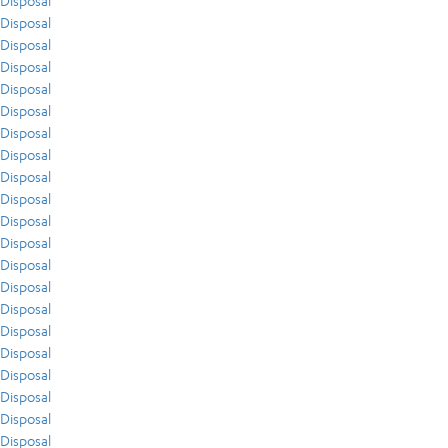
Disposal
Disposal
Disposal
Disposal
Disposal
Disposal
Disposal
Disposal
Disposal
Disposal
Disposal
Disposal
Disposal
Disposal
Disposal
Disposal
Disposal
Disposal
Disposal
Disposal
Disposal