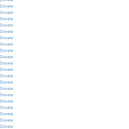
Donate
Donate
Donate
Donate
Donate
Donate
Donate
Donate
Donate
Donate
Donate
Donate
Donate
Donate
Donate
Donate
Donate
Donate
Donate
Donate