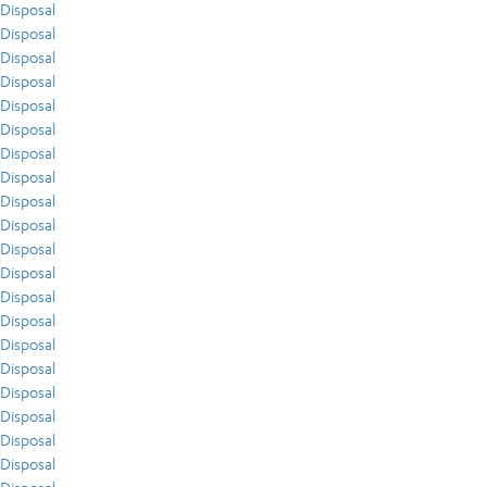
Disposal
Disposal
Disposal
Disposal
Disposal
Disposal
Disposal
Disposal
Disposal
Disposal
Disposal
Disposal
Disposal
Disposal
Disposal
Disposal
Disposal
Disposal
Disposal
Disposal