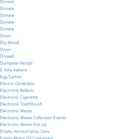
Donate
Donate
Donate
Donate
Donate
Doors
Dry Wood
Dryer
Drywall
Dumpster Rental
E-bike battery
Egg Carton
Electric Generator
Electronic Ballasts
Electronic Cigarette
Electronic Toothbrush
Electronic Waste
Electronic Waste Collection Events
Electronic Waste Pick Up
Empty Aerosol Spray Cans
Empty Motor Oil Containers