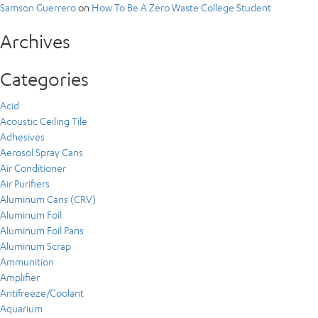
Samson Guerrero
on
How To Be A Zero Waste College Student
Archives
Categories
Acid
Acoustic Ceiling Tile
Adhesives
Aerosol Spray Cans
Air Conditioner
Air Purifiers
Aluminum Cans (CRV)
Aluminum Foil
Aluminum Foil Pans
Aluminum Scrap
Ammunition
Amplifier
Antifreeze/Coolant
Aquarium