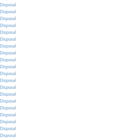
Disposal
Disposal
Disposal
Disposal
Disposal
Disposal
Disposal
Disposal
Disposal
Disposal
Disposal
Disposal
Disposal
Disposal
Disposal
Disposal
Disposal
Disposal
Disposal
Disposal