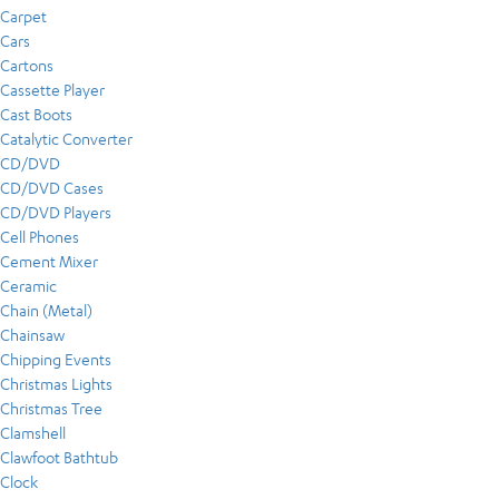
Carpet
Cars
Cartons
Cassette Player
Cast Boots
Catalytic Converter
CD/DVD
CD/DVD Cases
CD/DVD Players
Cell Phones
Cement Mixer
Ceramic
Chain (Metal)
Chainsaw
Chipping Events
Christmas Lights
Christmas Tree
Clamshell
Clawfoot Bathtub
Clock