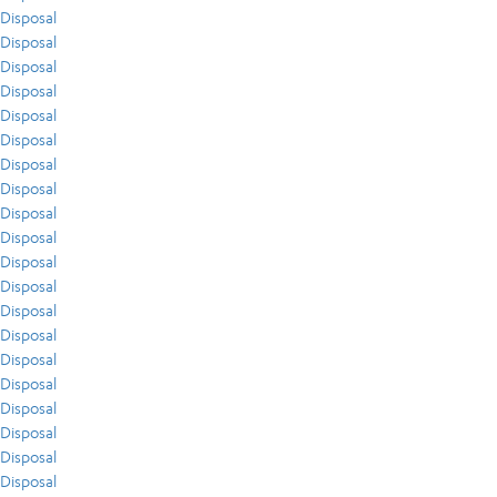
Disposal
Disposal
Disposal
Disposal
Disposal
Disposal
Disposal
Disposal
Disposal
Disposal
Disposal
Disposal
Disposal
Disposal
Disposal
Disposal
Disposal
Disposal
Disposal
Disposal