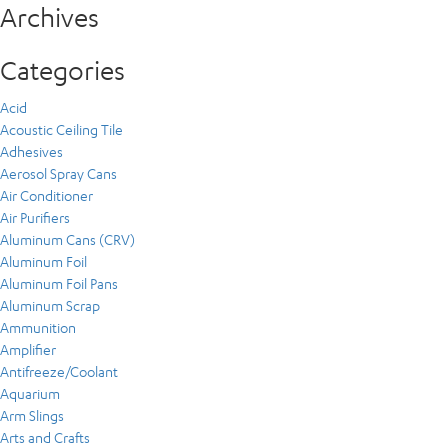
Archives
Categories
Acid
Acoustic Ceiling Tile
Adhesives
Aerosol Spray Cans
Air Conditioner
Air Purifiers
Aluminum Cans (CRV)
Aluminum Foil
Aluminum Foil Pans
Aluminum Scrap
Ammunition
Amplifier
Antifreeze/Coolant
Aquarium
Arm Slings
Arts and Crafts