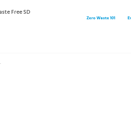
ste Free SD
Zero Waste 101
E
.