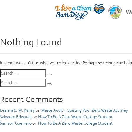
Wa
Nothing Found
It seems we can’t find what you’re looking for. Perhaps searching can help
Search
Search
for:
Search
Search
for:
Recent Comments
Leanna S. W. Kelley
on
Waste Audit – Starting Your Zero Waste Journey
Salvador Edwards
on
How To Be A Zero Waste College Student
Samson Guerrero
on
How To Be A Zero Waste College Student