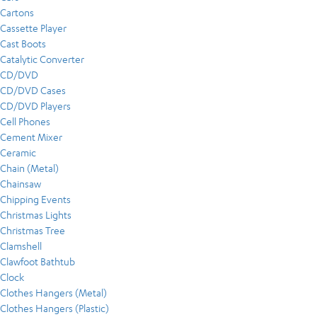
Cartons
Cassette Player
Cast Boots
Catalytic Converter
CD/DVD
CD/DVD Cases
CD/DVD Players
Cell Phones
Cement Mixer
Ceramic
Chain (Metal)
Chainsaw
Chipping Events
Christmas Lights
Christmas Tree
Clamshell
Clawfoot Bathtub
Clock
Clothes Hangers (Metal)
Clothes Hangers (Plastic)