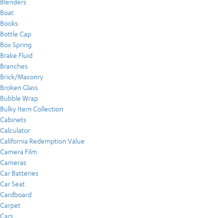
Blenders
Boat
Books
Bottle Cap
Box Spring
Brake Fluid
Branches
Brick/Masonry
Broken Glass
Bubble Wrap
Bulky Item Collection
Cabinets
Calculator
California Redemption Value
Camera Film
Cameras
Car Batteries
Car Seat
Cardboard
Carpet
Cars