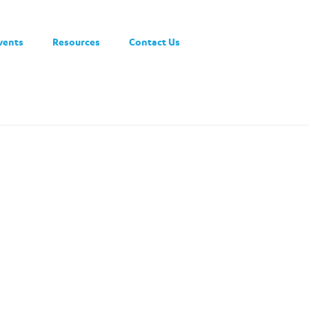
vents
Resources
Contact Us