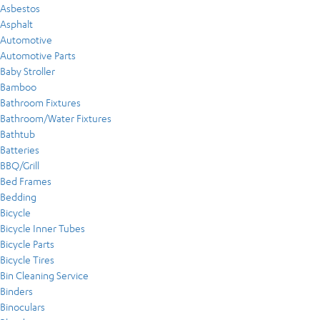
Asbestos
Asphalt
Automotive
Automotive Parts
Baby Stroller
Bamboo
Bathroom Fixtures
Bathroom/Water Fixtures
Bathtub
Batteries
BBQ/Grill
Bed Frames
Bedding
Bicycle
Bicycle Inner Tubes
Bicycle Parts
Bicycle Tires
Bin Cleaning Service
Binders
Binoculars