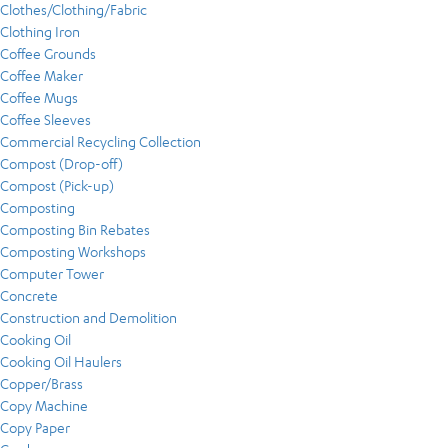
Clothes/Clothing/Fabric
Clothing Iron
Coffee Grounds
Coffee Maker
Coffee Mugs
Coffee Sleeves
Commercial Recycling Collection
Compost (Drop-off)
Compost (Pick-up)
Composting
Composting Bin Rebates
Composting Workshops
Computer Tower
Concrete
Construction and Demolition
Cooking Oil
Cooking Oil Haulers
Copper/Brass
Copy Machine
Copy Paper