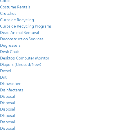
Cords
Costume Rentals
Crutches
Curbside Recycling
Curbside Recycling Programs
Dead Animal Removal
Deconstruction Services
Degreasers
Desk Chair
Desktop Computer Monitor
Diapers (Unused/New)
Diesel
Dirt
Dishwasher
Disinfectants
Disposal
Disposal
Disposal
Disposal
Disposal
Disposal