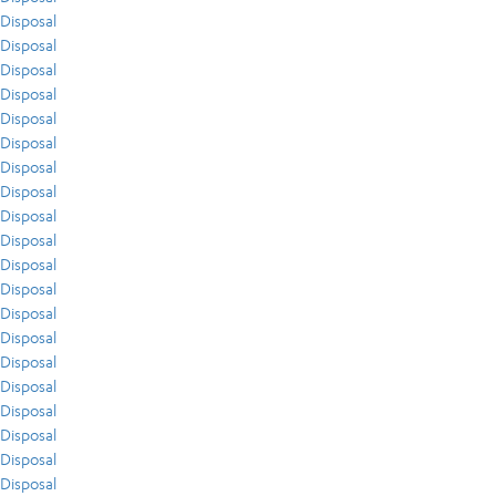
Disposal
Disposal
Disposal
Disposal
Disposal
Disposal
Disposal
Disposal
Disposal
Disposal
Disposal
Disposal
Disposal
Disposal
Disposal
Disposal
Disposal
Disposal
Disposal
Disposal