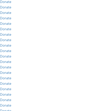
Donate
Donate
Donate
Donate
Donate
Donate
Donate
Donate
Donate
Donate
Donate
Donate
Donate
Donate
Donate
Donate
Donate
Donate
Donate
Donate
Donate