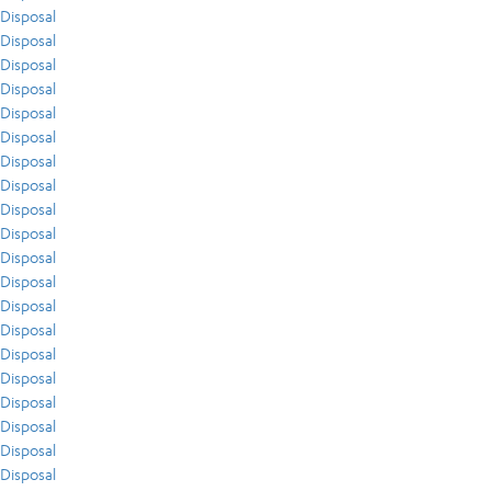
Disposal
Disposal
Disposal
Disposal
Disposal
Disposal
Disposal
Disposal
Disposal
Disposal
Disposal
Disposal
Disposal
Disposal
Disposal
Disposal
Disposal
Disposal
Disposal
Disposal