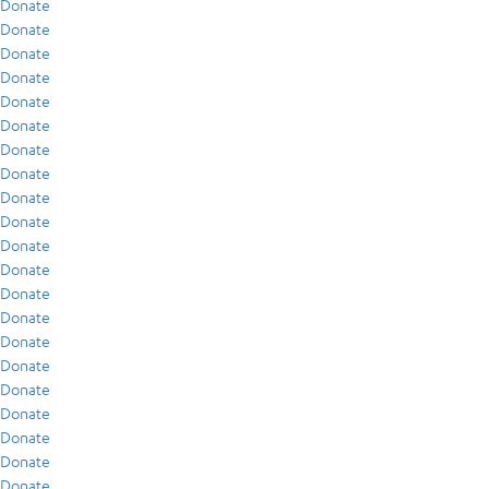
Donate
Donate
Donate
Donate
Donate
Donate
Donate
Donate
Donate
Donate
Donate
Donate
Donate
Donate
Donate
Donate
Donate
Donate
Donate
Donate
Donate