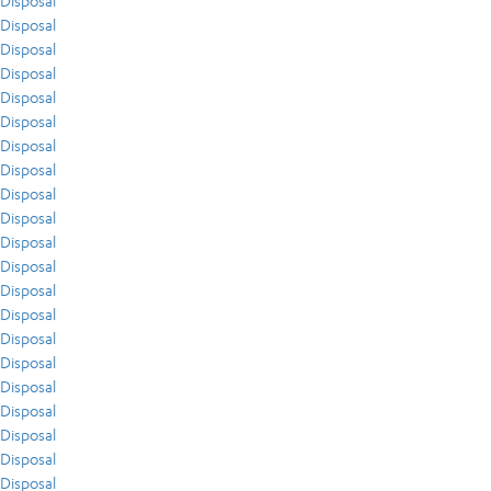
Disposal
Disposal
Disposal
Disposal
Disposal
Disposal
Disposal
Disposal
Disposal
Disposal
Disposal
Disposal
Disposal
Disposal
Disposal
Disposal
Disposal
Disposal
Disposal
Disposal
Disposal