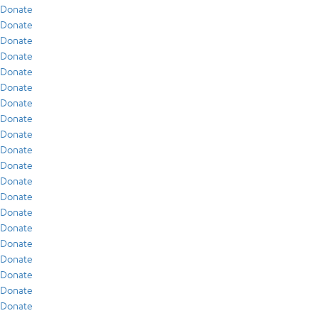
Donate
Donate
Donate
Donate
Donate
Donate
Donate
Donate
Donate
Donate
Donate
Donate
Donate
Donate
Donate
Donate
Donate
Donate
Donate
Donate