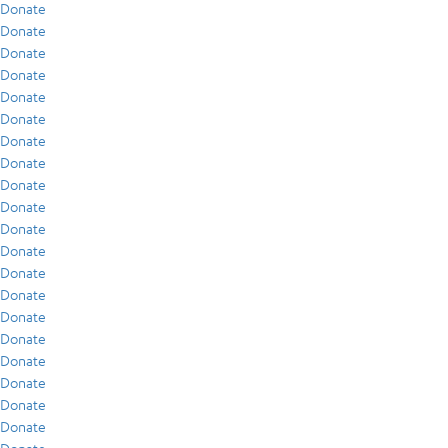
Donate
Donate
Donate
Donate
Donate
Donate
Donate
Donate
Donate
Donate
Donate
Donate
Donate
Donate
Donate
Donate
Donate
Donate
Donate
Donate