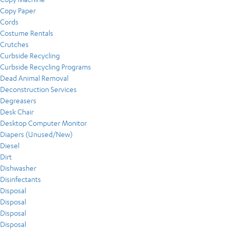
Copy Paper
Cords
Costume Rentals
Crutches
Curbside Recycling
Curbside Recycling Programs
Dead Animal Removal
Deconstruction Services
Degreasers
Desk Chair
Desktop Computer Monitor
Diapers (Unused/New)
Diesel
Dirt
Dishwasher
Disinfectants
Disposal
Disposal
Disposal
Disposal