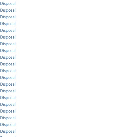
Disposal
Disposal
Disposal
Disposal
Disposal
Disposal
Disposal
Disposal
Disposal
Disposal
Disposal
Disposal
Disposal
Disposal
Disposal
Disposal
Disposal
Disposal
Disposal
Disposal