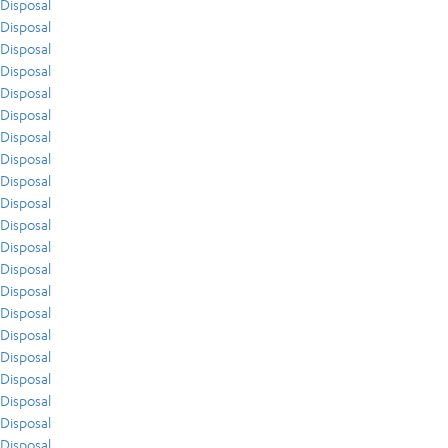
Disposal
Disposal
Disposal
Disposal
Disposal
Disposal
Disposal
Disposal
Disposal
Disposal
Disposal
Disposal
Disposal
Disposal
Disposal
Disposal
Disposal
Disposal
Disposal
Disposal
Disposal