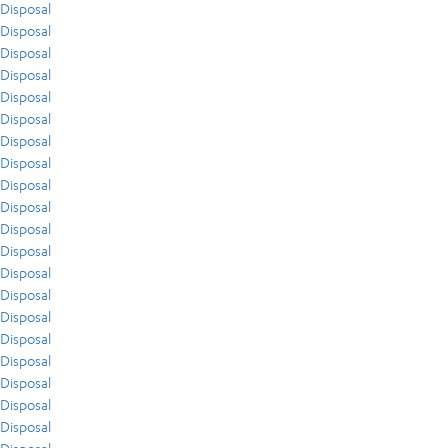
Disposal
Disposal
Disposal
Disposal
Disposal
Disposal
Disposal
Disposal
Disposal
Disposal
Disposal
Disposal
Disposal
Disposal
Disposal
Disposal
Disposal
Disposal
Disposal
Disposal