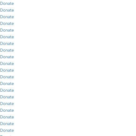
Donate
Donate
Donate
Donate
Donate
Donate
Donate
Donate
Donate
Donate
Donate
Donate
Donate
Donate
Donate
Donate
Donate
Donate
Donate
Donate