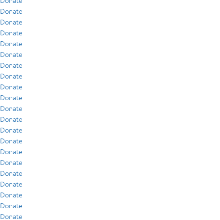
Donate
Donate
Donate
Donate
Donate
Donate
Donate
Donate
Donate
Donate
Donate
Donate
Donate
Donate
Donate
Donate
Donate
Donate
Donate
Donate
Donate