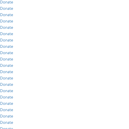
Donate
Donate
Donate
Donate
Donate
Donate
Donate
Donate
Donate
Donate
Donate
Donate
Donate
Donate
Donate
Donate
Donate
Donate
Donate
Donate
Donate