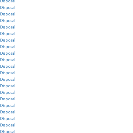
Disposal
Disposal
Disposal
Disposal
Disposal
Disposal
Disposal
Disposal
Disposal
Disposal
Disposal
Disposal
Disposal
Disposal
Disposal
Disposal
Disposal
Disposal
Disposal
Disposal
Disposal