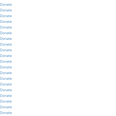
Donate
Donate
Donate
Donate
Donate
Donate
Donate
Donate
Donate
Donate
Donate
Donate
Donate
Donate
Donate
Donate
Donate
Donate
Donate
Donate