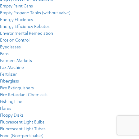
Empty Paint Cans
Empty Propane Tanks (without valve)
Energy Efficiency
Energy Efficiency Rebates
Environmental Remediation
Erosion Control
Eyeglasses
Fans
Farmers Markets
Fax Machine
Fertilizer
Fiberglass
Fire Extinguishers
Fire Retardant Chemicals
Fishing Line
Flares
Floppy Disks
Fluorescent Light Bulbs
Fluorescent Light Tubes
Food (Non-perishable)