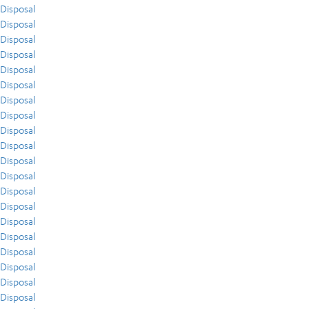
Disposal
Disposal
Disposal
Disposal
Disposal
Disposal
Disposal
Disposal
Disposal
Disposal
Disposal
Disposal
Disposal
Disposal
Disposal
Disposal
Disposal
Disposal
Disposal
Disposal