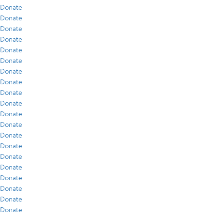
Donate
Donate
Donate
Donate
Donate
Donate
Donate
Donate
Donate
Donate
Donate
Donate
Donate
Donate
Donate
Donate
Donate
Donate
Donate
Donate