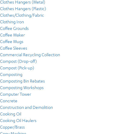
Clothes Hangers (Metal)
Clothes Hangers (Plastic)
Clothes/Clothing/Fabric
Clothing Iron
Coffee Grounds
Coffee Maker
Coffee Mugs
Coffee Sleeves
Commercial Recycling Collection
Compost (Drop-off)
Compost (Pick-up)
Composting
Composting Bin Rebates
Composting Workshops
Computer Tower
Concrete
Construction and Demolition
Cooking Oil
Cooking Oil Haulers
Copper/Brass
Copy Machine