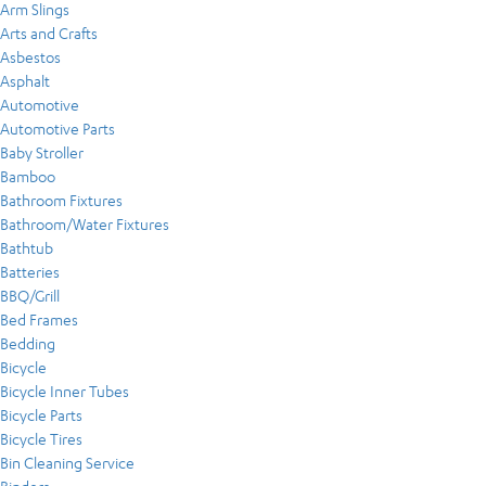
Arm Slings
Arts and Crafts
Asbestos
Asphalt
Automotive
Automotive Parts
Baby Stroller
Bamboo
Bathroom Fixtures
Bathroom/Water Fixtures
Bathtub
Batteries
BBQ/Grill
Bed Frames
Bedding
Bicycle
Bicycle Inner Tubes
Bicycle Parts
Bicycle Tires
Bin Cleaning Service