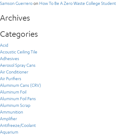
Samson Guerrero
on
How To Be A Zero Waste College Student
Archives
Categories
Acid
Acoustic Ceiling Tile
Adhesives
Aerosol Spray Cans
Air Conditioner
Air Purifiers
Aluminum Cans (CRV)
Aluminum Foil
Aluminum Foil Pans
Aluminum Scrap
Ammunition
Amplifier
Antifreeze/Coolant
Aquarium