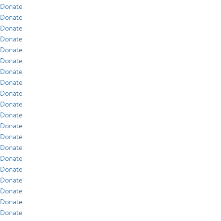
Donate
Donate
Donate
Donate
Donate
Donate
Donate
Donate
Donate
Donate
Donate
Donate
Donate
Donate
Donate
Donate
Donate
Donate
Donate
Donate