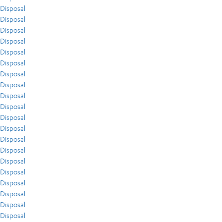
Disposal
Disposal
Disposal
Disposal
Disposal
Disposal
Disposal
Disposal
Disposal
Disposal
Disposal
Disposal
Disposal
Disposal
Disposal
Disposal
Disposal
Disposal
Disposal
Disposal