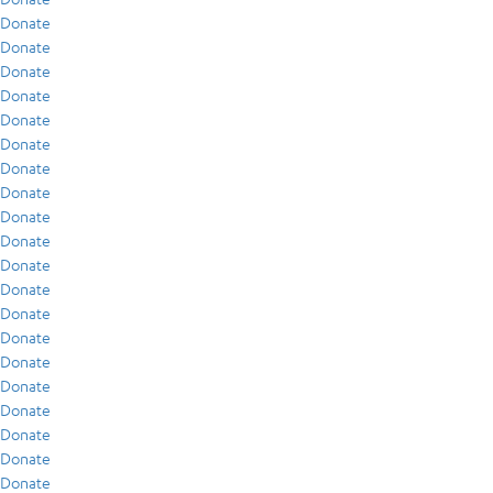
Donate
Donate
Donate
Donate
Donate
Donate
Donate
Donate
Donate
Donate
Donate
Donate
Donate
Donate
Donate
Donate
Donate
Donate
Donate
Donate