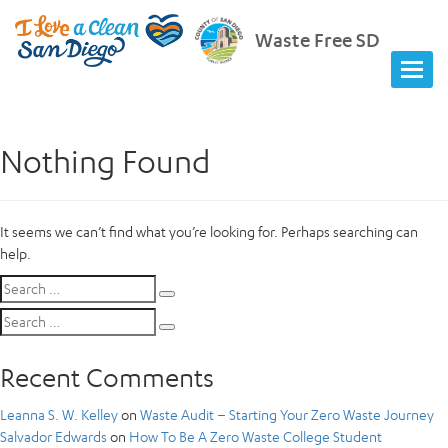
Waste Free SD
Nothing Found
It seems we can’t find what you’re looking for. Perhaps searching can
help.
Search
Search
for:
Search
Search
for:
Recent Comments
Leanna S. W. Kelley
on
Waste Audit – Starting Your Zero Waste Journey
Salvador Edwards
on
How To Be A Zero Waste College Student