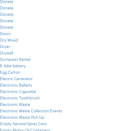
Donate
Donate
Donate
Donate
Donate
Doors
Dry Wood
Dryer
Drywall
Dumpster Rental
E-bike battery
Egg Carton
Electric Generator
Electronic Ballasts
Electronic Cigarette
Electronic Toothbrush
Electronic Waste
Electronic Waste Collection Events
Electronic Waste Pick Up
Empty Aerosol Spray Cans
Empty Motor Oil Containers