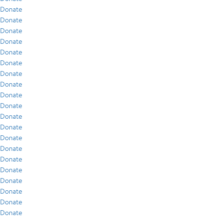
Donate
Donate
Donate
Donate
Donate
Donate
Donate
Donate
Donate
Donate
Donate
Donate
Donate
Donate
Donate
Donate
Donate
Donate
Donate
Donate