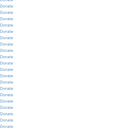
Donate
Donate
Donate
Donate
Donate
Donate
Donate
Donate
Donate
Donate
Donate
Donate
Donate
Donate
Donate
Donate
Donate
Donate
Donate
Donate