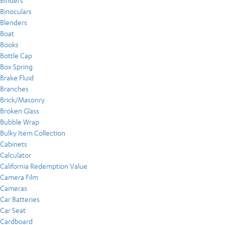
Binders
Binoculars
Blenders
Boat
Books
Bottle Cap
Box Spring
Brake Fluid
Branches
Brick/Masonry
Broken Glass
Bubble Wrap
Bulky Item Collection
Cabinets
Calculator
California Redemption Value
Camera Film
Cameras
Car Batteries
Car Seat
Cardboard