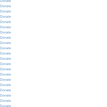
Donate
Donate
Donate
Donate
Donate
Donate
Donate
Donate
Donate
Donate
Donate
Donate
Donate
Donate
Donate
Donate
Donate
Donate
Donate
Donate
Donate