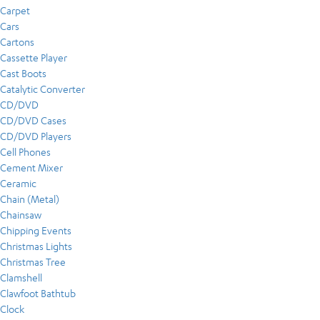
Carpet
Cars
Cartons
Cassette Player
Cast Boots
Catalytic Converter
CD/DVD
CD/DVD Cases
CD/DVD Players
Cell Phones
Cement Mixer
Ceramic
Chain (Metal)
Chainsaw
Chipping Events
Christmas Lights
Christmas Tree
Clamshell
Clawfoot Bathtub
Clock