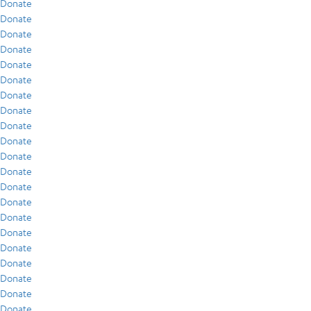
Donate
Donate
Donate
Donate
Donate
Donate
Donate
Donate
Donate
Donate
Donate
Donate
Donate
Donate
Donate
Donate
Donate
Donate
Donate
Donate
Donate