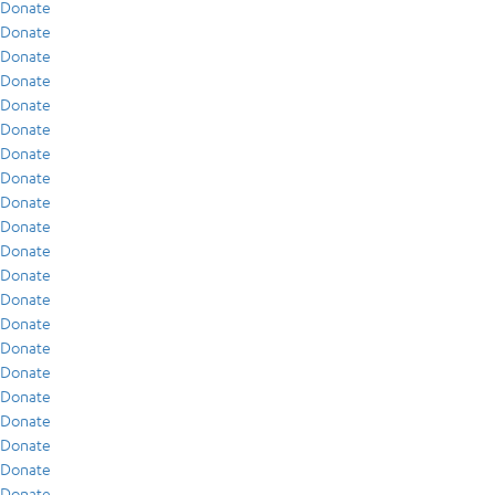
Donate
Donate
Donate
Donate
Donate
Donate
Donate
Donate
Donate
Donate
Donate
Donate
Donate
Donate
Donate
Donate
Donate
Donate
Donate
Donate
Donate