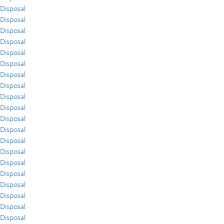
Disposal
Disposal
Disposal
Disposal
Disposal
Disposal
Disposal
Disposal
Disposal
Disposal
Disposal
Disposal
Disposal
Disposal
Disposal
Disposal
Disposal
Disposal
Disposal
Disposal