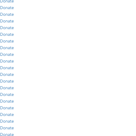
Donate
Donate
Donate
Donate
Donate
Donate
Donate
Donate
Donate
Donate
Donate
Donate
Donate
Donate
Donate
Donate
Donate
Donate
Donate
Donate
Donate