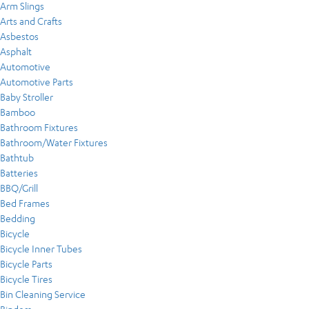
Arm Slings
Arts and Crafts
Asbestos
Asphalt
Automotive
Automotive Parts
Baby Stroller
Bamboo
Bathroom Fixtures
Bathroom/Water Fixtures
Bathtub
Batteries
BBQ/Grill
Bed Frames
Bedding
Bicycle
Bicycle Inner Tubes
Bicycle Parts
Bicycle Tires
Bin Cleaning Service