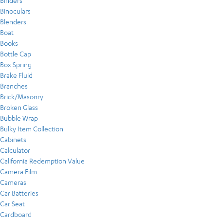
Binders
Binoculars
Blenders
Boat
Books
Bottle Cap
Box Spring
Brake Fluid
Branches
Brick/Masonry
Broken Glass
Bubble Wrap
Bulky Item Collection
Cabinets
Calculator
California Redemption Value
Camera Film
Cameras
Car Batteries
Car Seat
Cardboard