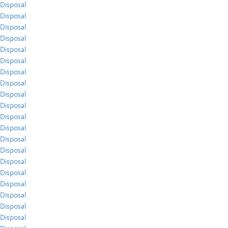
Disposal
Disposal
Disposal
Disposal
Disposal
Disposal
Disposal
Disposal
Disposal
Disposal
Disposal
Disposal
Disposal
Disposal
Disposal
Disposal
Disposal
Disposal
Disposal
Disposal