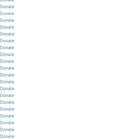
Donate
Donate
Donate
Donate
Donate
Donate
Donate
Donate
Donate
Donate
Donate
Donate
Donate
Donate
Donate
Donate
Donate
Donate
Donate
Donate