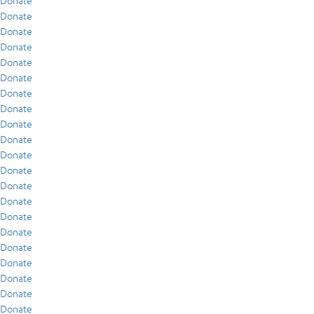
Donate
Donate
Donate
Donate
Donate
Donate
Donate
Donate
Donate
Donate
Donate
Donate
Donate
Donate
Donate
Donate
Donate
Donate
Donate
Donate
Donate