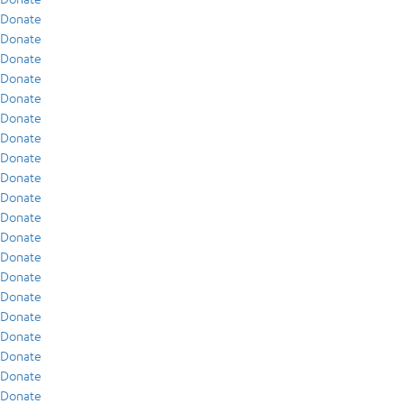
Donate
Donate
Donate
Donate
Donate
Donate
Donate
Donate
Donate
Donate
Donate
Donate
Donate
Donate
Donate
Donate
Donate
Donate
Donate
Donate