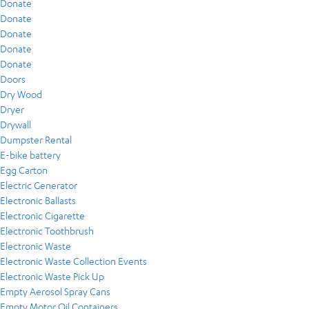
Donate
Donate
Donate
Donate
Donate
Doors
Dry Wood
Dryer
Drywall
Dumpster Rental
E-bike battery
Egg Carton
Electric Generator
Electronic Ballasts
Electronic Cigarette
Electronic Toothbrush
Electronic Waste
Electronic Waste Collection Events
Electronic Waste Pick Up
Empty Aerosol Spray Cans
Empty Motor Oil Containers