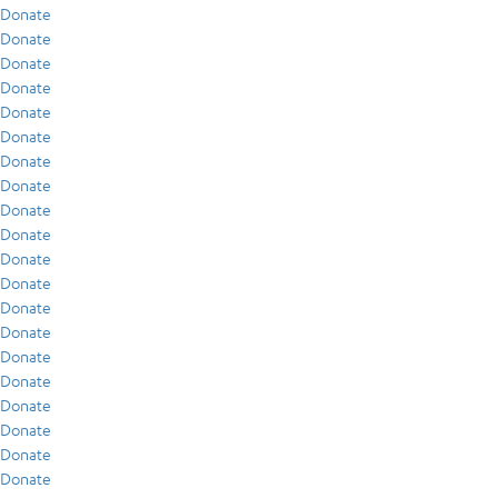
Donate
Donate
Donate
Donate
Donate
Donate
Donate
Donate
Donate
Donate
Donate
Donate
Donate
Donate
Donate
Donate
Donate
Donate
Donate
Donate