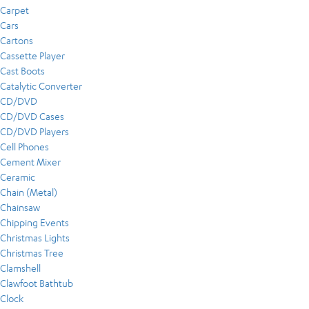
Carpet
Cars
Cartons
Cassette Player
Cast Boots
Catalytic Converter
CD/DVD
CD/DVD Cases
CD/DVD Players
Cell Phones
Cement Mixer
Ceramic
Chain (Metal)
Chainsaw
Chipping Events
Christmas Lights
Christmas Tree
Clamshell
Clawfoot Bathtub
Clock