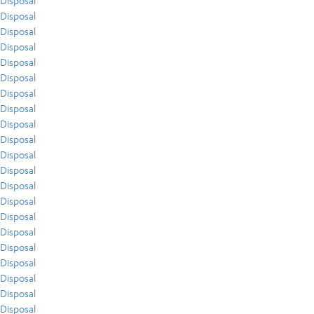
Disposal
Disposal
Disposal
Disposal
Disposal
Disposal
Disposal
Disposal
Disposal
Disposal
Disposal
Disposal
Disposal
Disposal
Disposal
Disposal
Disposal
Disposal
Disposal
Disposal
Disposal