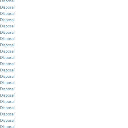
Disposal
Disposal
Disposal
Disposal
Disposal
Disposal
Disposal
Disposal
Disposal
Disposal
Disposal
Disposal
Disposal
Disposal
Disposal
Disposal
Disposal
Disposal
Disposal
Disposal
Disposal