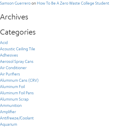
Samson Guerrero
on
How To Be A Zero Waste College Student
Archives
Categories
Acid
Acoustic Ceiling Tile
Adhesives
Aerosol Spray Cans
Air Conditioner
Air Purifiers
Aluminum Cans (CRV)
Aluminum Foil
Aluminum Foil Pans
Aluminum Scrap
Ammunition
Amplifier
Antifreeze/Coolant
Aquarium