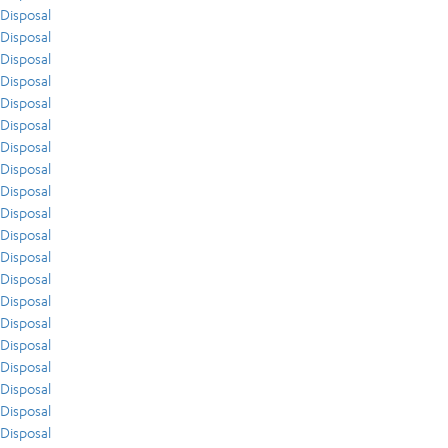
Disposal
Disposal
Disposal
Disposal
Disposal
Disposal
Disposal
Disposal
Disposal
Disposal
Disposal
Disposal
Disposal
Disposal
Disposal
Disposal
Disposal
Disposal
Disposal
Disposal