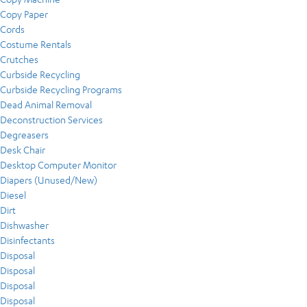
Copy Paper
Cords
Costume Rentals
Crutches
Curbside Recycling
Curbside Recycling Programs
Dead Animal Removal
Deconstruction Services
Degreasers
Desk Chair
Desktop Computer Monitor
Diapers (Unused/New)
Diesel
Dirt
Dishwasher
Disinfectants
Disposal
Disposal
Disposal
Disposal