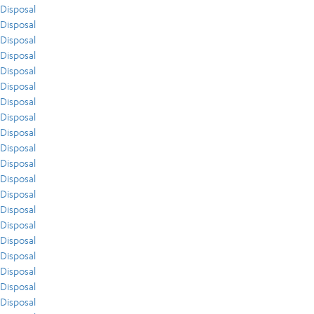
Disposal
Disposal
Disposal
Disposal
Disposal
Disposal
Disposal
Disposal
Disposal
Disposal
Disposal
Disposal
Disposal
Disposal
Disposal
Disposal
Disposal
Disposal
Disposal
Disposal