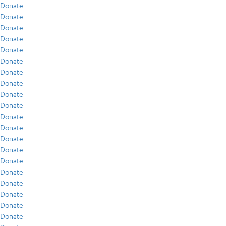
Donate
Donate
Donate
Donate
Donate
Donate
Donate
Donate
Donate
Donate
Donate
Donate
Donate
Donate
Donate
Donate
Donate
Donate
Donate
Donate