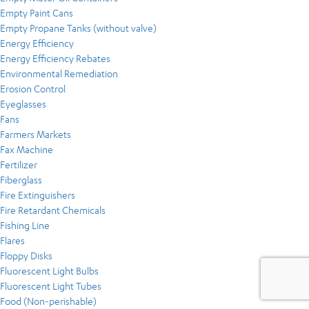
Empty Paint Cans
Empty Propane Tanks (without valve)
Energy Efficiency
Energy Efficiency Rebates
Environmental Remediation
Erosion Control
Eyeglasses
Fans
Farmers Markets
Fax Machine
Fertilizer
Fiberglass
Fire Extinguishers
Fire Retardant Chemicals
Fishing Line
Flares
Floppy Disks
Fluorescent Light Bulbs
Fluorescent Light Tubes
Food (Non-perishable)