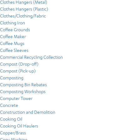
Clothes Hangers (Metal)
Clothes Hangers (Plastic)
Clothes/Clothing/Fabric
Clothing Iron
Coffee Grounds
Coffee Maker
Coffee Mugs
Coffee Sleeves
Commercial Recycling Collection
Compost (Drop-off)
Compost (Pick-up)
Composting
Composting Bin Rebates
Composting Workshops
Computer Tower
Concrete
Construction and Demolition
Cooking Oil
Cooking Oil Haulers
Copper/Brass
Copy Machine