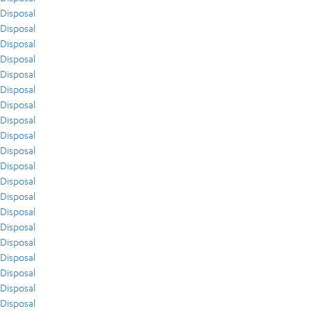
Disposal
Disposal
Disposal
Disposal
Disposal
Disposal
Disposal
Disposal
Disposal
Disposal
Disposal
Disposal
Disposal
Disposal
Disposal
Disposal
Disposal
Disposal
Disposal
Disposal