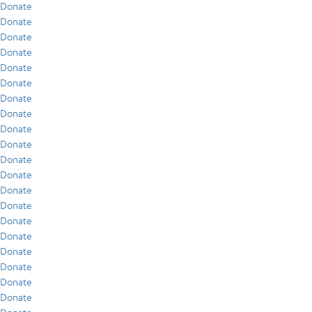
Donate
Donate
Donate
Donate
Donate
Donate
Donate
Donate
Donate
Donate
Donate
Donate
Donate
Donate
Donate
Donate
Donate
Donate
Donate
Donate