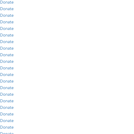
Donate
Donate
Donate
Donate
Donate
Donate
Donate
Donate
Donate
Donate
Donate
Donate
Donate
Donate
Donate
Donate
Donate
Donate
Donate
Donate
Donate