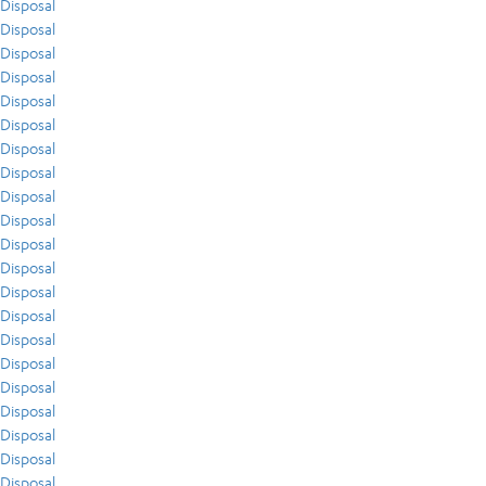
Disposal
Disposal
Disposal
Disposal
Disposal
Disposal
Disposal
Disposal
Disposal
Disposal
Disposal
Disposal
Disposal
Disposal
Disposal
Disposal
Disposal
Disposal
Disposal
Disposal
Disposal