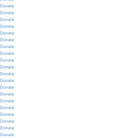
Donate
Donate
Donate
Donate
Donate
Donate
Donate
Donate
Donate
Donate
Donate
Donate
Donate
Donate
Donate
Donate
Donate
Donate
Donate
Donate