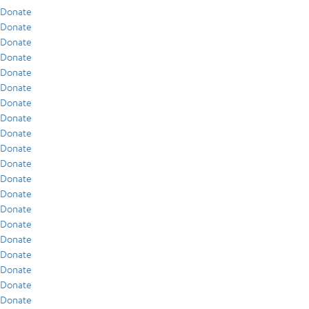
Donate
Donate
Donate
Donate
Donate
Donate
Donate
Donate
Donate
Donate
Donate
Donate
Donate
Donate
Donate
Donate
Donate
Donate
Donate
Donate