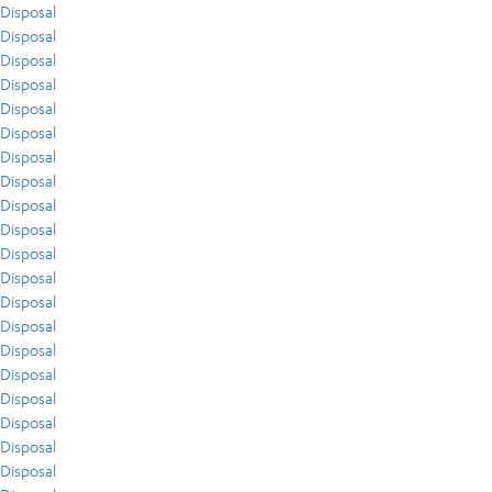
Disposal
Disposal
Disposal
Disposal
Disposal
Disposal
Disposal
Disposal
Disposal
Disposal
Disposal
Disposal
Disposal
Disposal
Disposal
Disposal
Disposal
Disposal
Disposal
Disposal