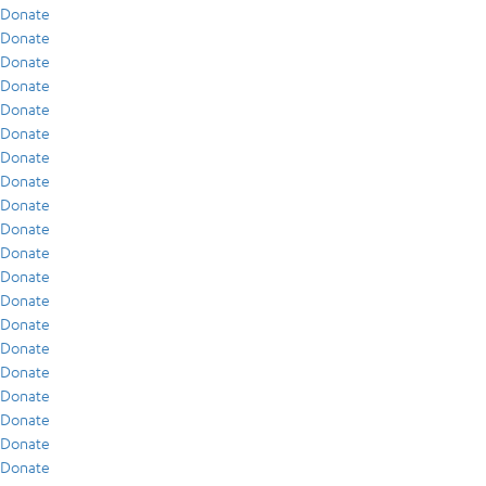
Donate
Donate
Donate
Donate
Donate
Donate
Donate
Donate
Donate
Donate
Donate
Donate
Donate
Donate
Donate
Donate
Donate
Donate
Donate
Donate