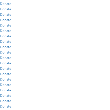
Donate
Donate
Donate
Donate
Donate
Donate
Donate
Donate
Donate
Donate
Donate
Donate
Donate
Donate
Donate
Donate
Donate
Donate
Donate
Donate