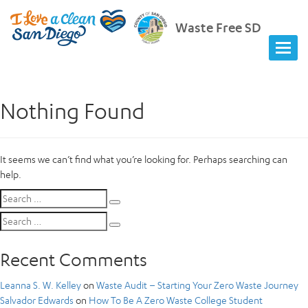
Waste Free SD
Nothing Found
It seems we can’t find what you’re looking for. Perhaps searching can
help.
Search
Search
for:
Search
Search
for:
Recent Comments
Leanna S. W. Kelley
on
Waste Audit – Starting Your Zero Waste Journey
Salvador Edwards
on
How To Be A Zero Waste College Student