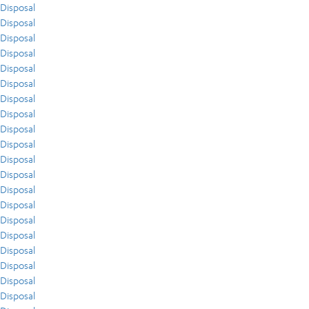
Disposal
Disposal
Disposal
Disposal
Disposal
Disposal
Disposal
Disposal
Disposal
Disposal
Disposal
Disposal
Disposal
Disposal
Disposal
Disposal
Disposal
Disposal
Disposal
Disposal