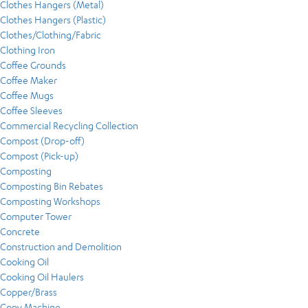
Clothes Hangers (Metal)
Clothes Hangers (Plastic)
Clothes/Clothing/Fabric
Clothing Iron
Coffee Grounds
Coffee Maker
Coffee Mugs
Coffee Sleeves
Commercial Recycling Collection
Compost (Drop-off)
Compost (Pick-up)
Composting
Composting Bin Rebates
Composting Workshops
Computer Tower
Concrete
Construction and Demolition
Cooking Oil
Cooking Oil Haulers
Copper/Brass
Copy Machine