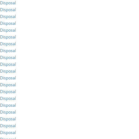
Disposal
Disposal
Disposal
Disposal
Disposal
Disposal
Disposal
Disposal
Disposal
Disposal
Disposal
Disposal
Disposal
Disposal
Disposal
Disposal
Disposal
Disposal
Disposal
Disposal