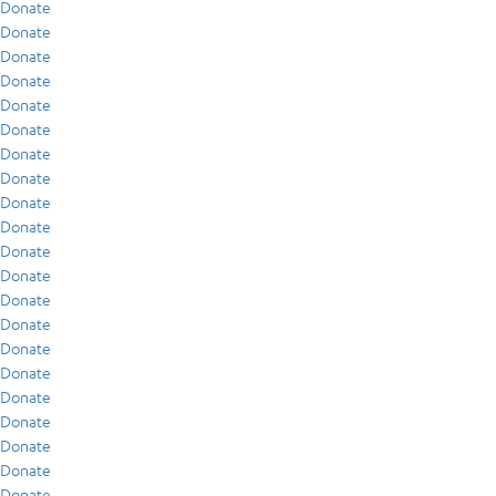
Donate
Donate
Donate
Donate
Donate
Donate
Donate
Donate
Donate
Donate
Donate
Donate
Donate
Donate
Donate
Donate
Donate
Donate
Donate
Donate
Donate