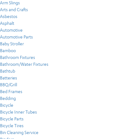
Arm Slings
Arts and Crafts
Asbestos
Asphalt
Automotive
Automotive Parts
Baby Stroller
Bamboo
Bathroom Fixtures
Bathroom/Water Fixtures
Bathtub
Batteries
BBQ/Grill
Bed Frames
Bedding
Bicycle
Bicycle Inner Tubes
Bicycle Parts
Bicycle Tires
Bin Cleaning Service