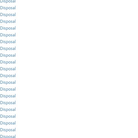
Disposal
Disposal
Disposal
Disposal
Disposal
Disposal
Disposal
Disposal
Disposal
Disposal
Disposal
Disposal
Disposal
Disposal
Disposal
Disposal
Disposal
Disposal
Disposal
Disposal
Disposal