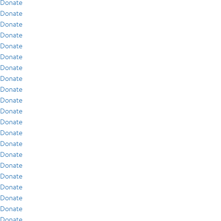
Donate
Donate
Donate
Donate
Donate
Donate
Donate
Donate
Donate
Donate
Donate
Donate
Donate
Donate
Donate
Donate
Donate
Donate
Donate
Donate
Donate