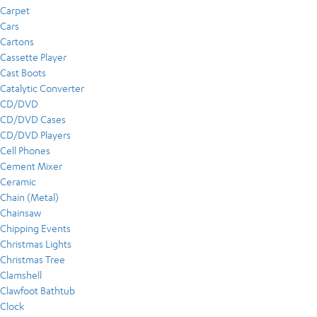
Carpet
Cars
Cartons
Cassette Player
Cast Boots
Catalytic Converter
CD/DVD
CD/DVD Cases
CD/DVD Players
Cell Phones
Cement Mixer
Ceramic
Chain (Metal)
Chainsaw
Chipping Events
Christmas Lights
Christmas Tree
Clamshell
Clawfoot Bathtub
Clock