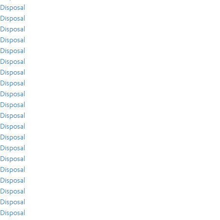
Disposal
Disposal
Disposal
Disposal
Disposal
Disposal
Disposal
Disposal
Disposal
Disposal
Disposal
Disposal
Disposal
Disposal
Disposal
Disposal
Disposal
Disposal
Disposal
Disposal