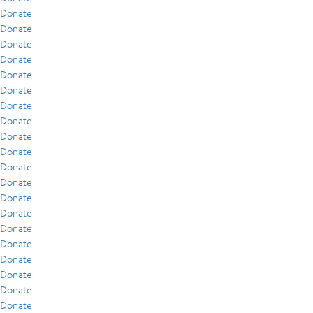
Donate
Donate
Donate
Donate
Donate
Donate
Donate
Donate
Donate
Donate
Donate
Donate
Donate
Donate
Donate
Donate
Donate
Donate
Donate
Donate