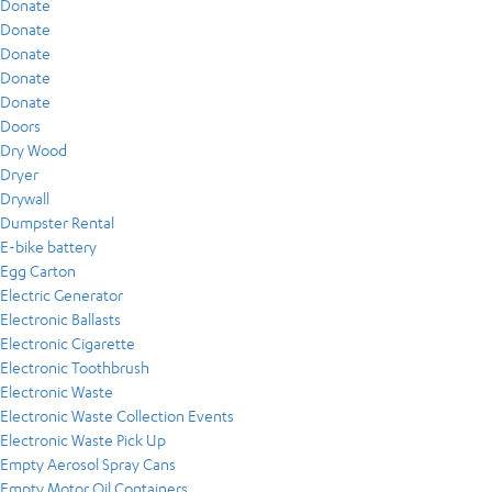
Donate
Donate
Donate
Donate
Donate
Doors
Dry Wood
Dryer
Drywall
Dumpster Rental
E-bike battery
Egg Carton
Electric Generator
Electronic Ballasts
Electronic Cigarette
Electronic Toothbrush
Electronic Waste
Electronic Waste Collection Events
Electronic Waste Pick Up
Empty Aerosol Spray Cans
Empty Motor Oil Containers