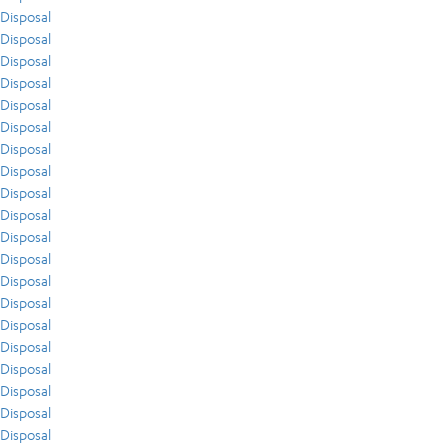
Disposal
Disposal
Disposal
Disposal
Disposal
Disposal
Disposal
Disposal
Disposal
Disposal
Disposal
Disposal
Disposal
Disposal
Disposal
Disposal
Disposal
Disposal
Disposal
Disposal