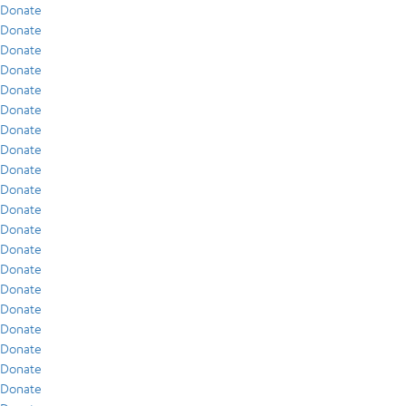
Donate
Donate
Donate
Donate
Donate
Donate
Donate
Donate
Donate
Donate
Donate
Donate
Donate
Donate
Donate
Donate
Donate
Donate
Donate
Donate