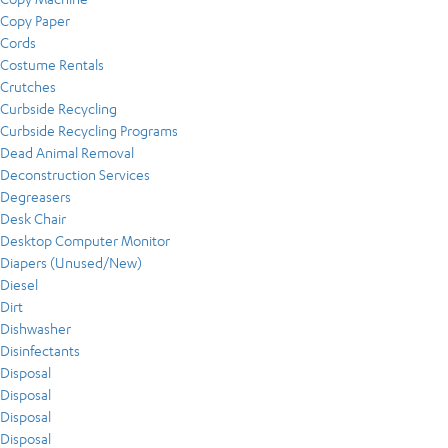
Copy Paper
Cords
Costume Rentals
Crutches
Curbside Recycling
Curbside Recycling Programs
Dead Animal Removal
Deconstruction Services
Degreasers
Desk Chair
Desktop Computer Monitor
Diapers (Unused/New)
Diesel
Dirt
Dishwasher
Disinfectants
Disposal
Disposal
Disposal
Disposal