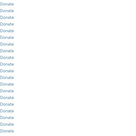
Donate
Donate
Donate
Donate
Donate
Donate
Donate
Donate
Donate
Donate
Donate
Donate
Donate
Donate
Donate
Donate
Donate
Donate
Donate
Donate