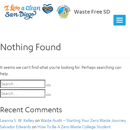
Waste Free SD
Nothing Found
It seems we can’t find what you’re looking for. Perhaps searching can
help.
Search
Search
for:
Search
Search
for:
Recent Comments
Leanna S. W. Kelley
on
Waste Audit – Starting Your Zero Waste Journey
Salvador Edwards
on
How To Be A Zero Waste College Student