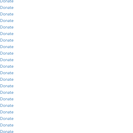
Donate
Donate
Donate
Donate
Donate
Donate
Donate
Donate
Donate
Donate
Donate
Donate
Donate
Donate
Donate
Donate
Donate
Donate
Donate
Donate
Donate