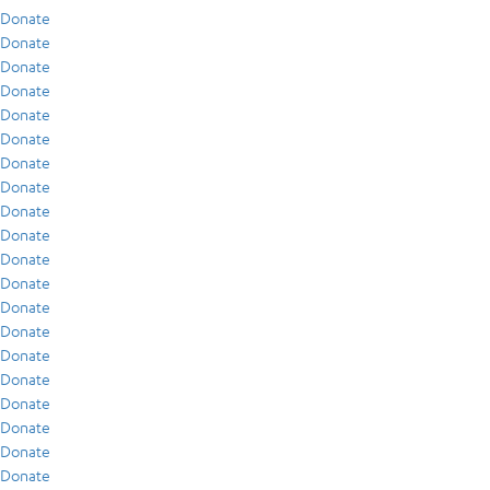
Donate
Donate
Donate
Donate
Donate
Donate
Donate
Donate
Donate
Donate
Donate
Donate
Donate
Donate
Donate
Donate
Donate
Donate
Donate
Donate