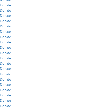
Donate
Donate
Donate
Donate
Donate
Donate
Donate
Donate
Donate
Donate
Donate
Donate
Donate
Donate
Donate
Donate
Donate
Donate
Donate
Donate