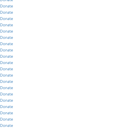
Donate
Donate
Donate
Donate
Donate
Donate
Donate
Donate
Donate
Donate
Donate
Donate
Donate
Donate
Donate
Donate
Donate
Donate
Donate
Donate