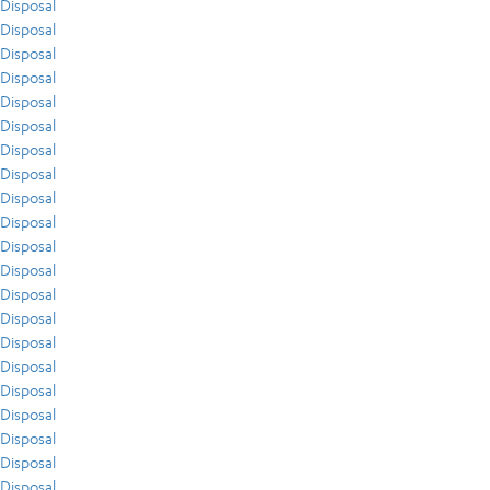
Disposal
Disposal
Disposal
Disposal
Disposal
Disposal
Disposal
Disposal
Disposal
Disposal
Disposal
Disposal
Disposal
Disposal
Disposal
Disposal
Disposal
Disposal
Disposal
Disposal
Disposal