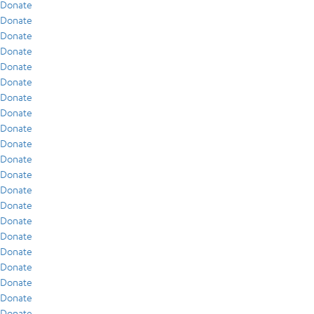
Donate
Donate
Donate
Donate
Donate
Donate
Donate
Donate
Donate
Donate
Donate
Donate
Donate
Donate
Donate
Donate
Donate
Donate
Donate
Donate
Donate