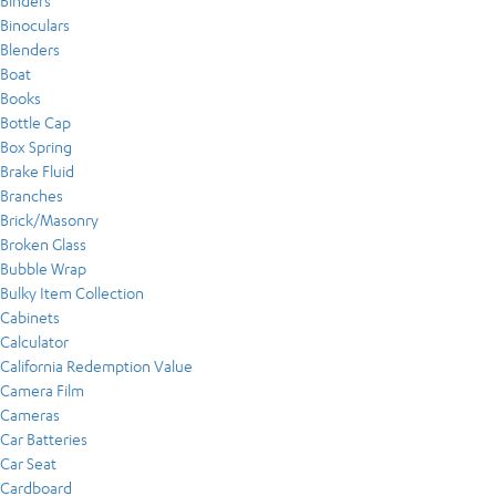
Binders
Binoculars
Blenders
Boat
Books
Bottle Cap
Box Spring
Brake Fluid
Branches
Brick/Masonry
Broken Glass
Bubble Wrap
Bulky Item Collection
Cabinets
Calculator
California Redemption Value
Camera Film
Cameras
Car Batteries
Car Seat
Cardboard