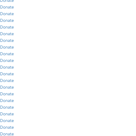
Donate
Donate
Donate
Donate
Donate
Donate
Donate
Donate
Donate
Donate
Donate
Donate
Donate
Donate
Donate
Donate
Donate
Donate
Donate
Donate
Donate