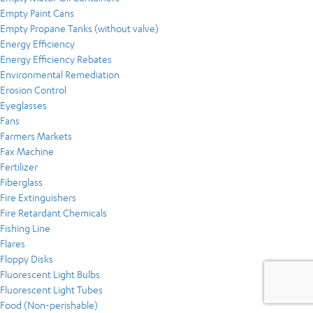
Empty Paint Cans
Empty Propane Tanks (without valve)
Energy Efficiency
Energy Efficiency Rebates
Environmental Remediation
Erosion Control
Eyeglasses
Fans
Farmers Markets
Fax Machine
Fertilizer
Fiberglass
Fire Extinguishers
Fire Retardant Chemicals
Fishing Line
Flares
Floppy Disks
Fluorescent Light Bulbs
Fluorescent Light Tubes
Food (Non-perishable)