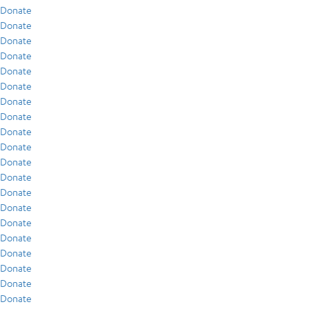
Donate
Donate
Donate
Donate
Donate
Donate
Donate
Donate
Donate
Donate
Donate
Donate
Donate
Donate
Donate
Donate
Donate
Donate
Donate
Donate