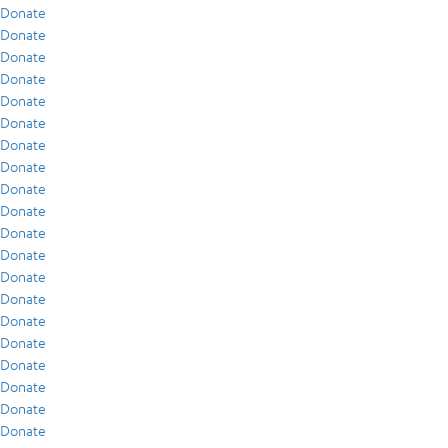
Donate
Donate
Donate
Donate
Donate
Donate
Donate
Donate
Donate
Donate
Donate
Donate
Donate
Donate
Donate
Donate
Donate
Donate
Donate
Donate