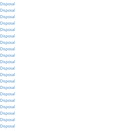
Disposal
Disposal
Disposal
Disposal
Disposal
Disposal
Disposal
Disposal
Disposal
Disposal
Disposal
Disposal
Disposal
Disposal
Disposal
Disposal
Disposal
Disposal
Disposal
Disposal