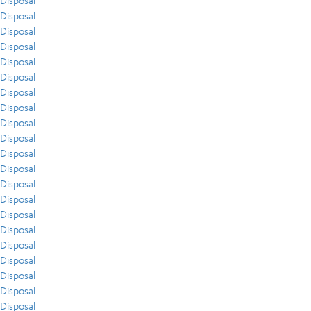
Disposal
Disposal
Disposal
Disposal
Disposal
Disposal
Disposal
Disposal
Disposal
Disposal
Disposal
Disposal
Disposal
Disposal
Disposal
Disposal
Disposal
Disposal
Disposal
Disposal
Disposal