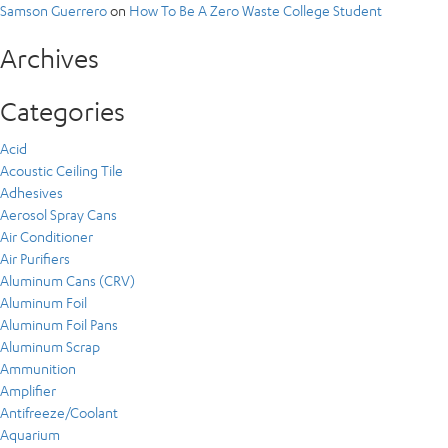
Samson Guerrero
on
How To Be A Zero Waste College Student
Archives
Categories
Acid
Acoustic Ceiling Tile
Adhesives
Aerosol Spray Cans
Air Conditioner
Air Purifiers
Aluminum Cans (CRV)
Aluminum Foil
Aluminum Foil Pans
Aluminum Scrap
Ammunition
Amplifier
Antifreeze/Coolant
Aquarium