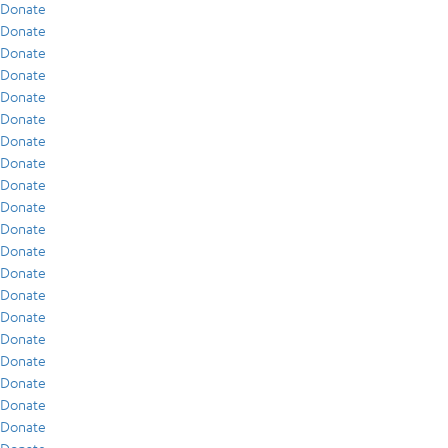
Donate
Donate
Donate
Donate
Donate
Donate
Donate
Donate
Donate
Donate
Donate
Donate
Donate
Donate
Donate
Donate
Donate
Donate
Donate
Donate