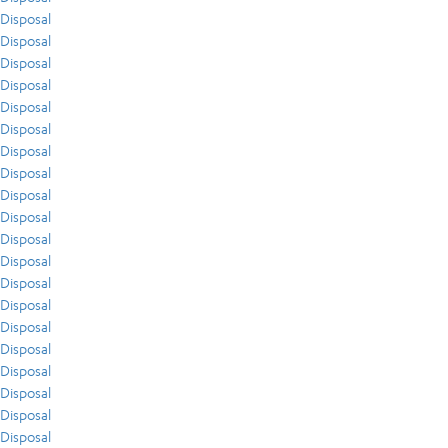
Disposal
Disposal
Disposal
Disposal
Disposal
Disposal
Disposal
Disposal
Disposal
Disposal
Disposal
Disposal
Disposal
Disposal
Disposal
Disposal
Disposal
Disposal
Disposal
Disposal