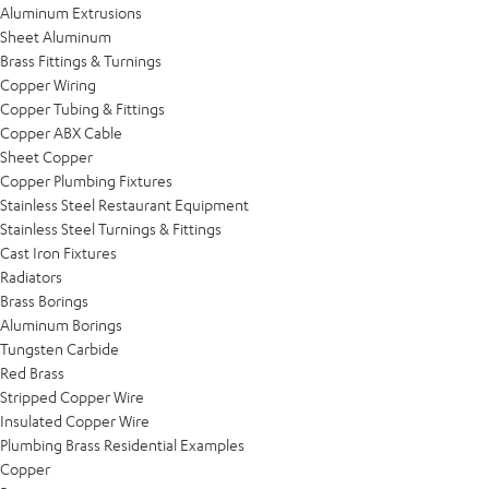
Aluminum Extrusions
Sheet Aluminum
Brass Fittings & Turnings
Copper Wiring
Copper Tubing & Fittings
Copper ABX Cable
Sheet Copper
Copper Plumbing Fixtures
Stainless Steel Restaurant Equipment
Stainless Steel Turnings & Fittings
Cast Iron Fixtures
Radiators
Brass Borings
Aluminum Borings
Tungsten Carbide
Red Brass
Stripped Copper Wire
Insulated Copper Wire
Plumbing Brass Residential Examples
Copper