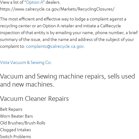
View a list of “
Option A
” dealers.
https://www.calrecycle.ca.gov/Markets/RecyclingClosures/
The most efficient and effective way to lodge a complaint against a
recycling center or an Option A retailer and initiate a CalRecycle
inspection of that entity is by emailing your name, phone number, a brief
summary of the issue, and the name and address of the subject of your
complaint to:
complaints@calrecycle.ca.gov
.
Vista Vacuum & Sewing Co.
Vacuum and Sewing machine repairs, sells used
and new machines.
Vacuum Cleaner Repairs​
Belt Repairs
Worn Beater Bars
Old Brushes/Brush Rolls
Clogged Intakes
Switch Problems