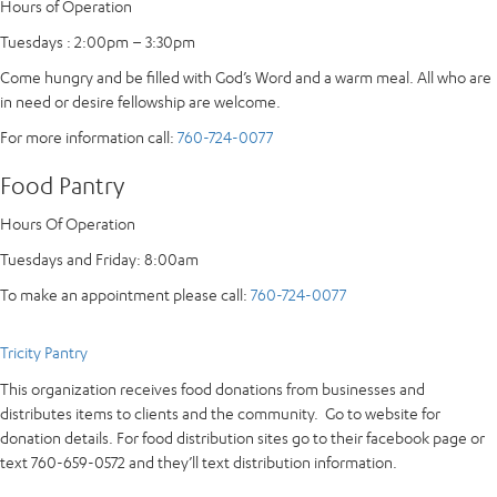
Hours of Operation
Tuesdays :
2:00pm – 3:30pm
Come hungry and be filled with God’s Word and a warm meal. All who are
in need or desire fellowship are welcome.
For more information call:
760-724-0077
Food Pantry
Hours Of Operation
Tuesdays and Friday:
8:00am
To make an appointment please call:
760-724-0077
Tricity Pantry
This organization receives food donations from businesses and
distributes items to clients and the community. Go to website for
donation details. For food distribution sites go to their facebook page or
text 760-659-0572 and they’ll text distribution information.