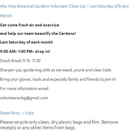
Alta Vista Botanical Gardens Volunteer Clean Up – Last Saturday of Every
Month
Get some fresh air and exercise
and help our team beautify the Gardens!
Last Saturday of each month
9:00 AM- 1:00 PM- drop in!
Snack Break 11:15- 11:30
Sharpen you gardening skills as we weed, prune and clear trails.
Bring your gloves, tools and especially family and friends to join in!
For more information email:
volunteeravbg@gmail.com
Stater Bros. – Vista
Please recycle only clean, dry plastic bags and film. Remove
receipts or any other items from bags.