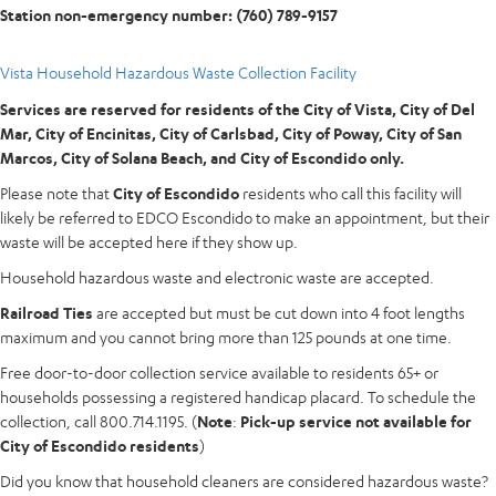
Station non-emergency number: (760) 789-9157
Vista Household Hazardous Waste Collection Facility
Services are reserved for residents of the City of Vista, City of Del
Mar, City of Encinitas,
City of Carlsbad, City of Poway, City of San
Marcos, City of Solana Beach, and City of Escondido only.
Please note that
City of Escondido
residents who call this facility will
likely be referred to EDCO Escondido to make an appointment, but their
waste will be accepted here if they show up.
Household hazardous waste and electronic waste are accepted.
Railroad Ties
are accepted but must be cut down into 4 foot lengths
maximum and you cannot bring more than 125 pounds at one time.
Free door-to-door collection service available to residents 65+ or
households possessing a registered handicap placard. To schedule the
collection, call 800.714.1195. (
Note
:
Pick-up service not available for
City of Escondido residents
)
Did you know that household cleaners are considered hazardous waste?