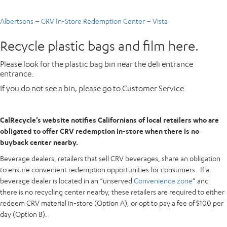
Albertsons – CRV In-Store Redemption Center – Vista
Recycle plastic bags and film here.
Please look for the plastic bag bin near the deli entrance
entrance.
If you do not see a bin, please go to Customer Service.
CalRecycle’s website notifies Californians of local retailers who are
obligated to offer CRV redemption in-store when there is no
buyback center nearby.
Beverage dealers, retailers that sell CRV beverages, share an obligation
to ensure convenient redemption opportunities for consumers. If a
beverage dealer is located in an “unserved
Convenience zone
” and
there is no recycling center nearby, these retailers are required to either
redeem CRV material in-store (Option A), or opt to pay a fee of $100 per
day (Option B).