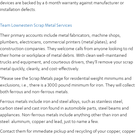
devices are backed by a 6 month warranty against manufacturer or
installation defects.
Team Lownestein Scrap Metal Services
Their primary accounts include metal fabricators, machine shops,
plumbers, electricians, commercial printers (metal plates), and
construction companies. They welcome calls from anyone looking to rid
their home or workplace of metal debris. With clean well-maintained
trucks and equipment, and courteous drivers, they’ll remove your scrap
metal quickly, cleanly, and cost-effectively.
*Please see the Scrap Metals page for residential weight minimums and
exclusions; i.e., there is a 3000 pound minimum for iron. They will collect
both ferrous and non-ferrous metals.
Ferrous metals include iron and steel alloys, such as stainless steel,
carbon steel and cast iron found in automobile parts, steel beams and
appliances. Non-ferrous metals include anything other than iron and
steel: aluminum, copper and lead, just to name a few.
Contact them for immediate pickup and recycling of your copper, copper