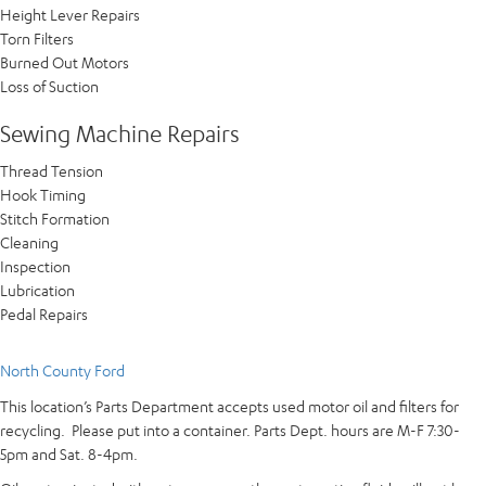
Height Lever Repairs
Torn Filters
Burned Out Motors
Loss of Suction
Sewing Machine Repairs​
Thread Tension
Hook Timing
Stitch Formation
Cleaning
Inspection
Lubrication
Pedal Repairs
North County Ford
This location’s Parts Department accepts used motor oil and filters for
recycling. Please put into a container. Parts Dept. hours are M-F 7:30-
5pm and Sat. 8-4pm.