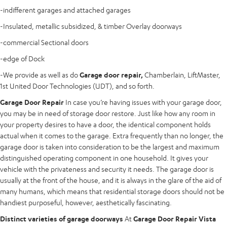
-indifferent garages and attached garages
-Insulated, metallic subsidized, & timber Overlay doorways
-commercial Sectional doors
-edge of Dock
-We provide as well as do
Garage door repair,
Chamberlain, LiftMaster,
1st United Door Technologies (UDT), and so forth.
Garage Door Repair
In case you’re having issues with your garage door,
you may be in need of storage door restore. Just like how any room in
your property desires to have a door, the identical component holds
actual when it comes to the garage. Extra frequently than no longer, the
garage door is taken into consideration to be the largest and maximum
distinguished operating component in one household. It gives your
vehicle with the privateness and security it needs. The garage door is
usually at the front of the house, and it is always in the glare of the aid of
many humans, which means that residential storage doors should not be
handiest purposeful, however, aesthetically fascinating.
Distinct varieties of garage doorways
At
Garage Door Repair Vista