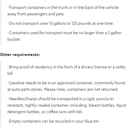
-Transport containers in the trunk or in the back of the vehicle
away from passengers and pets
-Do not transport over 15 gallons or 125 pounds at one time.
-Containers used for transport must be no larger than a 5 gallon
bucket.
Other requirements:
-Bring proof of residency in the form of a drivers license or a utility
bill.
-Gasoline needs to be in an approved container, commonly found
at auto parts stores. Please note, containers are not returned.
-Needles/sharps should be transported in a rigid, puncture-
resistant, tightly-sealed container, including: bleach bottles, liquid
detergent bottles, or coffee cans with lids.
-Empty containers can be recycled in your blue bin