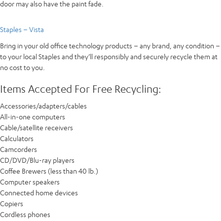
door may also have the paint fade.
Staples – Vista
Bring in your old office technology products – any brand, any condition –
to your local Staples and they’ll responsibly and securely recycle them at
no cost to you.
Items Accepted For Free Recycling:
Accessories/adapters/cables
All-in-one computers
Cable/satellite receivers
Calculators
Camcorders
CD/DVD/Blu-ray players
Coffee Brewers (less than 40 lb.)
Computer speakers
Connected home devices
Copiers
Cordless phones