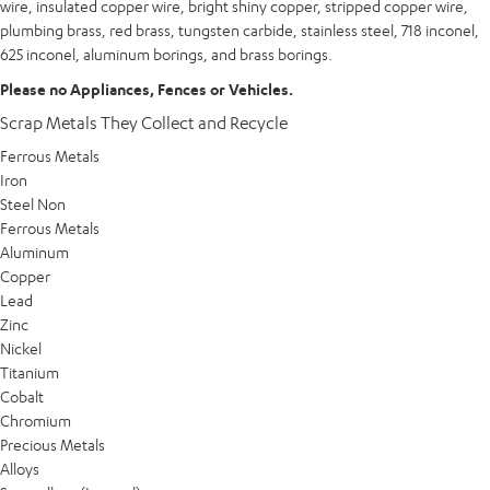
wire, insulated copper wire, bright shiny copper, stripped copper wire,
plumbing brass, red brass, tungsten carbide, stainless steel, 718 inconel,
625 inconel, aluminum borings, and brass borings.
Please no Appliances, Fences or Vehicles.
Scrap Metals They Collect and Recycle
Ferrous Metals
Iron
Steel Non
Ferrous Metals
Aluminum
Copper
Lead
Zinc
Nickel
Titanium
Cobalt
Chromium
Precious Metals
Alloys