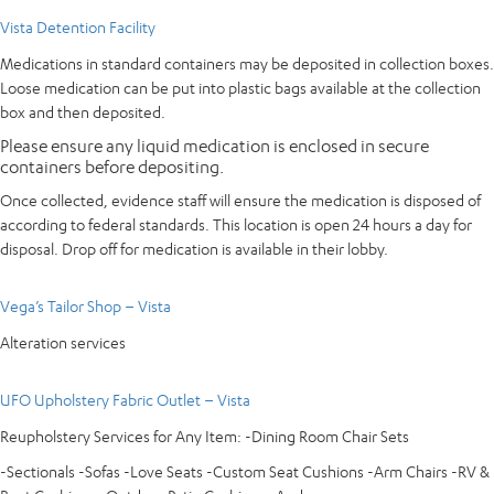
Vista Detention Facility
Medications in standard containers may be deposited in collection boxes.
Loose medication can be put into plastic bags available at the collection
box and then deposited.
Please ensure any liquid medication is enclosed in secure
containers before depositing.
Once collected, evidence staff will ensure the medication is disposed of
according to federal standards. This location is open 24 hours a day for
disposal. Drop off for medication is available in their lobby.
Vega’s Tailor Shop – Vista
Alteration services
UFO Upholstery Fabric Outlet – Vista
Reupholstery Services for Any Item: -Dining Room Chair Sets
-Sectionals -Sofas -Love Seats -Custom Seat Cushions -Arm Chairs -RV &