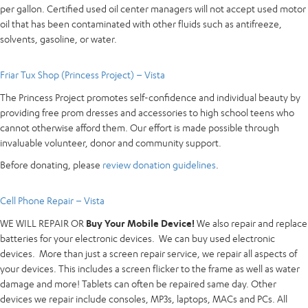
per gallon. Certified used oil center managers will not accept used motor
oil that has been contaminated with other fluids such as antifreeze,
solvents, gasoline, or water.
Friar Tux Shop (Princess Project) – Vista
The Princess Project promotes self-confidence and individual beauty by
providing free prom dresses and accessories to high school teens who
cannot otherwise afford them. Our effort is made possible through
invaluable volunteer, donor and community support.
Before donating, please
review donation guidelines
.
Cell Phone Repair – Vista
WE WILL REPAIR OR
Buy Your Mobile Device!
We also repair and replace
batteries for your electronic devices. We can buy used electronic
devices. More than just a screen repair service, we repair all aspects of
your devices. This includes a screen flicker to the frame as well as water
damage and more! Tablets can often be repaired same day. Other
devices we repair include consoles, MP3s, laptops, MACs and PCs. All