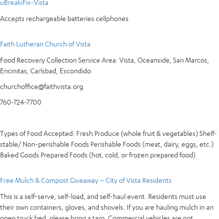
uBreakiFix-Vista
Accepts rechargeable batteries cellphones
Faith Lutheran Church of Vista
Food Recovery Collection Service Area: Vista, Oceanside, San Marcos,
Encinitas, Carlsbad, Escondido
churchoffice@faithvista.org
760-724-7700
Types of Food Accepted: Fresh Produce (whole fruit & vegetables) Shelf-
stable/ Non-perishable Foods Perishable Foods (meat, dairy, eggs, etc.)
Baked Goods Prepared Foods (hot, cold, or frozen prepared food)
Free Mulch & Compost Giveaway – City of Vista Residents
This is a self-serve, self-load, and self-haul event. Residents must use
their own containers, gloves, and shovels. If you are hauling mulch in an
open truck bed, please bring a tarp. Commercial vehicles are not