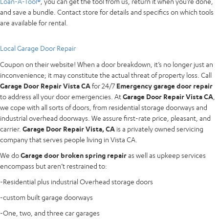
Loan-A-Tool®
, you can get the tool from us, return it when you’re done,
and save a bundle. Contact store for details and specifics on which tools
are available for rental.
Local Garage Door Repair
Coupon on their website! When a door breakdown, it’s no longer just an
inconvenience; it may constitute the actual threat of property loss. Call
Garage Door Repair Vista CA
for 24/7
Emergency garage door repair
to address all your door emergencies. At
Garage Door Repair Vista CA
,
we cope with all sorts of doors, from residential storage doorways and
industrial overhead doorways. We assure first-rate price, pleasant, and
carrier.
Garage Door Repair Vista, CA
is a privately owned servicing
company that serves people living in Vista CA.
We do
Garage door broken spring repair
as well as upkeep services
encompass but aren’t restrained to:
-Residential plus industrial Overhead storage doors
-custom built garage doorways
-One, two, and three car garages