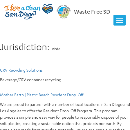
Waste Free SD
Jurisdiction:
Vista
CRV Recycling Solutions
Beverage/CRV container recycling.
Mother Earth | Plastic Beach Resident Drop-Off
We are proud to partner with a number of local locations in San Diego and
Los Angeles to offer the Resident Drop-Off Program. This program
provides a simple and easy way for people to responsibly dispose of your
soft plastics, creating a sustainable option that protects our earth. By
using a bag made from recycled materials, we are reducing our carbon