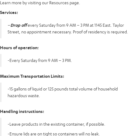
Learn more by visiting our Resources page.
Services:
–
Drop off
every Saturday from 9 AM – 3 PM at 1145 East. Taylor
Street, no appointment necessary. Proof of residency is required.
Hours of operation:
-Every Saturday from 9 AM – 3 PM.
Maximum Transportation Limits:
-15 gallons of liquid or 125 pounds total volume of household
hazardous waste.
Handling instructions:
-Leave products in the existing container, if possible.
-Ensure lids are on tight so containers will no leak.