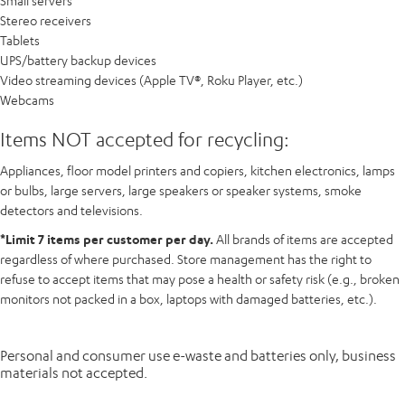
Small servers
Stereo receivers
Tablets
UPS/battery backup devices
Video streaming devices (Apple TV®, Roku Player, etc.)
Webcams
Items NOT accepted for recycling:
Appliances, floor model printers and copiers, kitchen electronics, lamps
or bulbs, large servers, large speakers or speaker systems, smoke
detectors and televisions.
*Limit 7 items per customer per day.
All brands of items are accepted
regardless of where purchased. Store management has the right to
refuse to accept items that may pose a health or safety risk (e.g., broken
monitors not packed in a box, laptops with damaged batteries, etc.).
Personal and consumer use e-waste and batteries only, business
materials not accepted.