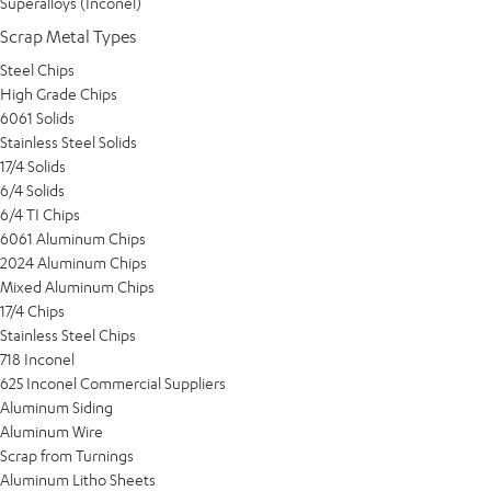
Superalloys (Inconel)
Scrap Metal Types
Steel Chips
High Grade Chips
6061 Solids
Stainless Steel Solids
17/4 Solids
6/4 Solids
6/4 TI Chips
6061 Aluminum Chips
2024 Aluminum Chips
Mixed Aluminum Chips
17/4 Chips
Stainless Steel Chips
718 Inconel
625 Inconel Commercial Suppliers
Aluminum Siding
Aluminum Wire
Scrap from Turnings
Aluminum Litho Sheets