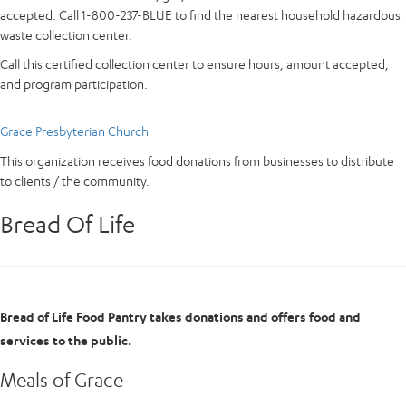
accepted. Call 1-800-237-BLUE to find the nearest household hazardous
waste collection center.
Call this certified collection center to ensure hours, amount accepted,
and program participation.
Grace Presbyterian Church
This organization receives food donations from businesses to distribute
to clients / the community.
Bread Of Life
Bread of Life Food Pantry takes donations and offers food and
services to the public.
Meals of Grace