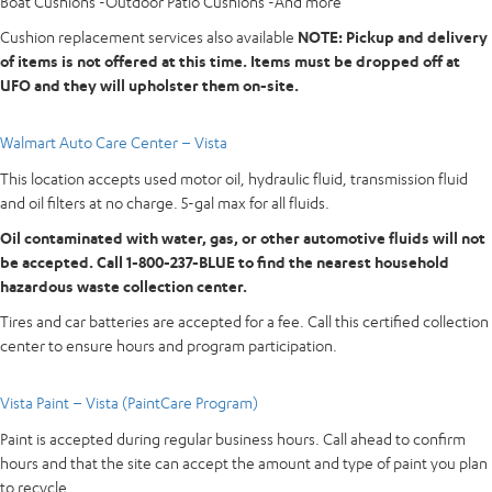
Boat Cushions -Outdoor Patio Cushions -And more
Cushion replacement services also available
NOTE: Pickup and delivery
of items is not offered at this time. Items must be dropped off at
UFO and they
will upholster them on-site.
Walmart Auto Care Center – Vista
This location accepts used motor oil, hydraulic fluid, transmission fluid
and oil filters at no charge. 5-gal max for all fluids.
Oil contaminated with water, gas, or other automotive fluids will not
be accepted. Call 1-800-237-BLUE to find the nearest household
hazardous waste collection center.
Tires and car batteries are accepted for a fee. Call this certified collection
center to ensure hours and program participation.
Vista Paint – Vista (PaintCare Program)
Paint is accepted during regular business hours. Call ahead to confirm
hours and that the site can accept the amount and type of paint you plan
to recycle.