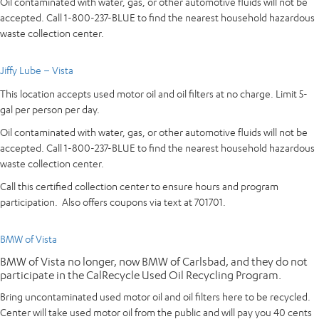
Oil contaminated with water, gas, or other automotive fluids will not be
accepted. Call 1-800-237-BLUE to find the nearest household hazardous
waste collection center.
Jiffy Lube – Vista
This location accepts used motor oil and oil filters at no charge. Limit 5-
gal per person per day.
Oil contaminated with water, gas, or other automotive fluids will not be
accepted. Call 1-800-237-BLUE to find the nearest household hazardous
waste collection center.
Call this certified collection center to ensure hours and program
participation. Also offers coupons via text at 701701.
BMW of Vista
BMW of Vista no longer, now BMW of Carlsbad, and they do not
participate in the CalRecycle Used Oil Recycling Program.
Bring uncontaminated used motor oil and oil filters here to be recycled.
Center will take used motor oil from the public and will pay you 40 cents