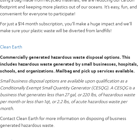
footprint and keeping more plastics out of our oceans. It’s easy, fun, and
convenient for everyone to participate!
For just a $14 month subscription, you’ll make a huge impact and we’ll
make sure your plastic waste will be diverted from landfills!
Clean Earth
Commercially generated hazardous waste disposal options. This
includes hazardous waste generated by small businesses, hospitals,
schools, and organizations. Mailbag and pick up services available.
Small business disposal options are available upon qualification as a
Conditionally Exempt Small Quantity Generator (CESQG). A CESQG is a
business that generates less than 27 gal, or 220 lbs, of hazardous waste
per month or less than 1qt, or 2.2 lbs, of acute hazardous waste per
month.
Contact Clean Earth for more information on disposing of business
generated hazardous waste.