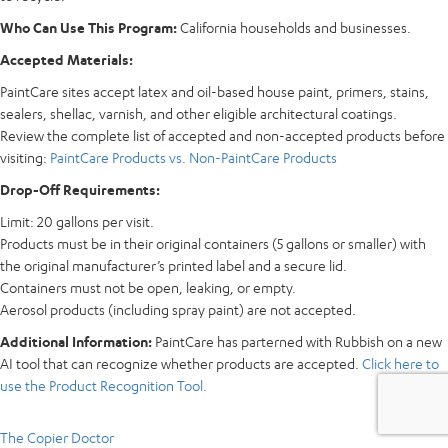
Who Can Use This Program:
California households and businesses.
Accepted Materials:
PaintCare sites accept latex and oil-based house paint, primers, stains,
sealers, shellac, varnish, and other eligible architectural coatings.
Review the complete list of accepted and non-accepted products before
visiting:
PaintCare Products vs. Non-PaintCare Products
Drop-Off Requirements:
Limit: 20 gallons per visit.
Products must be in their original containers (5 gallons or smaller) with
the original manufacturer’s printed label and a secure lid.
Containers must not be open, leaking, or empty.
Aerosol products (including spray paint) are not accepted.
Additional Information:
PaintCare has parterned with Rubbish on a new
AI tool that can recognize whether products are accepted.
Click here to
use the Product Recognition Tool.
The Copier Doctor