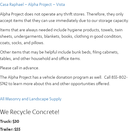
Casa Raphael – Alpha Project – Vista
Alpha Project does not operate any thrift stores. Therefore, they only
accept items that they can use immediately due to our storage capacity.
Items that are always needed include hygiene products, towels, twin
sheets, undergarments, blankets, books, clothing in good condition,
coats, socks, and pillows.
Other items that may be helpful include bunk beds, filing cabinets,
tables, and other household and office items.
Please call in advance.
The Alpha Project has a vehicle donation program as well. Call 855-802-
5742 to learn more about this and other opportunities offered.
All Masonry and Landscape Supply
We Recycle Concrete!
Truck: $30
Trailer: $55