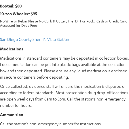
Bobtail: $80
10-ton Wheeler: $95
No Wire or Rebar Please No Curb & Gutter, Tile, Dirt or Rock. Cash or Credit Card
Accepted for Drop Fees.
San Diego County Sheriff’s Vista Station
Medications
Medications in standard containers may be deposited in collection boxes.
Loose medication can be put into plastic bags available at the collection
box and then deposited. Please ensure any liquid medication is enclosed
in secure containers before depositing.
Once collected, evidence staff will ensure the medication is disposed of
according to federal standards. Most prescription drug drop-off locations
are open weekdays from 8am to 5pm. Call the station’s non-emergency
number for hours.
Ammunition
Call the station’s non-emergency number for instructions.