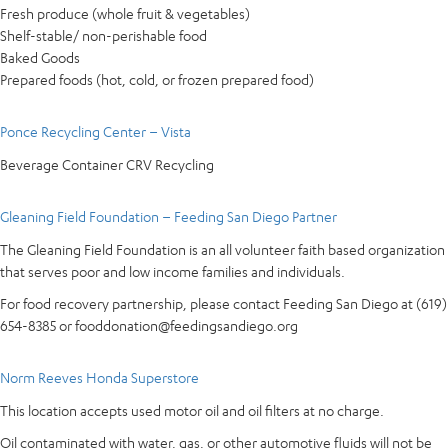
Fresh produce (whole fruit & vegetables)
Shelf-stable/ non-perishable food
Baked Goods
Prepared foods (hot, cold, or frozen prepared food)
Ponce Recycling Center – Vista
Beverage Container CRV Recycling
Gleaning Field Foundation – Feeding San Diego Partner
The Gleaning Field Foundation is an all volunteer faith based organization
that serves poor and low income families and individuals.
For food recovery partnership, please contact Feeding San Diego at (619)
654-8385 or fooddonation@feedingsandiego.org
Norm Reeves Honda Superstore
This location accepts used motor oil and oil filters at no charge.
Oil contaminated with water, gas, or other automotive fluids will not be