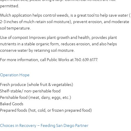
permitted.
Mulch application helps control weeds, is a great tool to help save water (
2-3 inches of mulch retain soil moisture), prevent erosion, and moderate
soil temperature.
Use of compost Improves plant growth and health, provides plant
nutrients in a stable organic form, reduces erosion, and also helps
conserve water by retaining soil moisture.
For more information, call Public Works at 760.639.6177.
Operation Hope
Fresh produce (whole fruit & vegetables)
Shelf-stable/ non-perishable food
Perishable food (meat, dairy, eggs, etc.)
Baked Goods
Prepared foods (hot, cold, or frozen prepared food)
Choices in Recovery – Feeding San Diego Partner