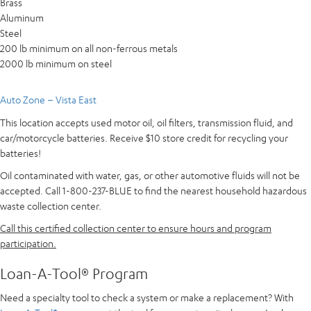
Brass
Aluminum
Steel
200 lb minimum on all non-ferrous metals
2000 lb minimum on steel
Auto Zone – Vista East
This location accepts used motor oil, oil filters, transmission fluid, and
car/motorcycle batteries. Receive $10 store credit for recycling your
batteries!
Oil contaminated with water, gas, or other automotive fluids will not be
accepted. Call 1-800-237-BLUE to find the nearest household hazardous
waste collection center.
Call this certified collection center to ensure hours and program
participation.
Loan-A-Tool® Program
Need a specialty tool to check a system or make a replacement? With