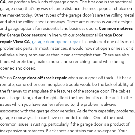
CA
, we proffer a few kinds of garage doors. The first one is the sectional
garage door; that’s by way of some distance the most popular choice on
the market today. Other types of the garage door(s) are the rolling metal
and also the rolling sheet doorways. There are numerous varied designs
and gauge options for residential and business doors.
Common motives
for Garage Door restore
In line with our professional
Garage Door
repair Vista CA
,
garage door opener repair
is considered one of its most
problematic parts. In most instances, it would now not open or near, or it
will take a long-term earlier than it can accomplish that. There are also
times wherein they make a noise and screeching sound while being
opened and closed.
We do
Garage door off track repair
when your goes off track. If it has a
remote, some other commonplace trouble would be the lack of ability of
the far away to manipulate the features of the storage door. The cables
can also get tangled and might affect the functionality of the unit. In the
issues which you have earlier referred to, the problem is always
associated with the garage door vehicles. Aside from capability problems,
garage doorways also can have cosmetic troubles. One of the most
common issues is rusting, particularly if the garage door is a product of
inexpensive substances. Black spots and stains can also expand. Your