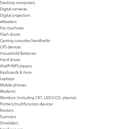
Desktop computers
Digital cameras
Digital projectors
eReaders
Fax machines
Flash drives
Gaming consoles/handhelds
GPS devices
Household Batteries
Hard drives
iPod®/MP3 players
Keyboards & mice
Laptops
Mobile phones
Modems
Monitors (including CRT, LED/LCD, plasma)
Printers/multifunction devices
Routers
Scanners
Shredders