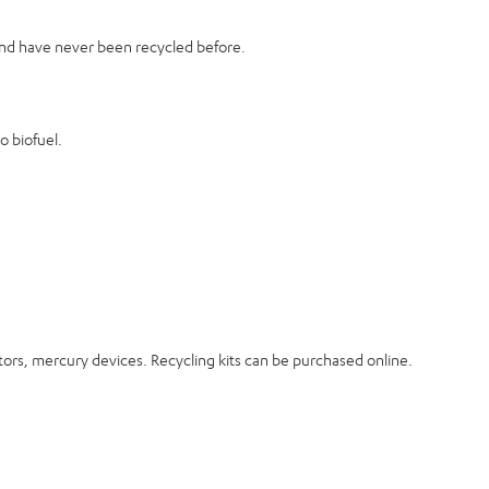
 and have never been recycled before.
o biofuel.
ectors, mercury devices. Recycling kits can be purchased online.