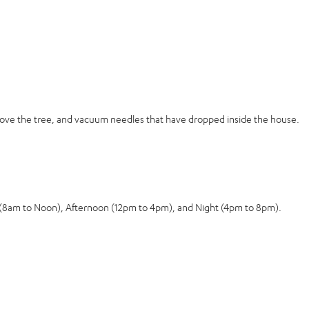
move the tree, and vacuum needles that have dropped inside the house.
g (8am to Noon), Afternoon (12pm to 4pm), and Night (4pm to 8pm).