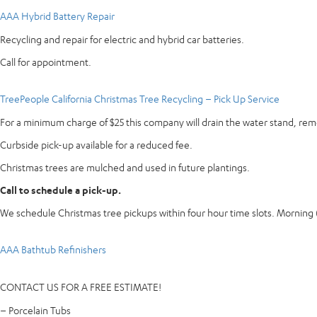
AAA Hybrid Battery Repair
Recycling and repair for electric and hybrid car batteries.
Call for appointment.
TreePeople California Christmas Tree Recycling – Pick Up Service
For a minimum charge of $25 this company will drain the water stand, re
Curbside pick-up available for a reduced fee.
Christmas trees are mulched and used in future plantings.
Call to schedule a pick-up.
We schedule Christmas tree pickups within four hour time slots. Mornin
AAA Bathtub Refinishers
CONTACT US FOR A FREE ESTIMATE!
– Porcelain Tubs