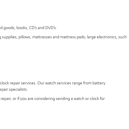
old goods; books, CD’s and DVD’s.
 supplies; pillows, mattresses and mattress pads; large electronics, such
 clock repair services. Our watch services range from battery
air specialists.
epair, or if you are considering sending a watch or clock for