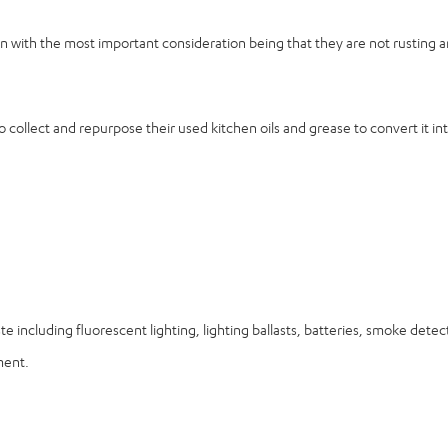
tion with the most important consideration being that they are not rusting
 collect and repurpose their used kitchen oils and grease to convert it int
ste including fluorescent lighting, lighting ballasts, batteries, smoke det
ment.