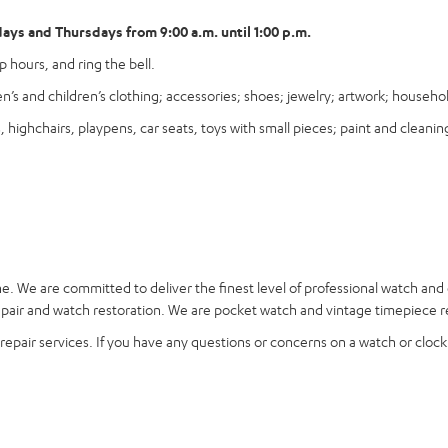
ys and Thursdays from 9:00 a.m. until 1:00 p.m.
 hours, and ring the bell.
’s and children’s clothing; accessories; shoes; jewelry; artwork; househ
ighchairs, playpens, car seats, toys with small pieces; paint and cleaning
ne
. We are committed to deliver the finest level of professional watch and
ir and watch restoration. We are pocket watch and vintage timepiece rep
epair services. If you have any questions or concerns on a watch or clock r