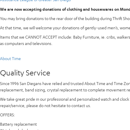
We are now accepting donations of clothing and housewares on Monda
You may bring donations to the rear door of the building during Thrift Shop
At that time, we will welcome your donations of gently-used men’s, women
Items that we CANNOT ACCEPT include: Baby Furniture, ie. cribs, walkers, h
as computers and televisions.
About Time
Quality Service
Since 1996 San Diegans have relied and trusted
About Time and Time Zo
replacement, band sizing, crystal replacement to complete movement repa
We take great pride in our professional and personalized watch and clock r
repair/service, please do not hesitate to contact us.
OFFERS:
Battery replacement