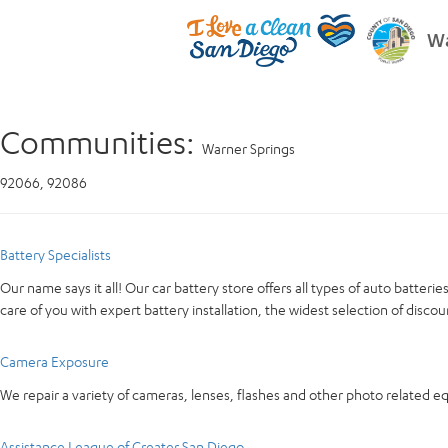
Wa
Communities:
Warner Springs
92066, 92086
Battery Specialists
Our name says it all! Our car battery store offers all types of auto batter
care of you with expert battery installation, the widest selection of discou
Camera Exposure
We repair a variety of cameras, lenses, flashes and other photo related 
Assistance League of Greater San Diego