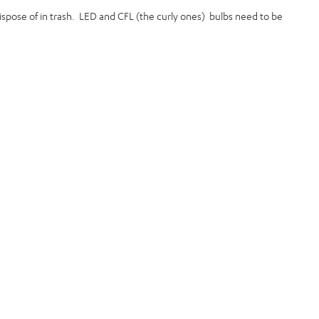
 dispose of in trash. LED and CFL (the curly ones) bulbs need to be