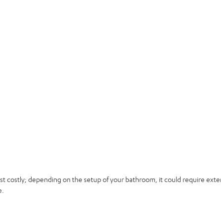
t costly; depending on the setup of your bathroom, it could require exten
e.