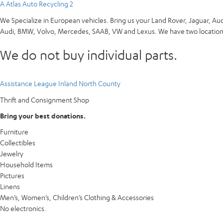
A Atlas Auto Recycling 2
We Specialize in European vehicles. Bring us your Land Rover, Jaguar, Au
Audi, BMW, Volvo, Mercedes, SAAB, VW and Lexus. We have two locations
We do not buy individual parts.
Assistance League Inland North County
Thrift and Consignment Shop
Bring your best donations.
Furniture
Collectibles
Jewelry
Household Items
Pictures
Linens
Men’s, Women’s, Children’s Clothing & Accessories
No electronics.