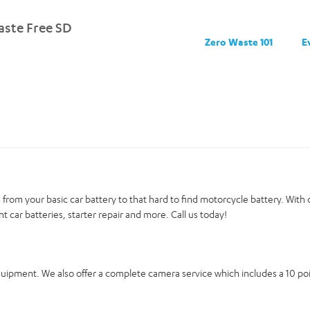
ste Free SD
Zero Waste 101
E
ies from your basic car battery to that hard to find motorcycle battery. Wit
nt car batteries, starter repair and more. Call us today!
equipment. We also offer a complete camera service which includes a 10 p