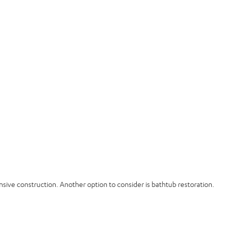
sive construction. Another option to consider is bathtub restoration.