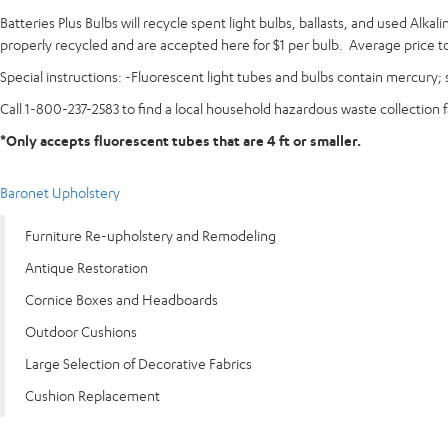
Batteries Plus Bulbs will recycle spent light bulbs, ballasts, and used Alk
properly recycled and are accepted here for $1 per bulb. Average price to 
Special instructions: -Fluorescent light tubes and bulbs contain mercury; s
Call 1-800-237-2583 to find a local household hazardous waste collection f
*Only accepts fluorescent tubes that are 4 ft or smaller.
Baronet Upholstery
Furniture Re-upholstery and Remodeling
Antique Restoration
Cornice Boxes and Headboards
Outdoor Cushions
Large Selection of Decorative Fabrics
Cushion Replacement