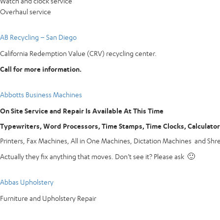
Watch and clock service
Overhaul service
AB Recycling – San Diego
California Redemption Value (CRV) recycling center.
Call for more information.
Abbotts Business Machines
On Site Service and Repair Is Available At This Time
Typewriters, Word Processors, Time Stamps, Time Clocks, Calculato
Printers, Fax Machines, All in One Machines, Dictation Machines and Shr
Actually they fix anything that moves. Don’t see it? Please ask 🙂
Abbas Upholstery
Furniture and Upholstery Repair