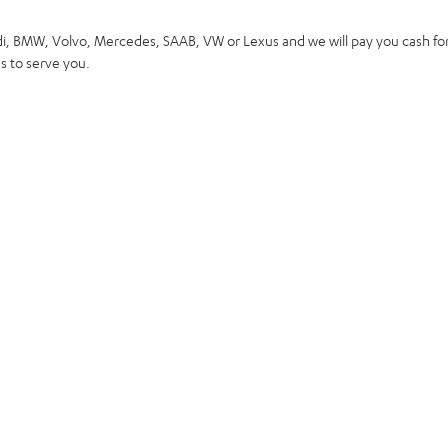
di, BMW, Volvo, Mercedes, SAAB, VW or Lexus and we will pay you cash for
 to serve you.