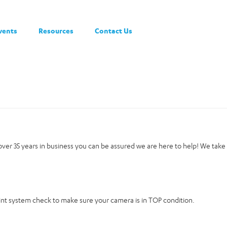
vents
Resources
Contact Us
h over 35 years in business you can be assured we are here to help! We take
oint system check to make sure your camera is in TOP condition.