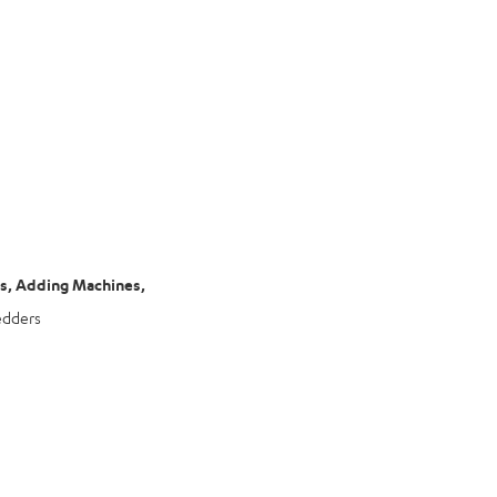
rs, Adding Machines,
edders