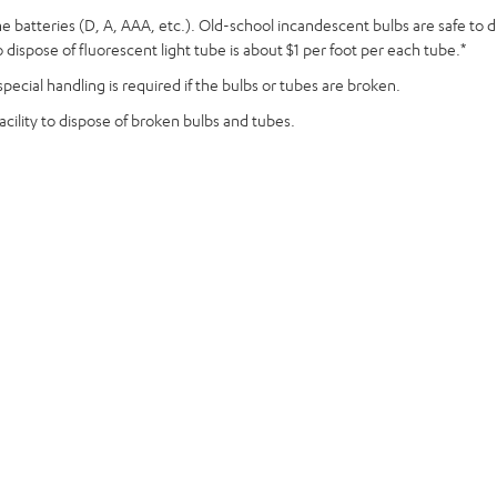
aline batteries (D, A, AAA, etc.). Old-school incandescent bulbs are safe to
dispose of fluorescent light tube is about $1 per foot per each tube.*
pecial handling is required if the bulbs or tubes are broken.
acility to dispose of broken bulbs and tubes.