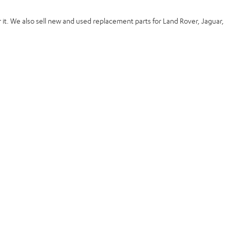
 it. We also
sell new and used replacement
parts for Land Rover, Jaguar,