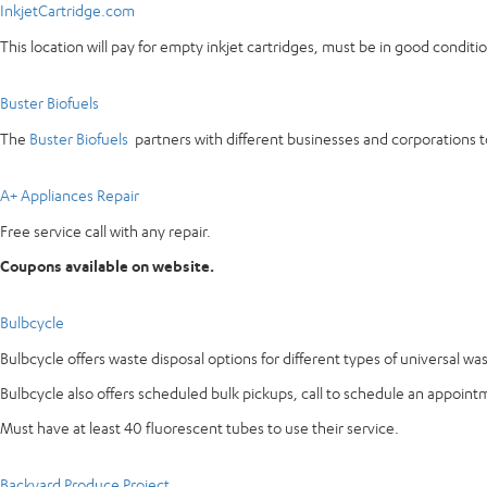
InkjetCartridge.com
This location will pay for empty inkjet cartridges, must be in good condi
Buster Biofuels
The
Buster Biofuels
partners with different businesses and corporations to
A+ Appliances Repair
Free service call with any repair.
Coupons available on website.
Bulbcycle
Bulbcycle offers waste disposal options for different types of universal wa
Bulbcycle also offers scheduled bulk pickups, call to schedule an appoint
Must have at least 40 fluorescent tubes to use their service.
Backyard Produce Project