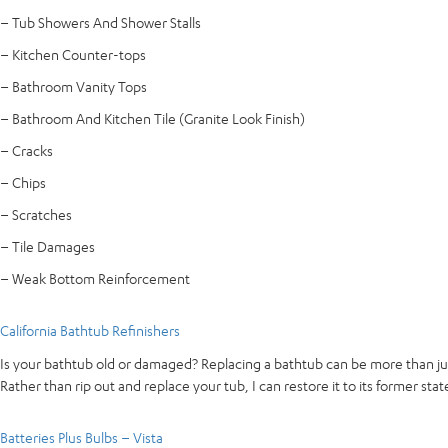
– Tub Showers And Shower Stalls
– Kitchen Counter-tops
– Bathroom Vanity Tops
– Bathroom And Kitchen Tile (Granite Look Finish)
– Cracks
– Chips
– Scratches
– Tile Damages
– Weak Bottom Reinforcement
California Bathtub Refinishers
Is your bathtub old or damaged? Replacing a bathtub can be more than jus
Rather than rip out and replace your tub, I can restore it to its former stat
Batteries Plus Bulbs – Vista