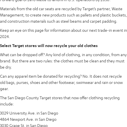
Materials from the old car seats are recycled by Target’s partner, Waste
Management, to create new products such as pallets and plastic buckets,
and construction materials such as steel beams and carpet padding.
Keep an eye on this page for information about our next trade-in event in
2024.
Select Target stores will now recycle your old clothes
What can be dropped off? Any kind of clothing, in any condition, from any
brand. But there are two rules: the clothes must be clean and they must
be dry.
Can any apparel item be donated for recycling? No. It does not recycle
old bags, purses, shoes and other footwear, swimwear and rain or snow
gear.
The San Diego County Target stores that now offer clothing recycling
include:
3029 University Ave. in San Diego
4864 Newport Ave. in San Diego
3030 Grape St. in San Diego