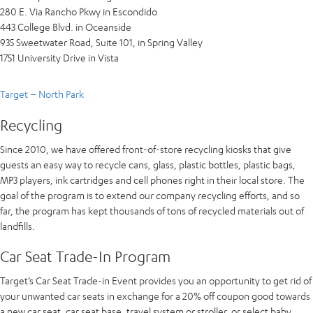
280 E. Via Rancho Pkwy in Escondido
443 College Blvd. in Oceanside
935 Sweetwater Road, Suite 101, in Spring Valley
1751 University Drive in Vista
Target – North Park
Recycling
Since 2010, we have offered front-of-store recycling kiosks that give
guests an easy way to recycle cans, glass, plastic bottles, plastic bags,
MP3 players, ink cartridges and cell phones right in their local store. The
goal of the program is to extend our company recycling efforts, and so
far, the program has kept thousands of tons of recycled materials out of
landfills.
Car Seat Trade-In Program
Target’s Car Seat Trade-in Event provides you an opportunity to get rid of
your unwanted car seats in exchange for a 20% off coupon good towards
a new car seat, car seat base, travel system or stroller, or select baby