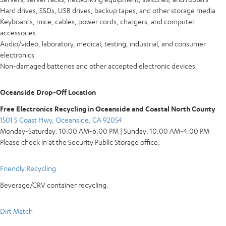
Hard drives, SSDs, USB drives, backup tapes, and other storage media
Keyboards, mice, cables, power cords, chargers, and computer
accessories
Audio/video, laboratory, medical, testing, industrial, and consumer
electronics
Non-damaged batteries and other accepted electronic devices
Oceanside Drop-Off Location
Free Electronics Recycling in Oceanside and Coastal North County
1501 S Coast Hwy, Oceanside, CA 92054
Monday-Saturday: 10:00 AM-6:00 PM | Sunday: 10:00 AM-4:00 PM
Please check in at the Security Public Storage office.
Friendly Recycling
Beverage/CRV container recycling.
Dirt Match