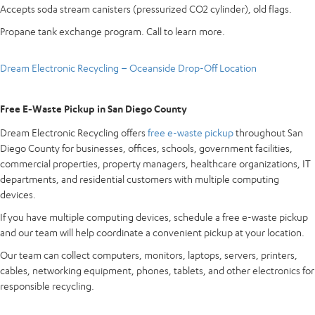
Accepts soda stream canisters (pressurized CO2 cylinder), old flags.
Propane tank exchange program. Call to learn more.
Dream Electronic Recycling – Oceanside Drop-Off Location
Free E-Waste Pickup in San Diego County
Dream Electronic Recycling offers
free e-waste pickup
throughout San
Diego County for businesses, offices, schools, government facilities,
commercial properties, property managers, healthcare organizations, IT
departments, and residential customers with multiple computing
devices.
If you have multiple computing devices, schedule a free e-waste pickup
and our team will help coordinate a convenient pickup at your location.
Our team can collect computers, monitors, laptops, servers, printers,
cables, networking equipment, phones, tablets, and other electronics for
responsible recycling.