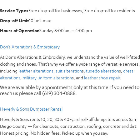
Service Types
Free drop-off for businesses, Free drop-off for residents
Drop-off Limit
10 unit max
Hours of Operation
Sunday 8:00 am – 4:00 pm
Don’s Alterations & Embroidery
At Don’s Alterations & Embroidery, we understand the value of well-fitted
clothing and shoes. That’s why we offer a wide range of versatile services,
including
leather alterations
,
suit alteration
s,
tuxedo alteration
s,
dress
alterations
,
military uniform alteration
s, and
leather shoe repair
.
We are available by appointments only at this time. If you need to
reach us please call (619) 304-0888.
Heverly & Sons Dumpster Rental
Heverly & Sons rents 10, 20, 30 & 40-yard roll-off dumpsters across San
Diego County — for cleanouts, construction, roofing, concrete and dirt.
Honest pricing. No hidden fees. Picked up when you say.