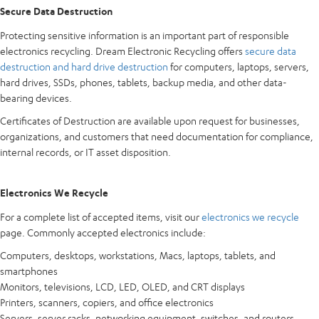
Secure Data Destruction
Protecting sensitive information is an important part of responsible
electronics recycling. Dream Electronic Recycling offers
secure data
destruction and hard drive destruction
for computers, laptops, servers,
hard drives, SSDs, phones, tablets, backup media, and other data-
bearing devices.
Certificates of Destruction are available upon request for businesses,
organizations, and customers that need documentation for compliance,
internal records, or IT asset disposition.
Electronics We Recycle
For a complete list of accepted items, visit our
electronics we recycle
page. Commonly accepted electronics include:
Computers, desktops, workstations, Macs, laptops, tablets, and
smartphones
Monitors, televisions, LCD, LED, OLED, and CRT displays
Printers, scanners, copiers, and office electronics
Servers, server racks, networking equipment, switches, and routers