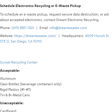
Schedule Electronics Recycling or E-Waste Pickup
To schedule an e-waste pickup, request secure data destruction, or ask
about accepted electronics, contact Dream Electronic Recycling.
Phone:
(619) 889-1305
| Email:
info@dreamewaste.com
Website:
https://dreamewaste.com/
| Headquarters:
4009 Hicock St
STE D, San Diego, CA 92110
Sunset Recycling Center
Acceptable:
Aluminum
Glass Bottles (beverage containers only)
Rigid Plastics (#1-#7)
Tin & Bi-Metal Cans
Unacceptable:
Cardboard