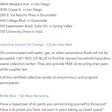
4864 Newport Ave. in San Diego
3030 Grape St. in San Diego
280 E. Via Rancho Pkwy in Escondido
443 College Blvd. in Oceanside
935 Sweetwater Road, Suite 101, in Spring Valley
1751 University Drive in Vista
Valvoline Instant Oil Change – Chula Vista West
Oil contaminated with water, gas, or other automotive fluids will not be
accepted. Call 1-800-237-BLUE to find the nearest household hazardous
waste collection center. They also provide FREE oil recycling drain pans
while supplies last
Call this certified collection center to ensure hours and program
participation.
Birdie Blue – Ski Wear Recycling
Have a ripped pair of ski pants you cannot bring yourself to throw out?
Have a ski jacket you have not worn in years taking up closet space?