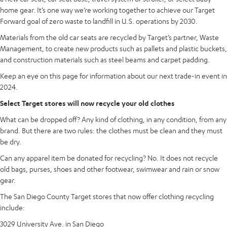
home gear. It’s one way we’re working together to achieve our Target
Forward goal of zero waste to landfill in U.S. operations by 2030.
Materials from the old car seats are recycled by Target’s partner, Waste
Management, to create new products such as pallets and plastic buckets,
and construction materials such as steel beams and carpet padding.
Keep an eye on this page for information about our next trade-in event in
2024.
Select Target stores will now recycle your old clothes
What can be dropped off? Any kind of clothing, in any condition, from any
brand. But there are two rules: the clothes must be clean and they must
be dry.
Can any apparel item be donated for recycling? No. It does not recycle
old bags, purses, shoes and other footwear, swimwear and rain or snow
gear.
The San Diego County Target stores that now offer clothing recycling
include:
3029 University Ave. in San Diego