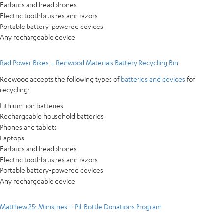
Earbuds and headphones
Electric toothbrushes and razors
Portable battery-powered devices
Any rechargeable device
Rad Power Bikes – Redwood Materials Battery Recycling Bin
Redwood accepts the following types of
batteries and devices
for
recycling:
Lithium-ion batteries
Rechargeable household batteries
Phones and tablets
Laptops
Earbuds and headphones
Electric toothbrushes and razors
Portable battery-powered devices
Any rechargeable device
Matthew 25: Ministries – Pill Bottle Donations Program