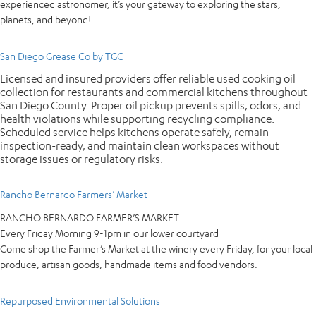
experienced astronomer, it’s your gateway to exploring the stars,
planets, and beyond!
San Diego Grease Co by TGC
Licensed and insured providers offer reliable used cooking oil
collection for restaurants and commercial kitchens throughout
San Diego County. Proper oil pickup prevents spills, odors, and
health violations while supporting recycling compliance.
Scheduled service helps kitchens operate safely, remain
inspection-ready, and maintain clean workspaces without
storage issues or regulatory risks.
Rancho Bernardo Farmers’ Market
RANCHO BERNARDO FARMER’S MARKET
Every Friday Morning 9-1pm in our lower courtyard
Come shop the Farmer’s Market at the winery every Friday, for your local
produce, artisan goods, handmade items and food vendors.
Repurposed Environmental Solutions