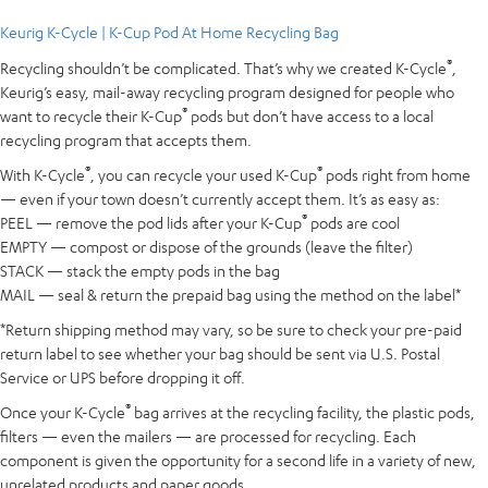
Keurig K-Cycle | K-Cup Pod At Home Recycling Bag
®
Recycling shouldn’t be complicated. That’s why we created K-Cycle
,
Keurig’s easy, mail-away recycling program designed for people who
®
want to recycle their K-Cup
pods but don’t have access to a local
recycling program that accepts them.
®
®
With K-Cycle
, you can recycle your used K-Cup
pods right from home
— even if your town doesn’t currently accept them. It’s as easy as:
®
PEEL — remove the pod lids after your K-Cup
pods are cool
EMPTY — compost or dispose of the grounds (leave the filter)
STACK — stack the empty pods in the bag
MAIL — seal & return the prepaid bag using the method on the label*
*Return shipping method may vary, so be sure to check your pre-paid
return label to see whether your bag should be sent via U.S. Postal
Service or UPS before dropping it off.
®
Once your K-Cycle
bag arrives at the recycling facility, the plastic pods,
filters — even the mailers — are processed for recycling. Each
component is given the opportunity for a second life in a variety of new,
unrelated products and paper goods.