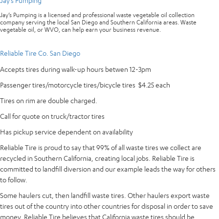
Jay’s Pumping
Jay’s Pumping is a licensed and professional waste vegetable oil collection
company serving the local San Diego and Southern California areas. Waste
vegetable oil, or WVO, can help earn your business revenue.
Reliable Tire Co. San Diego
Accepts tires during walk-up hours betwen 12-3pm
Passenger tires/motorcycle tires/bicycle tires $4.25 each
Tires on rim are double charged.
Call for quote on truck/tractor tires
Has pickup service dependent on availability
Reliable Tire is proud to say that 99% of all waste tires we collect are
recycled in Southern California, creating local jobs. Reliable Tire is
committed to landfill diversion and our example leads the way for others
to follow.
Some haulers cut, then landfill waste tires. Other haulers export waste
tires out of the country into other countries for disposal in order to save
money. Reliable Tire believes that California waste tires should be