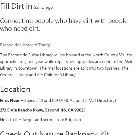
Fill Dirt in
San Diego
Connecting people who have dirt with people
who need dirt.
Escondido Library of Things
The Escondido Public Library will be housed at the North County Mall for
approximately one year while repairs and upgrades are done to the Main
Library in downtown. The mall locations are split into two libraries: The
General Library and the Children’s Library.
Location
First Floor
– Spaces 171 and 169 (A7 & A8 on the Mall Directory)
272 E Via Rancho Pkwy, Escondido, CA 92025
Next to the Target and across from Brighton
Check Out Nature Backpack Kit