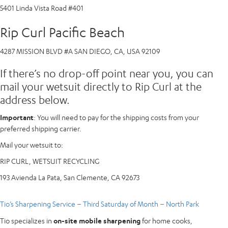
5401 Linda Vista Road #401
Rip Curl Pacific Beach
4287 MISSION BLVD #A SAN DIEGO, CA, USA 92109
If there’s no drop-off point near you, you can
mail your wetsuit directly to Rip Curl at the
address below.
Important
: You will need to pay for the shipping costs from your
preferred shipping carrier.
Mail your wetsuit to:
RIP CURL, WETSUIT RECYCLING
193 Avienda La Pata, San Clemente, CA 92673
Tio’s Sharpening Service – Third Saturday of Month – North Park
Tio specializes in
on-site mobile sharpening
for home cooks,