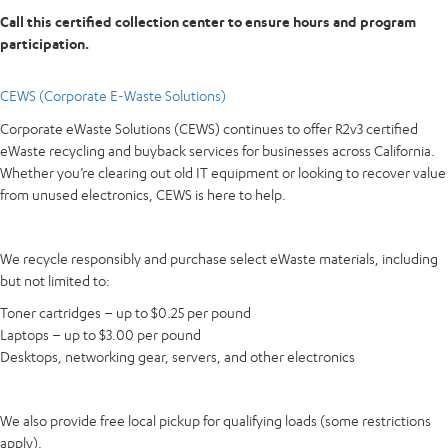
Call this certified collection center to ensure hours and program
participation.
CEWS (Corporate E-Waste Solutions)
Corporate eWaste Solutions (CEWS) continues to offer R2v3 certified
eWaste recycling and buyback services for businesses across California.
Whether you’re clearing out old IT equipment or looking to recover value
from unused electronics, CEWS is here to help.
We recycle responsibly and purchase select eWaste materials, including
but not limited to:
Toner cartridges – up to $0.25 per pound
Laptops – up to $3.00 per pound
Desktops, networking gear, servers, and other electronics
We also provide free local pickup for qualifying loads (some restrictions
apply).