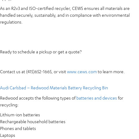
As an R2v3 and ISO-certified recycler, CEWS ensures all materials are
handled securely, sustainably, and in compliance with environmental
regulations.
Ready to schedule a pickup or get a quote?
Contact us at (415)652-1665, or visit
www.cews.com
to learn more.
Audi Carlsbad – Redwood Materials Battery Recycling Bin
Redwood accepts the following types of
batteries and devices
for
recycling:
Lithium-ion batteries
Rechargeable household batteries
Phones and tablets
Laptops