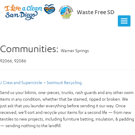
Waste Free SD
Communities:
Warner Springs
92066, 92086
J.Crew and Supercircle – Swimsuit Recycling
Send us your bikinis, one-pieces, trunks, rash guards and any other swim
items in any condition, whether that be stained, ripped or broken. We
just ask that you launder everything before sending it our way. Once
received, we’ll sort and recycle your items for a second life — from new
textiles to new projects, including furniture batting, insulation, & padding
— sending nothing to the landfill.