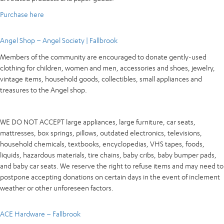
Purchase here
Angel Shop – Angel Society | Fallbrook
Members of the community are encouraged to donate gently-used
clothing for children, women and men, accessories and shoes, jewelry,
vintage items, household goods, collectibles, small appliances and
treasures to the Angel shop.
WE DO NOT ACCEPT large appliances, large furniture, car seats,
mattresses, box springs, pillows, outdated electronics, televisions,
household chemicals, textbooks, encyclopedias, VHS tapes, foods,
liquids, hazardous materials, tire chains, baby cribs, baby bumper pads,
and baby car seats. We reserve the right to refuse items and may need to
postpone accepting donations on certain days in the event of inclement
weather or other unforeseen factors.
ACE Hardware – Fallbrook