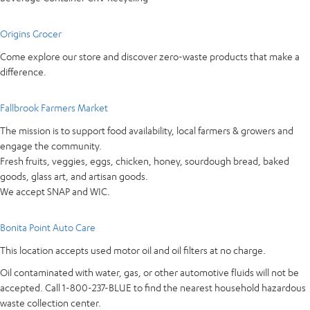
Origins Grocer
Come explore our store and discover zero-waste products that make a
difference.
Fallbrook Farmers Market
The mission is to support food availability, local farmers & growers and
engage the community.
Fresh fruits, veggies, eggs, chicken, honey, sourdough bread, baked
goods, glass art, and artisan goods.
We accept SNAP and WIC.
Bonita Point Auto Care
This location accepts used motor oil and oil filters at no charge.
Oil contaminated with water, gas, or other automotive fluids will not be
accepted. Call 1-800-237-BLUE to find the nearest household hazardous
waste collection center.