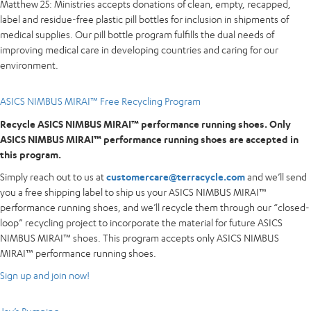
Matthew 25: Ministries accepts donations of clean, empty, recapped,
label and residue-free plastic pill bottles for inclusion in shipments of
medical supplies. Our pill bottle program fulfills the dual needs of
improving medical care in developing countries and caring for our
environment.
ASICS NIMBUS MIRAI™ Free Recycling Program
Recycle ASICS NIMBUS MIRAI™ performance running shoes. Only
ASICS NIMBUS MIRAI™ performance running shoes are accepted in
this program.
Simply reach out to us at
customercare@terracycle.com
and we’ll send
you a free shipping label to ship us your ASICS NIMBUS MIRAI™
performance running shoes, and we’ll recycle them through our “closed-
loop” recycling project to incorporate the material for future ASICS
NIMBUS MIRAI™ shoes. This program accepts only ASICS NIMBUS
MIRAI™ performance running shoes.
Sign up and join now!