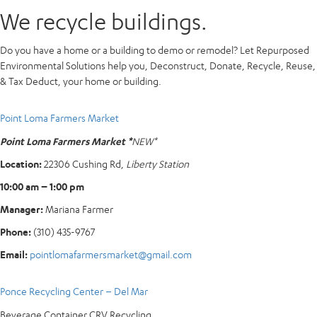
We recycle buildings.
Do you have a home or a building to demo or remodel? Let Repurposed
Environmental Solutions help you, Deconstruct, Donate, Recycle, Reuse,
& Tax Deduct, your home or building.
Point Loma Farmers Market
Point Loma Farmers Market *
NEW*
Location:
22306 Cushing Rd,
Liberty Station
10:00 am – 1:00 pm
Manager:
Mariana Farmer
Phone:
(310) 435-9767
Email:
pointlomafarmersmarket@gmail.com
Ponce Recycling Center – Del Mar
Beverage Container CRV Recycling