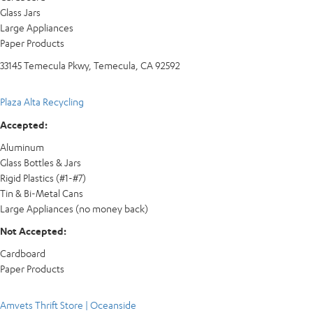
Glass Jars
Large Appliances
Paper Products
33145 Temecula Pkwy, Temecula, CA 92592
Plaza Alta Recycling
Accepted:
Aluminum
Glass Bottles & Jars
Rigid Plastics (#1-#7)
Tin & Bi-Metal Cans
Large Appliances (no money back)
Not Accepted:
Cardboard
Paper Products
Amvets Thrift Store | Oceanside