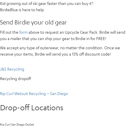
Kid growing out of ski gear faster than you can buy it?
BirdieBlue is here to help.
Send Birdie your old gear
Fill out the
form
above to request an Upcycle Gear Pack. Birdie will send
you a mailer that you can ship your gear to Birdie in for FREE!
We accept any type of outerwear, no matter the condition. Once we
receive your items, Birdie will send you a 15% off discount code!
J&S Recycling
Recycling dropoff
Rip Curl Wetsuit Recycling – San Diego
Drop-off Locations
Rip Curl San Diego Outlet