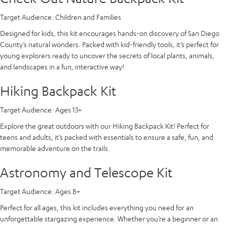
Target Audience:
Children and Families
Designed for kids, this kit encourages hands-on discovery of San Diego
County’s natural wonders. Packed with kid-friendly tools, it’s perfect for
young explorers ready to uncover the secrets of local plants, animals,
and landscapes in a fun, interactive way!
Hiking Backpack Kit
Target Audience:
Ages 13+
Explore the great outdoors with our Hiking Backpack Kit! Perfect for
teens and adults, it’s packed with essentials to ensure a safe, fun, and
memorable adventure on the trails.
Astronomy and Telescope Kit
Target Audience:
Ages 8+
Perfect for all ages, this kit includes everything you need for an
unforgettable stargazing experience. Whether you’re a beginner or an