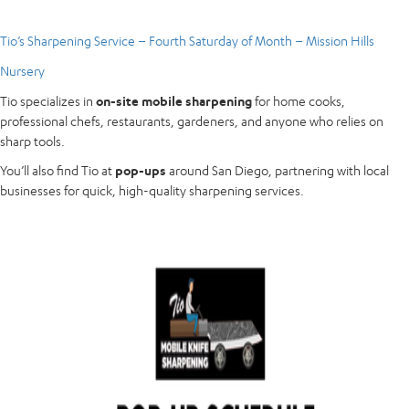
Tio’s Sharpening Service – Fourth Saturday of Month – Mission Hills
Nursery
Tio specializes in
on-site mobile sharpening
for home cooks,
professional chefs, restaurants, gardeners, and anyone who relies on
sharp tools.
You’ll also find Tio at
pop-ups
around San Diego, partnering with local
businesses for quick, high-quality sharpening services.