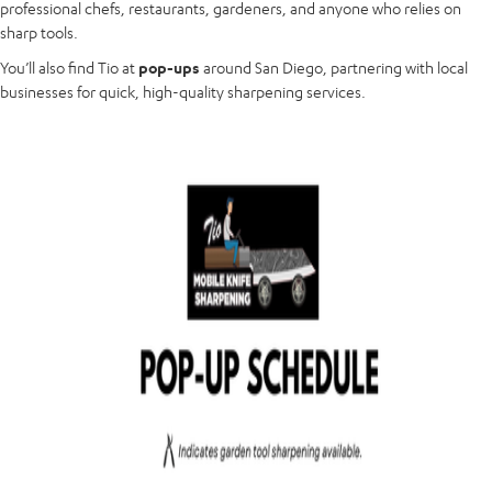
professional chefs, restaurants, gardeners, and anyone who relies on
sharp tools.
You’ll also find Tio at
pop-ups
around San Diego, partnering with local
businesses for quick, high-quality sharpening services.