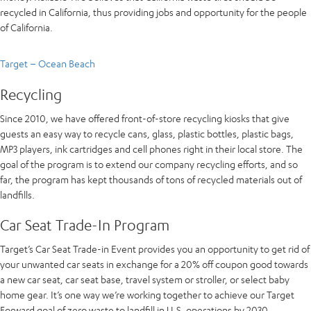
recycled in California, thus providing jobs and opportunity for the people
of California.
Target – Ocean Beach
Recycling
Since 2010, we have offered front-of-store recycling kiosks that give
guests an easy way to recycle cans, glass, plastic bottles, plastic bags,
MP3 players, ink cartridges and cell phones right in their local store. The
goal of the program is to extend our company recycling efforts, and so
far, the program has kept thousands of tons of recycled materials out of
landfills.
Car Seat Trade-In Program
Target’s Car Seat Trade-in Event provides you an opportunity to get rid of
your unwanted car seats in exchange for a 20% off coupon good towards
a new car seat, car seat base, travel system or stroller, or select baby
home gear. It’s one way we’re working together to achieve our Target
Forward goal of zero waste to landfill in U.S. operations by 2030.