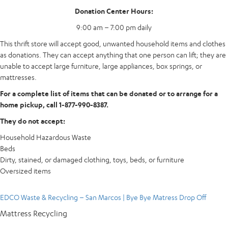
Donation Center Hours:
9:00 am – 7:00 pm daily
This thrift store will accept good, unwanted household items and clothes
as donations. They can accept anything that one person can lift; they are
unable to accept large furniture, large appliances, box springs, or
mattresses.
For a complete list of items that can be donated or to arrange for a
home pickup, call 1-877-990-8387.
They do not accept:
Household Hazardous Waste
Beds
Dirty, stained, or damaged clothing, toys, beds, or furniture
Oversized items
EDCO Waste & Recycling – San Marcos | Bye Bye Matress Drop Off
Mattress Recycling