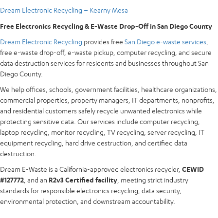
Dream Electronic Recycling – Kearny Mesa
Free Electronics Recycling & E-Waste Drop-Off in San Diego County
Dream Electronic Recycling
provides free
San Diego e-waste services
,
free e-waste drop-off, e-waste pickup, computer recycling, and secure
data destruction services for residents and businesses throughout San
Diego County.
We help offices, schools, government facilities, healthcare organizations,
commercial properties, property managers, IT departments, nonprofits,
and residential customers safely recycle unwanted electronics while
protecting sensitive data. Our services include computer recycling,
laptop recycling, monitor recycling, TV recycling, server recycling, IT
equipment recycling, hard drive destruction, and certified data
destruction.
Dream E-Waste is a California-approved electronics recycler,
CEWID
#127772
, and an
R2v3 Certified facility
, meeting strict industry
standards for responsible electronics recycling, data security,
environmental protection, and downstream accountability.