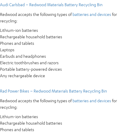
Audi Carlsbad – Redwood Materials Battery Recycling Bin
Redwood accepts the following types of
batteries and devices
for
recycling:
Lithium-ion batteries
Rechargeable household batteries
Phones and tablets
Laptops
Earbuds and headphones
Electric toothbrushes and razors
Portable battery-powered devices
Any rechargeable device
Rad Power Bikes – Redwood Materials Battery Recycling Bin
Redwood accepts the following types of
batteries and devices
for
recycling:
Lithium-ion batteries
Rechargeable household batteries
Phones and tablets