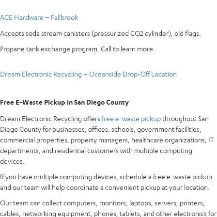
ACE Hardware – Fallbrook
Accepts soda stream canisters (pressurized CO2 cylinder), old flags.
Propane tank exchange program. Call to learn more.
Dream Electronic Recycling – Oceanside Drop-Off Location
Free E-Waste Pickup in San Diego County
Dream Electronic Recycling offers
free e-waste pickup
throughout San
Diego County for businesses, offices, schools, government facilities,
commercial properties, property managers, healthcare organizations, IT
departments, and residential customers with multiple computing
devices.
If you have multiple computing devices, schedule a free e-waste pickup
and our team will help coordinate a convenient pickup at your location.
Our team can collect computers, monitors, laptops, servers, printers,
cables, networking equipment, phones, tablets, and other electronics for