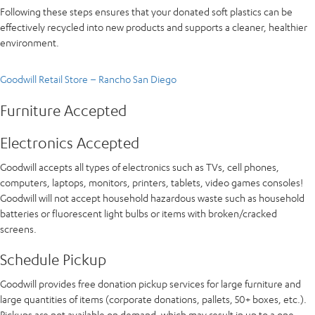
Following these steps ensures that your donated soft plastics can be
effectively recycled into new products and supports a cleaner, healthier
environment.
Goodwill Retail Store – Rancho San Diego
Furniture Accepted
Electronics Accepted
Goodwill accepts all types of electronics such as TVs, cell phones,
computers, laptops, monitors, printers, tablets, video games consoles!
Goodwill will not accept household hazardous waste such as household
batteries or fluorescent light bulbs or items with broken/cracked
screens.
Schedule Pickup
Goodwill provides free donation pickup services for large furniture and
large quantities of items (corporate donations, pallets, 50+ boxes, etc.).
Pickups are not available on demand, which may result in up to a one