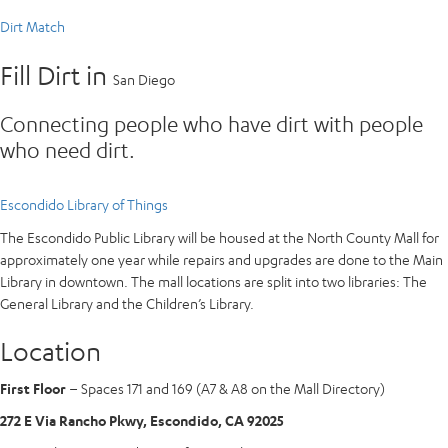
Dirt Match
Fill Dirt in
San Diego
Connecting people who have dirt with people
who need dirt.
Escondido Library of Things
The Escondido Public Library will be housed at the North County Mall for
approximately one year while repairs and upgrades are done to the Main
Library in downtown. The mall locations are split into two libraries: The
General Library and the Children’s Library.
Location
First Floor
– Spaces 171 and 169 (A7 & A8 on the Mall Directory)
272 E Via Rancho Pkwy, Escondido, CA 92025