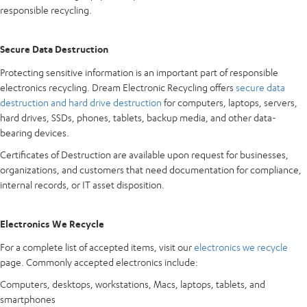
responsible recycling.
Secure Data Destruction
Protecting sensitive information is an important part of responsible
electronics recycling. Dream Electronic Recycling offers
secure data
destruction and hard drive destruction
for computers, laptops, servers,
hard drives, SSDs, phones, tablets, backup media, and other data-
bearing devices.
Certificates of Destruction are available upon request for businesses,
organizations, and customers that need documentation for compliance,
internal records, or IT asset disposition.
Electronics We Recycle
For a complete list of accepted items, visit our
electronics we recycle
page. Commonly accepted electronics include:
Computers, desktops, workstations, Macs, laptops, tablets, and
smartphones