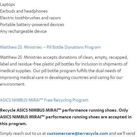
Laptops
Earbuds and headphones
Electric toothbrushes and razors
Portable battery-powered devices
Any rechargeable device
Matthew 25: Ministries – Pill Bottle Donations Program
Matthew 25: Ministries accepts donations of clean, empty, recapped,
label and residue-free plastic pill bottles for inclusion in shipments of
medical supplies. Our pill bottle program fulfills the dual needs of
improving medical care in developing countries and caring for our
environment.
ASICS NIMBUS MIRAI™ Free Recycling Program
Recycle ASICS NIMBUS MIRAI™ performance running shoes. Only
ASICS NIMBUS MIRAI™ performance running shoes are accepted in
this program.
Simply reach out to us at
customercare@terracycle.com
and we’ll send