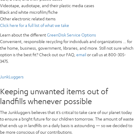
Videotape, audiotape, and their plastic media cases
Black and white microfilm/fiche
Other electronic related items
Click here for a full list of what we take
Learn about the different
GreenDisk Service Options
Convenient, responsible recycling for
individuals and organizations
… for
the home, business, government, libraries, and more. Still not sure which
option is the best fit? Check out our FAQ,
email
or call us at 800-305-
3475.
JunkLuggers
Keeping unwanted items out of
landfills whenever possible
The Junkluggers believes that it’s critical to take care of our planet today
to ensure a bright future for our children tomorrow. The amount of waste
that ends up in landfills on a daily basis is astounding — so we decided to
be more conscious of our contributions.