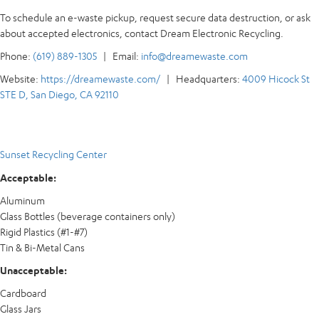
To schedule an e-waste pickup, request secure data destruction, or ask
about accepted electronics, contact Dream Electronic Recycling.
Phone:
(619) 889-1305
| Email:
info@dreamewaste.com
Website:
https://dreamewaste.com/
| Headquarters:
4009 Hicock St
STE D, San Diego, CA 92110
Sunset Recycling Center
Acceptable:
Aluminum
Glass Bottles (beverage containers only)
Rigid Plastics (#1-#7)
Tin & Bi-Metal Cans
Unacceptable:
Cardboard
Glass Jars