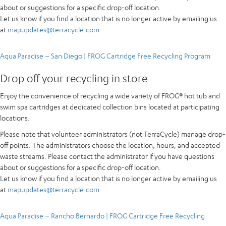
about or suggestions for a specific drop-off location.
Let us know if you find a location that is no longer active by emailing us
at
mapupdates@terracycle.com
Aqua Paradise – San Diego | FROG Cartridge Free Recycling Program
Drop off your recycling in store
Enjoy the convenience of recycling a wide variety of FROG® hot tub and
swim spa cartridges at dedicated collection bins located at participating
locations.
Please note that volunteer administrators (not TerraCycle) manage drop-
off points. The administrators choose the location, hours, and accepted
waste streams. Please contact the administrator if you have questions
about or suggestions for a specific drop-off location.
Let us know if you find a location that is no longer active by emailing us
at
mapupdates@terracycle.com
Aqua Paradise – Rancho Bernardo | FROG Cartridge Free Recycling