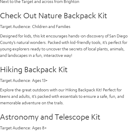
Next to the Target and across from Brighton
Check Out Nature Backpack Kit
Target Audience:
Children and Families
Designed for kids, this kit encourages hands-on discovery of San Diego
County’s natural wonders. Packed with kid-friendly tools, it’s perfect for
young explorers ready to uncover the secrets of local plants, animals,
and landscapes in a fun, interactive way!
Hiking Backpack Kit
Target Audience:
Ages 13+
Explore the great outdoors with our Hiking Backpack Kit! Perfect for
teens and adults, it’s packed with essentials to ensure a safe, fun, and
memorable adventure on the trails.
Astronomy and Telescope Kit
Target Audience:
Ages 8+