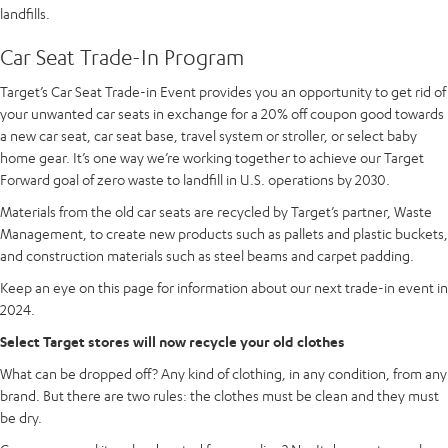
landfills.
Car Seat Trade-In Program
Target’s Car Seat Trade-in Event provides you an opportunity to get rid of
your unwanted car seats in exchange for a 20% off coupon good towards
a new car seat, car seat base, travel system or stroller, or select baby
home gear. It’s one way we’re working together to achieve our Target
Forward goal of zero waste to landfill in U.S. operations by 2030.
Materials from the old car seats are recycled by Target’s partner, Waste
Management, to create new products such as pallets and plastic buckets,
and construction materials such as steel beams and carpet padding.
Keep an eye on this page for information about our next trade-in event in
2024.
Select Target stores will now recycle your old clothes
What can be dropped off? Any kind of clothing, in any condition, from any
brand. But there are two rules: the clothes must be clean and they must
be dry.