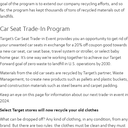
goal of the program is to extend our company recycling efforts, and so
far, the program has kept thousands of tons of recycled materials out of
landfills.
Car Seat Trade-In Program
Target’s Car Seat Trade-in Event provides you an opportunity to get rid of
your unwanted car seats in exchange for a 20% off coupon good towards
a new car seat, car seat base, travel system or stroller, or select baby
home gear. It’s one way we’re working together to achieve our Target
Forward goal of zero waste to landfill in U.S. operations by 2030.
Materials from the old car seats are recycled by Target’s partner, Waste
Management, to create new products such as pallets and plastic buckets,
and construction materials such as steel beams and carpet padding.
Keep an eye on this page for information about our next trade-in event in
2024.
Select Target stores will now recycle your old clothes
What can be dropped off? Any kind of clothing, in any condition, from any
brand. But there are two rules: the clothes must be clean and they must