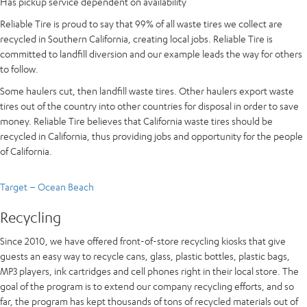
Has pickup service dependent on availability
Reliable Tire is proud to say that 99% of all waste tires we collect are
recycled in Southern California, creating local jobs. Reliable Tire is
committed to landfill diversion and our example leads the way for others
to follow.
Some haulers cut, then landfill waste tires. Other haulers export waste
tires out of the country into other countries for disposal in order to save
money. Reliable Tire believes that California waste tires should be
recycled in California, thus providing jobs and opportunity for the people
of California.
Target – Ocean Beach
Recycling
Since 2010, we have offered front-of-store recycling kiosks that give
guests an easy way to recycle cans, glass, plastic bottles, plastic bags,
MP3 players, ink cartridges and cell phones right in their local store. The
goal of the program is to extend our company recycling efforts, and so
far, the program has kept thousands of tons of recycled materials out of