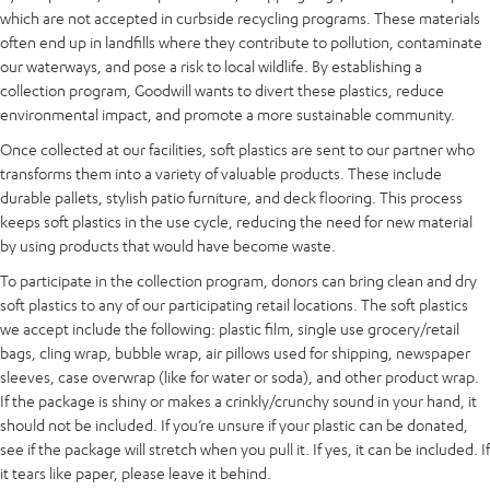
which are not accepted in curbside recycling programs. These materials
often end up in landfills where they contribute to pollution, contaminate
our waterways, and pose a risk to local wildlife. By establishing a
collection program, Goodwill wants to divert these plastics, reduce
environmental impact, and promote a more sustainable community.
Once collected at our facilities, soft plastics are sent to our partner who
transforms them into a variety of valuable products. These include
durable pallets, stylish patio furniture, and deck flooring. This process
keeps soft plastics in the use cycle, reducing the need for new material
by using products that would have become waste.
To participate in the collection program, donors can bring clean and dry
soft plastics to any of our participating retail locations. The soft plastics
we accept include the following: plastic film, single use grocery/retail
bags, cling wrap, bubble wrap, air pillows used for shipping, newspaper
sleeves, case overwrap (like for water or soda), and other product wrap.
If the package is shiny or makes a crinkly/crunchy sound in your hand, it
should not be included. If you’re unsure if your plastic can be donated,
see if the package will stretch when you pull it. If yes, it can be included. If
it tears like paper, please leave it behind.