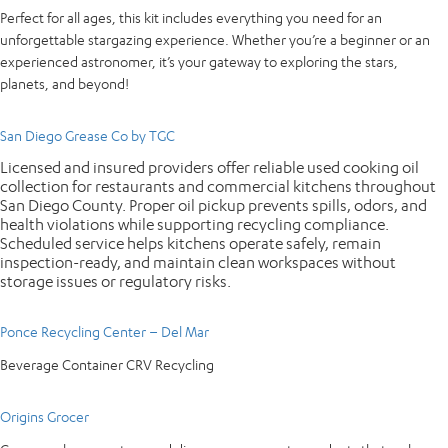
Perfect for all ages, this kit includes everything you need for an
unforgettable stargazing experience. Whether you’re a beginner or an
experienced astronomer, it’s your gateway to exploring the stars,
planets, and beyond!
San Diego Grease Co by TGC
Licensed and insured providers offer reliable used cooking oil
collection for restaurants and commercial kitchens throughout
San Diego County. Proper oil pickup prevents spills, odors, and
health violations while supporting recycling compliance.
Scheduled service helps kitchens operate safely, remain
inspection-ready, and maintain clean workspaces without
storage issues or regulatory risks.
Ponce Recycling Center – Del Mar
Beverage Container CRV Recycling
Origins Grocer