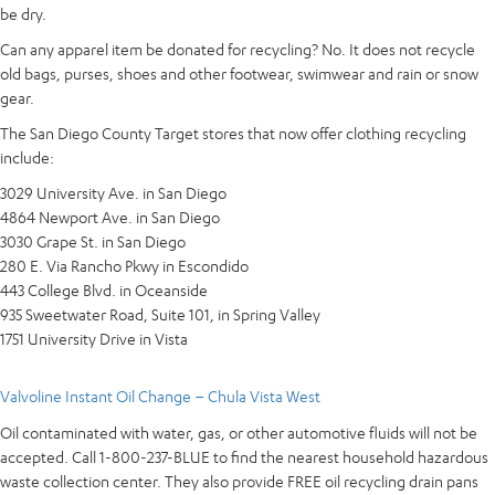
be dry.
Can any apparel item be donated for recycling? No. It does not recycle
old bags, purses, shoes and other footwear, swimwear and rain or snow
gear.
The San Diego County Target stores that now offer clothing recycling
include:
3029 University Ave. in San Diego
4864 Newport Ave. in San Diego
3030 Grape St. in San Diego
280 E. Via Rancho Pkwy in Escondido
443 College Blvd. in Oceanside
935 Sweetwater Road, Suite 101, in Spring Valley
1751 University Drive in Vista
Valvoline Instant Oil Change – Chula Vista West
Oil contaminated with water, gas, or other automotive fluids will not be
accepted. Call 1-800-237-BLUE to find the nearest household hazardous
waste collection center. They also provide FREE oil recycling drain pans