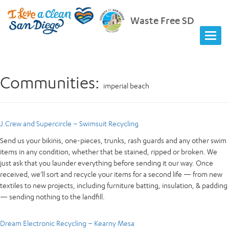
Waste Free SD
Communities:
imperial beach
J.Crew and Supercircle – Swimsuit Recycling
Send us your bikinis, one-pieces, trunks, rash guards and any other swim
items in any condition, whether that be stained, ripped or broken. We
just ask that you launder everything before sending it our way. Once
received, we’ll sort and recycle your items for a second life — from new
textiles to new projects, including furniture batting, insulation, & padding
— sending nothing to the landfill.
Dream Electronic Recycling – Kearny Mesa