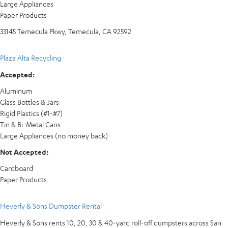
Large Appliances
Paper Products
33145 Temecula Pkwy, Temecula, CA 92592
Plaza Alta Recycling
Accepted:
Aluminum
Glass Bottles & Jars
Rigid Plastics (#1-#7)
Tin & Bi-Metal Cans
Large Appliances (no money back)
Not Accepted:
Cardboard
Paper Products
Heverly & Sons Dumpster Rental
Heverly & Sons rents 10, 20, 30 & 40-yard roll-off dumpsters across San