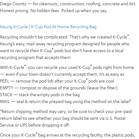
Diego County — for cleanouts, construction, roofing, concrete and dirt.
Honest pricing. No hidden fees. Picked up when you say.
Keurig K-Cycle | K-Cup Pod At Home Recycling Bag
®
Recycling shouldn’t be complicated. That’s why we created K-Cycle
,
Keurig’s easy, mail-away recycling program designed for people who
®
want to recycle their K-Cup
pods but don’t have access to a local
recycling program that accepts them.
®
®
With K-Cycle
, you can recycle your used K-Cup
pods right from home
— even if your town doesn’t currently accept them. It’s as easy as:
®
PEEL — remove the pod lids after your K-Cup
pods are cool
EMPTY — compost or dispose of the grounds (leave the filter)
STACK — stack the empty pods in the bag
MAIL — seal & return the prepaid bag using the method on the label*
*Return shipping method may vary, so be sure to check your pre-paid
return label to see whether your bag should be sent via U.S. Postal
Service or UPS before dropping it off.
®
Once your K-Cycle
bag arrives at the recycling facility, the plastic pods,