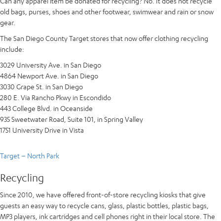
Can any apparel item be donated for recycling? No. It does not recycle
old bags, purses, shoes and other footwear, swimwear and rain or snow
gear.
The San Diego County Target stores that now offer clothing recycling
include:
3029 University Ave. in San Diego
4864 Newport Ave. in San Diego
3030 Grape St. in San Diego
280 E. Via Rancho Pkwy in Escondido
443 College Blvd. in Oceanside
935 Sweetwater Road, Suite 101, in Spring Valley
1751 University Drive in Vista
Target – North Park
Recycling
Since 2010, we have offered front-of-store recycling kiosks that give
guests an easy way to recycle cans, glass, plastic bottles, plastic bags,
MP3 players, ink cartridges and cell phones right in their local store. The