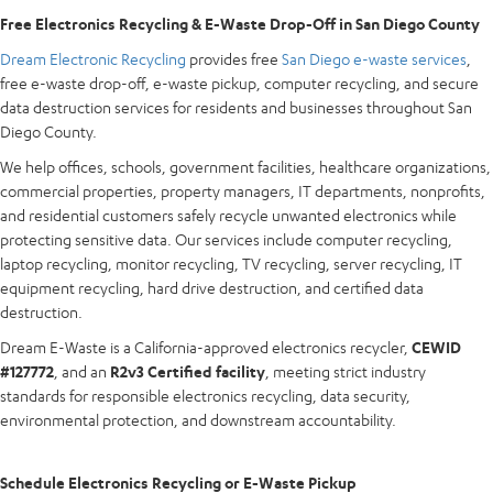
Free Electronics Recycling & E-Waste Drop-Off in San Diego County
Dream Electronic Recycling
provides free
San Diego e-waste services
,
free e-waste drop-off, e-waste pickup, computer recycling, and secure
data destruction services for residents and businesses throughout San
Diego County.
We help offices, schools, government facilities, healthcare organizations,
commercial properties, property managers, IT departments, nonprofits,
and residential customers safely recycle unwanted electronics while
protecting sensitive data. Our services include computer recycling,
laptop recycling, monitor recycling, TV recycling, server recycling, IT
equipment recycling, hard drive destruction, and certified data
destruction.
Dream E-Waste is a California-approved electronics recycler,
CEWID
#127772
, and an
R2v3 Certified facility
, meeting strict industry
standards for responsible electronics recycling, data security,
environmental protection, and downstream accountability.
Schedule Electronics Recycling or E-Waste Pickup