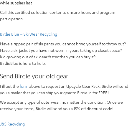
while supplies last
Call this certified collection center to ensure hours and program
participation.
Birdie Blue – Ski Wear Recycling
Have a ripped pair of ski pants you cannot bring yourself to throw out?
Have a ski jacket you have not worn in years taking up closet space?
Kid growing out of ski gear faster than you can buy it?
BirdieBlue is here to help.
Send Birdie your old gear
Fill out the
form
above to request an Upcycle Gear Pack. Birdie will send
you a mailer that you can ship your gear to Birdie in for FREE!
We accept any type of outerwear, no matter the condition. Once we
receive your items, Birdie will send you a 15% off discount code!
J&S Recycling