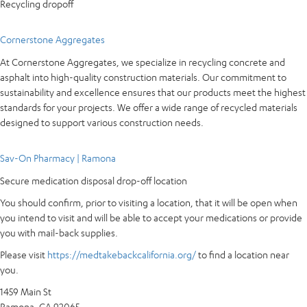
Recycling dropoff
Cornerstone Aggregates
At Cornerstone Aggregates, we specialize in recycling concrete and
asphalt into high-quality construction materials. Our commitment to
sustainability and excellence ensures that our products meet the highest
standards for your projects. We offer a wide range of recycled materials
designed to support various construction needs.
Sav-On Pharmacy | Ramona
Secure medication disposal drop-off location
You should confirm, prior to visiting a location, that it will be open when
you intend to visit and will be able to accept your medications or provide
you with mail-back supplies.
Please visit
https://medtakebackcalifornia.org/
to find a location near
you.
1459 Main St
Ramona, CA 92065