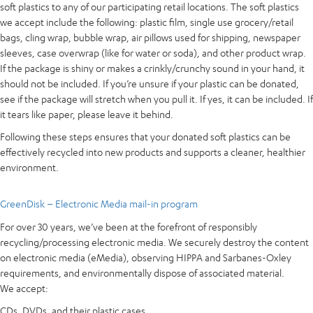
soft plastics to any of our participating retail locations. The soft plastics
we accept include the following: plastic film, single use grocery/retail
bags, cling wrap, bubble wrap, air pillows used for shipping, newspaper
sleeves, case overwrap (like for water or soda), and other product wrap.
If the package is shiny or makes a crinkly/crunchy sound in your hand, it
should not be included. If you’re unsure if your plastic can be donated,
see if the package will stretch when you pull it. If yes, it can be included. If
it tears like paper, please leave it behind.
Following these steps ensures that your donated soft plastics can be
effectively recycled into new products and supports a cleaner, healthier
environment.
GreenDisk – Electronic Media mail-in program
For over 30 years, we’ve been at the forefront of responsibly
recycling/processing electronic media. We securely destroy the content
on electronic media (eMedia), observing HIPPA and Sarbanes-Oxley
requirements, and environmentally dispose of associated material.
We accept:
CDs, DVDs, and their plastic cases