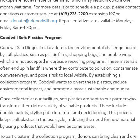
month wait time. For more details or to schedule a pickup, please contact
donations customer service at
(619) 225-2200
extension 197 or
email
donate@sdgoodwill.org
. Representatives are available Monday-
Friday 8am-4:30pm.
Goodwill Soft Plastics Program
Goodwill San Diego aims to address the environmental challenge posed
by soft plastics, such as plastic films, shopping bags, and bubble wrap
which are not accepted in curbside recycling programs. These materials
often end up in landfills where they contribute to pollution, contaminate
our waterways, and pose a risk to local wildlife. By establishing a
collection program, Goodwill wants to divert these plastics, reduce
environmental impact, and promote a more sustainable community.
Once collected at our facilities, soft plastics are sent to our partner who
transforms them into a variety of valuable products. These include
durable pallets, stylish patio furniture, and deck flooring. This process
keeps soft plastics in the use cycle, reducing the need for new material
by using products that would have become waste.
To participate in the collection program, donors can bring clean and dry