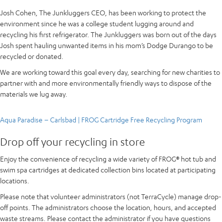
Josh Cohen, The Junkluggers CEO, has been working to protect the
environment since he was a college student lugging around and
recycling his first refrigerator. The Junkluggers was born out of the days
Josh spent hauling unwanted items in his mom’s Dodge Durango to be
recycled or donated.
We are working toward this goal every day, searching for new charities to
partner with and more environmentally friendly ways to dispose of the
materials we lug away.
Aqua Paradise – Carlsbad | FROG Cartridge Free Recycling Program
Drop off your recycling in store
Enjoy the convenience of recycling a wide variety of FROG® hot tub and
swim spa cartridges at dedicated collection bins located at participating
locations.
Please note that volunteer administrators (not TerraCycle) manage drop-
off points. The administrators choose the location, hours, and accepted
waste streams. Please contact the administrator if you have questions