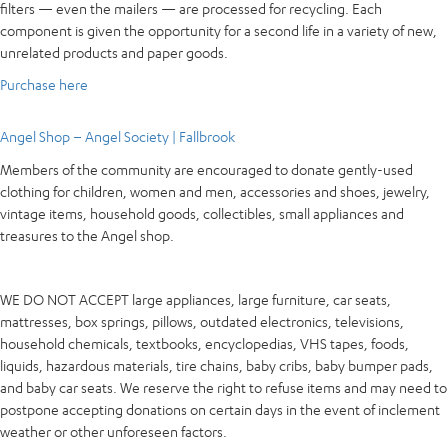
filters — even the mailers — are processed for recycling. Each
component is given the opportunity for a second life in a variety of new,
unrelated products and paper goods.
Purchase here
Angel Shop – Angel Society | Fallbrook
Members of the community are encouraged to donate gently-used
clothing for children, women and men, accessories and shoes, jewelry,
vintage items, household goods, collectibles, small appliances and
treasures to the Angel shop.
WE DO NOT ACCEPT large appliances, large furniture, car seats,
mattresses, box springs, pillows, outdated electronics, televisions,
household chemicals, textbooks, encyclopedias, VHS tapes, foods,
liquids, hazardous materials, tire chains, baby cribs, baby bumper pads,
and baby car seats. We reserve the right to refuse items and may need to
postpone accepting donations on certain days in the event of inclement
weather or other unforeseen factors.