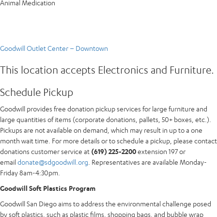
Animal Medication
Goodwill Outlet Center – Downtown
This location accepts Electronics and Furniture.
Schedule Pickup
Goodwill provides free donation pickup services for large furniture and
large quantities of items (corporate donations, pallets, 50+ boxes, etc.).
Pickups are not available on demand, which may result in up to a one
month wait time. For more details or to schedule a pickup, please contact
donations customer service at
(619) 225-2200
extension 197 or
email
donate@sdgoodwill.org
. Representatives are available Monday-
Friday 8am-4:30pm.
Goodwill Soft Plastics Program
Goodwill San Diego aims to address the environmental challenge posed
by soft plastics, such as plastic films, shopping bags, and bubble wrap