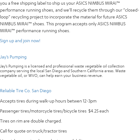
you a free shipping label to ship us your ASICS NIMBUS MIRAI™
performance running shoes, and we’ll recycle them through our “closed-
loop” recycling project to incorporate the material for future ASICS
NIMBUS MIRAI™ shoes. This program accepts only ASICS NIMBUS
MIRAI™ performance running shoes.
Sign up and join now!
Jay’s Pumping
Jay’s Pumping is a licensed and professional waste vegetable oil collection
company serving the local San Diego and Southern California areas. Waste
vegetable oil, or WVO, can help earn your business revenue.
Reliable Tire Co. San Diego
Accepts tires during walk-up hours betwen 12-3pm
Passenger tires/motorcycle tires/bicycle tires $4.25 each
Tires on rim are double charged.
Call for quote on truck/tractor tires