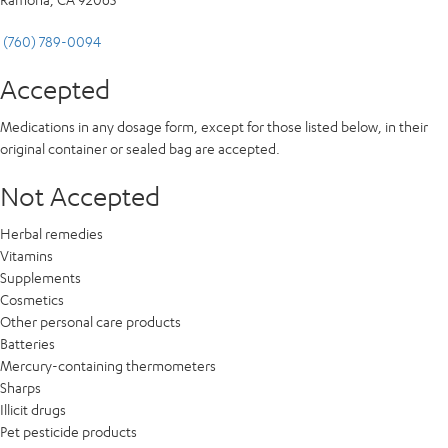
(760) 789-0094
Accepted
Medications in any dosage form, except for those listed below, in their
original container or sealed bag are accepted.
Not Accepted
Herbal remedies
Vitamins
Supplements
Cosmetics
Other personal care products
Batteries
Mercury-containing thermometers
Sharps
Illicit drugs
Pet pesticide products