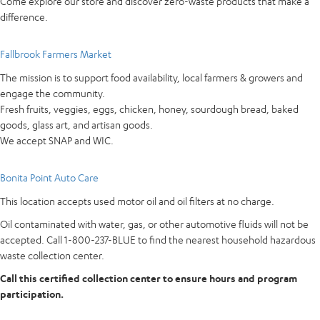
Come explore our store and discover zero-waste products that make a
difference.
Fallbrook Farmers Market
The mission is to support food availability, local farmers & growers and
engage the community.
Fresh fruits, veggies, eggs, chicken, honey, sourdough bread, baked
goods, glass art, and artisan goods.
We accept SNAP and WIC.
Bonita Point Auto Care
This location accepts used motor oil and oil filters at no charge.
Oil contaminated with water, gas, or other automotive fluids will not be
accepted. Call 1-800-237-BLUE to find the nearest household hazardous
waste collection center.
Call this certified collection center to ensure hours and program
participation.