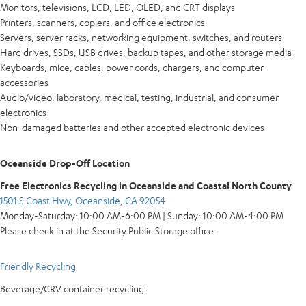
Monitors, televisions, LCD, LED, OLED, and CRT displays
Printers, scanners, copiers, and office electronics
Servers, server racks, networking equipment, switches, and routers
Hard drives, SSDs, USB drives, backup tapes, and other storage media
Keyboards, mice, cables, power cords, chargers, and computer
accessories
Audio/video, laboratory, medical, testing, industrial, and consumer
electronics
Non-damaged batteries and other accepted electronic devices
Oceanside Drop-Off Location
Free Electronics Recycling in Oceanside and Coastal North County
1501 S Coast Hwy, Oceanside, CA 92054
Monday-Saturday: 10:00 AM-6:00 PM | Sunday: 10:00 AM-4:00 PM
Please check in at the Security Public Storage office.
Friendly Recycling
Beverage/CRV container recycling.