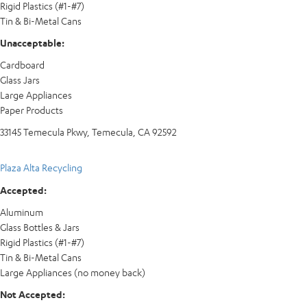
Rigid Plastics (#1-#7)
Tin & Bi-Metal Cans
Unacceptable:
Cardboard
Glass Jars
Large Appliances
Paper Products
33145 Temecula Pkwy, Temecula, CA 92592
Plaza Alta Recycling
Accepted:
Aluminum
Glass Bottles & Jars
Rigid Plastics (#1-#7)
Tin & Bi-Metal Cans
Large Appliances (no money back)
Not Accepted: