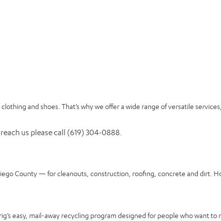
clothing and shoes. That’s why we offer a wide range of versatile services
 reach us please call (619) 304-0888.
Diego County — for cleanouts, construction, roofing, concrete and dirt. H
rig’s easy, mail-away recycling program designed for people who want to 