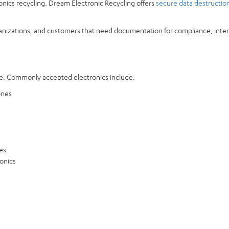
ronics recycling. Dream Electronic Recycling offers
secure data destructio
ganizations, and customers that need documentation for compliance, interna
. Commonly accepted electronics include:
ones
es
ronics