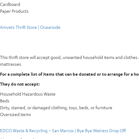
Cardboard
Paper Products
Amvets Thrift Store | Oceanside
This thrift store will accept good, unwanted household items and clothes a
mattresses.
For a complete list of items that can be donated or to arrange for a h
They do not accept:
Household Hazardous Waste
Beds
Dirty, stained, or damaged clothing, toys, beds, or furniture
Oversized items
EDCO Waste & Recycling – San Marcos | Bye Bye Matress Drop Off