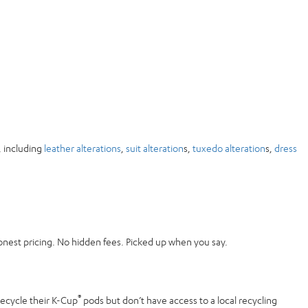
, including
leather alterations
,
suit alteration
s,
tuxedo alteration
s,
dress
onest pricing. No hidden fees. Picked up when you say.
®
recycle their K-Cup
pods but don’t have access to a local recycling