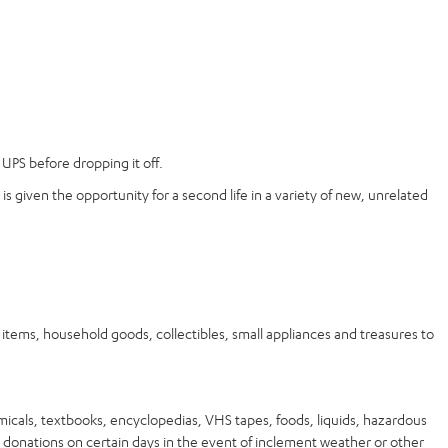
UPS before dropping it off.
is given the opportunity for a second life in a variety of new, unrelated
ems, household goods, collectibles, small appliances and treasures to
micals, textbooks, encyclopedias, VHS tapes, foods, liquids, hazardous
 donations on certain days in the event of inclement weather or other