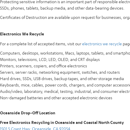
Protecting sensitive information is an important part of responsible elect
SSDs, phones, tablets, backup media, and other data-bearing devices.
Certificates of Destruction are available upon request for businesses, or
Electronics We Recycle
For a complete list of accepted items, visit our
electronics we recycle
page
Computers, desktops, workstations, Macs, laptops, tablets, and smartph
Monitors, televisions, LCD, LED, OLED, and CRT displays
Printers, scanners, copiers, and office electronics
Servers, server racks, networking equipment, switches, and routers
Hard drives, SSDs, USB drives, backup tapes, and other storage media
Keyboards, mice, cables, power cords, chargers, and computer accessori
Audio/video, laboratory, medical, testing, industrial, and consumer elect
Non-damaged batteries and other accepted electronic devices
Oceanside Drop-Off Location
Free Electronics Recycling in Oceanside and Coastal North County
1501 S Coast Hwy, Oceanside, CA 92054