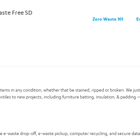
ste Free SD
Zero Waste 101
E
items in any condition, whether that be stained, ripped or broken. We jus
xtiles to new projects, including furniture batting, insulation, & padding —
ree e-waste drop-off, e-waste pickup, computer recycling, and secure dat