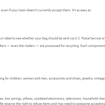
ven if your town doesn’t currently accept them. It’s as easy as:
n label to see whether your bag should be sent via U.S. Postal Service or 
, filters — even the mailers — are processed for recycling. Each component 
for children, women and men, accessories and shoes, jewelry, vintage it
s, box springs, pillows, outdated electronics, televisions, household che
. We reserve the right to refuse items and may need to postpone accepting