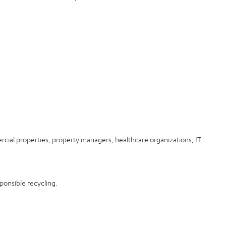
rcial properties, property managers, healthcare organizations, IT
ponsible recycling.