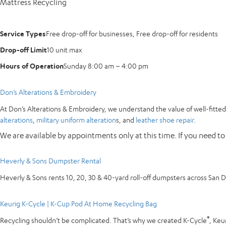
Mattress Recycling
Service Types
Free drop-off for businesses, Free drop-off for residents
Drop-off Limit
10 unit max
Hours of Operation
Sunday 8:00 am – 4:00 pm
Don’s Alterations & Embroidery
At Don’s Alterations & Embroidery, we understand the value of well-fitted 
alterations
,
military uniform alteration
s, and
leather shoe repair
.
We are available by appointments only at this time. If you need to
Heverly & Sons Dumpster Rental
Heverly & Sons rents 10, 20, 30 & 40-yard roll-off dumpsters across San 
Keurig K-Cycle | K-Cup Pod At Home Recycling Bag
®
Recycling shouldn’t be complicated. That’s why we created K-Cycle
, Keu