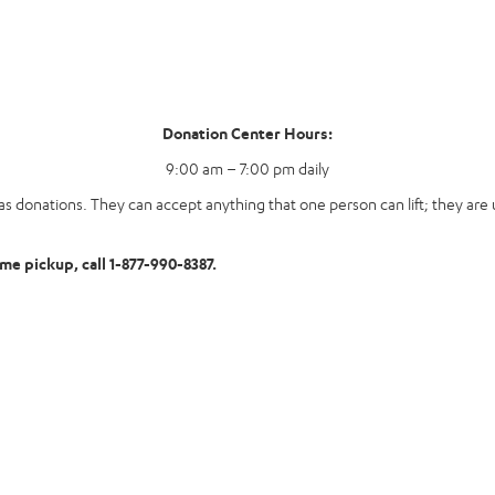
Donation Center Hours:
9:00 am – 7:00 pm daily
s donations. They can accept anything that one person can lift; they are u
ome pickup, call 1-877-990-8387.