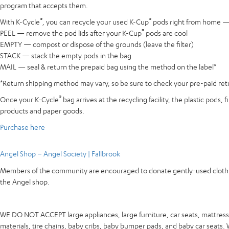
program that accepts them.
®
®
With K-Cycle
, you can recycle your used K-Cup
pods right from home — e
®
PEEL — remove the pod lids after your K-Cup
pods are cool
EMPTY — compost or dispose of the grounds (leave the filter)
STACK — stack the empty pods in the bag
MAIL — seal & return the prepaid bag using the method on the label*
*Return shipping method may vary, so be sure to check your pre-paid retur
®
Once your K-Cycle
bag arrives at the recycling facility, the plastic pods
products and paper goods.
Purchase here
Angel Shop – Angel Society | Fallbrook
Members of the community are encouraged to donate gently-used clothing 
the Angel shop.
WE DO NOT ACCEPT large appliances, large furniture, car seats, mattresse
materials, tire chains, baby cribs, baby bumper pads, and baby car seats