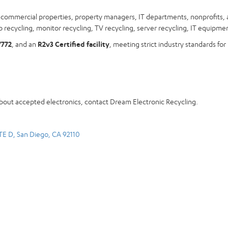
s, commercial properties, property managers, IT departments, nonprofits, 
 recycling, monitor recycling, TV recycling, server recycling, IT equipmen
7772
, and an
R2v3 Certified facility
, meeting strict industry standards for
about accepted electronics, contact Dream Electronic Recycling.
TE D, San Diego, CA 92110