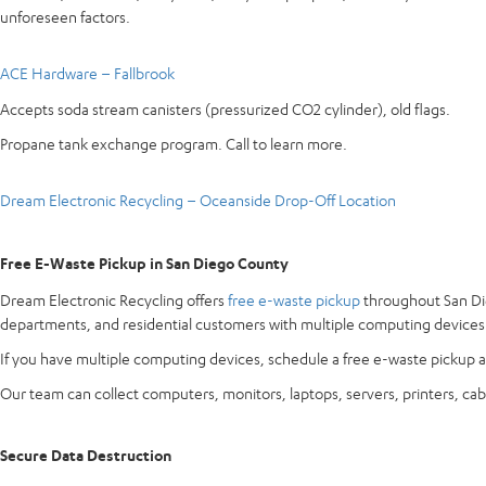
unforeseen factors.
ACE Hardware – Fallbrook
Accepts soda stream canisters (pressurized CO2 cylinder), old flags.
Propane tank exchange program. Call to learn more.
Dream Electronic Recycling – Oceanside Drop-Off Location
Free E-Waste Pickup in San Diego County
Dream Electronic Recycling offers
free e-waste pickup
throughout San Die
departments, and residential customers with multiple computing devices
If you have multiple computing devices, schedule a free e-waste pickup a
Our team can collect computers, monitors, laptops, servers, printers, cab
Secure Data Destruction