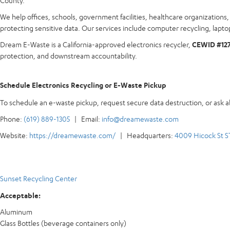
County.
We help offices, schools, government facilities, healthcare organization
protecting sensitive data. Our services include computer recycling, laptop
Dream E-Waste is a California-approved electronics recycler,
CEWID #12
protection, and downstream accountability.
Schedule Electronics Recycling or E-Waste Pickup
To schedule an e-waste pickup, request secure data destruction, or ask 
Phone:
(619) 889-1305
| Email:
info@dreamewaste.com
Website:
https://dreamewaste.com/
| Headquarters:
4009 Hicock St S
Sunset Recycling Center
Acceptable:
Aluminum
Glass Bottles (beverage containers only)