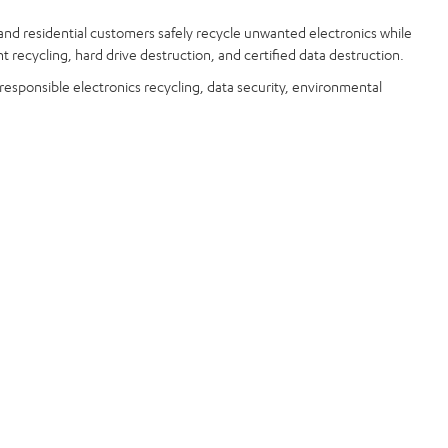
and residential customers safely recycle unwanted electronics while
t recycling, hard drive destruction, and certified data destruction.
 responsible electronics recycling, data security, environmental