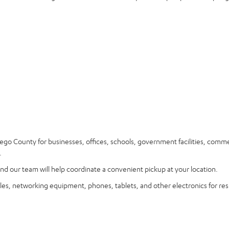
go County for businesses, offices, schools, government facilities, comme
.
nd our team will help coordinate a convenient pickup at your location.
les, networking equipment, phones, tablets, and other electronics for res