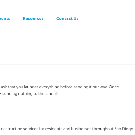
vents
Resources
Contact Us
t ask that you launder everything before sending it our way. Once
 sending nothing to the landfill.
a destruction services for residents and businesses throughout San Diego