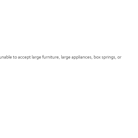
nable to accept large furniture, large appliances, box springs, or