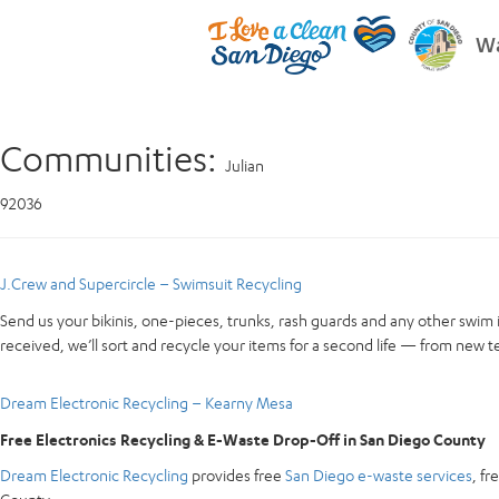
Wa
Communities:
Julian
92036
J.Crew and Supercircle – Swimsuit Recycling
Send us your bikinis, one-pieces, trunks, rash guards and any other swim 
received, we’ll sort and recycle your items for a second life — from new te
Dream Electronic Recycling – Kearny Mesa
Free Electronics Recycling & E-Waste Drop-Off in San Diego County
Dream Electronic Recycling
provides free
San Diego e-waste services
, f