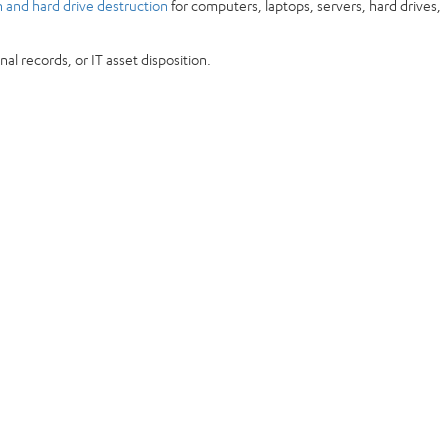
n and hard drive destruction
for computers, laptops, servers, hard drives,
l records, or IT asset disposition.